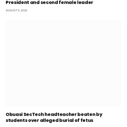
President and second female leader
AUGUST 5, 2026
Obuasi SecTech headteacher beaten by
students over alleged burial of fetus