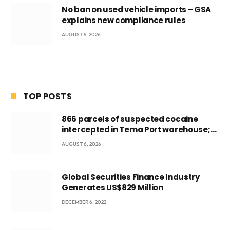
No ban on used vehicle imports – GSA
explains new compliance rules
AUGUST 5, 2026
TOP POSTS
866 parcels of suspected cocaine
intercepted in Tema Port warehouse;
three suspects in custody
AUGUST 6, 2026
Global Securities Finance Industry
Generates US$829 Million
DECEMBER 6, 2022