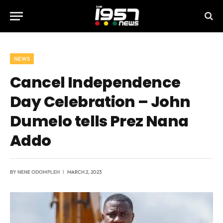
NEWS
Cancel Independence
Day Celebration – John
Dumelo tells Prez Nana
Addo
BY
NENE ODOMPLEH
MARCH 2, 2023