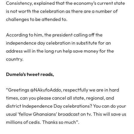
Consistency, explained that the economy’s current state
is not worth the celebration as there are a number of
challenges to be attended to.
According to him, the president calling off the
independence day celebration in substitute for an
address will in the long run help save money for the
country.
Dumelo’s tweet reads,
“Greetings @NAkufoAddo, respectfully we are in hard
times, can you please cancel all state, regional, and
district Independence Day celebrations? You can do your
usual ‘fellow Ghanaians’ broadcast on tv. This will save us
millions of cedis. Thanks so much”.