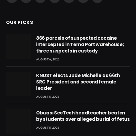
(Twitter)
OUR PICKS
866 parcels of suspected cocaine
intercepted in Tema Port warehouse;
three suspects in custody
AUGUST 6, 2026
KNUST elects Jude Michelle as 66th
SRC President and second female
leader
AUGUST 5, 2026
Obuasi SecTech headteacher beaten
by students over alleged burial of fetus
AUGUST 5, 2026