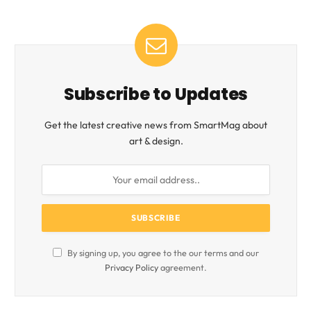
Subscribe to Updates
Get the latest creative news from SmartMag about
art & design.
By signing up, you agree to the our terms and our
Privacy Policy
agreement.