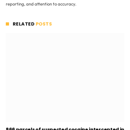
reporting, and attention to accuracy.
RELATED
POSTS
866 parcels of suspected cocaine intercepted in