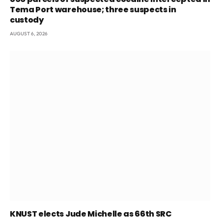
Tema Port warehouse; three suspects in
custody
AUGUST 6, 2026
KNUST elects Jude Michelle as 66th SRC