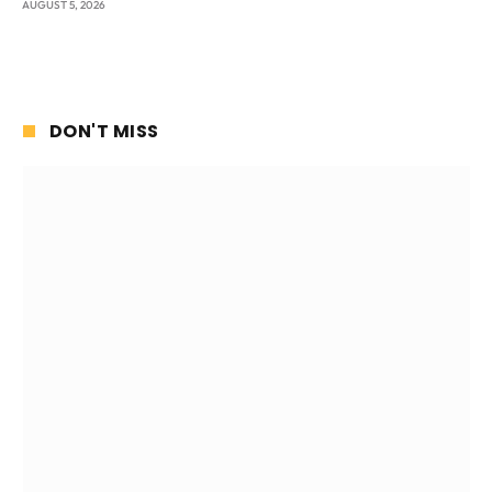
AUGUST 5, 2026
DON'T MISS