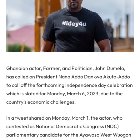
Ghanaian actor, Farmer, and Politician, John Dumelo,
has called on President Nana Addo Dankwa Akufo-Addo
to call off the forthcoming independence day celebration
which is slated for Monday, March 6, 2023, due to the
country’s economic challenges.
In a tweet shared on Monday, March 1, the actor, who
contested as National Democratic Congress (NDC)
parliamentary candidate for the Ayawaso West Wuogon