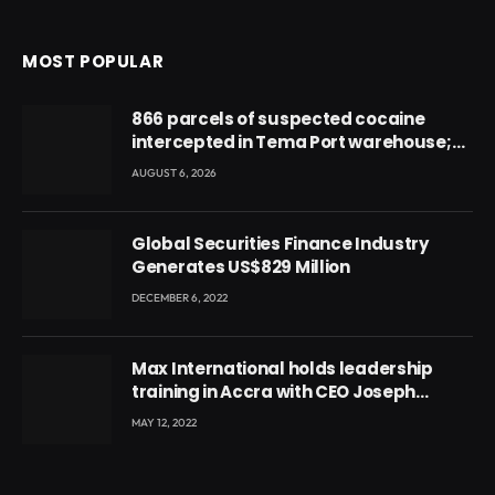
MOST POPULAR
866 parcels of suspected cocaine
intercepted in Tema Port warehouse;
three suspects in custody
AUGUST 6, 2026
Global Securities Finance Industry
Generates US$829 Million
DECEMBER 6, 2022
Max International holds leadership
training in Accra with CEO Joseph
Voyticky
MAY 12, 2022