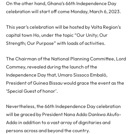
On the other hand, Ghana’s 66th Independence Day
celebration will start off come Monday, March 6, 2023.
This year’s celebration will be hosted by Volta Region’s
capital town Ho, under the topic “Our Unity; Our
Strength; Our Purpose” with loads of activities.
The Chairman of the National Planning Committee, Lord
Commey, revealed during the launch of the
Independence Day that, Umaro Sissoco Embalò,
President of Guinea Bissau would grace the event as the
‘Special Guest of honor’.
Nevertheless, the 66th Independence Day celebration
will be graced by President Nana Addo Dankwa Akufo-
Addo in addition to a vast array of dignitaries and
persons across and beyond the country.