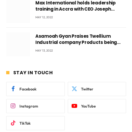
Max International holds leadership
training in Accra with CEO Joseph
Voyticky
MAY 12, 2022
Asamoah Gyan Praises Twellium
Industrial company Products being
beyond International Standards.
MAY 13, 2022
STAY IN TOUCH
Facebook
Twitter
Instagram
YouTube
TikTok