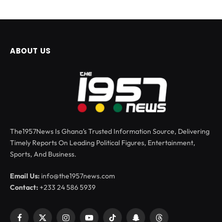
ABOUT US
The1957News Is Ghana’s Trusted Information Source, Delivering
Timely Reports On Leading Political Figures, Entertainment,
Sports, And Business.
Email Us:
info@the1957news.com
Contact:
+233 24 586 5939
Facebook
X
Instagram
YouTube
TikTok
Snapchat
Threads