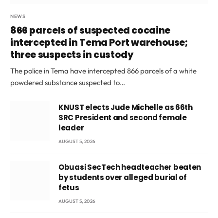
NEWS
866 parcels of suspected cocaine
intercepted in Tema Port warehouse;
three suspects in custody
The police in Tema have intercepted 866 parcels of a white
powdered substance suspected to…
KNUST elects Jude Michelle as 66th
SRC President and second female
leader
AUGUST 5, 2026
Obuasi SecTech headteacher beaten
by students over alleged burial of
fetus
AUGUST 5, 2026