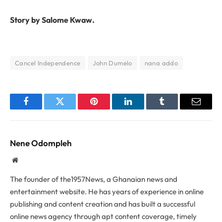
Story by Salome Kwaw.
Cancel Independence
John Dumelo
nana addo
Facebook
Twitter
Pinterest
LinkedIn
Tumblr
Email
Nene Odompleh
Website
The founder of the1957News, a Ghanaian news and
entertainment website. He has years of experience in online
publishing and content creation and has built a successful
online news agency through apt content coverage, timely