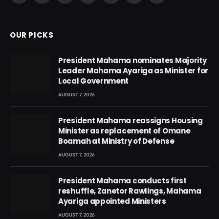
(Twitter)
OUR PICKS
President Mahama nominates Majority
Leader Mahama Ayariga as Minister for
Local Government
AUGUST 7, 2026
President Mahama reassigns Housing
Minister as replacement of Omane
Boamah at Ministry of Defense
AUGUST 7, 2026
President Mahama conducts first
reshuffle, Zanetor Rawlings, Mahama
Ayariga appointed Ministers
AUGUST 7, 2026