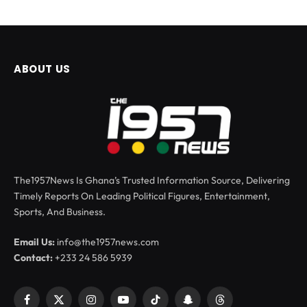
ABOUT US
The1957News Is Ghana’s Trusted Information Source, Delivering
Timely Reports On Leading Political Figures, Entertainment,
Sports, And Business.
Email Us:
info@the1957news.com
Contact:
+233 24 586 5939
Facebook
X
Instagram
YouTube
TikTok
Snapchat
Threads