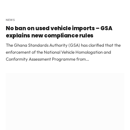
NEWS
No ban on used vehicle imports – GSA
explains new compliance rules
The Ghana Standards Authority (GSA) has clarified that the
enforcement of the National Vehicle Homologation and
Conformity Assessment Programme from…