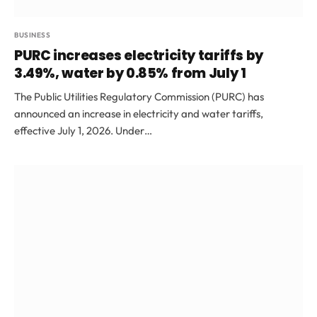
BUSINESS
PURC increases electricity tariffs by
3.49%, water by 0.85% from July 1
The Public Utilities Regulatory Commission (PURC) has
announced an increase in electricity and water tariffs,
effective July 1, 2026. Under…