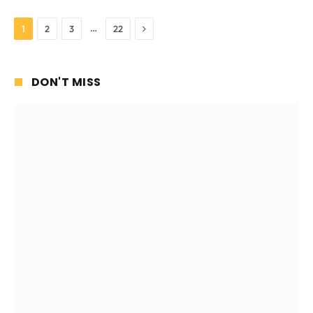
Next
…
1
2
3
22
DON'T MISS