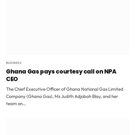
BUSINESS
Ghana Gas pays courtesy call on NPA
CEO
The Chief Executive Officer of Ghana National Gas Limited
Company (Ghana Gas), Ms Judith Adjobah Blay, and her
team on…