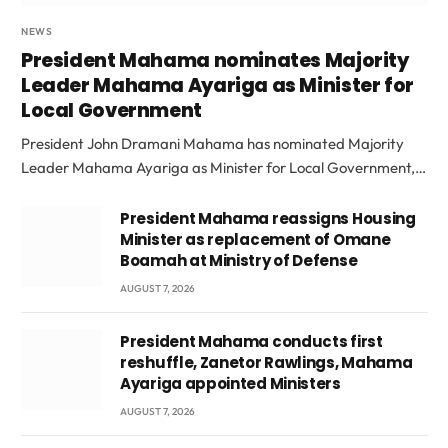
NEWS
President Mahama nominates Majority
Leader Mahama Ayariga as Minister for
Local Government
President John Dramani Mahama has nominated Majority
Leader Mahama Ayariga as Minister for Local Government,…
President Mahama reassigns Housing
Minister as replacement of Omane
Boamah at Ministry of Defense
AUGUST 7, 2026
President Mahama conducts first
reshuffle, Zanetor Rawlings, Mahama
Ayariga appointed Ministers
AUGUST 7, 2026