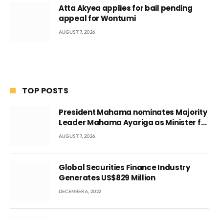
Atta Akyea applies for bail pending
appeal for Wontumi
AUGUST 7, 2026
TOP POSTS
President Mahama nominates Majority
Leader Mahama Ayariga as Minister for
Local Government
AUGUST 7, 2026
Global Securities Finance Industry
Generates US$829 Million
DECEMBER 6, 2022