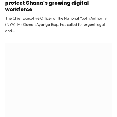
protect Ghana’s growing digital
workforce
The Chief Executive Officer of the National Youth Authority
(NYA), Mr Osman Ayariga Esq., has called for urgent legal
and…