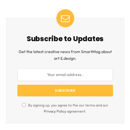
Subscribe to Updates
Get the latest creative news from SmartMag about
art & design.
By signing up, you agree to the our terms and our
Privacy Policy
agreement.