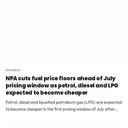
BUSINESS
NPA cuts fuel price floors ahead of July
pricing window as petrol, diesel and LPG
expected to become cheaper
Petrol, diesel and liquefied petroleum gas (LPG) are expected
to become cheaper in the first pricing window of July after…