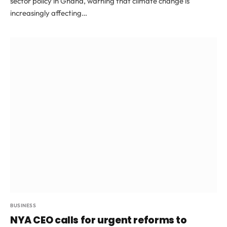
sector policy in Ghana, warning that climate change is
increasingly affecting…
BUSINESS
NYA CEO calls for urgent reforms to