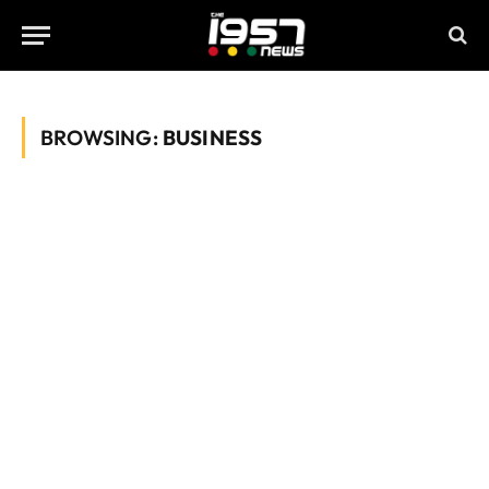
BROWSING:
BUSINESS