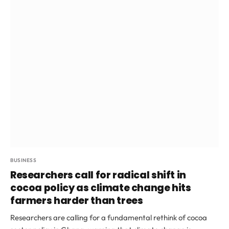
BUSINESS
Researchers call for radical shift in
cocoa policy as climate change hits
farmers harder than trees
Researchers are calling for a fundamental rethink of cocoa