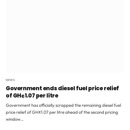
NEWS
Government ends diesel fuel price relief
of GH¢1.07 per litre
Government has officially scrapped the remaining diesel fuel
price relief of GH¢1.07 per litre ahead of the second pricing
window…