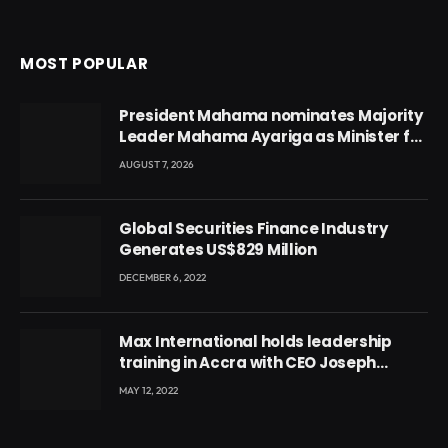
MOST POPULAR
President Mahama nominates Majority
Leader Mahama Ayariga as Minister for
Local Government
AUGUST 7, 2026
Global Securities Finance Industry
Generates US$829 Million
DECEMBER 6, 2022
Max International holds leadership
training in Accra with CEO Joseph
Voyticky
MAY 12, 2022