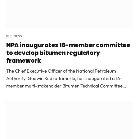
BUSINESS
NPA inaugurates 16-member committee
to develop bitumen regulatory
framework
The Chief Executive Officer of the National Petroleum
Authority, Godwin Kudzo Tameklo, has inaugurated a 16-
member multi-stakeholder Bitumen Technical Committee…