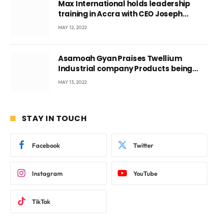
Max International holds leadership
training in Accra with CEO Joseph
Voyticky
MAY 12, 2022
Asamoah Gyan Praises Twellium
Industrial company Products being
beyond International Standards.
MAY 13, 2022
STAY IN TOUCH
Facebook
Twitter
Instagram
YouTube
TikTok