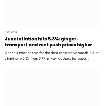
BUSINESS
June inflation hits 5.3%: ginger,
transport and rent push prices higher
Ghana’s inflation rose for the third consecutive month in June,
climbing to 5.3% from 3.7% in May, as sharp increases…