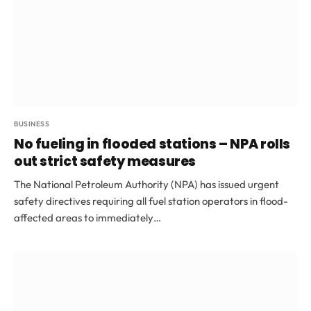
BUSINESS
No fueling in flooded stations – NPA rolls
out strict safety measures
The National Petroleum Authority (NPA) has issued urgent
safety directives requiring all fuel station operators in flood-
affected areas to immediately…