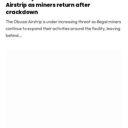
Airstrip as miners return after
crackdown
The Obuasi Airstrip is under increasing threat as illegal miners
continue to expand their activities around the facility, leaving
behind…