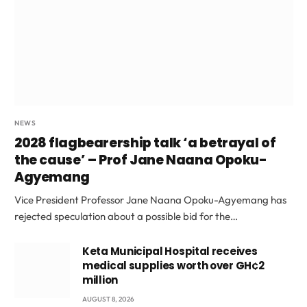
NEWS
2028 flagbearership talk ‘a betrayal of
the cause’ – Prof Jane Naana Opoku-
Agyemang
Vice President Professor Jane Naana Opoku-Agyemang has
rejected speculation about a possible bid for the…
Keta Municipal Hospital receives
medical supplies worth over GH¢2
million
AUGUST 8, 2026