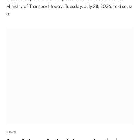
Ministry of Transport today, Tuesday, July 28, 2026, to discuss
a…
NEWS