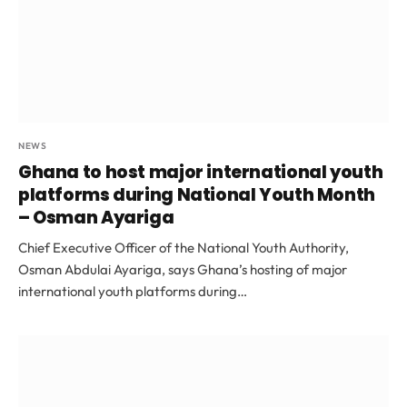
NEWS
Ghana to host major international youth
platforms during National Youth Month
– Osman Ayariga
Chief Executive Officer of the National Youth Authority,
Osman Abdulai Ayariga, says Ghana’s hosting of major
international youth platforms during…