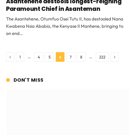
Asantehene destools longest-reigning
Paramount Chief in Asanteman
The Asantehene, Otumfuo Osei Tutu II, has destooled Nana
Kwabena Nsia Ababio, the Kenyase II Manhene, bringing to
an end…
Previous
Next
…
…
1
4
5
6
7
8
222
DON'T MISS