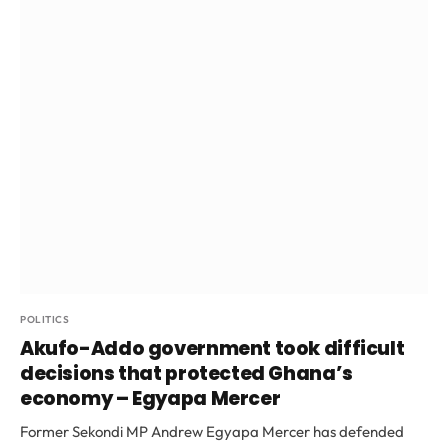
POLITICS
Akufo-Addo government took difficult
decisions that protected Ghana’s
economy – Egyapa Mercer
Former Sekondi MP Andrew Egyapa Mercer has defended