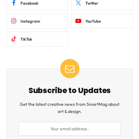
Facebook
Twitter
Instagram
YouTube
TikTok
Subscribe to Updates
Get the latest creative news from SmartMag about
art & design.