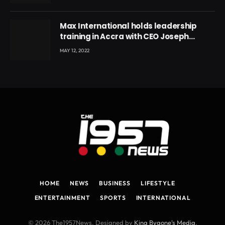
Max International holds leadership
training in Accra with CEO Joseph
Voyticky
MAY 12, 2022
HOME
NEWS
BUSINESS
LIFESTYLE
ENTERTAINMENT
SPORTS
INTERNATIONAL
© 2026 The1957News. Designed by
King Bygone's Media
.