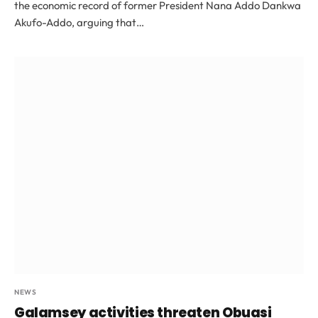
the economic record of former President Nana Addo Dankwa
Akufo-Addo, arguing that…
NEWS
Galamsey activities threaten Obuasi