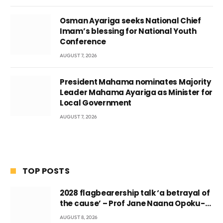
Osman Ayariga seeks National Chief
Imam’s blessing for National Youth
Conference
AUGUST 7, 2026
President Mahama nominates Majority
Leader Mahama Ayariga as Minister for
Local Government
AUGUST 7, 2026
TOP POSTS
2028 flagbearership talk ‘a betrayal of
the cause’ – Prof Jane Naana Opoku-
Agyemang
AUGUST 8, 2026