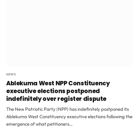
NEWS
Ablekuma West NPP Constituency
executive elections postponed
indefinitely over register dispute
The New Patriotic Party (NPP) has indefinitely postponed its
Ablekuma West Constituency executive elections following the
emergence of what petitioners…