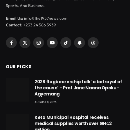
Sports, And Business.
Email Us:
info@the1957news.com
Contact:
+233 24 586 5939
Facebook
X
Instagram
YouTube
TikTok
Snapchat
Threads
(Twitter)
OUR PICKS
2028 flagbearership talk ‘a betrayal of
the cause’ – Prof Jane Naana Opoku-
Agyemang
AUGUST 8, 2026
Keta Municipal Hospital receives
medical supplies worth over GH¢2
million