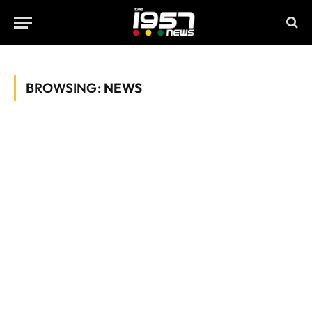
BROWSING:
NEWS