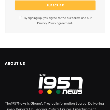
By signing up, you agree to the our terms and our
Privacy Policy
agreement.
ABOUT US
The1957News Is Ghana’s Trusted Information Source, Delivering
Timely Reports On Leading Political Figures, Entertainment,