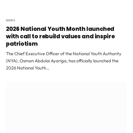
NEWS
2026 National Youth Month launched
with call to rebuild values and inspire
patriotism
The Chief Executive Officer of the National Youth Authority
(NYA), Osman Abdulai Ayariga, has officially launched the
2026 National Youth…