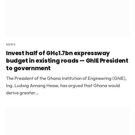
NEWS
Invest half of GH¢1.7bn expressway
budget in existing roads — GhIE President
to government
The President of the Ghana Institution of Engineering (GhIE),
Ing. Ludwig Annang Hesse, has argued that Ghana would
derive greater…