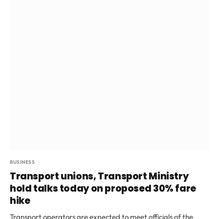
BUSINESS
Transport unions, Transport Ministry
hold talks today on proposed 30% fare
hike
Transport operators are expected to meet officials of the