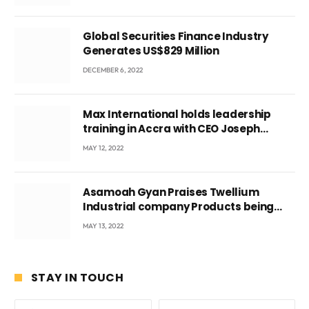
Global Securities Finance Industry
Generates US$829 Million
DECEMBER 6, 2022
Max International holds leadership
training in Accra with CEO Joseph
Voyticky
MAY 12, 2022
Asamoah Gyan Praises Twellium
Industrial company Products being
beyond International Standards.
MAY 13, 2022
STAY IN TOUCH