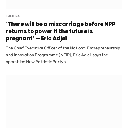
POLITICS
‘There will be a miscarriage before NPP
returns to power if the future is
pregnant’ — Eric Adjei
The Chief Executive Officer of the National Entrepreneurship
and Innovation Programme (NEIP), Eric Adjei, says the
opposition New Patriotic Party’s…