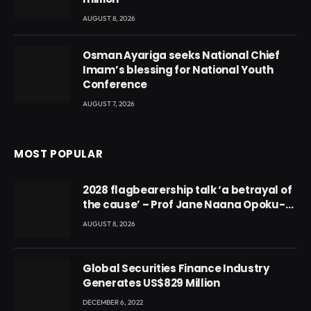
AUGUST 8, 2026
Osman Ayariga seeks National Chief
Imam’s blessing for National Youth
Conference
AUGUST 7, 2026
MOST POPULAR
2028 flagbearership talk ‘a betrayal of
the cause’ – Prof Jane Naana Opoku-
Agyemang
AUGUST 8, 2026
Global Securities Finance Industry
Generates US$829 Million
DECEMBER 6, 2022