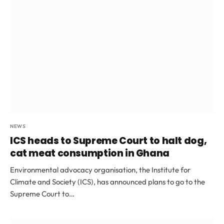
NEWS
ICS heads to Supreme Court to halt dog,
cat meat consumption in Ghana
Environmental advocacy organisation, the Institute for
Climate and Society (ICS), has announced plans to go to the
Supreme Court to…