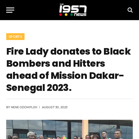
SPORTS
Fire Lady donates to Black
Bombers and Hitters
ahead of Mission Dakar-
Senegal 2023.
BY
NENE ODOMPLEH
AUGUST 30, 2023