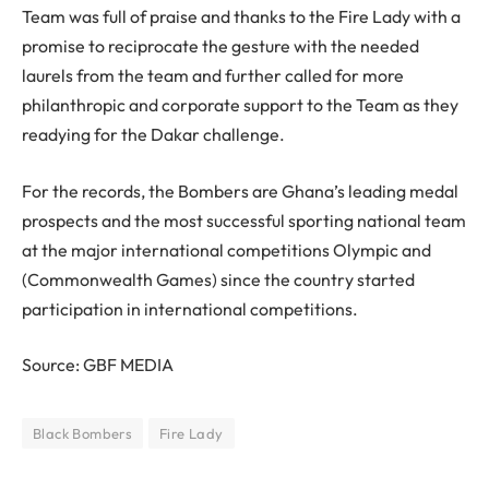
Team was full of praise and thanks to the Fire Lady with a
promise to reciprocate the gesture with the needed
laurels from the team and further called for more
philanthropic and corporate support to the Team as they
readying for the Dakar challenge.
For the records, the Bombers are Ghana’s leading medal
prospects and the most successful sporting national team
at the major international competitions Olympic and
(Commonwealth Games) since the country started
participation in international competitions.
Source: GBF MEDIA
Black Bombers
Fire Lady