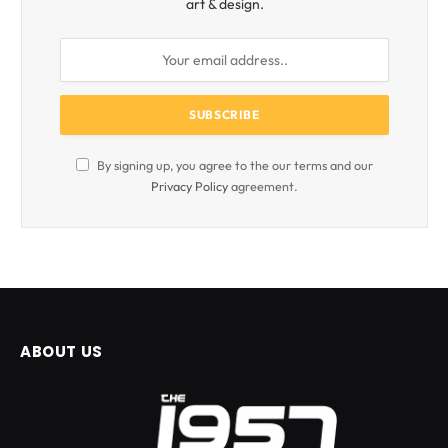
art & design.
By signing up, you agree to the our terms and our
Privacy Policy
agreement.
ABOUT US