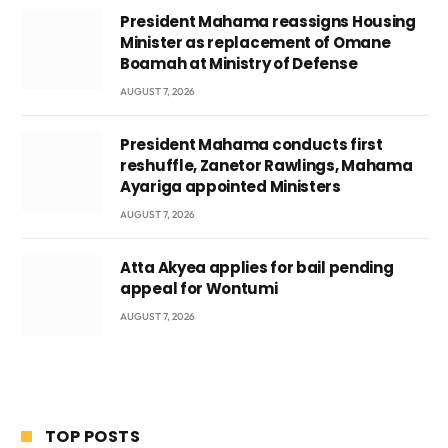
President Mahama reassigns Housing
Minister as replacement of Omane
Boamah at Ministry of Defense
AUGUST 7, 2026
President Mahama conducts first
reshuffle, Zanetor Rawlings, Mahama
Ayariga appointed Ministers
AUGUST 7, 2026
Atta Akyea applies for bail pending
appeal for Wontumi
AUGUST 7, 2026
TOP POSTS