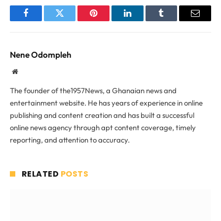
Facebook
Twitter
Pinterest
LinkedIn
Tumblr
Email
Nene Odompleh
Website
The founder of the1957News, a Ghanaian news and
entertainment website. He has years of experience in online
publishing and content creation and has built a successful
online news agency through apt content coverage, timely
reporting, and attention to accuracy.
RELATED
POSTS