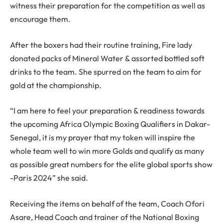
witness their preparation for the competition as well as
encourage them.
After the boxers had their routine training, Fire lady
donated packs of Mineral Water & assorted bottled soft
drinks to the team. She spurred on the team to aim for
gold at the championship.
“I am here to feel your preparation & readiness towards
the upcoming Africa Olympic Boxing Qualifiers in Dakar-
Senegal, it is my prayer that my token will inspire the
whole team well to win more Golds and qualify as many
as possible great numbers for the elite global sports show
-Paris 2024” she said.
Receiving the items on behalf of the team, Coach Ofori
Asare, Head Coach and trainer of the National Boxing