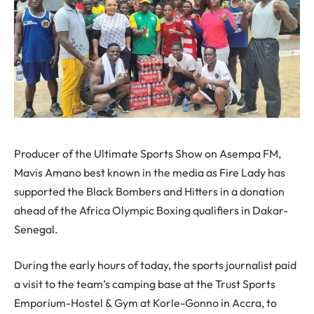
Producer of the Ultimate Sports Show on Asempa FM,
Mavis Amano best known in the media as Fire Lady has
supported the Black Bombers and Hitters in a donation
ahead of the Africa Olympic Boxing qualifiers in Dakar-
Senegal.
During the early hours of today, the sports journalist paid
a visit to the team’s camping base at the Trust Sports
Emporium-Hostel & Gym at Korle-Gonno in Accra, to