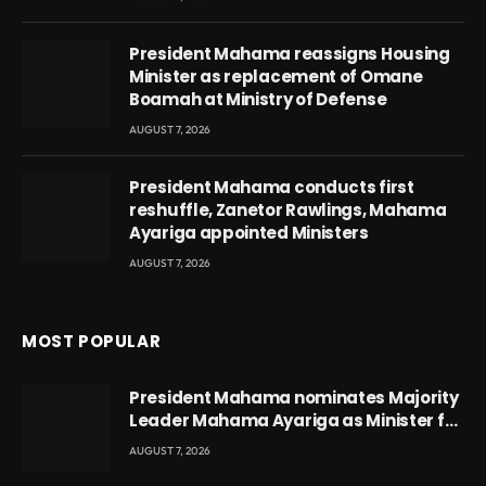
President Mahama reassigns Housing
Minister as replacement of Omane
Boamah at Ministry of Defense
AUGUST 7, 2026
President Mahama conducts first
reshuffle, Zanetor Rawlings, Mahama
Ayariga appointed Ministers
AUGUST 7, 2026
MOST POPULAR
President Mahama nominates Majority
Leader Mahama Ayariga as Minister for
Local Government
AUGUST 7, 2026