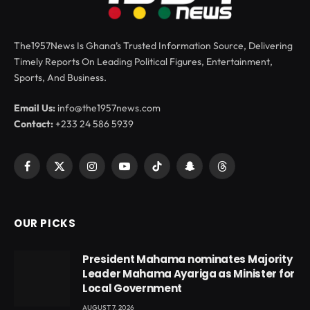
The1957News Is Ghana’s Trusted Information Source, Delivering
Timely Reports On Leading Political Figures, Entertainment,
Sports, And Business.
Email Us:
info@the1957news.com
Contact:
+233 24 586 5939
Facebook
X
Instagram
YouTube
TikTok
Snapchat
Threads
(Twitter)
OUR PICKS
President Mahama nominates Majority
Leader Mahama Ayariga as Minister for
Local Government
AUGUST 7, 2026