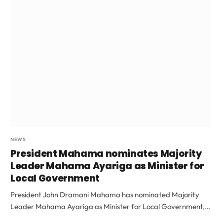
NEWS
President Mahama nominates Majority
Leader Mahama Ayariga as Minister for
Local Government
President John Dramani Mahama has nominated Majority
Leader Mahama Ayariga as Minister for Local Government,…