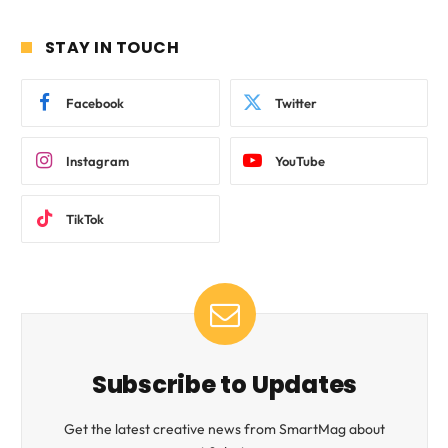
STAY IN TOUCH
Facebook
Twitter
Instagram
YouTube
TikTok
Subscribe to Updates
Get the latest creative news from SmartMag about