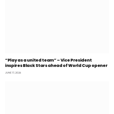
“Play as a united team” – Vice President
inspires Black Stars ahead of World Cup opener
JUNE 17, 2026