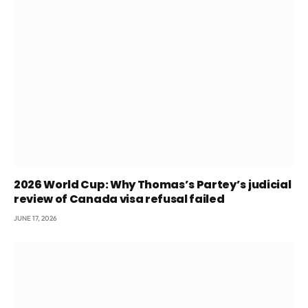
2026 World Cup: Why Thomas’s Partey’s judicial
review of Canada visa refusal failed
JUNE 17, 2026