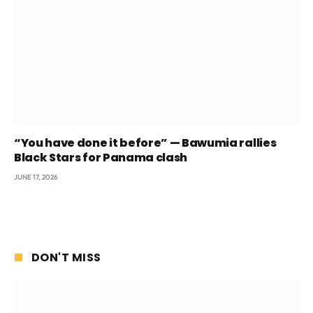
“You have done it before” — Bawumia rallies
Black Stars for Panama clash
JUNE 17, 2026
DON'T MISS