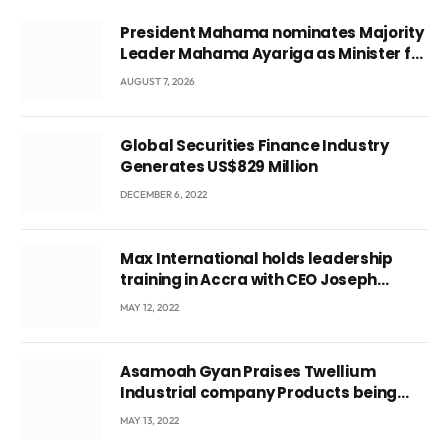
President Mahama nominates Majority
Leader Mahama Ayariga as Minister for
Local Government
AUGUST 7, 2026
Global Securities Finance Industry
Generates US$829 Million
DECEMBER 6, 2022
Max International holds leadership
training in Accra with CEO Joseph
Voyticky
MAY 12, 2022
Asamoah Gyan Praises Twellium
Industrial company Products being
beyond International Standards.
MAY 13, 2022