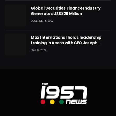
Global Securities Finance Industry
Generates US$829 Million
DECEMBER 6, 2022
Max International holds leadership
training in Accra with CEO Joseph
Voyticky
MAY 12, 2022