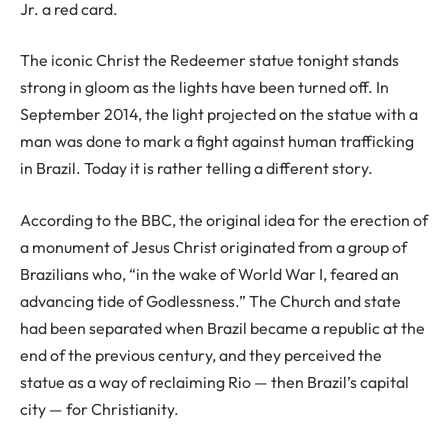
Jr. a red card.
The iconic Christ the Redeemer statue tonight stands
strong in gloom as the lights have been turned off. In
September 2014, the light projected on the statue with a
man was done to mark a fight against human trafficking
in Brazil. Today it is rather telling a different story.
According to the BBC, the original idea for the erection of
a monument of Jesus Christ originated from a group of
Brazilians who, “in the wake of World War I, feared an
advancing tide of Godlessness.” The Church and state
had been separated when Brazil became a republic at the
end of the previous century, and they perceived the
statue as a way of reclaiming Rio — then Brazil’s capital
city — for Christianity.