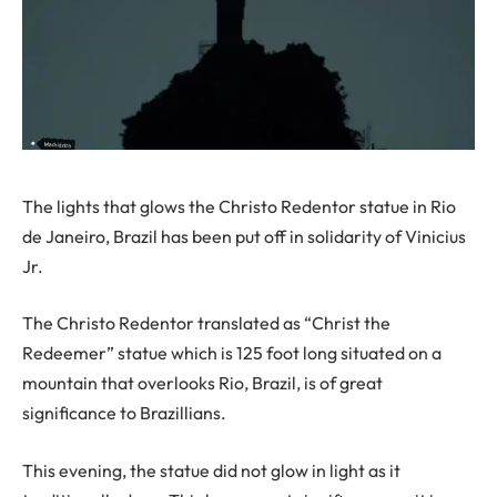
The lights that glows the Christo Redentor statue in Rio
de Janeiro, Brazil has been put off in solidarity of Vinicius
Jr.
The Christo Redentor translated as “Christ the
Redeemer” statue which is 125 foot long situated on a
mountain that overlooks Rio, Brazil, is of great
significance to Brazillians.
This evening, the statue did not glow in light as it