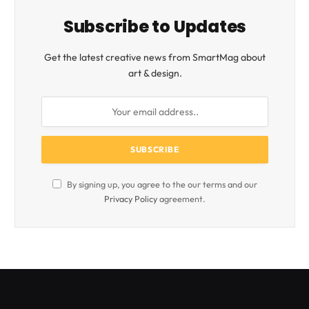
Subscribe to Updates
Get the latest creative news from SmartMag about
art & design.
By signing up, you agree to the our terms and our
Privacy Policy
agreement.