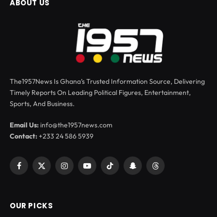
ABOUT US
The1957News Is Ghana’s Trusted Information Source, Delivering
Timely Reports On Leading Political Figures, Entertainment,
Sports, And Business.
Email Us:
info@the1957news.com
Contact:
+233 24 586 5939
Facebook
X
Instagram
YouTube
TikTok
Snapchat
Threads
(Twitter)
OUR PICKS