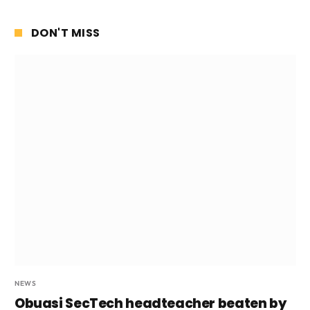
DON'T MISS
NEWS
Obuasi SecTech headteacher beaten by