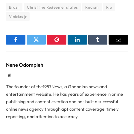
Brazil
Christ the Redeemer status
Racism
Rio
Vinicius jr
Facebook
Twitter
Pinterest
LinkedIn
Tumblr
Email
Nene Odompleh
Website
The founder of the1957News, a Ghanaian news and
entertainment website. He has years of experience in online
publishing and content creation and has built a successful
online news agency through apt content coverage, timely
reporting, and attention to accuracy.