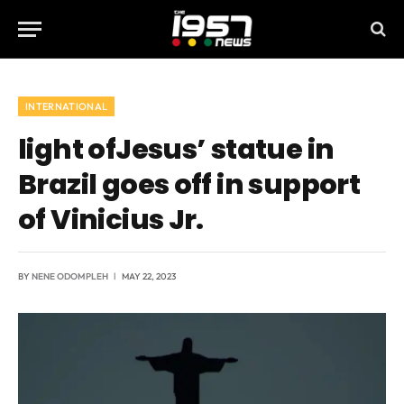
INTERNATIONAL
light ofJesus’ statue in
Brazil goes off in support
of Vinicius Jr.
BY
NENE ODOMPLEH
MAY 22, 2023