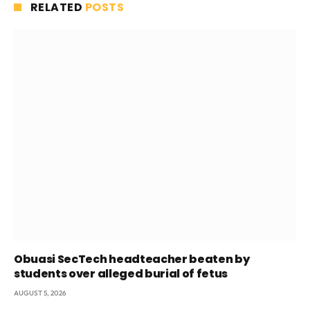
RELATED
POSTS
Obuasi SecTech headteacher beaten by
students over alleged burial of fetus
AUGUST 5, 2026