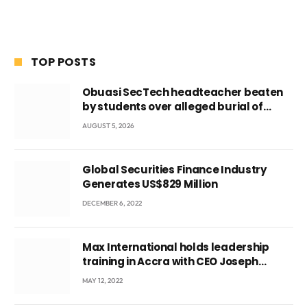
TOP POSTS
Obuasi SecTech headteacher beaten
by students over alleged burial of
fetus
AUGUST 5, 2026
Global Securities Finance Industry
Generates US$829 Million
DECEMBER 6, 2022
Max International holds leadership
training in Accra with CEO Joseph
Voyticky
MAY 12, 2022