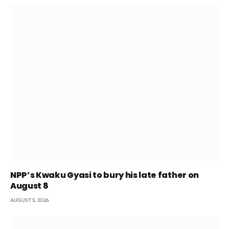
NPP’s Kwaku Gyasi to bury his late father on
August 8
AUGUST 5, 2026