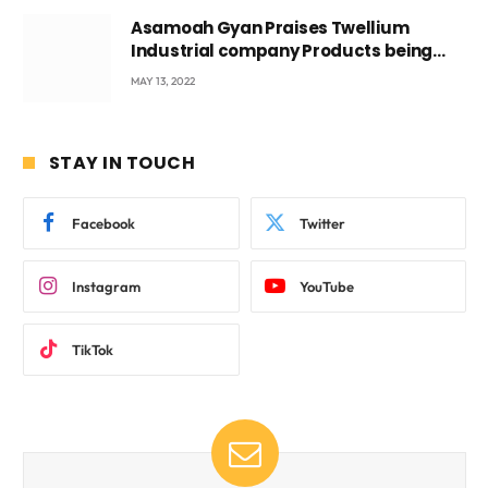
Asamoah Gyan Praises Twellium
Industrial company Products being
beyond International Standards.
MAY 13, 2022
STAY IN TOUCH
Facebook
Twitter
Instagram
YouTube
TikTok