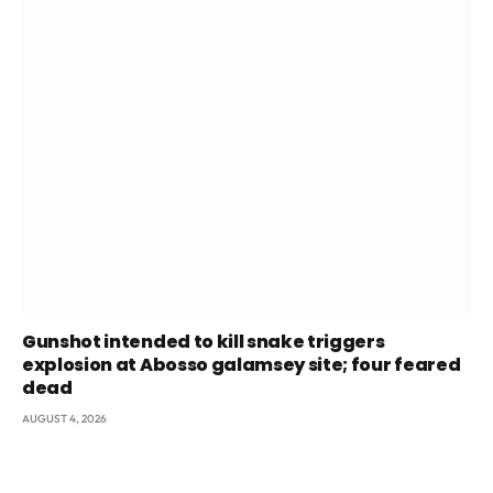
Gunshot intended to kill snake triggers
explosion at Abosso galamsey site; four feared
dead
AUGUST 4, 2026