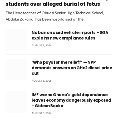
students over alleged burial of fetus
The Headteacher of Obuasi Senior High Technical School,
Abdulai Zakaria, has been hospitalised at the…
No ban on used vehicle imports – GSA
explains new compliance rules
AUGUST 5, 2026
‘Who pays for the relief?’ — NPP
demands answers on GH¢2 diesel price
cut
AUGUST 5, 2026
IMF warns Ghana’s gold dependence
leaves economy dangerously exposed
– Gideon Boako
AUGUST 5, 2026