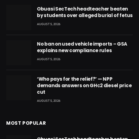
Obuasi SecTech headteacher beaten
by students over alleged burial of fetus
AUGUST 5, 2026
No ban on used vehicle imports – GSA
explains new compliance rules
AUGUST 5, 2026
‘Who pays for the relief?’ — NPP
demands answers on GH¢2 diesel price
cut
AUGUST 5, 2026
MOST POPULAR