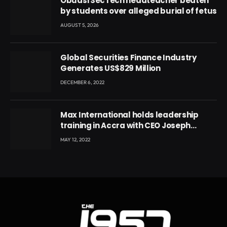
Obuasi SecTech headteacher beaten
by students over alleged burial of fetus
AUGUST 5, 2026
Global Securities Finance Industry
Generates US$829 Million
DECEMBER 6, 2022
Max International holds leadership
training in Accra with CEO Joseph
Voyticky
MAY 12, 2022