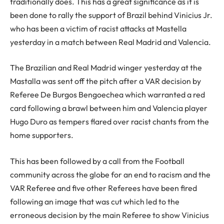
traditionally does. This has a great significance as it is
been done to rally the support of Brazil behind Vinicius Jr.
who has been a victim of racist attacks at Mastella
yesterday in a match between Real Madrid and Valencia.
The Brazilian and Real Madrid winger yesterday at the
Mastalla was sent off the pitch after a VAR decision by
Referee De Burgos Bengoechea which warranted a red
card following a brawl between him and Valencia player
Hugo Duro as tempers flared over racist chants from the
home supporters.
This has been followed by a call from the Football
community across the globe for an end to racism and the
VAR Referee and five other Referees have been fired
following an image that was cut which led to the
erroneous decision by the main Referee to show Vinicius