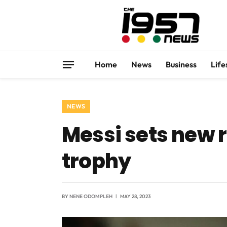
Home
News
Business
Life
NEWS
Messi sets new re
trophy
BY
NENE ODOMPLEH
MAY 28, 2023