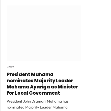
NEWS
President Mahama
nominates Majority Leader
Mahama Ayariga as Minister
for Local Government
President John Dramani Mahama has
nominated Majority Leader Mahama