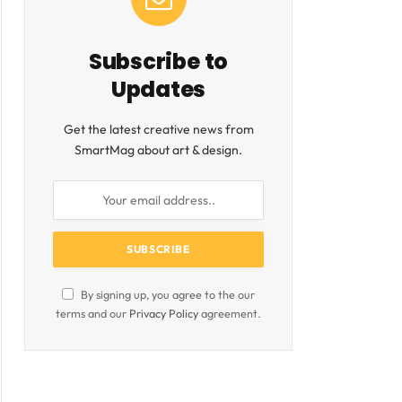
Subscribe to
Updates
Get the latest creative news from
SmartMag about art & design.
By signing up, you agree to the our
terms and our
Privacy Policy
agreement.