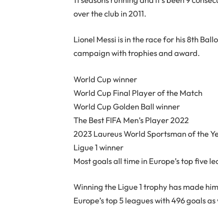
over the club in 2011.
Lionel Messi is in the race for his 8th Bal
campaign with trophies and award.
World Cup winner
World Cup Final Player of the Match
World Cup Golden Ball winner
The Best FIFA Men’s Player 2022
2023 Laureus World Sportsman of the Y
Ligue 1 winner
Most goals all time in Europe’s top five l
Winning the Ligue 1 trophy has made him t
Europe’s top 5 leagues with 496 goals as w