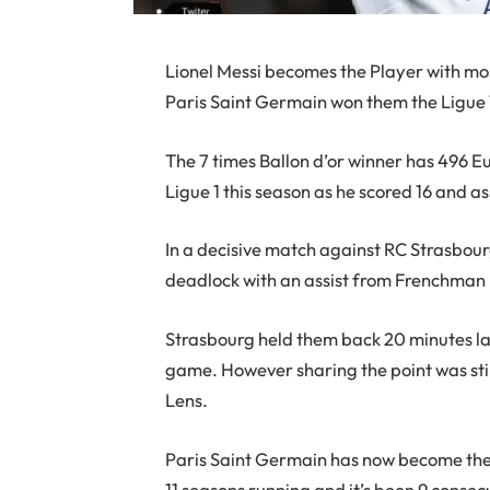
Lionel Messi becomes the Player with most
Paris Saint Germain won them the Ligue 
The 7 times Ballon d’or winner has 496 E
Ligue 1 this season as he scored 16 and a
In a decisive match against RC Strasbour
deadlock with an assist from Frenchman
Strasbourg held them back 20 minutes lat
game. However sharing the point was sti
Lens.
Paris Saint Germain has now become the fi
11 seasons running and it’s been 9 consec