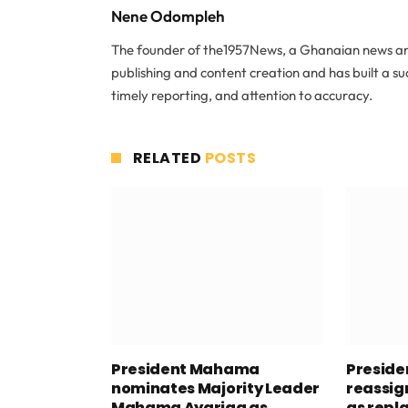
Nene Odompleh
The founder of the1957News, a Ghanaian news and
publishing and content creation and has built a s
timely reporting, and attention to accuracy.
RELATED
POSTS
President Mahama
Presid
nominates Majority Leader
reassig
Mahama Ayariga as
as repl