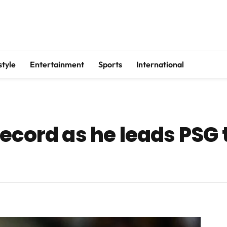
style
Entertainment
Sports
International
cord as he leads PSG to