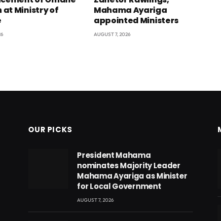
at Ministry of
Mahama Ayariga
e
appointed Ministers
26
AUGUST 7, 2026
OUR PICKS
President Mahama
nominates Majority Leader
Mahama Ayariga as Minister
for Local Government
AUGUST 7, 2026