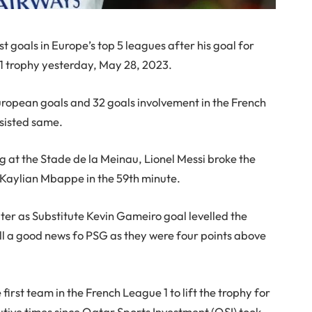
 goals in Europe’s top 5 leagues after his goal for
1 trophy yesterday, May 28, 2023.
uropean goals and 32 goals involvement in the French
ssisted same.
g at the Stade de la Meinau, Lionel Messi broke the
 Kaylian Mbappe in the 59th minute.
er as Substitute Kevin Gameiro goal levelled the
ll a good news fo PSG as they were four points above
rst team in the French League 1 to lift the trophy for
utive times since Qatar Sports Investment (QSI) took