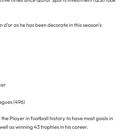
lon d’or as he has been decorate in this season’s
ear
eagues (496)
he Player in football history to have most goals in
ell as winning 43 trophies in his career.