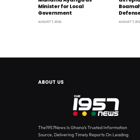
Minister for Local
Boamah 
Government
Defens
AUGUST 7, 2026
AUGUST 7, 20
ABOUT US
The1957News Is Ghana’s Trusted Information
Source, Delivering Timely Reports On Leading