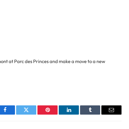
rmont at Parc des Princes and make a move to a new
Facebook
Twitter
Pinterest
LinkedIn
Tumblr
Email