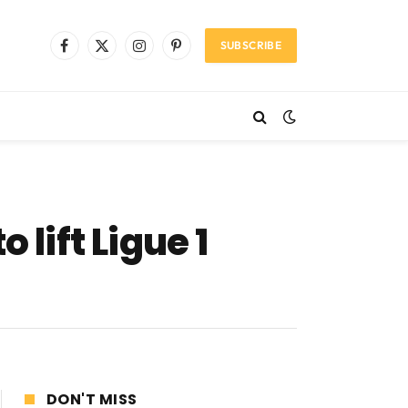
SUBSCRIBE
Facebook
X
Instagram
Pinterest
(Twitter)
 lift Ligue 1
DON'T MISS