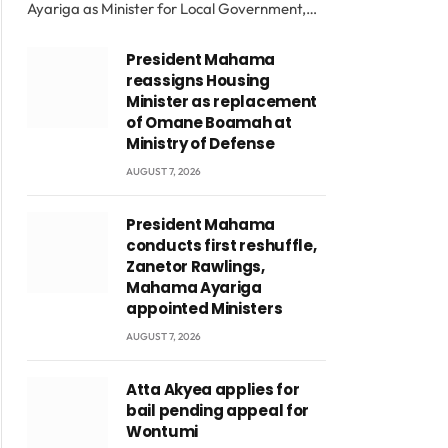
Ayariga as Minister for Local Government,…
President Mahama
reassigns Housing
Minister as replacement
of Omane Boamah at
Ministry of Defense
AUGUST 7, 2026
President Mahama
conducts first reshuffle,
Zanetor Rawlings,
Mahama Ayariga
appointed Ministers
AUGUST 7, 2026
Atta Akyea applies for
bail pending appeal for
Wontumi