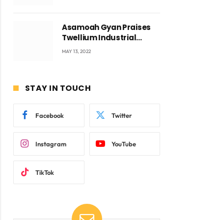
Voyticky
Asamoah Gyan Praises
Twellium Industrial
company Products being
MAY 13, 2022
beyond International
Standards.
STAY IN TOUCH
Facebook
Twitter
Instagram
YouTube
TikTok