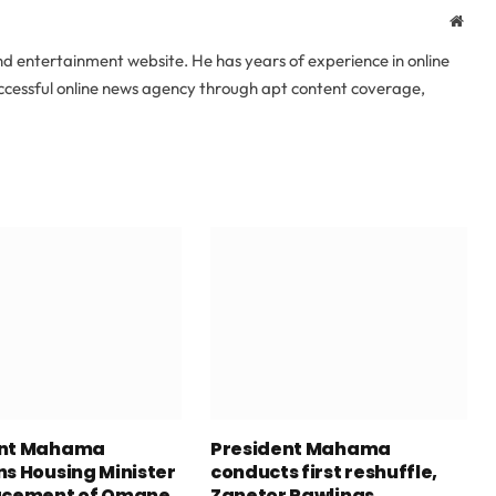
Webs
 entertainment website. He has years of experience in online
uccessful online news agency through apt content coverage,
ent Mahama
President Mahama
ns Housing Minister
conducts first reshuffle,
acement of Omane
Zanetor Rawlings,