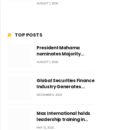
AUGUST 7, 2026
TOP POSTS
President Mahama
nominates Majority
Leader Mahama Ayariga
AUGUST 7, 2026
as Minister for Local
Government
Global Securities Finance
Industry Generates
US$829 Million
DECEMBER 6, 2022
Max International holds
leadership training in
Accra with CEO Joseph
MAY 12, 2022