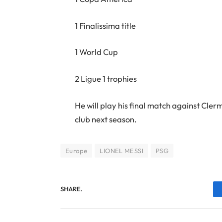
1 Finalissima title
1 World Cup
2 Ligue 1 trophies
He will play his final match against Cle
club next season.
Europe
LIONEL MESSI
PSG
SHARE.