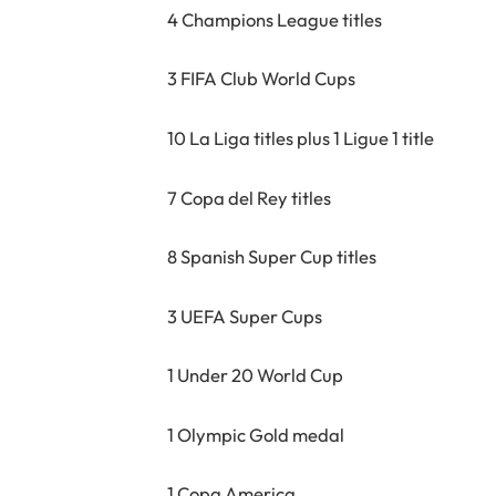
4 Champions League titles
3 FIFA Club World Cups
10 La Liga titles plus 1 Ligue 1 title
7 Copa del Rey titles
8 Spanish Super Cup titles
3 UEFA Super Cups
1 Under 20 World Cup
1 Olympic Gold medal
1 Copa America