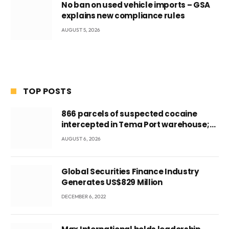
No ban on used vehicle imports – GSA
explains new compliance rules
AUGUST 5, 2026
TOP POSTS
866 parcels of suspected cocaine
intercepted in Tema Port warehouse;
three suspects in custody
AUGUST 6, 2026
Global Securities Finance Industry
Generates US$829 Million
DECEMBER 6, 2022