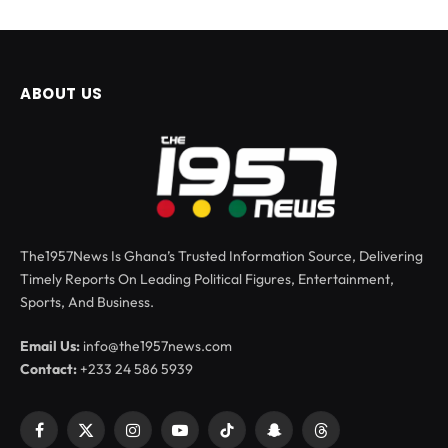
ABOUT US
The1957News Is Ghana’s Trusted Information Source, Delivering
Timely Reports On Leading Political Figures, Entertainment,
Sports, And Business.
Email Us:
info@the1957news.com
Contact:
+233 24 586 5939
Facebook
X
Instagram
YouTube
TikTok
Snapchat
Threads