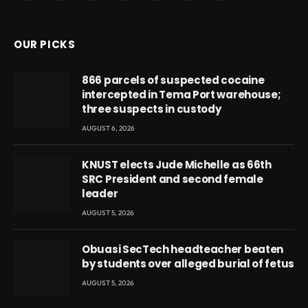
(Twitter)
OUR PICKS
866 parcels of suspected cocaine
intercepted in Tema Port warehouse;
three suspects in custody
AUGUST 6, 2026
KNUST elects Jude Michelle as 66th
SRC President and second female
leader
AUGUST 5, 2026
Obuasi SecTech headteacher beaten
by students over alleged burial of fetus
AUGUST 5, 2026