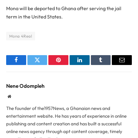
Mona will be deported to Ghana after serving the jail
term in the United States.
Mona 4Real
Facebook
Twitter
Pinterest
LinkedIn
Tumblr
Email
Nene Odompleh
Website
The founder of the1957News, a Ghanaian news and
entertainment website. He has years of experience in online
publishing and content creation and has built a successful
online news agency through apt content coverage, timely