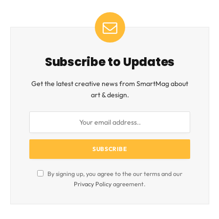
Subscribe to Updates
Get the latest creative news from SmartMag about
art & design.
By signing up, you agree to the our terms and our
Privacy Policy
agreement.