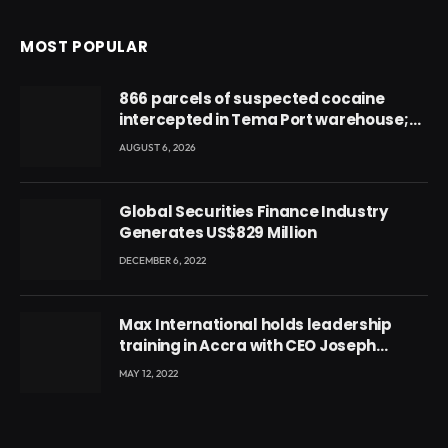
MOST POPULAR
866 parcels of suspected cocaine
intercepted in Tema Port warehouse;
three suspects in custody
AUGUST 6, 2026
Global Securities Finance Industry
Generates US$829 Million
DECEMBER 6, 2022
Max International holds leadership
training in Accra with CEO Joseph
Voyticky
MAY 12, 2022