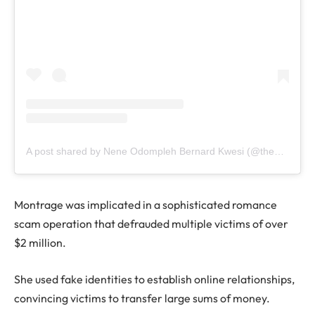
A post shared by Nene Odompleh Bernard Kwesi (@the1957news)
Montrage was implicated in a sophisticated romance
scam operation that defrauded multiple victims of over
$2 million.
She used fake identities to establish online relationships,
convincing victims to transfer large sums of money.