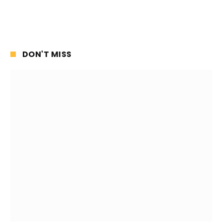
DON'T MISS