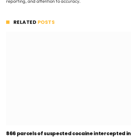
reporting, and attention to accuracy.
RELATED
POSTS
866 parcels of suspected cocaine intercepted in