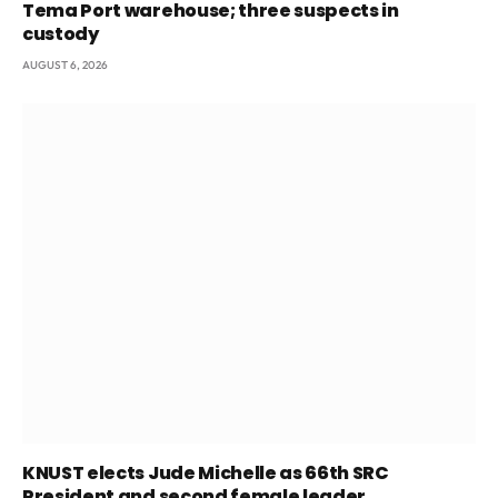
Tema Port warehouse; three suspects in
custody
AUGUST 6, 2026
KNUST elects Jude Michelle as 66th SRC
President and second female leader