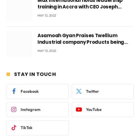
Max International holds leadership
training in Accra with CEO Joseph
Voyticky
MAY 12, 2022
Asamoah Gyan Praises Twellium
Industrial company Products being
beyond International Standards.
MAY 13, 2022
STAY IN TOUCH
Facebook
Twitter
Instagram
YouTube
TikTok