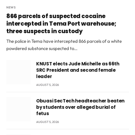
NEWS
866 parcels of suspected cocaine
intercepted in Tema Port warehouse;
three suspects in custody
The police in Tema have intercepted 866 parcels of a white
powdered substance suspected to…
KNUST elects Jude Michelle as 66th
SRC President and second female
leader
AUGUST 5, 2026
Obuasi SecTech headteacher beaten
by students over alleged burial of
fetus
AUGUST 5, 2026