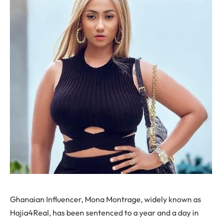
Ghanaian Influencer, Mona Montrage, widely known as
Hajia4Real, has been sentenced to a year and a day in