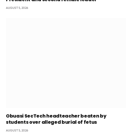
AUGUST 5, 2026
Obuasi SecTech headteacher beaten by
students over alleged burial of fetus
AUGUST 5, 2026