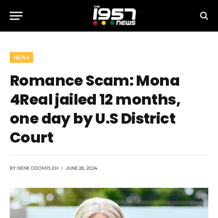
NEWS
Romance Scam: Mona
4Real jailed 12 months,
one day by U.S District
Court
BY
NENE ODOMPLEH
JUNE 28, 2024