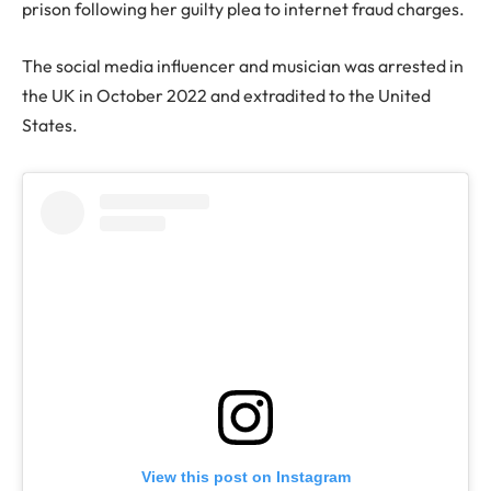
prison following her guilty plea to internet fraud charges.
The social media influencer and musician was arrested in
the UK in October 2022 and extradited to the United
States.
View this post on Instagram