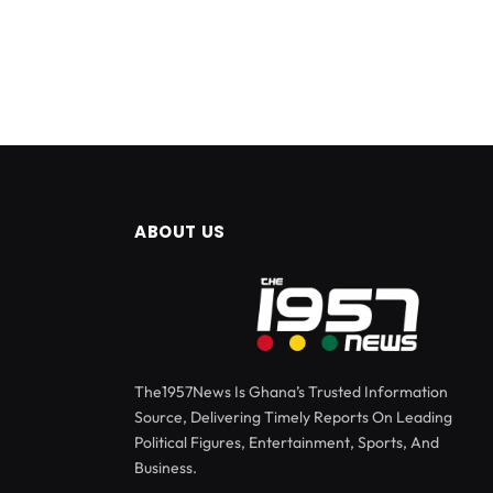
ABOUT US
The1957News Is Ghana’s Trusted Information
Source, Delivering Timely Reports On Leading
Political Figures, Entertainment, Sports, And
Business.