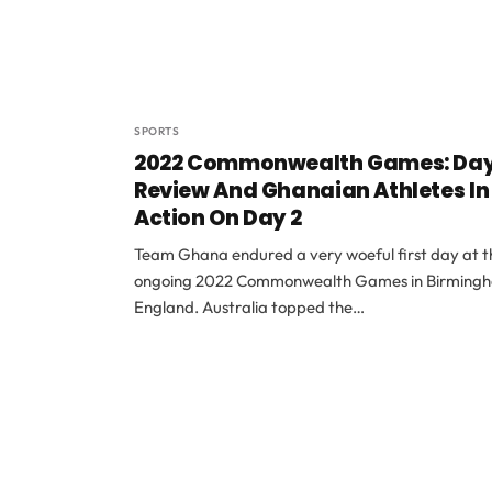
SPORTS
2022 Commonwealth Games: Day
Review And Ghanaian Athletes In
Action On Day 2
Team Ghana endured a very woeful first day at t
ongoing 2022 Commonwealth Games in Birming
England. Australia topped the…