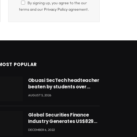
By signing up, you agree to the our
terms and our
Privacy Policy
agreement.
MOST POPULAR
Obuasi SecTech headteacher
beaten by students over
alleged burial of fetus
AUGUST 5, 2026
Global Securities Finance
Industry Generates US$829
Million
DECEMBER 6, 2022