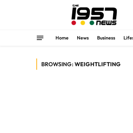
Home
News
Business
Life
BROWSING:
WEIGHTLIFTING