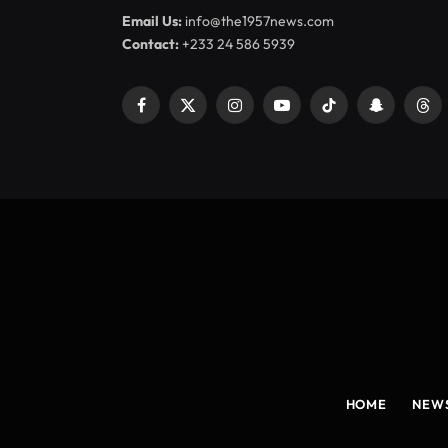
Email Us:
info@the1957news.com
Contact:
+233 24 586 5939
Facebook
X
Instagram
YouTube
TikTok
Snapchat
Thr
(Twitter)
HOME
NEW