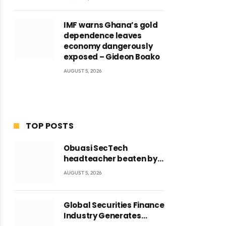
IMF warns Ghana’s gold
dependence leaves
economy dangerously
exposed – Gideon Boako
AUGUST 5, 2026
TOP POSTS
Obuasi SecTech
headteacher beaten by
students over alleged
AUGUST 5, 2026
burial of fetus
Global Securities Finance
Industry Generates