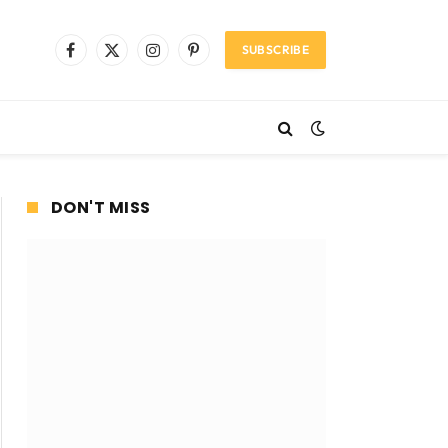
SUBSCRIBE
Facebook
X
Instagram
Pinterest
(Twitter)
DON'T MISS