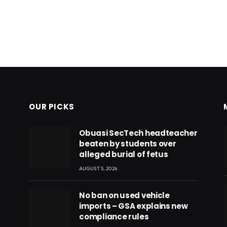
OUR PICKS
Obuasi SecTech headteacher
beaten by students over
alleged burial of fetus
AUGUST 5, 2026
No ban on used vehicle
imports – GSA explains new
compliance rules