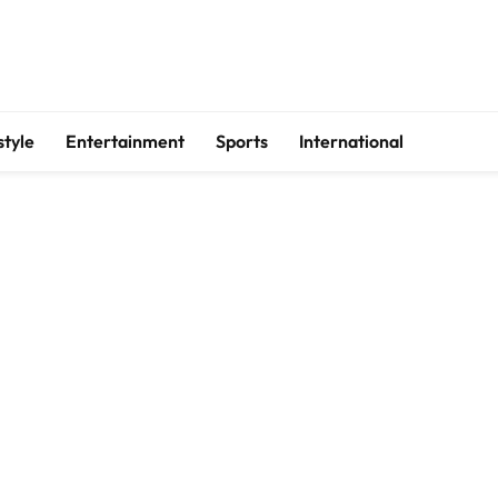
style
Entertainment
Sports
International