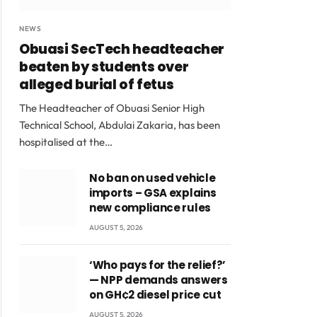
NEWS
Obuasi SecTech headteacher
beaten by students over
alleged burial of fetus
The Headteacher of Obuasi Senior High
Technical School, Abdulai Zakaria, has been
hospitalised at the…
No ban on used vehicle
imports – GSA explains
new compliance rules
AUGUST 5, 2026
‘Who pays for the relief?’
— NPP demands answers
on GH¢2 diesel price cut
AUGUST 5, 2026