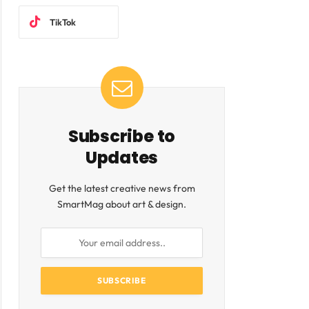
TikTok
Subscribe to
Updates
Get the latest creative news from
SmartMag about art & design.