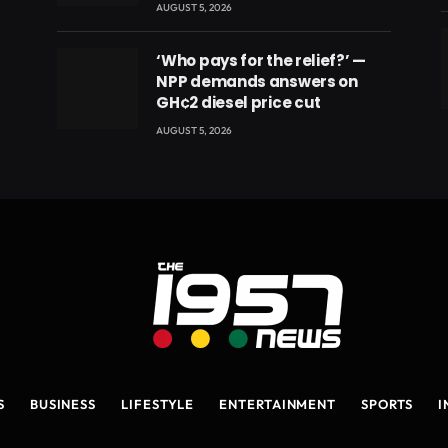
AUGUST 5, 2026
‘Who pays for the relief?’ —
NPP demands answers on
GH¢2 diesel price cut
eads
AUGUST 5, 2026
S
BUSINESS
LIFESTYLE
ENTERTAINMENT
SPORTS
I