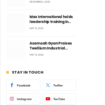
US$829 Million
DECEMBER 6, 2022
Max International holds
leadership training in
Accra with CEO Joseph
MAY 12, 2022
Voyticky
Asamoah Gyan Praises
Twellium Industrial
company Products being
MAY 13, 2022
beyond International
Standards.
STAY IN TOUCH
Facebook
Twitter
Instagram
YouTube