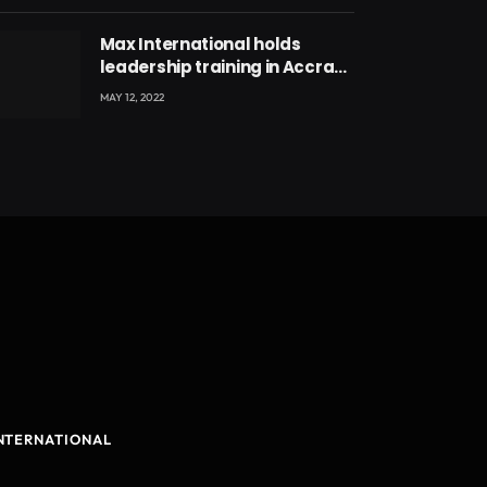
Max International holds
leadership training in Accra
with CEO Joseph Voyticky
MAY 12, 2022
NTERNATIONAL