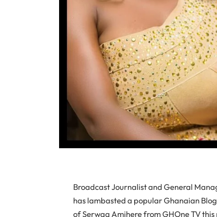
Broadcast Journalist and General Man
has lambasted a popular Ghanaian Blogger
of Serwaa Amihere from GHOne TV this