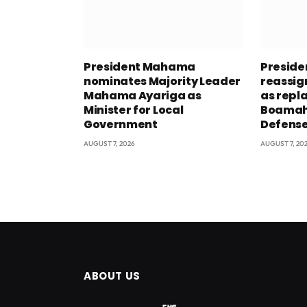
President Mahama
Presid
nominates Majority Leader
reassig
Mahama Ayariga as
as repl
Minister for Local
Boamah 
Government
Defens
AUGUST 7, 2026
AUGUST 7, 20
ABOUT US