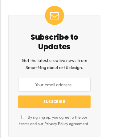
Subscribe to
Updates
Get the latest creative news from
SmartMag about art & design.
By signing up, you agree to the our
terms and our
Privacy Policy
agreement.