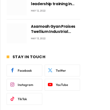
leadership training in
Accra with CEO Joseph
MAY 12, 2022
Voyticky
Asamoah Gyan Praises
Twellium Industrial
company Products being
MAY 13, 2022
beyond International
Standards.
STAY IN TOUCH
Facebook
Twitter
Instagram
YouTube
TikTok