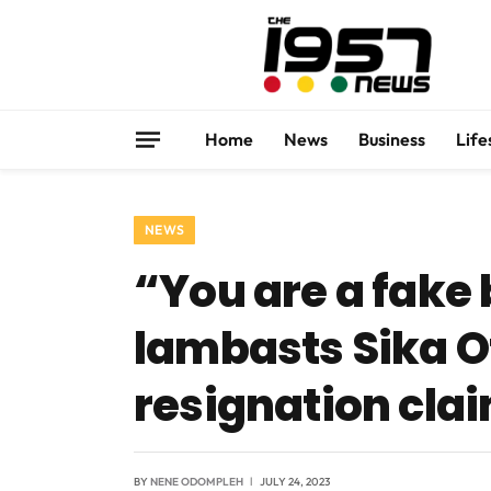
Home
News
Business
Life
NEWS
“You are a fak
lambasts Sika O
resignation cla
BY
NENE ODOMPLEH
JULY 24, 2023