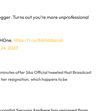
logger. Turns out you’re more unprofessional
GHOne.
https://t.co/8Ath6QzrcA
 24, 2023
minutes after Sika Official tweeted that Broadcast
her resignation, which happens to be
urnalist Serwaa Amihere has resigned from