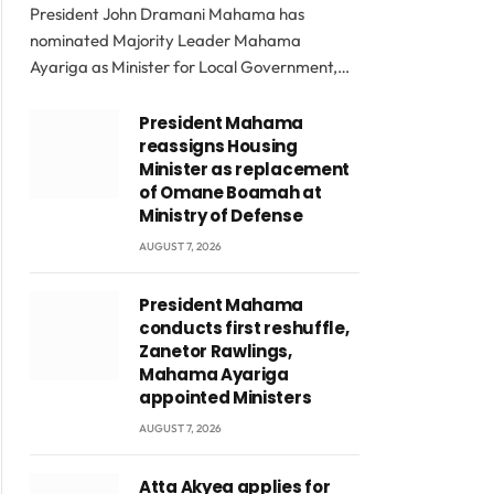
President John Dramani Mahama has
nominated Majority Leader Mahama
Ayariga as Minister for Local Government,…
President Mahama
reassigns Housing
Minister as replacement
of Omane Boamah at
Ministry of Defense
AUGUST 7, 2026
President Mahama
conducts first reshuffle,
Zanetor Rawlings,
Mahama Ayariga
appointed Ministers
AUGUST 7, 2026
Atta Akyea applies for