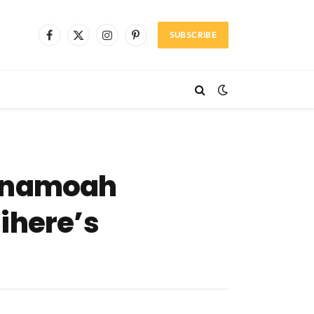
SUBSCRIBE
Facebook
X
Instagram
Pinterest
(Twitter)
 Anamoah
ihere’s