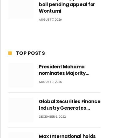
bail pending appeal for
Wontumi
AUGUST 7, 2026
TOP POSTS
President Mahama
nominates Majority
Leader Mahama Ayariga
AUGUST 7, 2026
as Minister for Local
Government
Global Securities Finance
Industry Generates
US$829 Million
DECEMBER 6, 2022
Max International holds