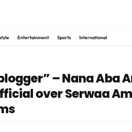
style
Entertainment
Sports
International
e blogger” – Nana Aba
fficial over Serwaa Am
ims