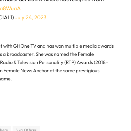
zHa8WuaA
CIAL1)
July 24, 2023
st with GHOne TV and has won multiple media awards
as a broadcaster. She was named the Female
Radio & Television Personality (RTP) Awards (2018–
ion Female News Anchor of the same prestigious
 name.
here
Sika Official