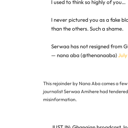
I used to think so highly of you…
I never pictured you as a fake b
than the others. Such a shame.
Serwaa has not resigned from 
— nana aba (@thenanaaba)
July
This rejoinder by Nana Aba comes a few 
journalist Serwaa Amihere had tendered 
misinformation.
JUST IN; Ghanaian broadcast Jo