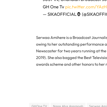
GH One Tv
pic.twitter.com/YA
— SIKAOFFICIAL🦍 (@SIKAOFFI
Serwaa Amihere is a Broadcast Journali
owing to her outstanding performance 
Newscaster for two years running at the 
2019). She also bagged the Best Televis
awards scheme and other honors to her
GHOne TV
Nana Aba Anamoah
Serwaa Ami