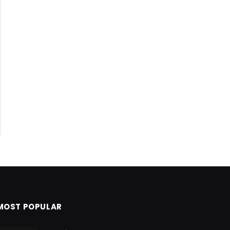
MOST POPULAR