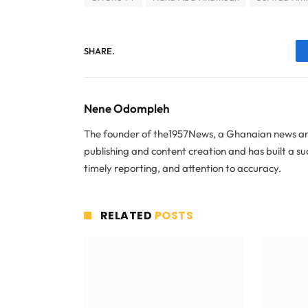
SHARE.
Nene Odompleh
The founder of the1957News, a Ghanaian news and
publishing and content creation and has built a s
timely reporting, and attention to accuracy.
RELATED
POSTS