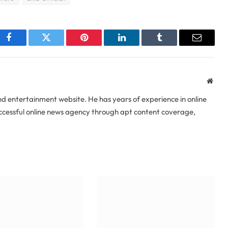
Facebook
Twitter
Pinterest
LinkedIn
Tumblr
Email
Webs
 entertainment website. He has years of experience in online
uccessful online news agency through apt content coverage,