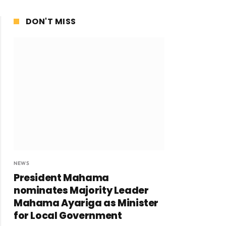
DON'T MISS
NEWS
President Mahama
nominates Majority Leader
Mahama Ayariga as Minister
for Local Government