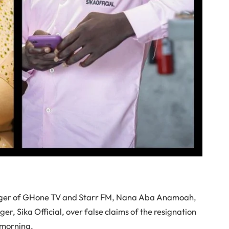
ager of GHone TV and Starr FM, Nana Aba Anamoah,
, Sika Official, over false claims of the resignation
 morning.