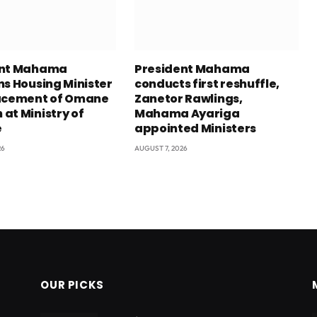
ent Mahama
President Mahama
ns Housing Minister
conducts first reshuffle,
acement of Omane
Zanetor Rawlings,
at Ministry of
Mahama Ayariga
e
appointed Ministers
26
AUGUST 7, 2026
OUR PICKS