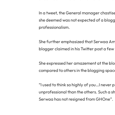
In a tweet, the General manager chastise
she deemed was not expected of a blogger
professionalism.
She further emphasized that Serwaa Ami
blogger claimed in his Twitter post a few
She expressed her amazement at the blog
compared to others in the blogging spac
“I used to think so highly of you…I never
unprofessional than the others. Such a 
Serwaa has not resigned from GHOne”.