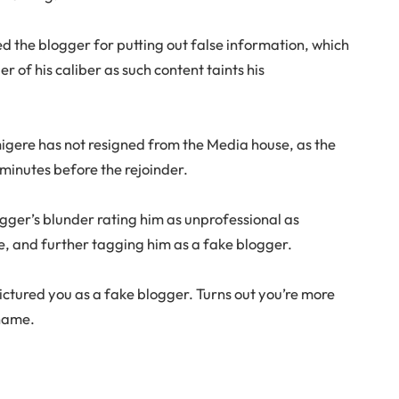
d the blogger for putting out false information, which
 of his caliber as such content taints his
gere has not resigned from the Media house, as the
 minutes before the rejoinder.
ger’s blunder rating him as unprofessional as
e, and further tagging him as a fake blogger.
 pictured you as a fake blogger. Turns out you’re more
shame.