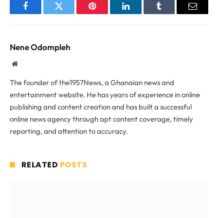
Facebook
Twitter
Pinterest
LinkedIn
Tumblr
Email
Nene Odompleh
Website
The founder of the1957News, a Ghanaian news and
entertainment website. He has years of experience in online
publishing and content creation and has built a successful
online news agency through apt content coverage, timely
reporting, and attention to accuracy.
RELATED
POSTS