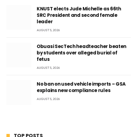
KNUST elects Jude Michelle as 66th
SRC President and second female
leader
AUGUST 5, 2026
Obuasi SecTech headteacher beaten
by students over alleged burial of
fetus
AUGUST 5, 2026
No ban on used vehicle imports – GSA
explains new compliance rules
AUGUST 5, 2026
TOP POSTS