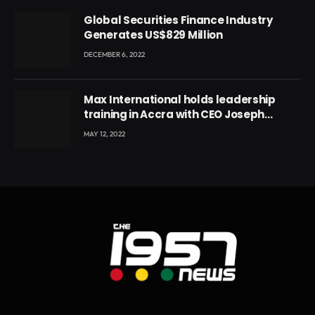
Global Securities Finance Industry
Generates US$829 Million
DECEMBER 6, 2022
Max International holds leadership
training in Accra with CEO Joseph
Voyticky
MAY 12, 2022