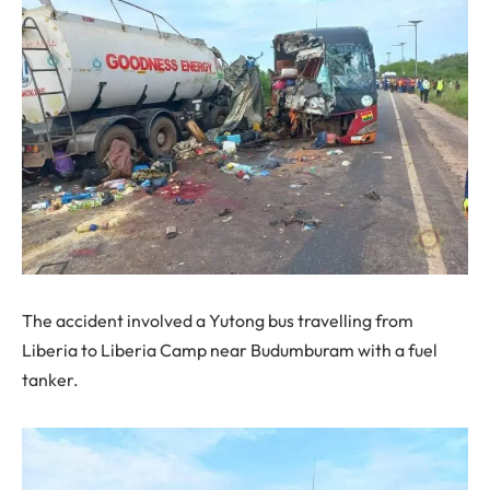
The accident involved a Yutong bus travelling from
Liberia to Liberia Camp near Budumburam with a fuel
tanker.