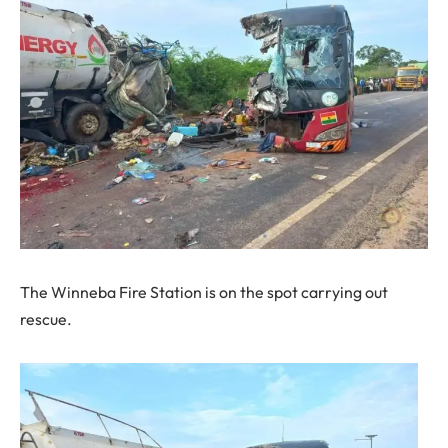
The Winneba Fire Station is on the spot carrying out
rescue.