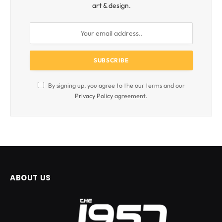
art & design.
By signing up, you agree to the our terms and our
Privacy Policy
agreement.
ABOUT US