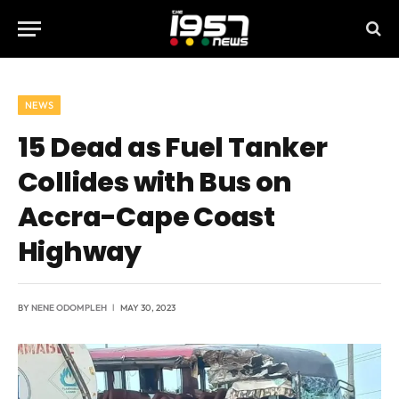
NEWS
15 Dead as Fuel Tanker
Collides with Bus on
Accra-Cape Coast
Highway
BY
NENE ODOMPLEH
MAY 30, 2023