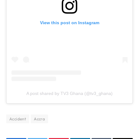
View this post on Instagram
A post shared by TV3 Ghana (@tv3_ghana)
Accident
Accra