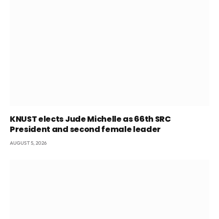
KNUST elects Jude Michelle as 66th SRC
President and second female leader
AUGUST 5, 2026