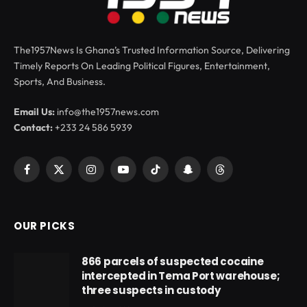
The1957News Is Ghana’s Trusted Information Source, Delivering
Timely Reports On Leading Political Figures, Entertainment,
Sports, And Business.
Email Us:
info@the1957news.com
Contact:
+233 24 586 5939
Facebook
X
Instagram
YouTube
TikTok
Snapchat
Threads
(Twitter)
OUR PICKS
866 parcels of suspected cocaine
intercepted in Tema Port warehouse;
three suspects in custody