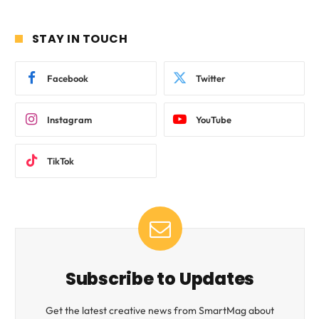
STAY IN TOUCH
Facebook
Twitter
Instagram
YouTube
TikTok
Subscribe to Updates
Get the latest creative news from SmartMag about