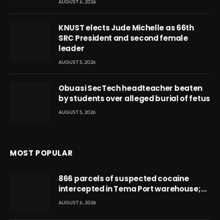
AUGUST 6, 2026
KNUST elects Jude Michelle as 66th
SRC President and second female
leader
AUGUST 5, 2026
Obuasi SecTech headteacher beaten
by students over alleged burial of fetus
AUGUST 5, 2026
MOST POPULAR
866 parcels of suspected cocaine
intercepted in Tema Port warehouse;
three suspects in custody
AUGUST 6, 2026