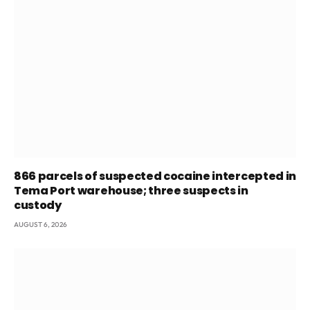
866 parcels of suspected cocaine intercepted in
Tema Port warehouse; three suspects in
custody
AUGUST 6, 2026