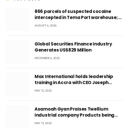
866 parcels of suspected cocaine
intercepted in Tema Port warehouse;
three suspects in custody
AUGUST 6, 2026
Global Securities Finance Industry
Generates US$829 Million
DECEMBER 6, 2022
Max International holds leadership
training in Accra with CEO Joseph
Voyticky
MAY 12, 2022
Asamoah Gyan Praises Twellium
Industrial company Products being
beyond International Standards.
MAY 13, 2022