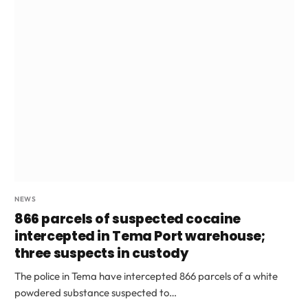
NEWS
866 parcels of suspected cocaine
intercepted in Tema Port warehouse;
three suspects in custody
The police in Tema have intercepted 866 parcels of a white
powdered substance suspected to…