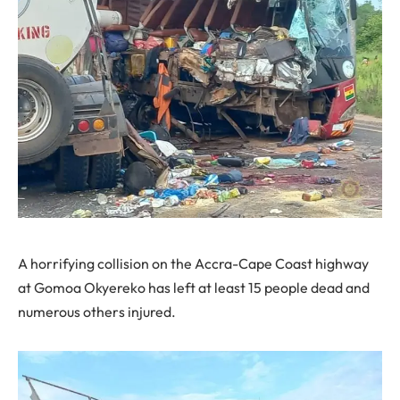
A horrifying collision on the Accra-Cape Coast highway
at Gomoa Okyereko has left at least 15 people dead and
numerous others injured.