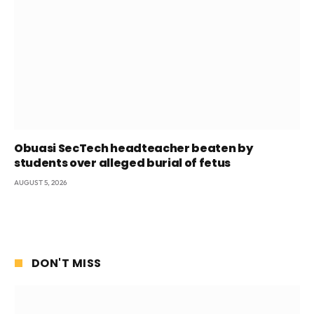
Obuasi SecTech headteacher beaten by
students over alleged burial of fetus
AUGUST 5, 2026
DON'T MISS