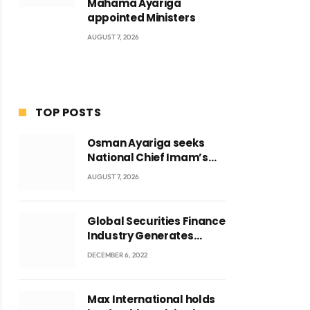
Mahama Ayariga
appointed Ministers
AUGUST 7, 2026
TOP POSTS
Osman Ayariga seeks
National Chief Imam’s
blessing for National
AUGUST 7, 2026
Youth Conference
Global Securities Finance
Industry Generates
US$829 Million
DECEMBER 6, 2022
Max International holds