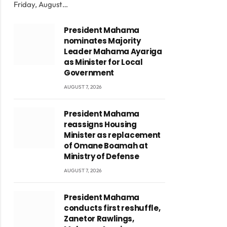
Friday, August…
President Mahama
nominates Majority
Leader Mahama Ayariga
as Minister for Local
Government
AUGUST 7, 2026
President Mahama
reassigns Housing
Minister as replacement
of Omane Boamah at
Ministry of Defense
AUGUST 7, 2026
President Mahama
conducts first reshuffle,
Zanetor Rawlings,