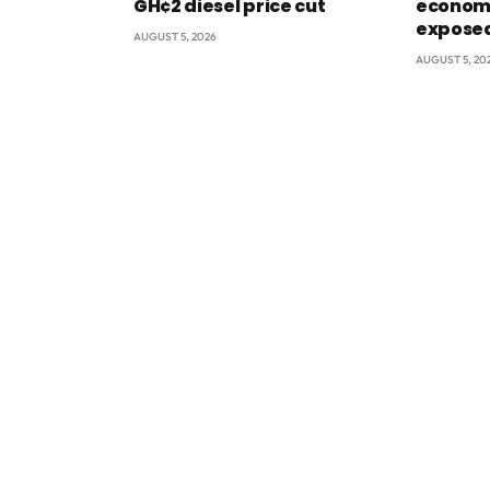
GH¢2 diesel price cut
econom
exposed
AUGUST 5, 2026
AUGUST 5, 20