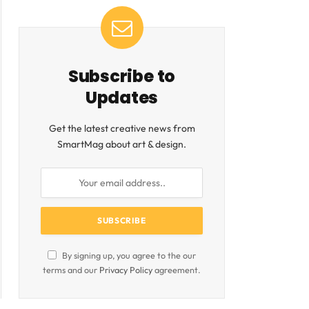
Subscribe to
Updates
Get the latest creative news from
SmartMag about art & design.
By signing up, you agree to the our
terms and our
Privacy Policy
agreement.