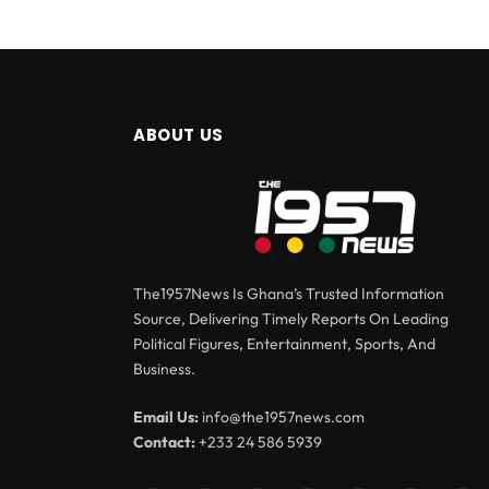
ABOUT US
The1957News Is Ghana’s Trusted Information
Source, Delivering Timely Reports On Leading
Political Figures, Entertainment, Sports, And
Business.
Email Us:
info@the1957news.com
Contact:
+233 24 586 5939