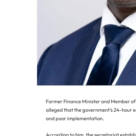
Former Finance Minister and Member o
alleged that the government’s 24-hour ec
and poor implementation.
According to him, the secretariat establ