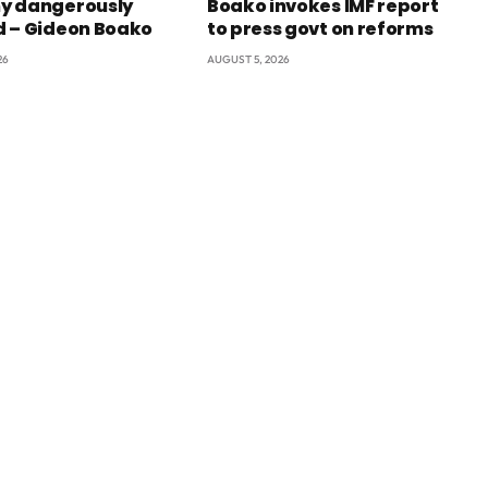
y dangerously
Boako invokes IMF report
 – Gideon Boako
to press govt on reforms
26
AUGUST 5, 2026