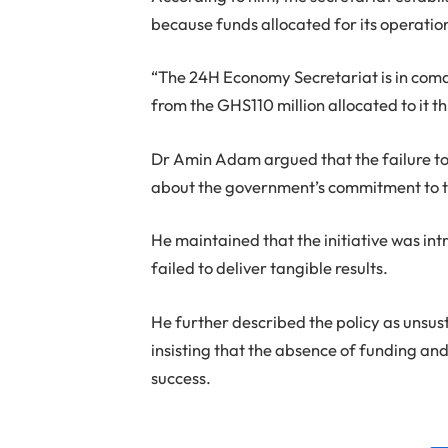
because funds allocated for its operatio
“The 24H Economy Secretariat is in coma
from the GHS110 million allocated to it th
Dr Amin Adam argued that the failure to 
about the government’s commitment to th
He maintained that the initiative was int
failed to deliver tangible results.
He further described the policy as unsu
insisting that the absence of funding and
success.