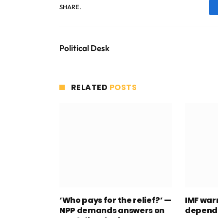
SHARE.
Political Desk
RELATED
POSTS
‘Who pays for the relief?’ —
IMF war
NPP demands answers on
depend