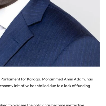
f Parliament for Karaga, Mohammed Amin Adam, has
onomy initiative has stalled due to a lack of funding
ished to oversee the policy has become ineffective