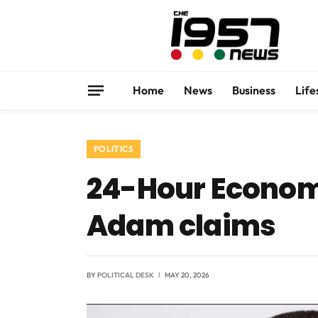
Home
News
Business
Life
POLITICS
24-Hour Economy
Adam claims
BY
POLITICAL DESK
MAY 20, 2026