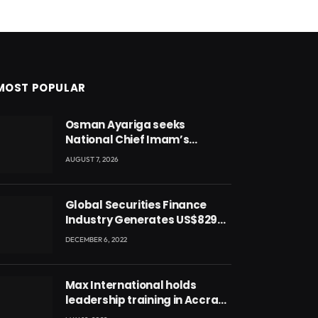
MOST POPULAR
Osman Ayariga seeks
National Chief Imam’s
blessing for National Youth
AUGUST 7, 2026
Conference
Global Securities Finance
Industry Generates US$829
Million
DECEMBER 6, 2022
Max International holds
leadership training in Accra
with CEO Joseph Voyticky