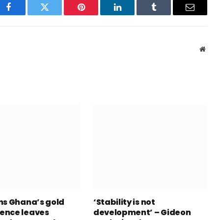
Facebook
Twitter
Pinterest
LinkedIn
Tumblr
Email
Webs
ns Ghana’s gold
‘Stability is not
ence leaves
development’ – Gideon