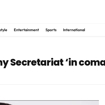
style
Entertainment
Sports
International
 Secretariat ‘in coma