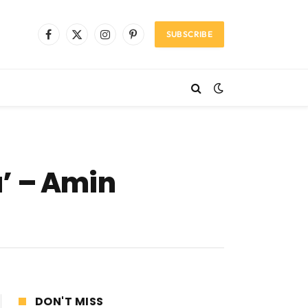
SUBSCRIBE
Facebook
X
Instagram
Pinterest
(Twitter)
’ – Amin
DON'T MISS