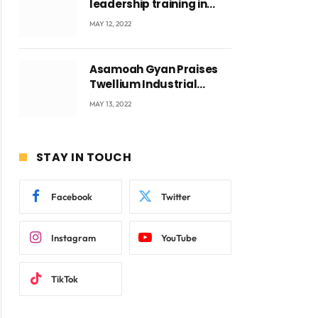
leadership training in
Accra with CEO Joseph
MAY 12, 2022
Voyticky
Asamoah Gyan Praises
ite
Twellium Industrial
company Products being
MAY 13, 2022
beyond International
Standards.
STAY IN TOUCH
Facebook
Twitter
Instagram
YouTube
TikTok