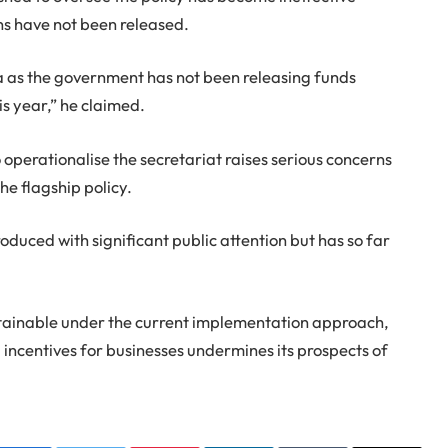
ns have not been released.
 as the government has not been releasing funds
is year,” he claimed.
operationalise the secretariat raises serious concerns
e flagship policy.
roduced with significant public attention but has so far
stainable under the current implementation approach,
 incentives for businesses undermines its prospects of