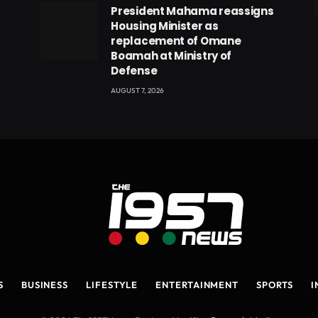
President Mahama reassigns
eads
Housing Minister as
replacement of Omane
Boamah at Ministry of
Defense
AUGUST 7, 2026
S
BUSINESS
LIFESTYLE
ENTERTAINMENT
SPORTS
I