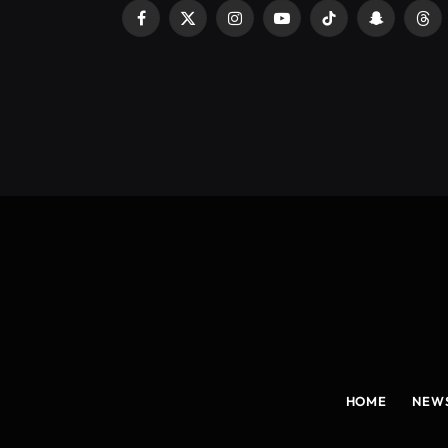
Facebook
X
Instagram
YouTube
TikTok
Snapchat
Thr
(Twitter)
HOME
NEW