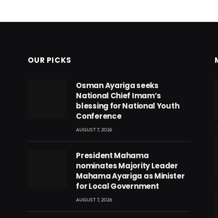
OUR PICKS
Osman Ayariga seeks
National Chief Imam’s
blessing for National Youth
Conference
AUGUST 7, 2026
President Mahama
nominates Majority Leader
Mahama Ayariga as Minister
for Local Government
AUGUST 7, 2026