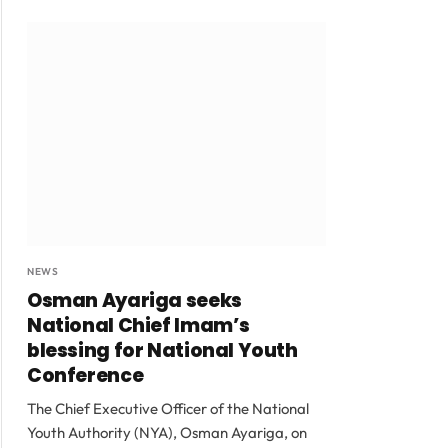
NEWS
Osman Ayariga seeks
National Chief Imam’s
blessing for National Youth
Conference
The Chief Executive Officer of the National
Youth Authority (NYA), Osman Ayariga, on