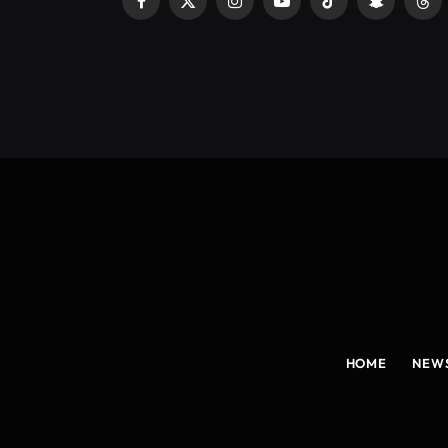
Facebook
X
Instagram
YouTube
TikTok
Snapchat
Thr
(Twitter)
HOME
NEW