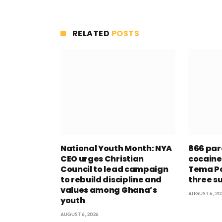
RELATED
POSTS
National Youth Month: NYA
866 par
CEO urges Christian
cocaine
Council to lead campaign
Tema Po
to rebuild discipline and
three s
values among Ghana’s
AUGUST 6, 20
youth
AUGUST 6, 2026