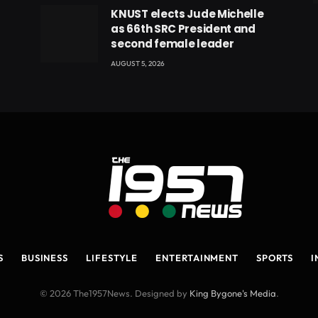
eads
KNUST elects Jude Michelle
as 66th SRC President and
second female leader
AUGUST 5, 2026
S
BUSINESS
LIFESTYLE
ENTERTAINMENT
SPORTS
I
© 2026 The1957News. Designed by
King Bygone's Media
.