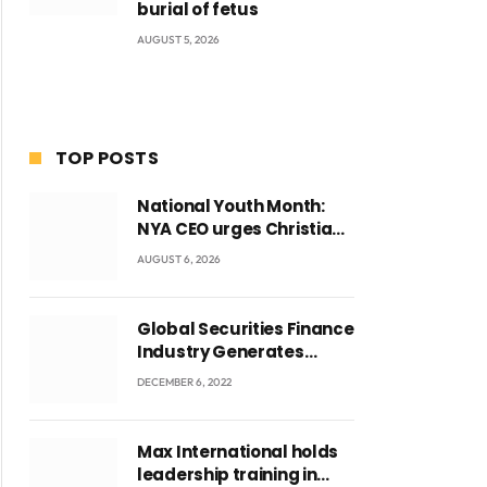
burial of fetus
AUGUST 5, 2026
TOP POSTS
National Youth Month:
NYA CEO urges Christian
Council to lead
AUGUST 6, 2026
campaign to rebuild
discipline and values
among Ghana’s youth
Global Securities Finance
Industry Generates
US$829 Million
DECEMBER 6, 2022
Max International holds
leadership training in
ite