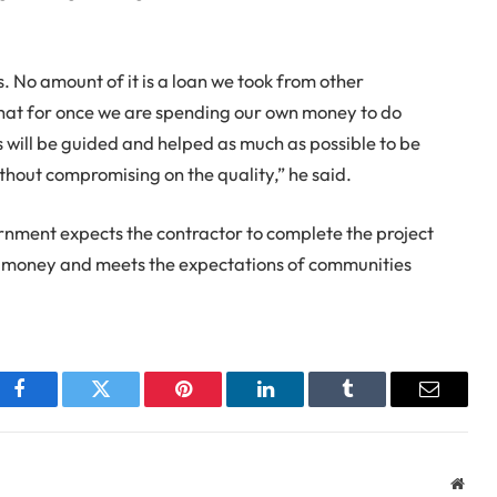
. No amount of it is a loan we took from other
hat for once we are spending our own money to do
rs will be guided and helped as much as possible to be
thout compromising on the quality,” he said.
rnment expects the contractor to complete the project
r money and meets the expectations of communities
Facebook
Twitter
Pinterest
LinkedIn
Tumblr
Email
Webs