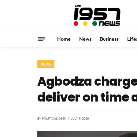
Home
News
Business
Life
NEWS
Agbodza charges
deliver on time
BY
POLITICAL DESK
JULY 9, 2026