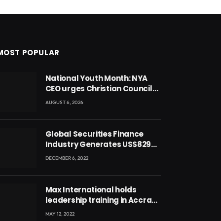
MOST POPULAR
National Youth Month: NYA
CEO urges Christian Council
to lead campaign to rebuild
AUGUST 6, 2026
discipline and values among
Ghana’s youth
Global Securities Finance
Industry Generates US$829
Million
DECEMBER 6, 2022
Max International holds
leadership training in Accra
with CEO Joseph Voyticky
MAY 12, 2022