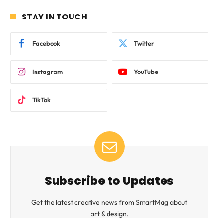
STAY IN TOUCH
Facebook
Twitter
Instagram
YouTube
TikTok
Subscribe to Updates
Get the latest creative news from SmartMag about
art & design.