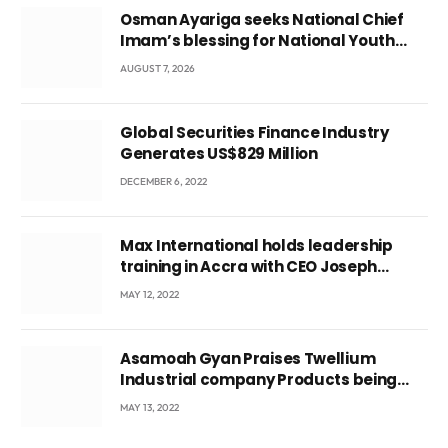
Osman Ayariga seeks National Chief
Imam’s blessing for National Youth
Conference
AUGUST 7, 2026
Global Securities Finance Industry
Generates US$829 Million
DECEMBER 6, 2022
Max International holds leadership
training in Accra with CEO Joseph
Voyticky
MAY 12, 2022
Asamoah Gyan Praises Twellium
Industrial company Products being
beyond International Standards.
MAY 13, 2022