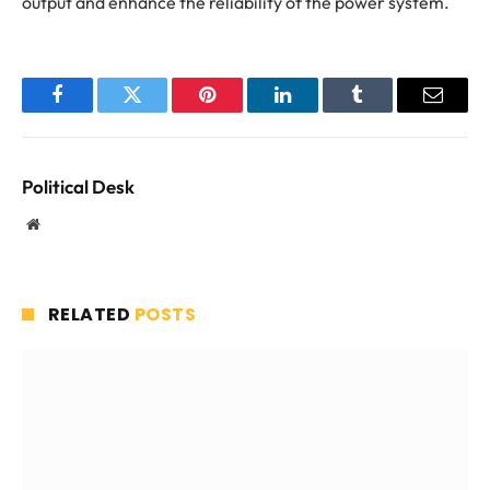
output and enhance the reliability of the power system.
Facebook
Twitter
Pinterest
LinkedIn
Tumblr
Email
Political Desk
Website
RELATED
POSTS