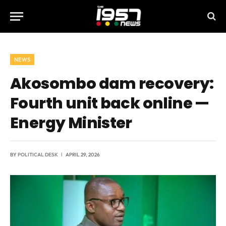
NEWS
Akosombo dam recovery:
Fourth unit back online —
Energy Minister
BY
POLITICAL DESK
APRIL 29, 2026