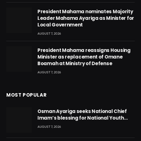
President Mahama nominates Majority
Leader Mahama Ayariga as Minister for
Local Government
AUGUST 7, 2026
President Mahama reassigns Housing
Minister as replacement of Omane
Boamah at Ministry of Defense
AUGUST 7, 2026
MOST POPULAR
Osman Ayariga seeks National Chief
Imam’s blessing for National Youth
Conference
AUGUST 7, 2026