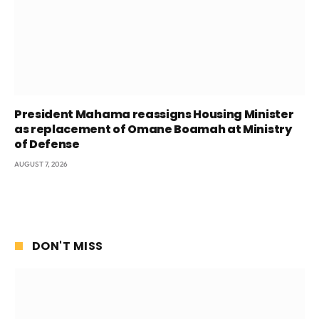
President Mahama reassigns Housing Minister
as replacement of Omane Boamah at Ministry
of Defense
AUGUST 7, 2026
DON'T MISS