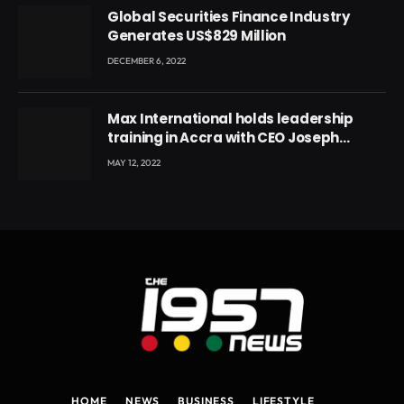
Global Securities Finance Industry
Generates US$829 Million
DECEMBER 6, 2022
Max International holds leadership
training in Accra with CEO Joseph
Voyticky
MAY 12, 2022
HOME
NEWS
BUSINESS
LIFESTYLE