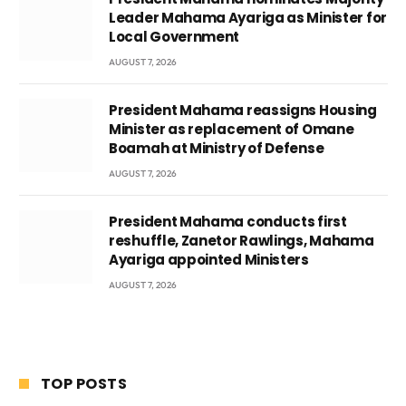
Leader Mahama Ayariga as Minister for
Local Government
AUGUST 7, 2026
President Mahama reassigns Housing
Minister as replacement of Omane
Boamah at Ministry of Defense
AUGUST 7, 2026
President Mahama conducts first
reshuffle, Zanetor Rawlings, Mahama
Ayariga appointed Ministers
AUGUST 7, 2026
TOP POSTS