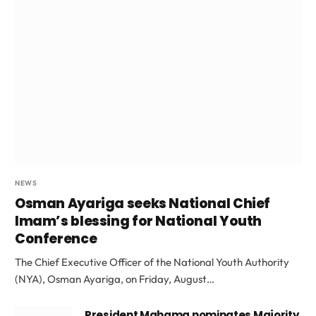
NEWS
Osman Ayariga seeks National Chief
Imam’s blessing for National Youth
Conference
The Chief Executive Officer of the National Youth Authority
(NYA), Osman Ayariga, on Friday, August…
President Mahama nominates Majority