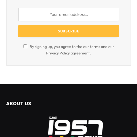
By signing up, you agree to the our terms and our
Privacy Policy
agreement.
ABOUT US