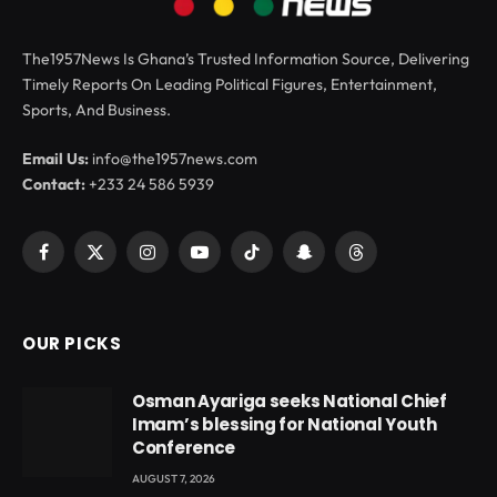
The1957News Is Ghana’s Trusted Information Source, Delivering
Timely Reports On Leading Political Figures, Entertainment,
Sports, And Business.
Email Us:
info@the1957news.com
Contact:
+233 24 586 5939
Facebook
X
Instagram
YouTube
TikTok
Snapchat
Threads
(Twitter)
OUR PICKS
Osman Ayariga seeks National Chief
Imam’s blessing for National Youth
Conference
AUGUST 7, 2026