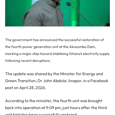
The government has announced the successful restoration of
the fourth power generation unit at the Akosombo Dam,
marking a major step toward stabilising Ghana’s electricity supply
following recent disruptions.
The update was shared by the Minister for Energy and
Green Transition, Dr John Abdulai Jinapor, in a Facebook
post on April 28, 2026.
According to the minister, the fourth unit was brought
back into operation at 9:09 pm, just hours after the third
unit had also been successfully restored.