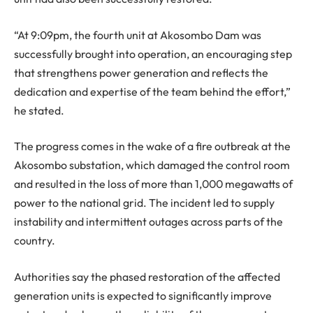
“At 9:09pm, the fourth unit at Akosombo Dam was
successfully brought into operation, an encouraging step
that strengthens power generation and reflects the
dedication and expertise of the team behind the effort,”
he stated.
The progress comes in the wake of a fire outbreak at the
Akosombo substation, which damaged the control room
and resulted in the loss of more than 1,000 megawatts of
power to the national grid. The incident led to supply
instability and intermittent outages across parts of the
country.
Authorities say the phased restoration of the affected
generation units is expected to significantly improve