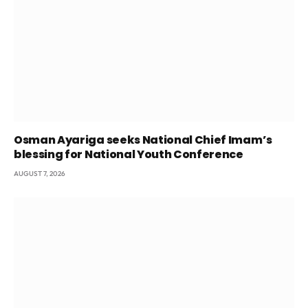
Osman Ayariga seeks National Chief Imam’s
blessing for National Youth Conference
AUGUST 7, 2026