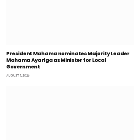
President Mahama nominates Majority Leader
Mahama Ayariga as Minister for Local
Government
AUGUST 7, 2026