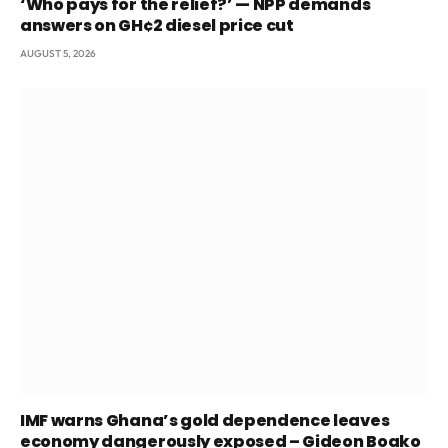
‘Who pays for the relief?’ — NPP demands
answers on GH¢2 diesel price cut
AUGUST 5, 2026
IMF warns Ghana’s gold dependence leaves
economy dangerously exposed – Gideon Boako