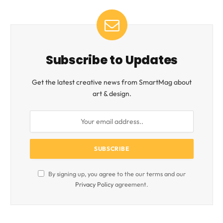
Subscribe to Updates
Get the latest creative news from SmartMag about
art & design.
By signing up, you agree to the our terms and our
Privacy Policy
agreement.