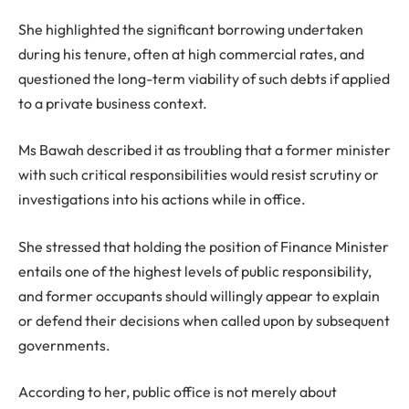
She highlighted the significant borrowing undertaken
during his tenure, often at high commercial rates, and
questioned the long-term viability of such debts if applied
to a private business context.
Ms Bawah described it as troubling that a former minister
with such critical responsibilities would resist scrutiny or
investigations into his actions while in office.
She stressed that holding the position of Finance Minister
entails one of the highest levels of public responsibility,
and former occupants should willingly appear to explain
or defend their decisions when called upon by subsequent
governments.
According to her, public office is not merely about