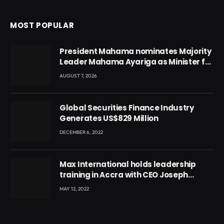
MOST POPULAR
President Mahama nominates Majority
Leader Mahama Ayariga as Minister for
Local Government
AUGUST 7, 2026
Global Securities Finance Industry
Generates US$829 Million
DECEMBER 6, 2022
Max International holds leadership
training in Accra with CEO Joseph
Voyticky
MAY 12, 2022