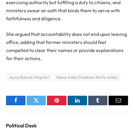
exercising authority but fulfilling a duty to citizens, and
ministers swear an oath that binds them to serve with
faithfulness and diligence.
She argued that accountability does not end upon leaving
office, adding that former ministers should feel
compelled to clear their names or provide explanations
for their actions.
Joyce Bawah Mogtari
Nana Addo Dankwa Akufo-Addo
Facebook
Twitter
Pinterest
LinkedIn
Tumblr
Email
Political Desk