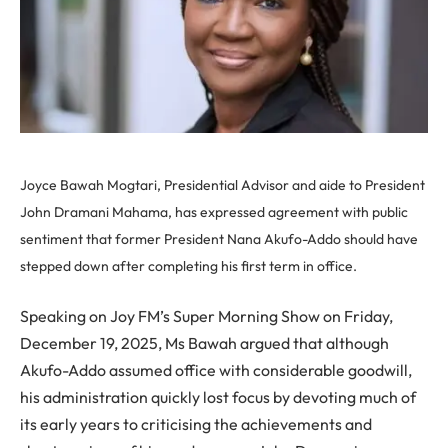
Joyce Bawah Mogtari, Presidential Advisor and aide to President
John Dramani Mahama, has expressed agreement with public
sentiment that former President Nana Akufo-Addo should have
stepped down after completing his first term in office.
Speaking on Joy FM’s Super Morning Show on Friday,
December 19, 2025, Ms Bawah argued that although
Akufo-Addo assumed office with considerable goodwill,
his administration quickly lost focus by devoting much of
its early years to criticising the achievements and