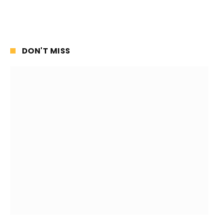
DON'T MISS