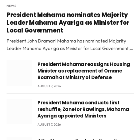
NEWS
President Mahama nominates Majority
Leader Mahama Ayariga as Minister for
Local Government
President John Dramani Mahama has nominated Majority
Leader Mahama Ayariga as Minister for Local Government,…
President Mahama reassigns Housing
Minister as replacement of Omane
Boamah at Ministry of Defense
AUGUST 7, 2026
President Mahama conducts first
reshuffle, Zanetor Rawlings, Mahama
Ayariga appointed Ministers
AUGUST 7, 2026