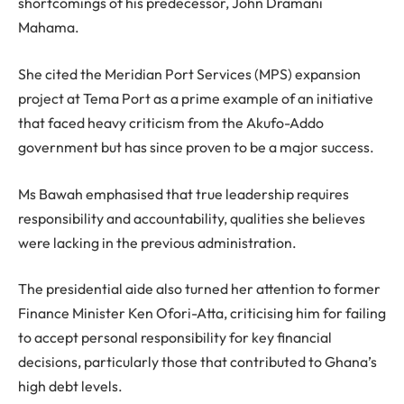
shortcomings of his predecessor, John Dramani
Mahama.
She cited the Meridian Port Services (MPS) expansion
project at Tema Port as a prime example of an initiative
that faced heavy criticism from the Akufo-Addo
government but has since proven to be a major success.
Ms Bawah emphasised that true leadership requires
responsibility and accountability, qualities she believes
were lacking in the previous administration.
The presidential aide also turned her attention to former
Finance Minister Ken Ofori-Atta, criticising him for failing
to accept personal responsibility for key financial
decisions, particularly those that contributed to Ghana’s
high debt levels.