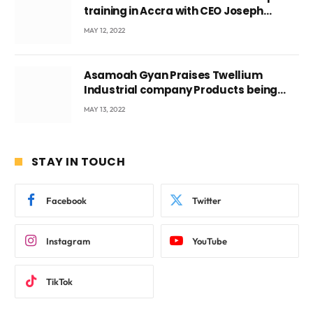
training in Accra with CEO Joseph
Voyticky
MAY 12, 2022
Asamoah Gyan Praises Twellium
Industrial company Products being
beyond International Standards.
MAY 13, 2022
STAY IN TOUCH
Facebook
Twitter
Instagram
YouTube
TikTok