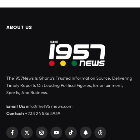
ABOUT US
The1957News Is Ghana’s Trusted Information Source, Delivering
Timely Reports On Leading Political Figures, Entertainment,
Sports, And Business.
Email Us:
info@the1957news.com
Contact:
+233 24 586 5939
Facebook
X
Instagram
YouTube
TikTok
Snapchat
Threads