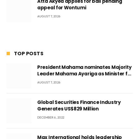
Atta Akyea applies for bail pending
appeal for Wontumi
AUGUST 7, 2026
TOP POSTS
President Mahama nominates Majority
Leader Mahama Ayariga as Minister for
Local Government
AUGUST 7, 2026
Global Securities Finance Industry
Generates US$829 Million
DECEMBER 6, 2022
Max International holds leadership