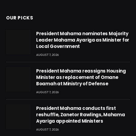
(Twitter)
OUR PICKS
President Mahama nominates Majority
Leader Mahama Ayariga as Minister for
Local Government
AUGUST 7, 2026
President Mahama reassigns Housing
Minister as replacement of Omane
Boamah at Ministry of Defense
AUGUST 7, 2026
President Mahama conducts first
reshuffle, Zanetor Rawlings, Mahama
Ayariga appointed Ministers
AUGUST 7, 2026