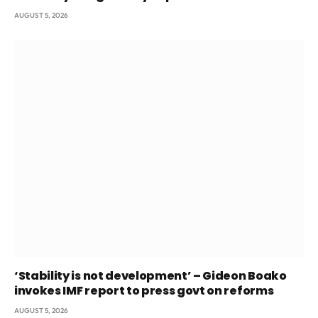
AUGUST 5, 2026
‘Stability is not development’ – Gideon Boako
invokes IMF report to press govt on reforms
AUGUST 5, 2026