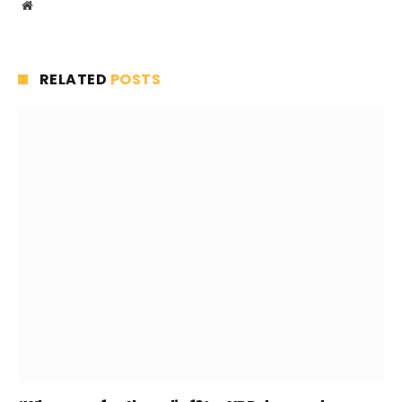
Website
RELATED
POSTS