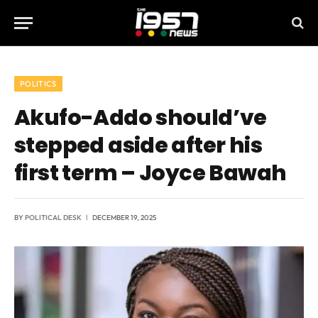
POLITICS
Akufo-Addo should’ve
stepped aside after his
first term – Joyce Bawah
BY
POLITICAL DESK
DECEMBER 19, 2025