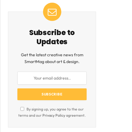
Subscribe to
Updates
Get the latest creative news from
SmartMag about art & design.
ite
By signing up, you agree to the our
terms and our
Privacy Policy
agreement.