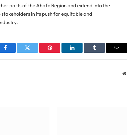
other parts of the Ahafo Region and extend into the
stakeholders in its push for equitable and
industry.
Facebook
Twitter
Pinterest
LinkedIn
Tumblr
Email
Webs