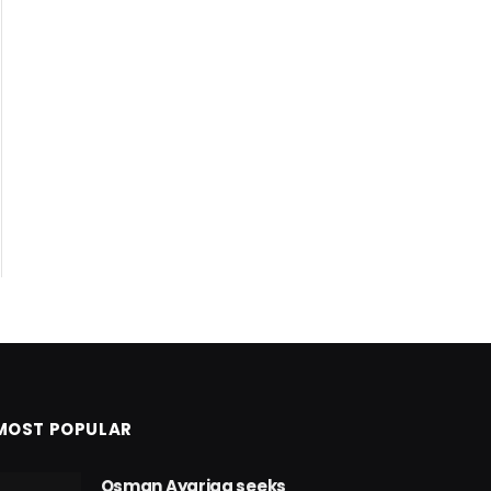
MOST POPULAR
Osman Ayariga seeks