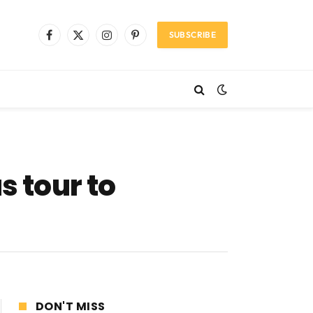
SUBSCRIBE
Facebook
X
Instagram
Pinterest
(Twitter)
 tour to
DON'T MISS