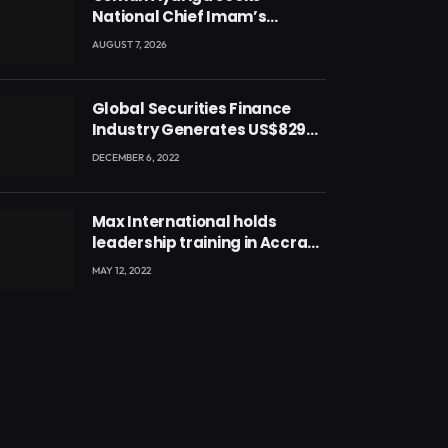
National Chief Imam’s
blessing for National Youth
AUGUST 7, 2026
Conference
Global Securities Finance
Industry Generates US$829
Million
DECEMBER 6, 2022
Max International holds
leadership training in Accra
with CEO Joseph Voyticky
MAY 12, 2022