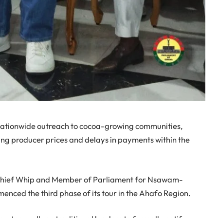
 nationwide outreach to cocoa-growing communities,
ning producer prices and delays in payments within the
y Chief Whip and Member of Parliament for Nsawam-
ced the third phase of its tour in the Ahafo Region.