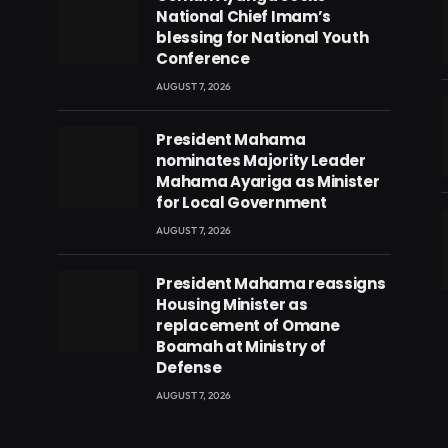
National Chief Imam’s
blessing for National Youth
Conference
AUGUST 7, 2026
President Mahama
nominates Majority Leader
Mahama Ayariga as Minister
for Local Government
AUGUST 7, 2026
President Mahama reassigns
eads
Housing Minister as
replacement of Omane
Boamah at Ministry of
Defense
AUGUST 7, 2026