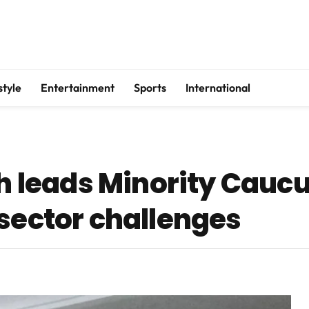
style
Entertainment
Sports
International
leads Minority Caucus
 sector challenges