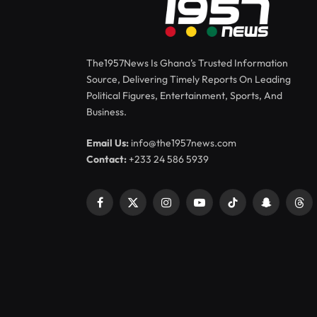
The1957News Is Ghana’s Trusted Information
Source, Delivering Timely Reports On Leading
Political Figures, Entertainment, Sports, And
Business.
Email Us:
info@the1957news.com
Contact:
+233 24 586 5939
Facebook
X
Instagram
YouTube
TikTok
Snapchat
Thr
(Twitter)