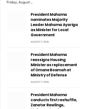
Friday, August…
President Mahama
nominates Majority
Leader Mahama Ayariga
as Minister for Local
Government
AUGUST 7, 2026
President Mahama
reassigns Housing
Minister as replacement
of Omane Boamah at
Ministry of Defense
AUGUST 7, 2026
President Mahama
conducts first reshuffle,
Zanetor Rawlings,