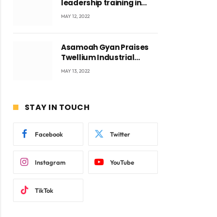
leadership training in
Accra with CEO Joseph
MAY 12, 2022
Voyticky
Asamoah Gyan Praises
Twellium Industrial
company Products being
MAY 13, 2022
beyond International
Standards.
STAY IN TOUCH
Facebook
Twitter
Instagram
YouTube
TikTok