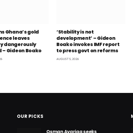
ns Ghana’s gold
‘Stability is not
ence leaves
development’ – Gideon
y dangerously
Boako invokes IMF report
 – Gideon Boako
to press govt on reforms
26
AUGUST 5, 2026
OUR PICKS
Osman Ayariga seeks