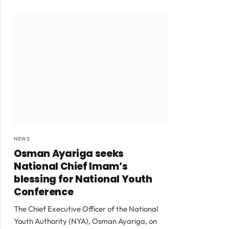
NEWS
Osman Ayariga seeks
National Chief Imam’s
blessing for National Youth
Conference
The Chief Executive Officer of the National
Youth Authority (NYA), Osman Ayariga, on