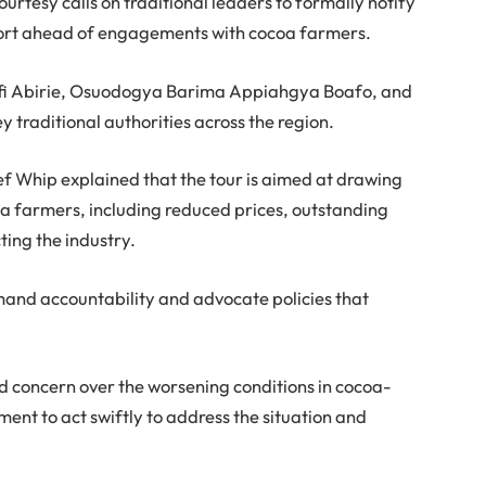
courtesy calls on traditional leaders to formally notify
pport ahead of engagements with cocoa farmers.
Kofi Abirie, Osuodogya Barima Appiahgya Boafo, and
 traditional authorities across the region.
ief Whip explained that the tour is aimed at drawing
coa farmers, including reduced prices, outstanding
ing the industry.
mand accountability and advocate policies that
ed concern over the worsening conditions in cocoa-
nt to act swiftly to address the situation and