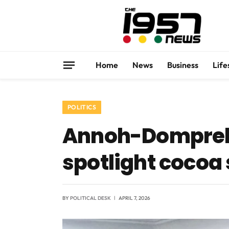
Home
News
Business
Life
POLITICS
Annoh-Dompreh 
spotlight cocoa
BY
POLITICAL DESK
APRIL 7, 2026