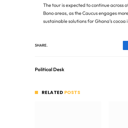
The tour is expected to continue across 
Bono areas, as the Caucus engages more 
sustainable solutions for Ghana’s cocoa 
SHARE.
Political Desk
RELATED
POSTS