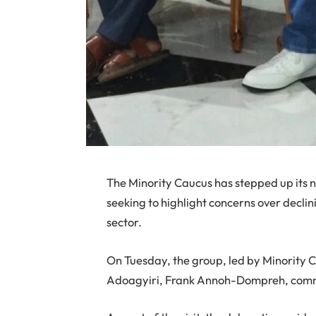
The Minority Caucus has stepped up its
seeking to highlight concerns over decli
sector.
On Tuesday, the group, led by Minorit
Adoagyiri, Frank Annoh-Dompreh, commen