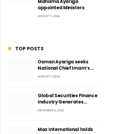
Mahama Ayariga
appointed Ministers
AUGUST 7, 2026
TOP POSTS
Osman Ayariga seeks
National Chief Imam’s
blessing for National
AUGUST 7, 2026
Youth Conference
Global Securities Finance
Industry Generates
US$829 Million
DECEMBER 6, 2022
Max International holds