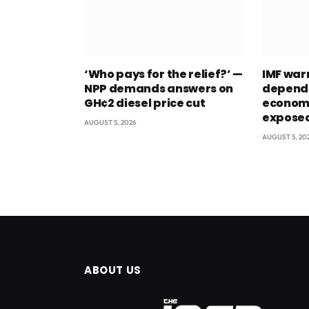
‘Who pays for the relief?’ —
IMF war
NPP demands answers on
depend
GH¢2 diesel price cut
econom
exposed
AUGUST 5, 2026
AUGUST 5, 20
ABOUT US