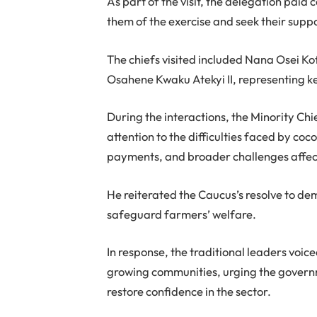
As part of the visit, the delegation paid 
them of the exercise and seek their su
The chiefs visited included Nana Osei 
Osahene Kwaku Atekyi II, representing key
During the interactions, the Minority Ch
attention to the difficulties faced by co
payments, and broader challenges affect
He reiterated the Caucus’s resolve to de
safeguard farmers’ welfare.
In response, the traditional leaders voic
growing communities, urging the governme
restore confidence in the sector.