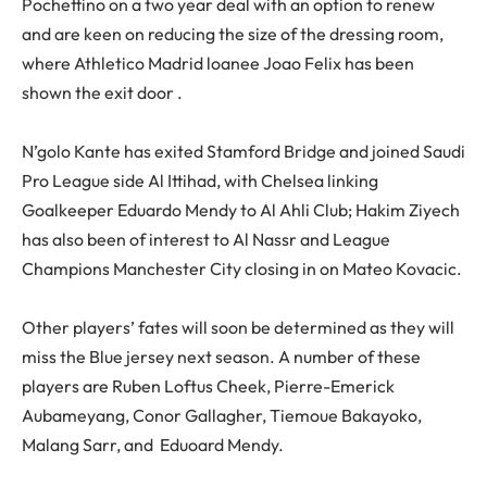
Pochettino on a two year deal with an option to renew
and are keen on reducing the size of the dressing room,
where Athletico Madrid loanee Joao Felix has been
shown the exit door .
N’golo Kante has exited Stamford Bridge and joined Saudi
Pro League side Al Ittihad, with Chelsea linking
Goalkeeper Eduardo Mendy to Al Ahli Club; Hakim Ziyech
has also been of interest to Al Nassr and League
Champions Manchester City closing in on Mateo Kovacic.
Other players’ fates will soon be determined as they will
miss the Blue jersey next season. A number of these
players are Ruben Loftus Cheek, Pierre-Emerick
Aubameyang, Conor Gallagher, Tiemoue Bakayoko,
Malang Sarr, and Eduoard Mendy.