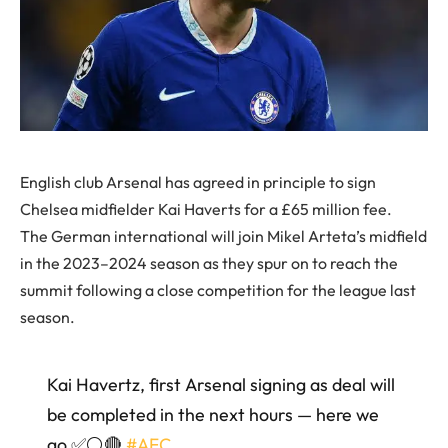
English club Arsenal has agreed in principle to sign
Chelsea midfielder Kai Haverts for a £65 million fee.
The German international will join Mikel Arteta’s midfield
in the 2023–2024 season as they spur on to reach the
summit following a close competition for the league last
season.
Kai Havertz, first Arsenal signing as deal will
be completed in the next hours — here we
go ✅⚪️🔴
#AFC