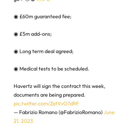
◉ £60m guaranteed fee;
◉ £5m add-ons;
◉ Long term deal agreed;
◉ Medical tests to be scheduled.
Havertz will sign the contract this week,
documents are being prepared.
pic.twitter.com/ZatVvO7dRF
— Fabrizio Romano (@FabrizioRomano)
June
21, 2023