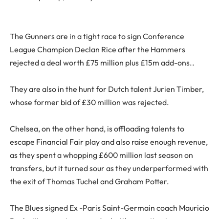
The Gunners are in a tight race to sign Conference
League Champion Declan Rice after the Hammers
rejected a deal worth £75 million plus £15m add-ons..
They are also in the hunt for Dutch talent Jurien Timber,
whose former bid of £30 million was rejected.
Chelsea, on the other hand, is offloading talents to
escape Financial Fair play and also raise enough revenue,
as they spent a whopping £600 million last season on
transfers, but it turned sour as they underperformed with
the exit of Thomas Tuchel and Graham Potter.
The Blues signed Ex -Paris Saint-Germain coach Mauricio