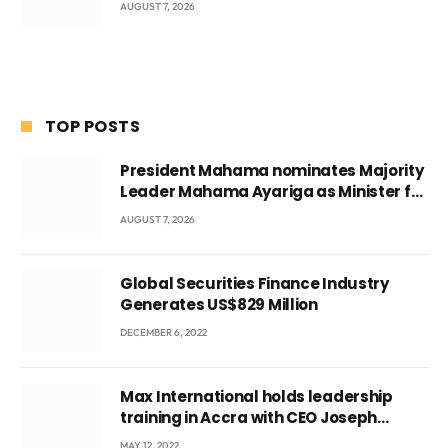
AUGUST 7, 2026
TOP POSTS
President Mahama nominates Majority
Leader Mahama Ayariga as Minister for
Local Government
AUGUST 7, 2026
Global Securities Finance Industry
Generates US$829 Million
DECEMBER 6, 2022
Max International holds leadership
training in Accra with CEO Joseph
Voyticky
MAY 12, 2022