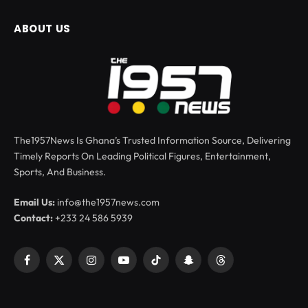
ABOUT US
The1957News Is Ghana’s Trusted Information Source, Delivering
Timely Reports On Leading Political Figures, Entertainment,
Sports, And Business.
Email Us:
info@the1957news.com
Contact:
+233 24 586 5939
Facebook
X
Instagram
YouTube
TikTok
Snapchat
Threads
(Twitter)