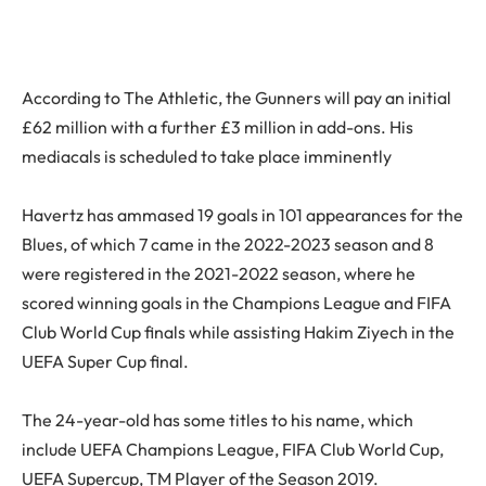
According to The Athletic, the Gunners will pay an initial
£62 million with a further £3 million in add-ons. His
mediacals is scheduled to take place imminently
Havertz has ammased 19 goals in 101 appearances for the
Blues, of which 7 came in the 2022-2023 season and 8
were registered in the 2021-2022 season, where he
scored winning goals in the Champions League and FIFA
Club World Cup finals while assisting Hakim Ziyech in the
UEFA Super Cup final.
The 24-year-old has some titles to his name, which
include UEFA Champions League, FIFA Club World Cup,
UEFA Supercup, TM Player of the Season 2019.