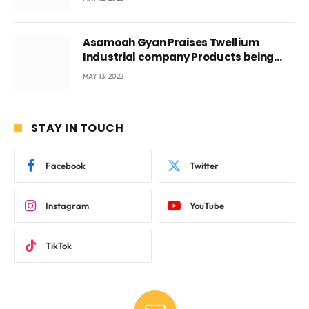
Asamoah Gyan Praises Twellium
Industrial company Products being
beyond International Standards.
MAY 13, 2022
STAY IN TOUCH
Facebook
Twitter
Instagram
YouTube
TikTok