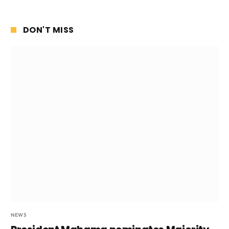
DON'T MISS
NEWS