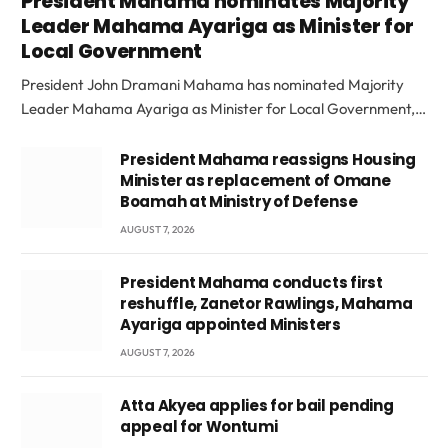
President Mahama nominates Majority
Leader Mahama Ayariga as Minister for
Local Government
President John Dramani Mahama has nominated Majority
Leader Mahama Ayariga as Minister for Local Government,…
President Mahama reassigns Housing
Minister as replacement of Omane
Boamah at Ministry of Defense
AUGUST 7, 2026
President Mahama conducts first
reshuffle, Zanetor Rawlings, Mahama
Ayariga appointed Ministers
AUGUST 7, 2026
Atta Akyea applies for bail pending
appeal for Wontumi