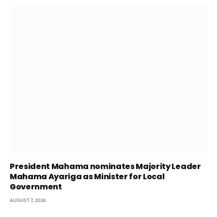
President Mahama nominates Majority Leader
Mahama Ayariga as Minister for Local
Government
AUGUST 7, 2026