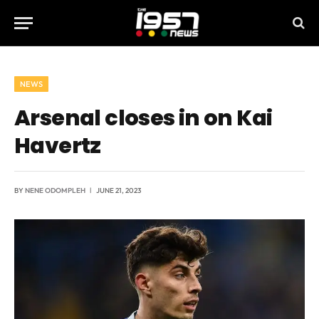
NEWS
Arsenal closes in on Kai
Havertz
BY
NENE ODOMPLEH
JUNE 21, 2023