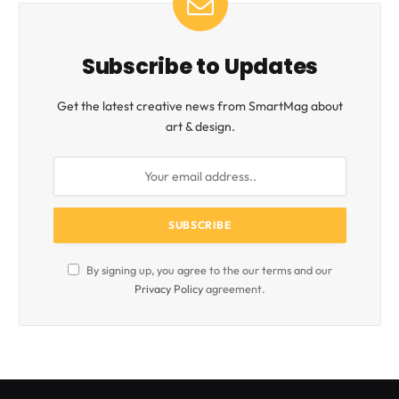
Subscribe to Updates
Get the latest creative news from SmartMag about
art & design.
By signing up, you agree to the our terms and our
Privacy Policy
agreement.