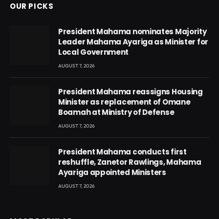
OUR PICKS
President Mahama nominates Majority
Leader Mahama Ayariga as Minister for
Local Government
AUGUST 7, 2026
President Mahama reassigns Housing
Minister as replacement of Omane
Boamah at Ministry of Defense
AUGUST 7, 2026
President Mahama conducts first
reshuffle, Zanetor Rawlings, Mahama
Ayariga appointed Ministers
AUGUST 7, 2026