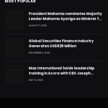
MOST POPULAR
President Mahama nominates Majority
Leader Mahama Ayariga as Minister for
Local Government
AUGUST 7, 2026
Global Securities Finance Industry
Generates US$829 Million
DECEMBER 6, 2022
Max International holds leadership
training in Accra with CEO Joseph
Voyticky
MAY 12, 2022