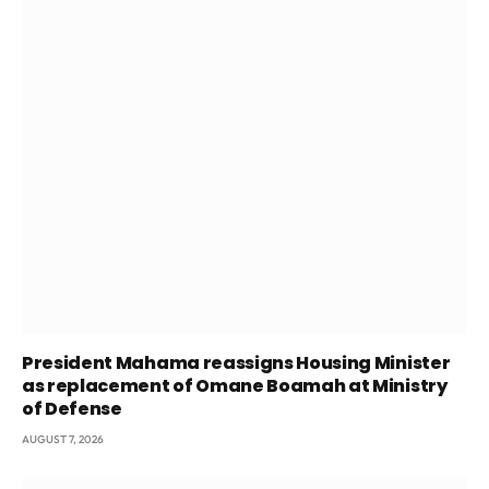
President Mahama reassigns Housing Minister
as replacement of Omane Boamah at Ministry
of Defense
AUGUST 7, 2026