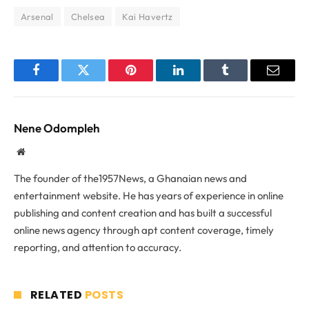
Arsenal
Chelsea
Kai Havertz
Facebook
Twitter
Pinterest
LinkedIn
Tumblr
Email
Nene Odompleh
Website
The founder of the1957News, a Ghanaian news and
entertainment website. He has years of experience in online
publishing and content creation and has built a successful
online news agency through apt content coverage, timely
reporting, and attention to accuracy.
RELATED
POSTS