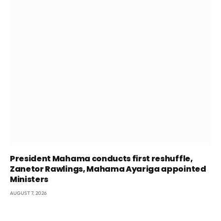
President Mahama conducts first reshuffle,
Zanetor Rawlings, Mahama Ayariga appointed
Ministers
AUGUST 7, 2026