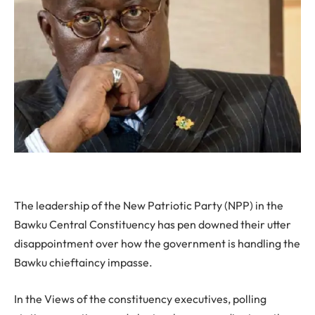
The leadership of the New Patriotic Party (NPP) in the
Bawku Central Constituency has pen downed their utter
disappointment over how the government is handling the
Bawku chieftaincy impasse.
In the Views of the constituency executives, polling