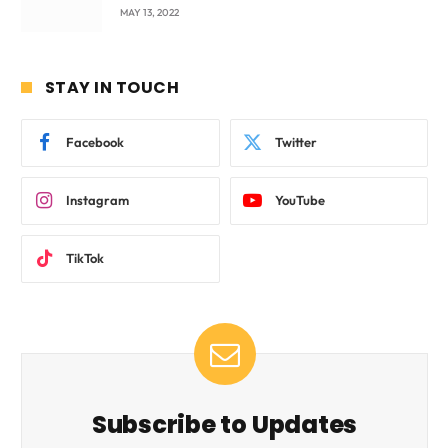
beyond International Standards.
MAY 13, 2022
STAY IN TOUCH
Facebook
Twitter
Instagram
YouTube
TikTok
Subscribe to Updates