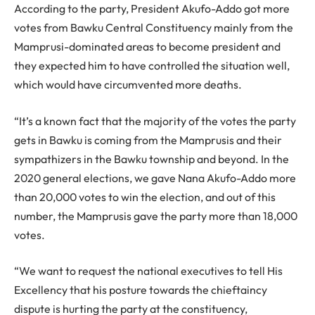
According to the party, President Akufo-Addo got more
votes from Bawku Central Constituency mainly from the
Mamprusi-dominated areas to become president and
they expected him to have controlled the situation well,
which would have circumvented more deaths.
“It’s a known fact that the majority of the votes the party
gets in Bawku is coming from the Mamprusis and their
sympathizers in the Bawku township and beyond. In the
2020 general elections, we gave Nana Akufo-Addo more
than 20,000 votes to win the election, and out of this
number, the Mamprusis gave the party more than 18,000
votes.
“We want to request the national executives to tell His
Excellency that his posture towards the chieftaincy
dispute is hurting the party at the constituency,