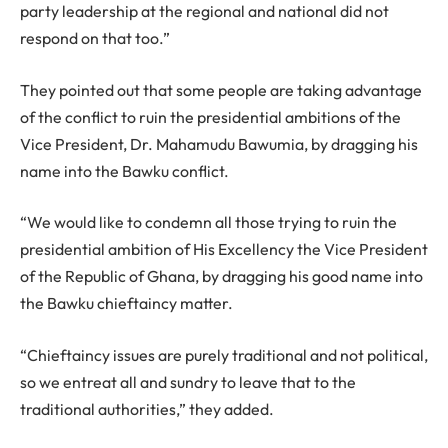
party leadership at the regional and national did not
respond on that too.”
They pointed out that some people are taking advantage
of the conflict to ruin the presidential ambitions of the
Vice President, Dr. Mahamudu Bawumia, by dragging his
name into the Bawku conflict.
“We would like to condemn all those trying to ruin the
presidential ambition of His Excellency the Vice President
of the Republic of Ghana, by dragging his good name into
the Bawku chieftaincy matter.
“Chieftaincy issues are purely traditional and not political,
so we entreat all and sundry to leave that to the
traditional authorities,” they added.