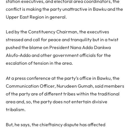
station executives, and electoral area coordinators, the
conflict is making the party unattractive in Bawku and the
Upper East Region in general.
Led by the Constituency Chairman, the executives
stressed and call for peace and tranquility but in a twist
pushed the blame on President Nana Addo Dankwa
Akufo-Addo and other government officials for the
escalation of tension in the area.
At a press conference at the party’s office in Bawku, the
Communication Officer, Nurudeen Gumah, said members
of the party are of different tribes within the traditional
area and, so, the party does not entertain divisive
tribalism.
But, he says, the chieftaincy dispute has affected