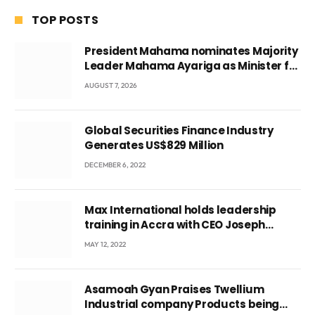
TOP POSTS
President Mahama nominates Majority
Leader Mahama Ayariga as Minister for
Local Government
AUGUST 7, 2026
Global Securities Finance Industry
Generates US$829 Million
DECEMBER 6, 2022
Max International holds leadership
training in Accra with CEO Joseph
Voyticky
MAY 12, 2022
Asamoah Gyan Praises Twellium
Industrial company Products being