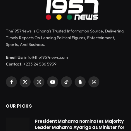
The1957News Is Ghana’s Trusted Information Source, Delivering
Timely Reports On Leading Political Figures, Entertainment,
Sports, And Business.
Email Us:
info@the1957news.com
Contact:
+233 24 586 5939
Facebook
X
Instagram
YouTube
TikTok
Snapchat
Threads
(Twitter)
OUR PICKS
President Mahama nominates Majority
Leader Mahama Ayariga as Minister for