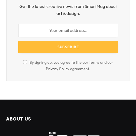
Get the latest creative news from SmartMag about
art & design.
By signing up, you agree to the our terms and our
Privacy Policy
agreement.
ABOUT US