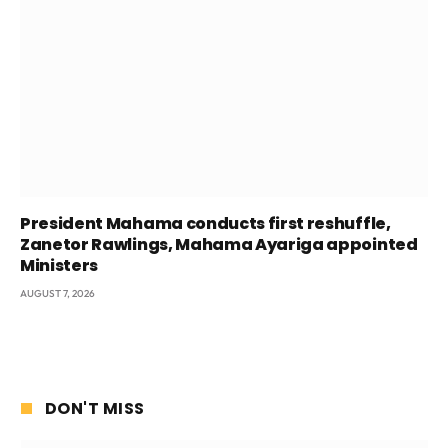
President Mahama conducts first reshuffle,
Zanetor Rawlings, Mahama Ayariga appointed
Ministers
AUGUST 7, 2026
DON'T MISS