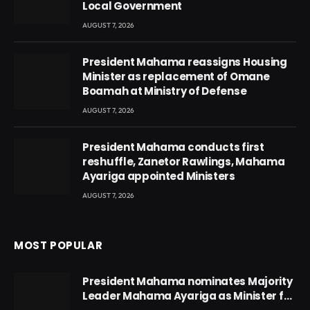
Local Government
AUGUST 7, 2026
President Mahama reassigns Housing
Minister as replacement of Omane
Boamah at Ministry of Defense
AUGUST 7, 2026
President Mahama conducts first
reshuffle, Zanetor Rawlings, Mahama
Ayariga appointed Ministers
AUGUST 7, 2026
MOST POPULAR
President Mahama nominates Majority
Leader Mahama Ayariga as Minister for