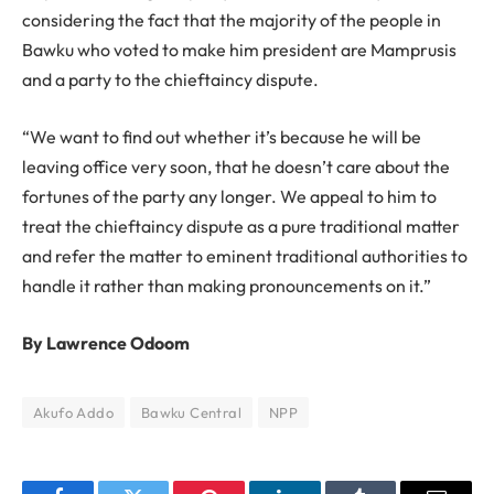
considering the fact that the majority of the people in
Bawku who voted to make him president are Mamprusis
and a party to the chieftaincy dispute.
“We want to find out whether it’s because he will be
leaving office very soon, that he doesn’t care about the
fortunes of the party any longer. We appeal to him to
treat the chieftaincy dispute as a pure traditional matter
and refer the matter to eminent traditional authorities to
handle it rather than making pronouncements on it.”
By Lawrence Odoom
Akufo Addo
Bawku Central
NPP