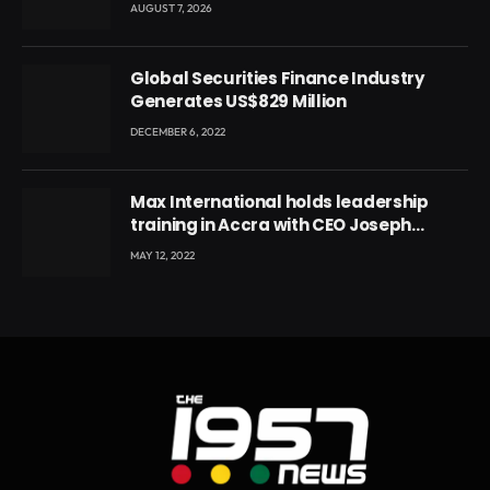
Local Government
AUGUST 7, 2026
Global Securities Finance Industry
Generates US$829 Million
DECEMBER 6, 2022
Max International holds leadership
training in Accra with CEO Joseph
Voyticky
MAY 12, 2022