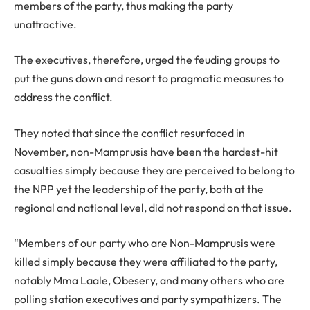
members of the party, thus making the party
unattractive.
The executives, therefore, urged the feuding groups to
put the guns down and resort to pragmatic measures to
address the conflict.
They noted that since the conflict resurfaced in
November, non-Mamprusis have been the hardest-hit
casualties simply because they are perceived to belong to
the NPP yet the leadership of the party, both at the
regional and national level, did not respond on that issue.
“Members of our party who are Non-Mamprusis were
killed simply because they were affiliated to the party,
notably Mma Laale, Obesery, and many others who are
polling station executives and party sympathizers. The