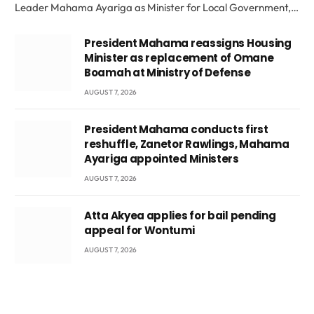
Leader Mahama Ayariga as Minister for Local Government,…
President Mahama reassigns Housing
Minister as replacement of Omane
Boamah at Ministry of Defense
AUGUST 7, 2026
President Mahama conducts first
reshuffle, Zanetor Rawlings, Mahama
Ayariga appointed Ministers
AUGUST 7, 2026
Atta Akyea applies for bail pending
appeal for Wontumi
AUGUST 7, 2026