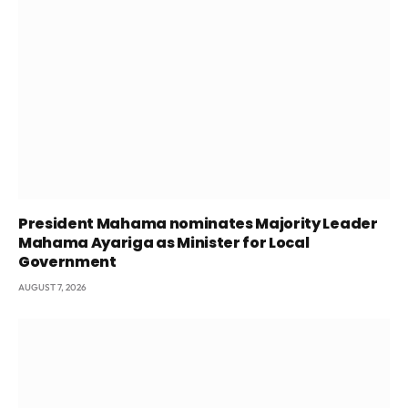
President Mahama nominates Majority Leader
Mahama Ayariga as Minister for Local
Government
AUGUST 7, 2026