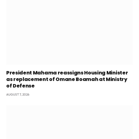
President Mahama reassigns Housing Minister
as replacement of Omane Boamah at Ministry
of Defense
AUGUST 7, 2026