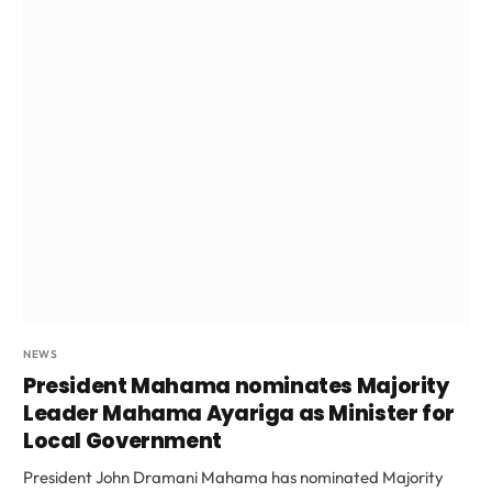
NEWS
President Mahama nominates Majority
Leader Mahama Ayariga as Minister for
Local Government
President John Dramani Mahama has nominated Majority