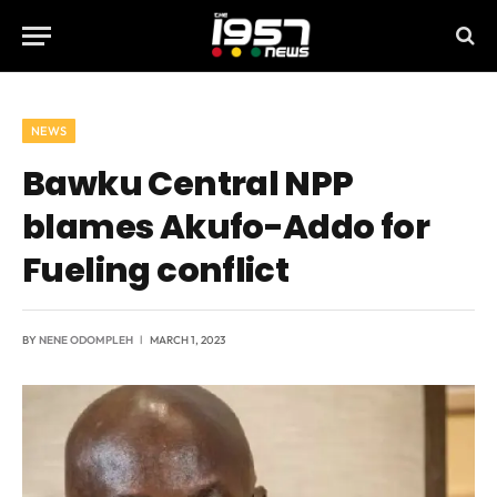
NEWS
Bawku Central NPP
blames Akufo-Addo for
Fueling conflict
BY
NENE ODOMPLEH
MARCH 1, 2023