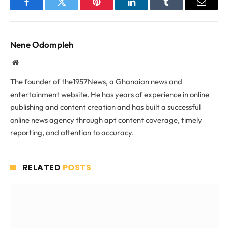
Facebook
Twitter
Pinterest
LinkedIn
Tumblr
Email
Nene Odompleh
Website
The founder of the1957News, a Ghanaian news and
entertainment website. He has years of experience in online
publishing and content creation and has built a successful
online news agency through apt content coverage, timely
reporting, and attention to accuracy.
RELATED
POSTS