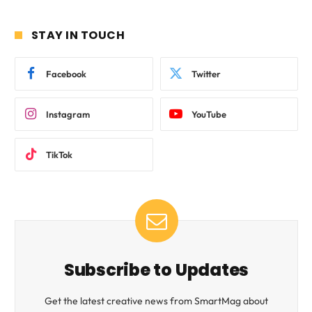
STAY IN TOUCH
Facebook
Twitter
Instagram
YouTube
TikTok
Subscribe to Updates
Get the latest creative news from SmartMag about