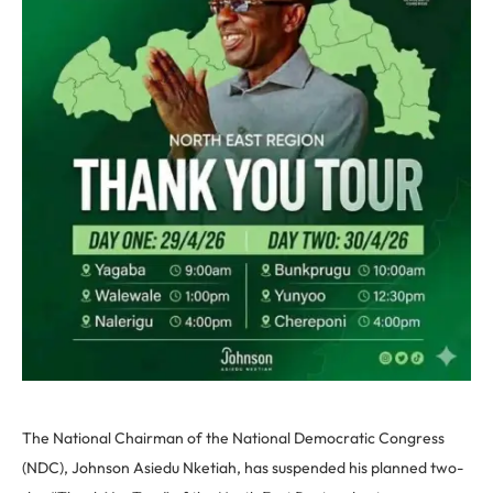
The National Chairman of the National Democratic Congress
(NDC), Johnson Asiedu Nketiah, has suspended his planned two-