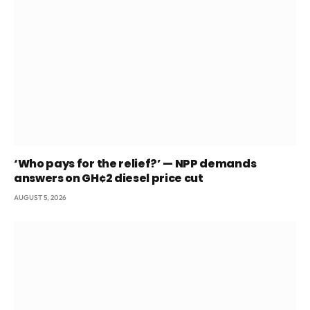
‘Who pays for the relief?’ — NPP demands
answers on GH¢2 diesel price cut
AUGUST 5, 2026