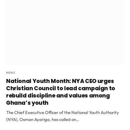
NEWS
National Youth Month: NYA CEO urges
Christian Council to lead campaign to
rebuild discipline and values among
Ghana’s youth
The Chief Executive Officer of the National Youth Authority
(NYA), Osman Ayariga, has called on…