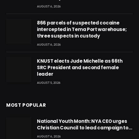
AUGUST 6, 2026
866 parcels of suspected cocaine
intercepted in Tema Port warehouse;
three suspects in custody
AUGUST 6, 2026
KNUST elects Jude Michelle as 66th
SRC President and second female
leader
AUGUST 5, 2026
MOST POPULAR
National Youth Month: NYA CEO urges
Christian Council to lead campaign to
rebuild discipline and values among
AUGUST 6, 2026