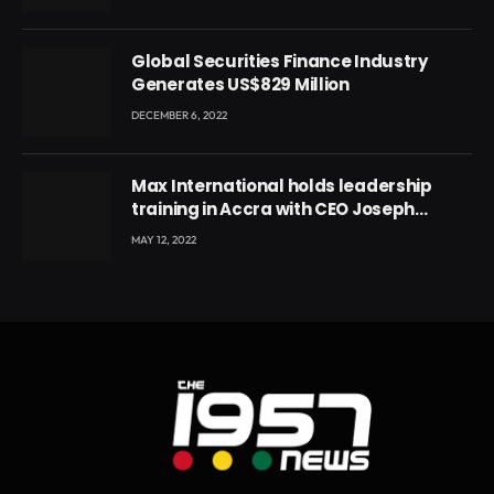
Ghana’s youth
Global Securities Finance Industry
Generates US$829 Million
DECEMBER 6, 2022
Max International holds leadership
training in Accra with CEO Joseph
Voyticky
MAY 12, 2022