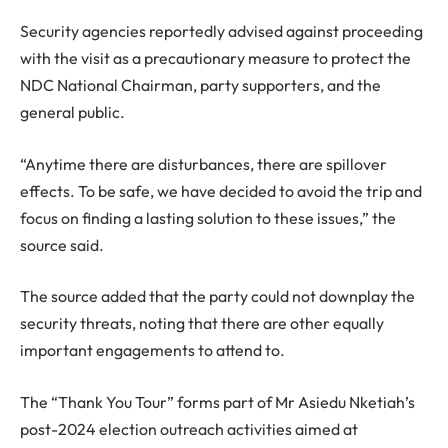
Security agencies reportedly advised against proceeding
with the visit as a precautionary measure to protect the
NDC National Chairman, party supporters, and the
general public.
“Anytime there are disturbances, there are spillover
effects. To be safe, we have decided to avoid the trip and
focus on finding a lasting solution to these issues,” the
source said.
The source added that the party could not downplay the
security threats, noting that there are other equally
important engagements to attend to.
The “Thank You Tour” forms part of Mr Asiedu Nketiah’s
post-2024 election outreach activities aimed at