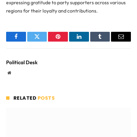
expressing gratitude to party supporters across various
regions for their loyalty and contributions.
Facebook
Twitter
Pinterest
LinkedIn
Tumblr
Email
Political Desk
Website
RELATED
POSTS