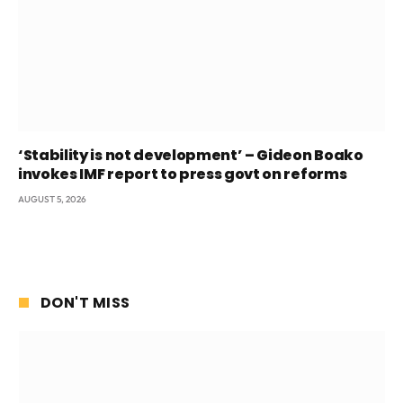
‘Stability is not development’ – Gideon Boako
invokes IMF report to press govt on reforms
AUGUST 5, 2026
DON'T MISS