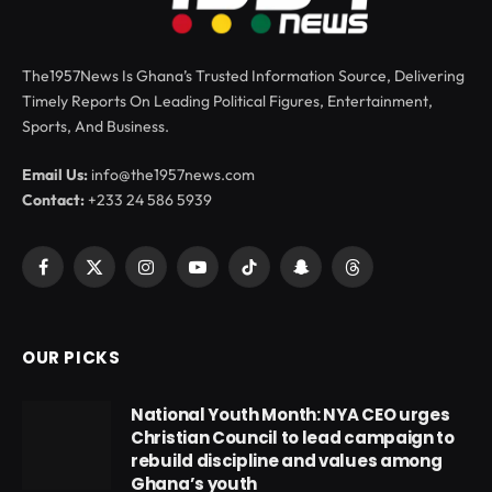
The1957News Is Ghana’s Trusted Information Source, Delivering
Timely Reports On Leading Political Figures, Entertainment,
Sports, And Business.
Email Us:
info@the1957news.com
Contact:
+233 24 586 5939
Facebook
X
Instagram
YouTube
TikTok
Snapchat
Threads
(Twitter)
OUR PICKS
National Youth Month: NYA CEO urges
Christian Council to lead campaign to
rebuild discipline and values among
Ghana’s youth