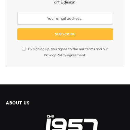
art & design.
By signing up, you agree to the our terms and our
Privacy Policy
agreement.
ABOUT US