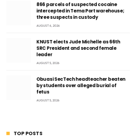
866 parcels of suspected cocaine
intercepted in Tema Port warehouse;
three suspects in custody
AUGUST 6, 2026
KNUST elects Jude Michelle as 66th
SRC President and second female
leader
AUGUST 5, 2026
Obuasi SecTech headteacher beaten
by students over alleged burial of
fetus
AUGUST 5, 2026
TOP POSTS