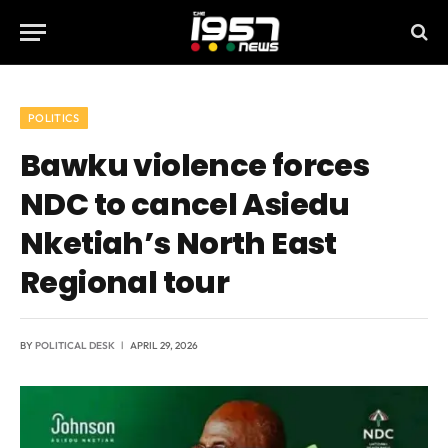
POLITICS
Bawku violence forces
NDC to cancel Asiedu
Nketiah’s North East
Regional tour
BY
POLITICAL DESK
APRIL 29, 2026