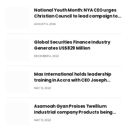
National Youth Month: NYA CEO urges
Christian Council to lead campaign to
rebuild discipline and values among
AUGUST 6, 2026
Ghana’s youth
Global Securities Finance Industry
Generates US$829 Million
DECEMBER 6, 2022
Max International holds leadership
training in Accra with CEO Joseph
Voyticky
MAY 12, 2022
Asamoah Gyan Praises Twellium
Industrial company Products being
beyond International Standards.
MAY 13, 2022