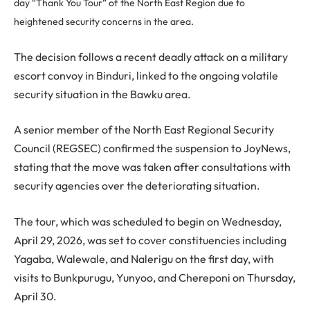
day “Thank You Tour” of the North East Region due to
heightened security concerns in the area.
The decision follows a recent deadly attack on a military
escort convoy in Binduri, linked to the ongoing volatile
security situation in the Bawku area.
A senior member of the North East Regional Security
Council (REGSEC) confirmed the suspension to JoyNews,
stating that the move was taken after consultations with
security agencies over the deteriorating situation.
The tour, which was scheduled to begin on Wednesday,
April 29, 2026, was set to cover constituencies including
Yagaba, Walewale, and Nalerigu on the first day, with
visits to Bunkpurugu, Yunyoo, and Chereponi on Thursday,
April 30.