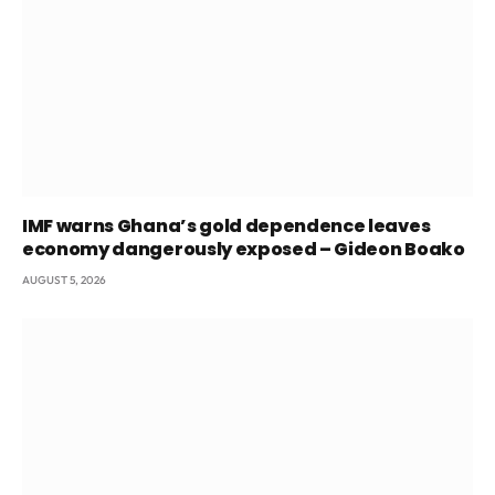
IMF warns Ghana’s gold dependence leaves
economy dangerously exposed – Gideon Boako
AUGUST 5, 2026