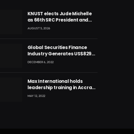
KNUST elects Jude Michelle
as 66th SRC President and
second female leader
AUGUST 5, 2026
Global Securities Finance
Industry Generates US$829
Million
DECEMBER 6, 2022
Max International holds
leadership training in Accra
with CEO Joseph Voyticky
MAY 12, 2022