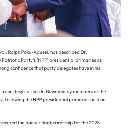
ai, Ralph Poku-Adusei, has described Dr.
atriotic Party’s (NPP) presidential primaries as
rong confidence that party delegates have in his
a courtesy call on Dr. Bawumia by members of the
, following the NPP presidential primaries held on
 secured the party’s flagbearership for the 2028