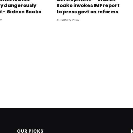
y dangerously
Boako invokes IMF report
 – Gideon Boako
to press govt on reforms
26
AUGUST 5, 2026
OUR PICKS