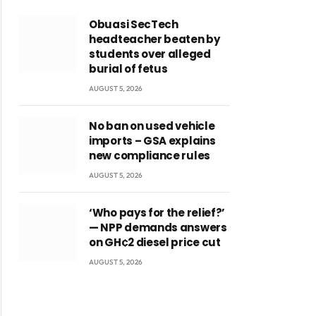
Obuasi SecTech
headteacher beaten by
students over alleged
burial of fetus
AUGUST 5, 2026
No ban on used vehicle
imports – GSA explains
new compliance rules
AUGUST 5, 2026
‘Who pays for the relief?’
— NPP demands answers
on GH¢2 diesel price cut
AUGUST 5, 2026