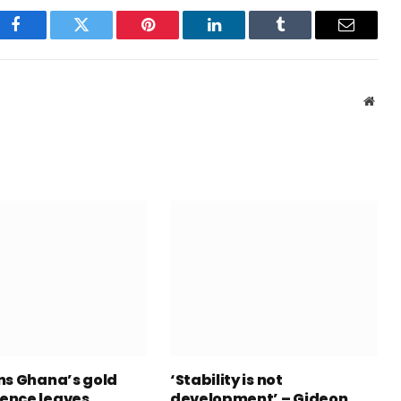
Facebook
Twitter
Pinterest
LinkedIn
Tumblr
Email
Webs
ns Ghana’s gold
‘Stability is not
ence leaves
development’ – Gideon