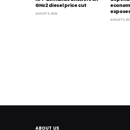
GH¢2 diesel price cut
econom
exposed
AUGUST 5, 2026
AUGUST 5, 20
ABOUT US