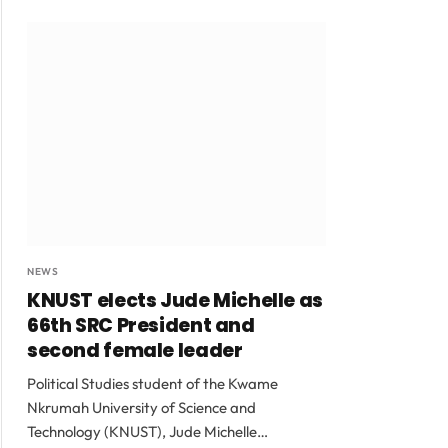
NEWS
KNUST elects Jude Michelle as
66th SRC President and
second female leader
Political Studies student of the Kwame
Nkrumah University of Science and
Technology (KNUST), Jude Michelle…