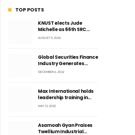
TOP POSTS
KNUST elects Jude
Michelle as 66th SRC
President and second
AUGUST 5, 2026
female leader
Global Securities Finance
Industry Generates
US$829 Million
DECEMBER 6, 2022
Max International holds
leadership training in
Accra with CEO Joseph
MAY 12, 2022
Voyticky
Asamoah Gyan Praises
Twellium Industrial