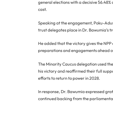
general elections with a decisive 56.48% o
cast.
Speaking at the engagement, Poku-Adusei
trust delegates place in Dr. Bawumia’s tr
He added that the victory gives the NPP 
preparations and engagements ahead of 
The Minority Caucus delegation used the
his victory and reaffirmed their full sup
efforts to return to power in 2028.
In response, Dr. Bawumia expressed grati
continued backing from the parliamentar