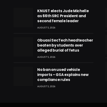
KNUST elects Jude Michelle
as 66th SRC President and
second female leader
AUGUST 5, 2026
Obuasi SecTech headteacher
beaten by students over
alleged burial of fetus
AUGUST 5, 2026
No ban on used vehicle
imports – GSA explains new
compliance rules
eads
AUGUST 5, 2026