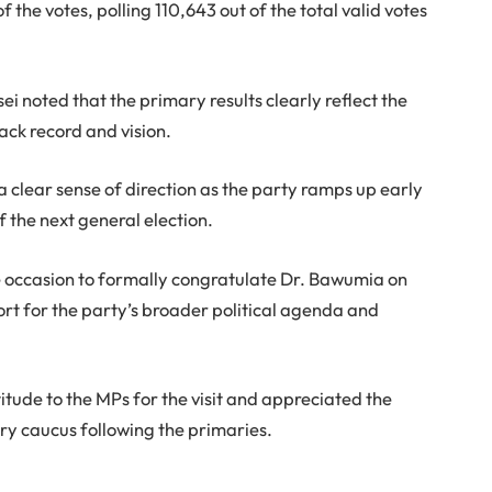
f the votes, polling 110,643 out of the total valid votes
 noted that the primary results clearly reflect the
ack record and vision.
a clear sense of direction as the party ramps up early
the next general election.
 occasion to formally congratulate Dr. Bawumia on
port for the party’s broader political agenda and
tude to the MPs for the visit and appreciated the
y caucus following the primaries.