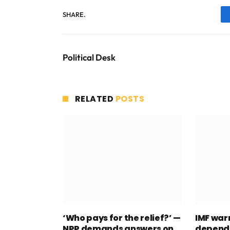
SHARE.
Political Desk
RELATED
POSTS
‘Who pays for the relief?’ —
IMF war
NPP demands answers on
depend