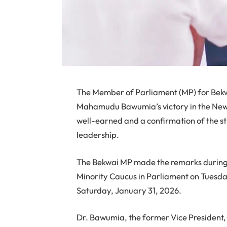
The Member of Parliament (MP) for Bekw
Mahamudu Bawumia’s victory in the New P
well-earned and a confirmation of the st
leadership.
The Bekwai MP made the remarks during 
Minority Caucus in Parliament on Tuesday
Saturday, January 31, 2026.
Dr. Bawumia, the former Vice President,