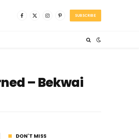
SUBSCRIBE
Facebook
X
Instagram
Pinterest
(Twitter)
rned – Bekwai
DON'T MISS