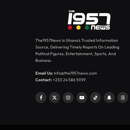
The1957News Is Ghana’s Trusted Information
Source, Delivering Timely Reports On Leading
Political Figures, Entertainment, Sports, And
Business.
Email Us:
info@the1957news.com
Contact:
+233 24 586 5939
Facebook
X
Instagram
YouTube
TikTok
Snapchat
Thr
(Twitter)