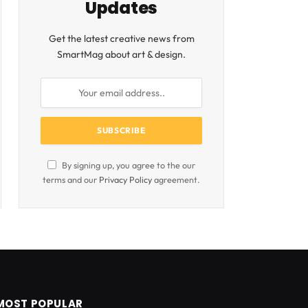
Updates
Get the latest creative news from
SmartMag about art & design.
By signing up, you agree to the our
terms and our
Privacy Policy
agreement.
MOST POPULAR