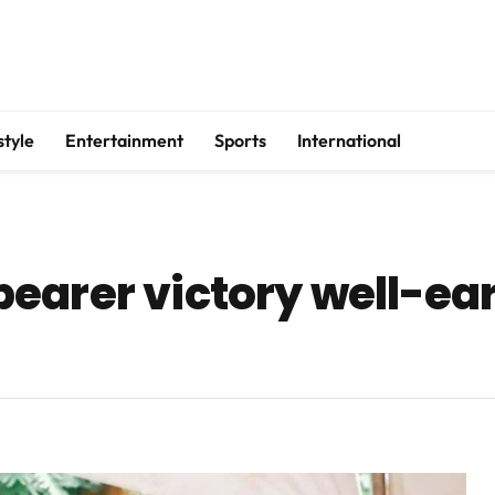
style
Entertainment
Sports
International
earer victory well-ea