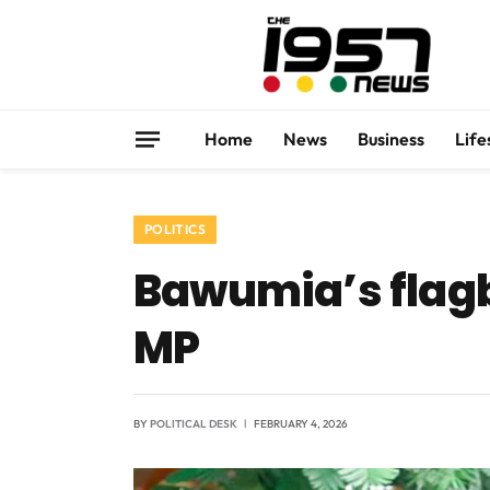
Home
News
Business
Life
POLITICS
Bawumia’s flagb
MP
BY
POLITICAL DESK
FEBRUARY 4, 2026