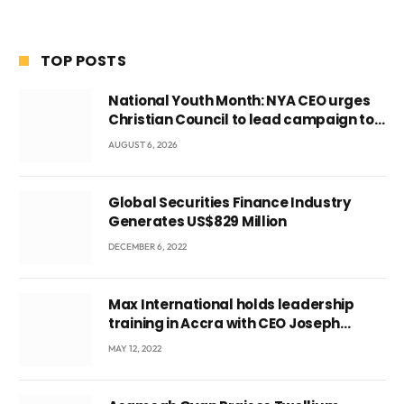
TOP POSTS
National Youth Month: NYA CEO urges
Christian Council to lead campaign to
rebuild discipline and values among
AUGUST 6, 2026
Ghana’s youth
Global Securities Finance Industry
Generates US$829 Million
DECEMBER 6, 2022
Max International holds leadership
training in Accra with CEO Joseph
Voyticky
MAY 12, 2022