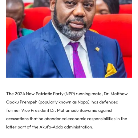
The 2024 New Patriotic Party (NPP) running mate, Dr. Matthew
Opoku Prempeh (popularly known as Napo), has defended
former Vice President Dr. Mahamudu Bawumia against
accusations that he abandoned economic responsibilities in the
latter part of the Akufo-Addo administration.