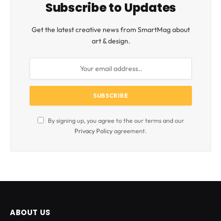
Subscribe to Updates
Get the latest creative news from SmartMag about
art & design.
By signing up, you agree to the our terms and our
Privacy Policy
agreement.
ABOUT US