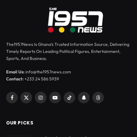
The1957News Is Ghana’s Trusted Information Source, Delivering
Timely Reports On Leading Political Figures, Entertainment,
Sports, And Business.
Email Us:
info@the1957news.com
Contact:
+233 24 586 5939
Facebook
X
Instagram
YouTube
TikTok
Snapchat
Threads
(Twitter)
OUR PICKS