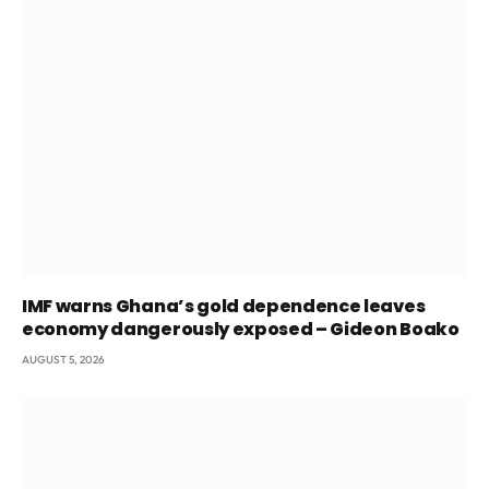
IMF warns Ghana’s gold dependence leaves
economy dangerously exposed – Gideon Boako
AUGUST 5, 2026