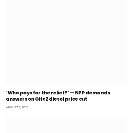
‘Who pays for the relief?’ — NPP demands
answers on GH¢2 diesel price cut
AUGUST 5, 2026