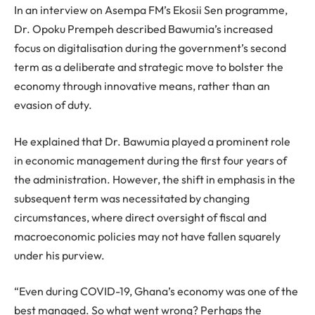
In an interview on Asempa FM’s Ekosii Sen programme,
Dr. Opoku Prempeh described Bawumia’s increased
focus on digitalisation during the government’s second
term as a deliberate and strategic move to bolster the
economy through innovative means, rather than an
evasion of duty.
He explained that Dr. Bawumia played a prominent role
in economic management during the first four years of
the administration. However, the shift in emphasis in the
subsequent term was necessitated by changing
circumstances, where direct oversight of fiscal and
macroeconomic policies may not have fallen squarely
under his purview.
“Even during COVID-19, Ghana’s economy was one of the
best managed. So what went wrong? Perhaps the