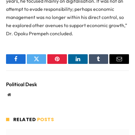
years, he focused mainly on digitalisation. It was not an
attempt to evade responsibility; perhaps economic
management was no longer within his direct control, so
he explored other avenues to support economic growth,”
Dr. Opoku Prempeh concluded.
Facebook
Twitter
Pinterest
LinkedIn
Tumblr
Email
Political Desk
Website
RELATED
POSTS