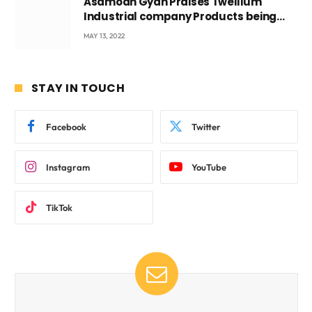
Asamoah Gyan Praises Twellium
Industrial company Products being
beyond International Standards.
MAY 13, 2022
STAY IN TOUCH
Facebook
Twitter
Instagram
YouTube
TikTok