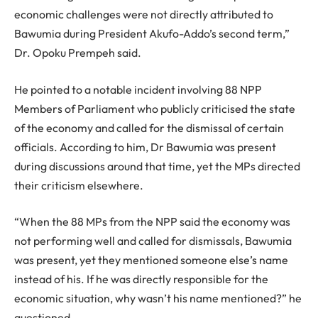
economic challenges were not directly attributed to
Bawumia during President Akufo-Addo’s second term,”
Dr. Opoku Prempeh said.
He pointed to a notable incident involving 88 NPP
Members of Parliament who publicly criticised the state
of the economy and called for the dismissal of certain
officials. According to him, Dr Bawumia was present
during discussions around that time, yet the MPs directed
their criticism elsewhere.
“When the 88 MPs from the NPP said the economy was
not performing well and called for dismissals, Bawumia
was present, yet they mentioned someone else’s name
instead of his. If he was directly responsible for the
economic situation, why wasn’t his name mentioned?” he
questioned.