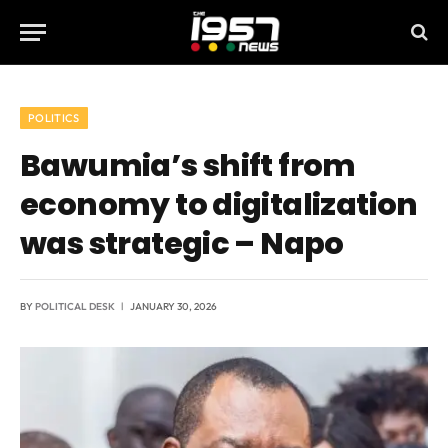
POLITICS
Bawumia’s shift from
economy to digitalization
was strategic – Napo
BY
POLITICAL DESK
JANUARY 30, 2026