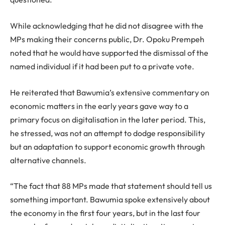
While acknowledging that he did not disagree with the
MPs making their concerns public, Dr. Opoku Prempeh
noted that he would have supported the dismissal of the
named individual if it had been put to a private vote.
He reiterated that Bawumia’s extensive commentary on
economic matters in the early years gave way to a
primary focus on digitalisation in the later period. This,
he stressed, was not an attempt to dodge responsibility
but an adaptation to support economic growth through
alternative channels.
“The fact that 88 MPs made that statement should tell us
something important. Bawumia spoke extensively about
the economy in the first four years, but in the last four