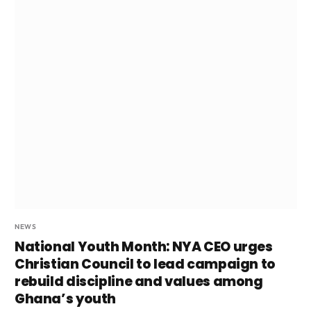
NEWS
National Youth Month: NYA CEO urges
Christian Council to lead campaign to
rebuild discipline and values among
Ghana’s youth