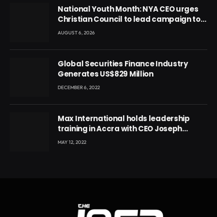
National Youth Month: NYA CEO urges
Christian Council to lead campaign to
rebuild discipline and values among
AUGUST 6, 2026
Ghana’s youth
Global Securities Finance Industry
Generates US$829 Million
DECEMBER 6, 2022
Max International holds leadership
training in Accra with CEO Joseph
Voyticky
MAY 12, 2022