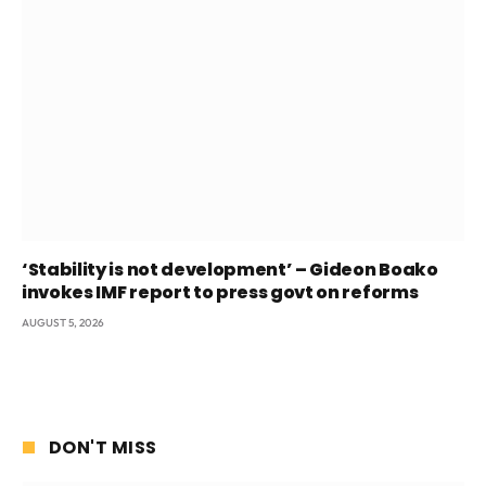
‘Stability is not development’ – Gideon Boako
invokes IMF report to press govt on reforms
AUGUST 5, 2026
DON'T MISS