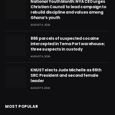
National Youth Month: NYA CEO urges
Christian Council to lead campaign to
rebuild discipline and values among
Ghana’s youth
AUGUST 6, 2026
866 parcels of suspected cocaine
intercepted in Tema Port warehouse;
three suspects in custody
AUGUST 6, 2026
KNUST elects Jude Michelle as 66th
SRC President and second female
leader
AUGUST 5, 2026
MOST POPULAR