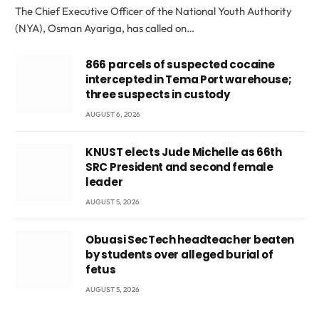
The Chief Executive Officer of the National Youth Authority
(NYA), Osman Ayariga, has called on…
866 parcels of suspected cocaine
intercepted in Tema Port warehouse;
three suspects in custody
AUGUST 6, 2026
KNUST elects Jude Michelle as 66th
SRC President and second female
leader
AUGUST 5, 2026
Obuasi SecTech headteacher beaten
by students over alleged burial of
fetus
AUGUST 5, 2026