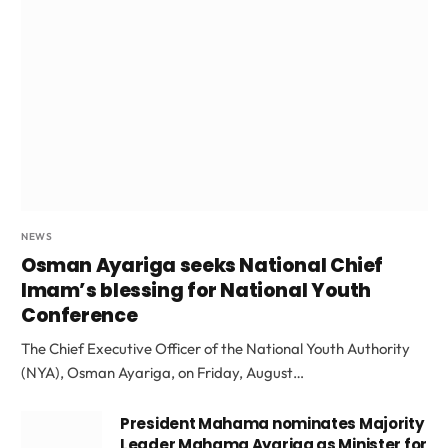
NEWS
Osman Ayariga seeks National Chief
Imam’s blessing for National Youth
Conference
The Chief Executive Officer of the National Youth Authority
(NYA), Osman Ayariga, on Friday, August…
President Mahama nominates Majority
Leader Mahama Ayariga as Minister for