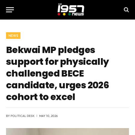
NEWS
Bekwai MP pledges
support for physically
challenged BECE
candidate, urges 2026
cohort to excel
BY
POLITICAL DESK
MAY 10, 2026