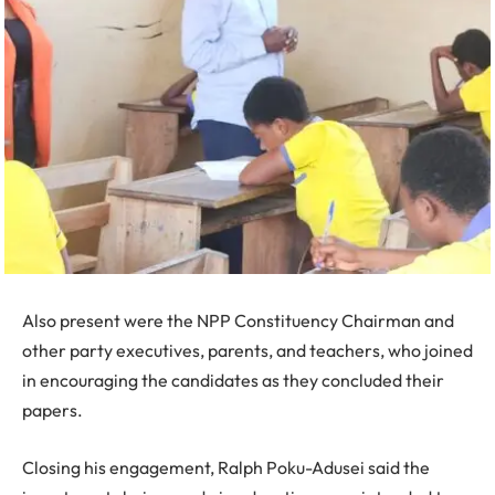
Also present were the NPP Constituency Chairman and
other party executives, parents, and teachers, who joined
in encouraging the candidates as they concluded their
papers.
Closing his engagement, Ralph Poku-Adusei said the