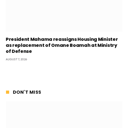
President Mahama reassigns Housing Minister
as replacement of Omane Boamah at Ministry
of Defense
AUGUST 7, 2026
DON'T MISS