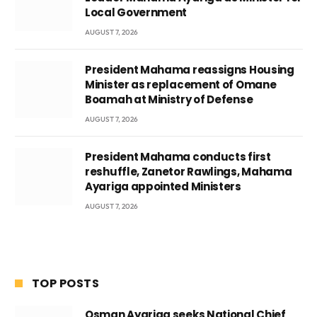
Local Government
AUGUST 7, 2026
President Mahama reassigns Housing
Minister as replacement of Omane
Boamah at Ministry of Defense
AUGUST 7, 2026
President Mahama conducts first
reshuffle, Zanetor Rawlings, Mahama
Ayariga appointed Ministers
AUGUST 7, 2026
TOP POSTS
Osman Ayariga seeks National Chief