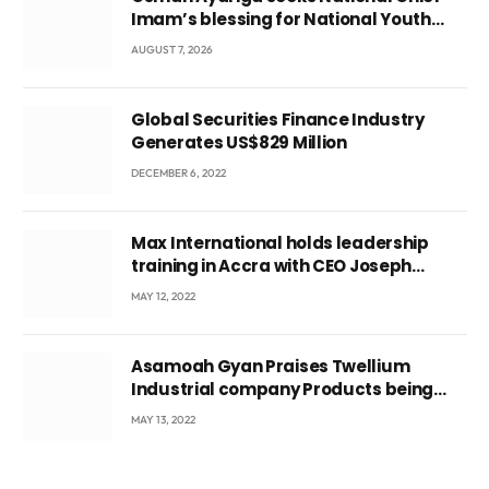
Imam’s blessing for National Youth
Conference
AUGUST 7, 2026
Global Securities Finance Industry
Generates US$829 Million
DECEMBER 6, 2022
Max International holds leadership
training in Accra with CEO Joseph
Voyticky
MAY 12, 2022
Asamoah Gyan Praises Twellium
Industrial company Products being
beyond International Standards.
MAY 13, 2022