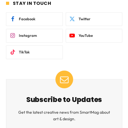
STAY IN TOUCH
Facebook
Twitter
Instagram
YouTube
TikTok
Subscribe to Updates
Get the latest creative news from SmartMag about
art & design.