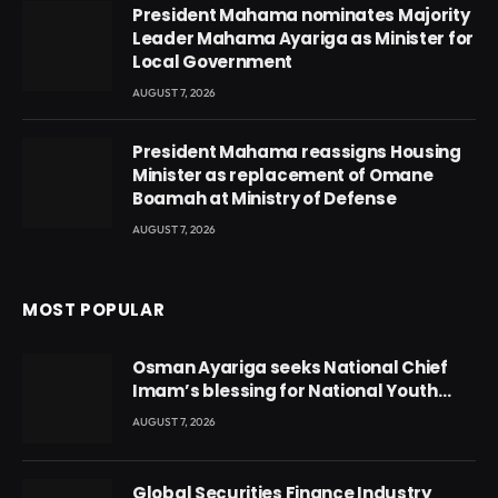
President Mahama nominates Majority
Leader Mahama Ayariga as Minister for
Local Government
AUGUST 7, 2026
President Mahama reassigns Housing
Minister as replacement of Omane
Boamah at Ministry of Defense
AUGUST 7, 2026
MOST POPULAR
Osman Ayariga seeks National Chief
Imam’s blessing for National Youth
Conference
AUGUST 7, 2026
Global Securities Finance Industry