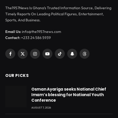
The1957News Is Ghana’s Trusted Information Source, Delivering
Timely Reports On Leading Political Figures, Entertainment,
Sports, And Business.
Email Us:
info@the1957news.com
Contact:
+233 24 586 5939
Facebook
X
Instagram
YouTube
TikTok
Snapchat
Threads
(Twitter)
OUR PICKS
Osman Ayariga seeks National Chief
Imam’s blessing for National Youth
Conference
AUGUST 7, 2026