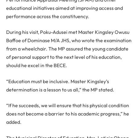
educational initiatives aimed at improving access and
performance across the constituency.
During his visit, Poku-Adusei met Master Kingsley Owusu
Baffoe of Dominase M/A JHS, who wrote the examination
from a wheelchair. The MP assured the young candidate
of personal support to the next level of his education,
should he excel in the BECE.
“Education must be inclusive. Master Kingsley’s
determination is a lesson to us all,” the MP stated.
“If he succeeds, we will ensure that his physical condition
does not become a barrier to his academic progress,” he
added.
The Municipal Director of Education, Mrs. Leticia Obeng,