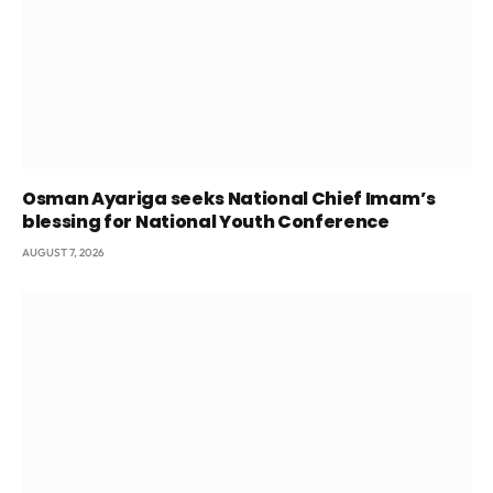
Osman Ayariga seeks National Chief Imam’s
blessing for National Youth Conference
AUGUST 7, 2026