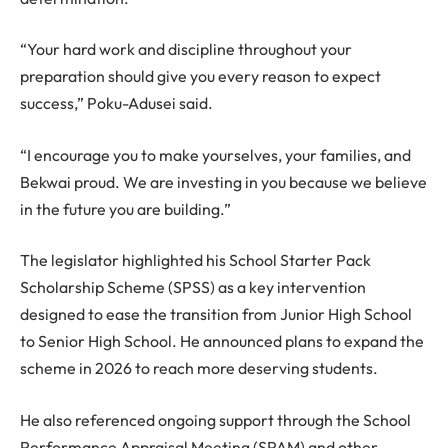
“Your hard work and discipline throughout your
preparation should give you every reason to expect
success,” Poku-Adusei said.
“I encourage you to make yourselves, your families, and
Bekwai proud. We are investing in you because we believe
in the future you are building.”
The legislator highlighted his School Starter Pack
Scholarship Scheme (SPSS) as a key intervention
designed to ease the transition from Junior High School
to Senior High School. He announced plans to expand the
scheme in 2026 to reach more deserving students.
He also referenced ongoing support through the School
Performance Appraisal Meeting (SPAM) and other