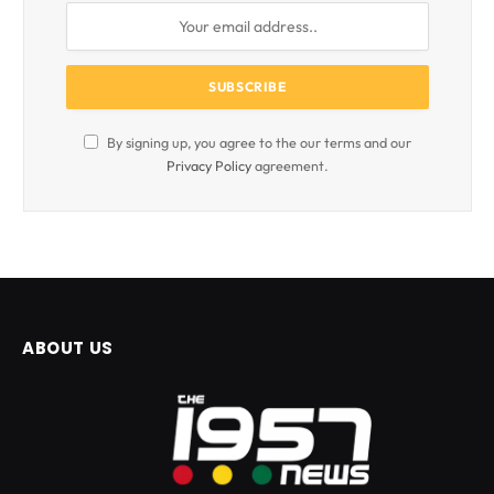
By signing up, you agree to the our terms and our
Privacy Policy
agreement.
ABOUT US