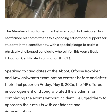
The Member of Parliament for Bekwai, Ralph Poku-Adusei, has
reaffirmed his commitment to expanding educational support for
students in the constituency, with a special pledge to assist a
physically challenged candidate who sat for this year’s Basic
Education Certificate Examination (BECE).
Speaking to candidates at the Abbot, Ofoase Kokoben,
and Anwiankwanta examination centres before and after
their final paper on Friday, May 8, 2026, the MP offered
encouragement and congratulated the students for
completing the exams without incident. He urged them to
approach their results with confidence and
determination.