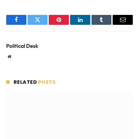
Facebook
Twitter
Pinterest
LinkedIn
Tumblr
Email
Political Desk
Website
RELATED
POSTS