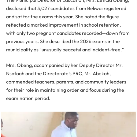
disclosed that 3,027 candidates from Bekwai registered
and sat for the exams this year. She noted the figure
reflected a marked improvement in school retention,
with only two pregnant candidates recorded—down from
previous years. She described the 2026 exams in the
municipality as “unusually peaceful and incident-free.”
Mrs. Obeng, accompanied by her Deputy Director Mr.
Nsafoah and the Directorate’s PRO, Mr. Abekah,
commended teachers, parents, and community leaders
for their role in maintaining order and focus during the
examination period.