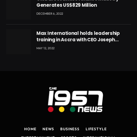
Generates US$829 Million
DECEMBER 6, 2022
Max International holds leadership
training in Accra with CEO Joseph
Voyticky
MAY 12, 2022
HOME
NEWS
BUSINESS
LIFESTYLE