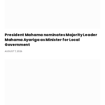
President Mahama nominates Majority Leader
Mahama Ayariga as Minister for Local
Government
AUGUST 7, 2026