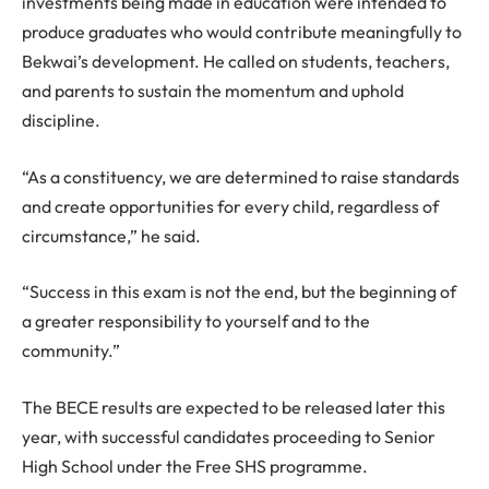
investments being made in education were intended to
produce graduates who would contribute meaningfully to
Bekwai’s development. He called on students, teachers,
and parents to sustain the momentum and uphold
discipline.
“As a constituency, we are determined to raise standards
and create opportunities for every child, regardless of
circumstance,” he said.
“Success in this exam is not the end, but the beginning of
a greater responsibility to yourself and to the
community.”
The BECE results are expected to be released later this
year, with successful candidates proceeding to Senior
High School under the Free SHS programme.