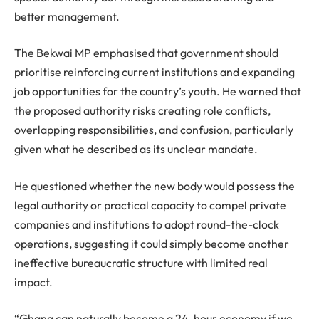
better management.
The Bekwai MP emphasised that government should
prioritise reinforcing current institutions and expanding
job opportunities for the country’s youth. He warned that
the proposed authority risks creating role conflicts,
overlapping responsibilities, and confusion, particularly
given what he described as its unclear mandate.
He questioned whether the new body would possess the
legal authority or practical capacity to compel private
companies and institutions to adopt round-the-clock
operations, suggesting it could simply become another
ineffective bureaucratic structure with limited real
impact.
“Ghana can naturally become a 24-hour economy if we