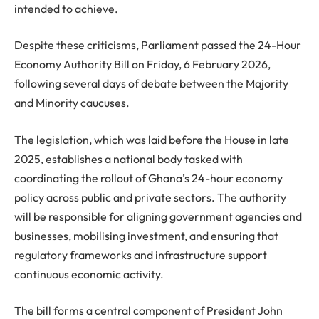
intended to achieve.
Despite these criticisms, Parliament passed the 24-Hour
Economy Authority Bill on Friday, 6 February 2026,
following several days of debate between the Majority
and Minority caucuses.
The legislation, which was laid before the House in late
2025, establishes a national body tasked with
coordinating the rollout of Ghana’s 24-hour economy
policy across public and private sectors. The authority
will be responsible for aligning government agencies and
businesses, mobilising investment, and ensuring that
regulatory frameworks and infrastructure support
continuous economic activity.
The bill forms a central component of President John