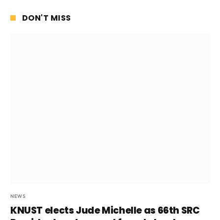
DON'T MISS
NEWS
KNUST elects Jude Michelle as 66th SRC