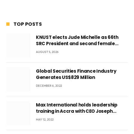
TOP POSTS
KNUST elects Jude Michelle as 66th
SRC President and second female
leader
AUGUST 5, 2026
Global Securities Finance Industry
Generates US$829 Million
DECEMBER 6, 2022
Max International holds leadership
training in Accra with CEO Joseph
Voyticky
MAY 12, 2022