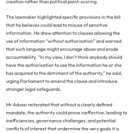
creation rather than political point-scoring.
The lawmaker highlighted specific provisions in the bill
that he believes could lead to misuse of sensitive
information. He drew attention to clauses allowing the
use of information “without authorisation” and warned
that such language might encourage abuse and erode
accountability. “In my view, I don’t think anybody should
have the authorisation to use the information he or she
has acquired to the detriment of the authority,” he said,
urging Parliament to amend the clause and introduce
stronger legal safeguards.
Mr Adusei reiterated that without a clearly defined
mandate, the authority could prove ineffective, leading to
inefficiencies, governance challenges, and potential
conflicts of interest that undermine the very goals it is