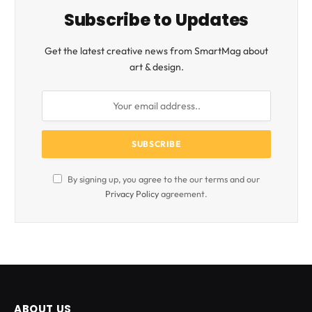
Subscribe to Updates
Get the latest creative news from SmartMag about
art & design.
By signing up, you agree to the our terms and our
Privacy Policy
agreement.
ABOUT US