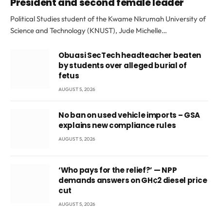
President and second female leader
Political Studies student of the Kwame Nkrumah University of
Science and Technology (KNUST), Jude Michelle…
Obuasi SecTech headteacher beaten
by students over alleged burial of
fetus
AUGUST 5, 2026
No ban on used vehicle imports – GSA
explains new compliance rules
AUGUST 5, 2026
‘Who pays for the relief?’ — NPP
demands answers on GH¢2 diesel price
cut
AUGUST 5, 2026