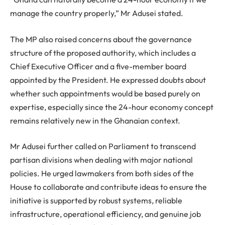
manage the country properly,” Mr Adusei stated.
The MP also raised concerns about the governance
structure of the proposed authority, which includes a
Chief Executive Officer and a five-member board
appointed by the President. He expressed doubts about
whether such appointments would be based purely on
expertise, especially since the 24-hour economy concept
remains relatively new in the Ghanaian context.
Mr Adusei further called on Parliament to transcend
partisan divisions when dealing with major national
policies. He urged lawmakers from both sides of the
House to collaborate and contribute ideas to ensure the
initiative is supported by robust systems, reliable
infrastructure, operational efficiency, and genuine job