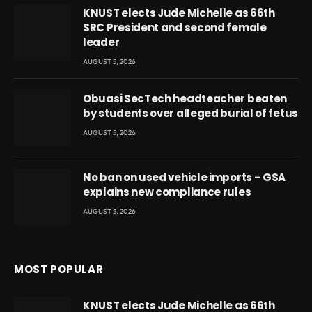
KNUST elects Jude Michelle as 66th
SRC President and second female
leader
AUGUST 5, 2026
Obuasi SecTech headteacher beaten
by students over alleged burial of fetus
AUGUST 5, 2026
No ban on used vehicle imports – GSA
explains new compliance rules
AUGUST 5, 2026
MOST POPULAR
KNUST elects Jude Michelle as 66th