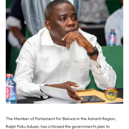
The Member of Parliament for Bekwai in the Ashanti Region,
Ralph Poku Adusei, has criticised the government’s plan to