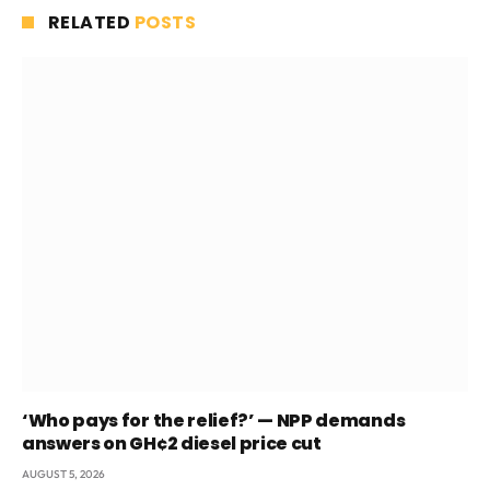
RELATED
POSTS
‘Who pays for the relief?’ — NPP demands
answers on GH¢2 diesel price cut
AUGUST 5, 2026