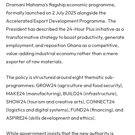
Dramani Mahama’s flagship economic programme,
formally launched on 2 July 2025 alongside the
Accelerated Export Development Programme. The
President has described the 24-Hour Plus initiative as a
transformative strategy to boost productivity, generate
employment, and reposition Ghana as a competitive,
value-adding industrial economy rather than a mere
exporter of raw materials.
The policy is structured around eight thematic sub-
programmes: GROW24 (agriculture and food security),
MAKE24 (manufacturing), BUILD24 (infrastructure),
SHOW24 (tourism and creative arts), CONNECT24
(logistics and digital systems), FUND24 (financing), and
ASPIRE24 (skills development and ethics).
While government insists that the new authority is