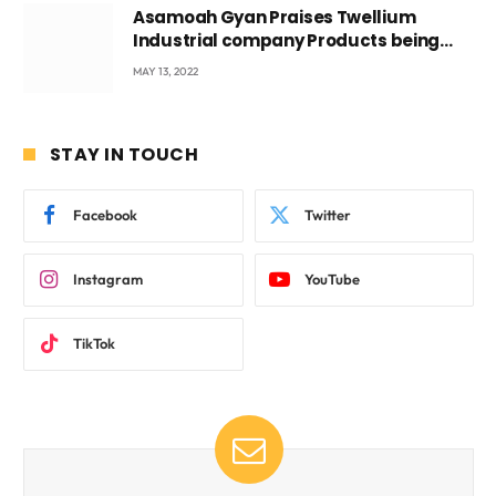
Asamoah Gyan Praises Twellium
Industrial company Products being
beyond International Standards.
MAY 13, 2022
STAY IN TOUCH
Facebook
Twitter
Instagram
YouTube
TikTok