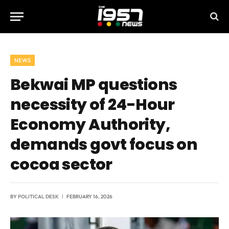
NEWS
Bekwai MP questions
necessity of 24-Hour
Economy Authority,
demands govt focus on
cocoa sector
BY
POLITICAL DESK
FEBRUARY 16, 2026