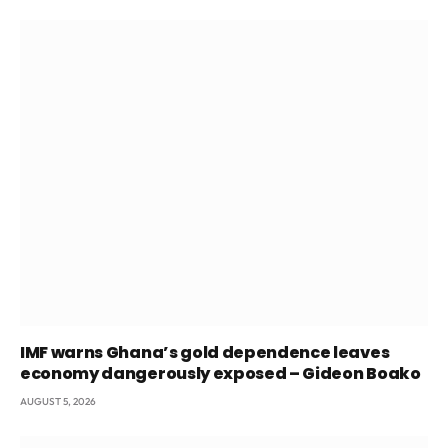
IMF warns Ghana’s gold dependence leaves
economy dangerously exposed – Gideon Boako
AUGUST 5, 2026