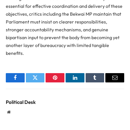
essential for effective coordination and delivery of these
objectives, critics including the Bekwai MP maintain that
Parliament must insist on clearer responsibilities,
stronger accountability mechanisms, and genuine
bipartisan input to prevent the body from becoming yet
another layer of bureaucracy with limited tangible
benefits.
Facebook
Twitter
Pinterest
LinkedIn
Tumblr
Email
Political Desk
Website