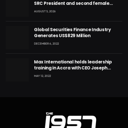
SRC President and second female
leader
AUGUST 5, 2026
Global Securities Finance Industry
Generates US$829 Million
DECEMBER 6, 2022
Max International holds leadership
training in Accra with CEO Joseph
Voyticky
MAY 12, 2022