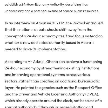
establish a 24-Hour Economy Authority, describing it as
unnecessary and a potential misuse of scarce public resources.
In an interview on Amansie 91.7 FM, the lawmaker argued
that the national debate should shift away from the
concept of a 24-hour economy itself and focus instead on
whether a new dedicated authority based in Accra is
needed to drive its implementation.
According to Mr Adusei, Ghana can achieve a functioning
24-hour economy by strengthening existing institutions
and improving operational systems across various
sectors, rather than creating an additional bureaucratic
layer. He pointed to agencies such as the Passport Office
and the Driver and Vehicle Licensing Authority (DVLA),
which already operate around the clock, not because of a
special authority but through increased staffing and