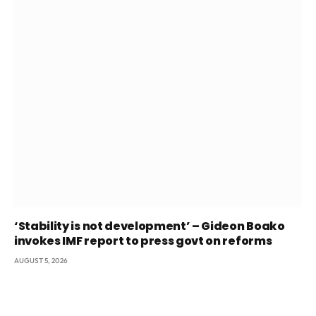
‘Stability is not development’ – Gideon Boako
invokes IMF report to press govt on reforms
AUGUST 5, 2026