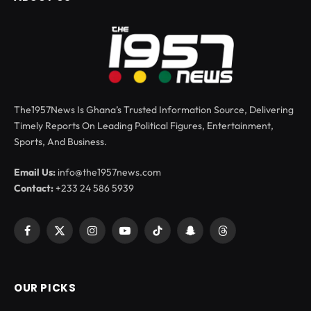
The1957News Is Ghana’s Trusted Information Source, Delivering
Timely Reports On Leading Political Figures, Entertainment,
Sports, And Business.
Email Us:
info@the1957news.com
Contact:
+233 24 586 5939
Facebook
X
Instagram
YouTube
TikTok
Snapchat
Threads
(Twitter)
OUR PICKS