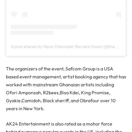
A post shared by Nene Odompleh Bernard Kwesi (@the1957news)
The organizers of the event, Safcom Group is a USA
based event management, artist booking agency that has
worked with mainstream Ghanaian artists including
Ofori Amponsah, R2bees,Bisa Kdei, King Promise,
Gyakie,Camidoh, Black sheriff, and Obrafour over 10
years in New York.
AK24 Entertainment is also rated as a mohor force
behind numerous popular events in the US, including the