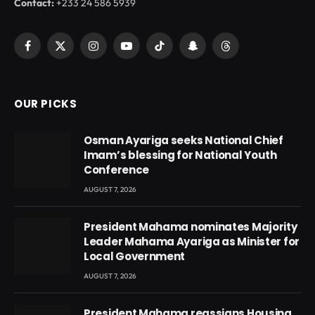
Contact:
+233 24 586 5939
Facebook
X
Instagram
YouTube
TikTok
Snapchat
Threads
(Twitter)
OUR PICKS
Osman Ayariga seeks National Chief
Imam’s blessing for National Youth
Conference
AUGUST 7, 2026
President Mahama nominates Majority
Leader Mahama Ayariga as Minister for
Local Government
AUGUST 7, 2026
President Mahama reassigns Housing