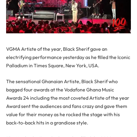
VGMA Artiste of the year, Black Sherif gave an
electrifying performance yesterday as he filled the Iconic
Palladium in Times Square, New York, USA.
The sensational Ghanaian Artiste, Black Sherif who
bagged four awards at the Vodafone Ghana Music
Awards 24 including the most coveted Artiste of the year
Award sent the audiences and fans crazy and gave them
value for their money as he rocked the stage with his
back-to-back hits in a grandiose style.