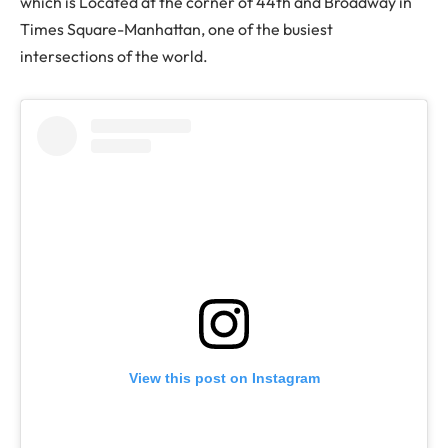
which is Located at the corner of 44th and Broadway in
Times Square-Manhattan, one of the busiest
intersections of the world.
View this post on Instagram