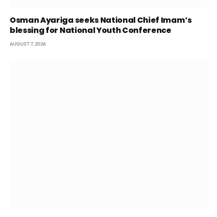
Osman Ayariga seeks National Chief Imam’s
blessing for National Youth Conference
AUGUST 7, 2026