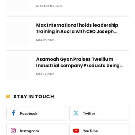
DECEMBER 6, 2022
Max International holds leadership
training in Accra with CEO Joseph
Voyticky
MAY 12, 2022
Asamoah Gyan Praises Twellium
Industrial company Products being
beyond International Standards.
MAY 13, 2022
STAY IN TOUCH
Facebook
Twitter
Instagram
YouTube