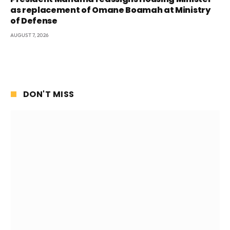
as replacement of Omane Boamah at Ministry
of Defense
AUGUST 7, 2026
DON'T MISS