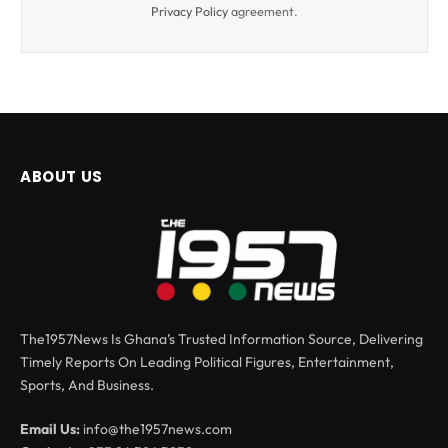
Privacy Policy
agreement.
ABOUT US
The1957News Is Ghana’s Trusted Information Source, Delivering
Timely Reports On Leading Political Figures, Entertainment,
Sports, And Business.
Email Us:
info@the1957news.com