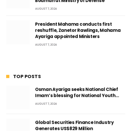
Boamah at Ministry of Defense
AUGUST 7, 2026
President Mahama conducts first
reshuffle, Zanetor Rawlings, Mahama
Ayariga appointed Ministers
AUGUST 7, 2026
TOP POSTS
Osman Ayariga seeks National Chief
Imam’s blessing for National Youth
Conference
AUGUST 7, 2026
Global Securities Finance Industry
Generates US$829 Million