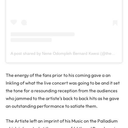
A post shared by Nene Odompleh Bernard Kwesi (@the1957news)
The energy of the fans prior to his coming gave a an
Inkling of what the live concert was going to be and it set
the tone for a resounding reception from the audiences
who jammed to the artiste’s back to back hits as he gave
an outstanding performance to satiate them.
The Artiste left an imprint of his Music on the Palladium