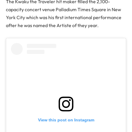
The Kwaku the Traveler hit maker filled the 2,100-
capacity concert venue Palladium Times Square in New
York City which was his first international performance
after he was named the Artiste of they year.
View this post on Instagram