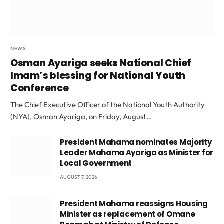
NEWS
Osman Ayariga seeks National Chief
Imam’s blessing for National Youth
Conference
The Chief Executive Officer of the National Youth Authority
(NYA), Osman Ayariga, on Friday, August…
President Mahama nominates Majority
Leader Mahama Ayariga as Minister for
Local Government
AUGUST 7, 2026
President Mahama reassigns Housing
Minister as replacement of Omane