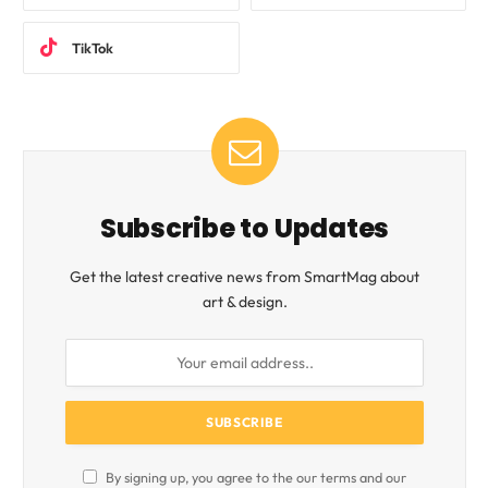
TikTok
Subscribe to Updates
Get the latest creative news from SmartMag about
art & design.
By signing up, you agree to the our terms and our