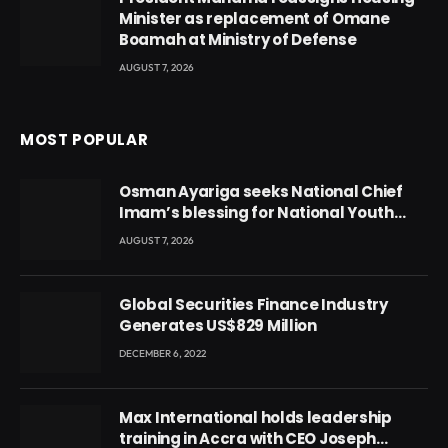
Minister as replacement of Omane
Boamah at Ministry of Defense
AUGUST 7, 2026
MOST POPULAR
Osman Ayariga seeks National Chief
Imam’s blessing for National Youth
Conference
AUGUST 7, 2026
Global Securities Finance Industry
Generates US$829 Million
DECEMBER 6, 2022
Max International holds leadership
training in Accra with CEO Joseph