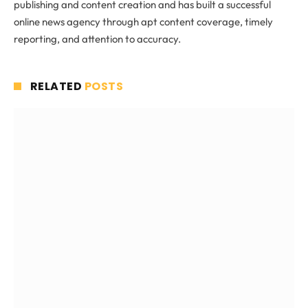
publishing and content creation and has built a successful
online news agency through apt content coverage, timely
reporting, and attention to accuracy.
RELATED
POSTS