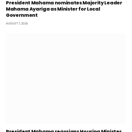
President Mahama nominates Majority Leader
Mahama Ayariga as Minister for Local
Government
AUGUST 7, 2026
President Mahama reassigns Housing Minister