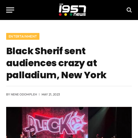
ENTERTAINMENT
Black Sherif sent
audiences crazy at
palladium, New York
BY
NENE ODOMPLEH
MAY 21, 2023