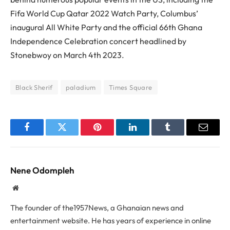
Fifa World Cup Qatar 2022 Watch Party, Columbus’
inaugural All White Party and the official 66th Ghana
Independence Celebration concert headlined by
Stonebwoy on March 4th 2023.
Black Sherif
paladium
Times Square
Facebook
Twitter
Pinterest
LinkedIn
Tumblr
Email
Nene Odompleh
Website
The founder of the1957News, a Ghanaian news and
entertainment website. He has years of experience in online