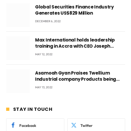
Global Securities Finance Industry
Generates US$829 Million
DECEMBER 6, 2022
Max International holds leadership
training in Accra with CEO Joseph
Voyticky
MAY 12, 2022
Asamoah Gyan Praises Twellium
Industrial company Products being
beyond International Standards.
MAY 13, 2022
STAY IN TOUCH
Facebook
Twitter