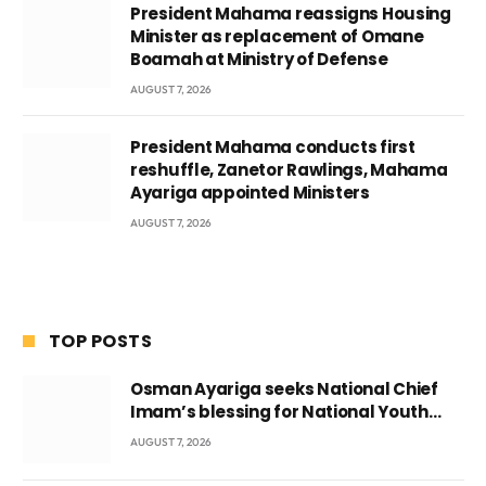
President Mahama reassigns Housing
Minister as replacement of Omane
Boamah at Ministry of Defense
AUGUST 7, 2026
President Mahama conducts first
reshuffle, Zanetor Rawlings, Mahama
Ayariga appointed Ministers
AUGUST 7, 2026
TOP POSTS
Osman Ayariga seeks National Chief
Imam’s blessing for National Youth
Conference
AUGUST 7, 2026