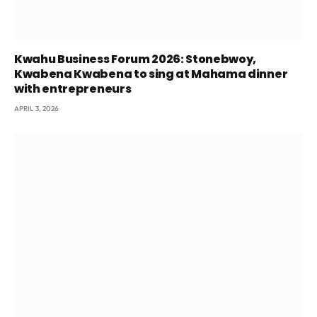
Kwahu Business Forum 2026: Stonebwoy,
Kwabena Kwabena to sing at Mahama dinner
with entrepreneurs
APRIL 3, 2026