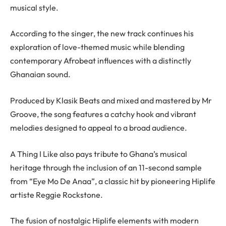
musical style.
According to the singer, the new track continues his
exploration of love-themed music while blending
contemporary Afrobeat influences with a distinctly
Ghanaian sound.
Produced by Klasik Beats and mixed and mastered by Mr
Groove, the song features a catchy hook and vibrant
melodies designed to appeal to a broad audience.
A Thing I Like also pays tribute to Ghana’s musical
heritage through the inclusion of an 11-second sample
from “Eye Mo De Anaa”, a classic hit by pioneering Hiplife
artiste Reggie Rockstone.
The fusion of nostalgic Hiplife elements with modern