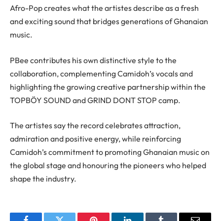
Afro-Pop creates what the artistes describe as a fresh
and exciting sound that bridges generations of Ghanaian
music.
PBee contributes his own distinctive style to the
collaboration, complementing Camidoh’s vocals and
highlighting the growing creative partnership within the
TOPBÖY SOUND and GRIND DONT STOP camp.
The artistes say the record celebrates attraction,
admiration and positive energy, while reinforcing
Camidoh’s commitment to promoting Ghanaian music on
the global stage and honouring the pioneers who helped
shape the industry.