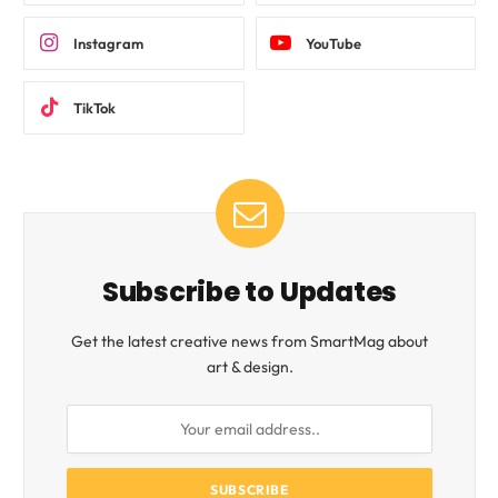
Instagram
YouTube
TikTok
Subscribe to Updates
Get the latest creative news from SmartMag about
art & design.