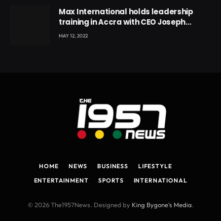
Max International holds leadership
training in Accra with CEO Joseph
Voyticky
MAY 12, 2022
HOME
NEWS
BUSINESS
LIFESTYLE
ENTERTAINMENT
SPORTS
INTERNATIONAL
© 2026 The1957News. Designed by
King Bygone's Media
.