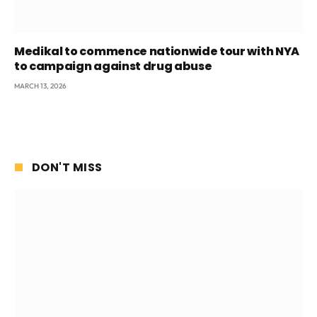
Medikal to commence nationwide tour with NYA
to campaign against drug abuse
MARCH 13, 2026
DON'T MISS