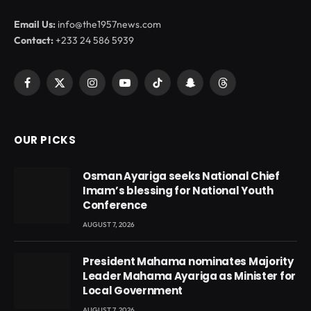
Email Us:
info@the1957news.com
Contact:
+233 24 586 5939
Facebook
X
Instagram
YouTube
TikTok
Snapchat
Threads
(Twitter)
OUR PICKS
Osman Ayariga seeks National Chief
Imam’s blessing for National Youth
Conference
AUGUST 7, 2026
President Mahama nominates Majority
Leader Mahama Ayariga as Minister for
Local Government
AUGUST 7, 2026