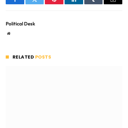
Facebook
Twitter
Pinterest
LinkedIn
Tumblr
Email
Political Desk
Website
RELATED
POSTS