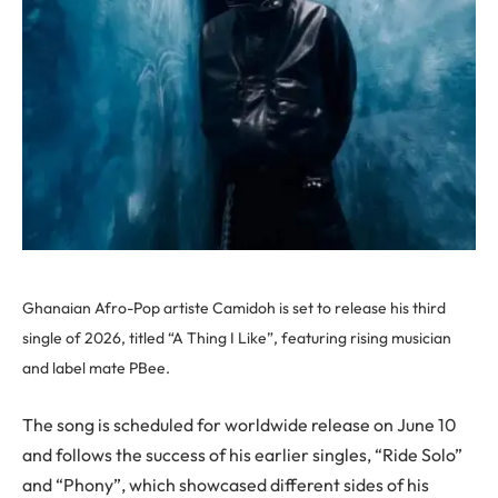
Ghanaian Afro-Pop artiste Camidoh is set to release his third
single of 2026, titled “A Thing I Like”, featuring rising musician
and label mate PBee.
The song is scheduled for worldwide release on June 10
and follows the success of his earlier singles, “Ride Solo”
and “Phony”, which showcased different sides of his