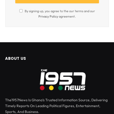
By signing up, you agree to the our terms and our
Privacy Policy
agreement.
ABOUT US
The1957News Is Ghana’s Trusted Information Source, Delivering
Timely Reports On Leading Political Figures, Entertainment,
Sports, And Business.