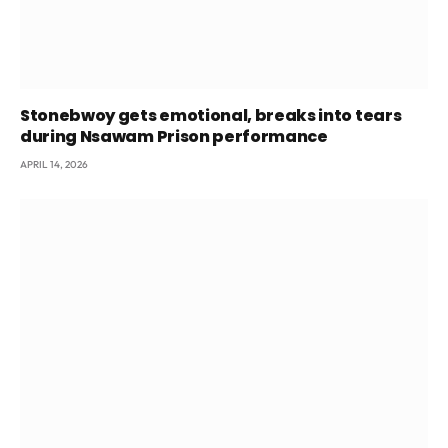
Stonebwoy gets emotional, breaks into tears
during Nsawam Prison performance
APRIL 14, 2026