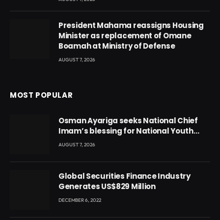
President Mahama reassigns Housing
Minister as replacement of Omane
Boamah at Ministry of Defense
AUGUST 7, 2026
MOST POPULAR
Osman Ayariga seeks National Chief
Imam’s blessing for National Youth
Conference
AUGUST 7, 2026
Global Securities Finance Industry
Generates US$829 Million
DECEMBER 6, 2022