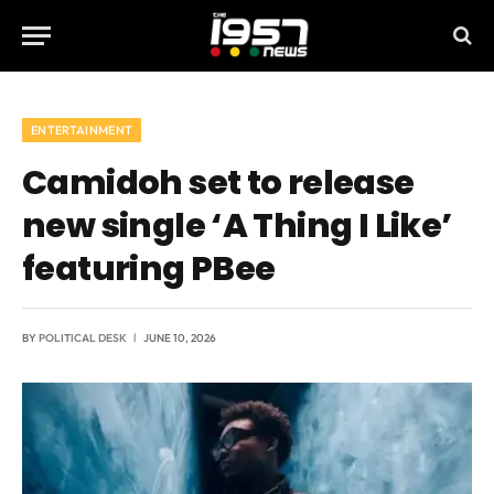
ENTERTAINMENT
Camidoh set to release
new single ‘A Thing I Like’
featuring PBee
BY
POLITICAL DESK
JUNE 10, 2026