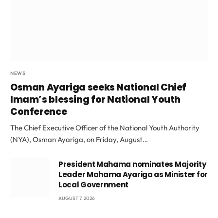
NEWS
Osman Ayariga seeks National Chief
Imam’s blessing for National Youth
Conference
The Chief Executive Officer of the National Youth Authority
(NYA), Osman Ayariga, on Friday, August…
President Mahama nominates Majority
Leader Mahama Ayariga as Minister for
Local Government
AUGUST 7, 2026