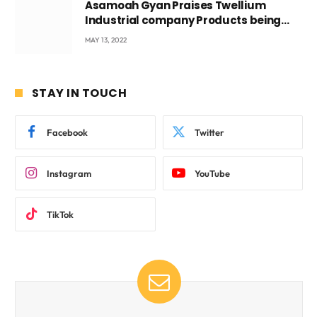
Asamoah Gyan Praises Twellium
Industrial company Products being
beyond International Standards.
MAY 13, 2022
STAY IN TOUCH
Facebook
Twitter
Instagram
YouTube
TikTok