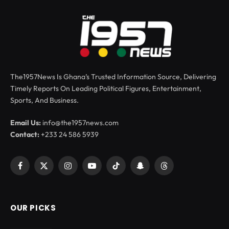
The1957News Is Ghana’s Trusted Information Source, Delivering
Timely Reports On Leading Political Figures, Entertainment,
Sports, And Business.
Email Us:
info@the1957news.com
Contact:
+233 24 586 5939
Facebook
X
Instagram
YouTube
TikTok
Snapchat
Threads
(Twitter)
OUR PICKS