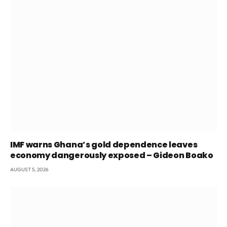
IMF warns Ghana’s gold dependence leaves
economy dangerously exposed – Gideon Boako
AUGUST 5, 2026