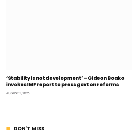
‘Stability is not development’ – Gideon Boako
invokes IMF report to press govt on reforms
AUGUST 5, 2026
DON'T MISS