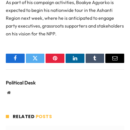
As part of his campaign activities, Boakye Agyarko is
expected to begin his nationwide tour in the Ashanti
Region next week, where he is anticipated to engage
party executives, grassroots supporters and stakeholders
on his vision for the NPP.
Facebook
Twitter
Pinterest
LinkedIn
Tumblr
Email
Political Desk
Website
RELATED
POSTS