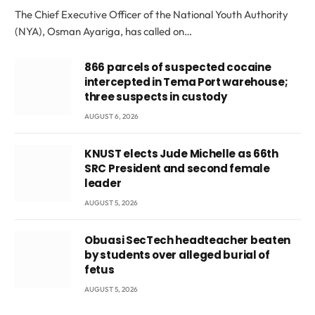
The Chief Executive Officer of the National Youth Authority
(NYA), Osman Ayariga, has called on…
866 parcels of suspected cocaine
intercepted in Tema Port warehouse;
three suspects in custody
AUGUST 6, 2026
KNUST elects Jude Michelle as 66th
SRC President and second female
leader
AUGUST 5, 2026
Obuasi SecTech headteacher beaten
by students over alleged burial of
fetus
AUGUST 5, 2026