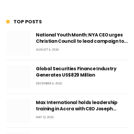
TOP POSTS
National Youth Month: NYA CEO urges
Christian Council to lead campaign to
rebuild discipline and values among
AUGUST 6, 2026
Ghana’s youth
Global Securities Finance Industry
Generates US$829 Million
DECEMBER 6, 2022
Max International holds leadership
training in Accra with CEO Joseph
Voyticky
MAY 12, 2022