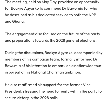
The meeting, held on May Day, provided an opportunity
for Boakye Agyarko to commend Dr Bawumia for what
he described as his dedicated service to both the NPP
and Ghana.
The engagement also focused on the future of the party
and preparations towards the 2028 general elections.
During the discussions, Boakye Agyarko, accompanied by
members of his campaign team, formally informed Dr
Bawumia of his intention to embark on a nationwide tour
in pursuit of his National Chairman ambition.
He also reaffirmed his support for the former Vice
President, stressing the need for unity within the party to
secure victory in the 2028 polls.