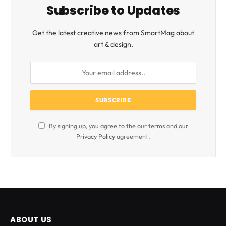
Subscribe to Updates
Get the latest creative news from SmartMag about
art & design.
By signing up, you agree to the our terms and our
Privacy Policy
agreement.
ABOUT US