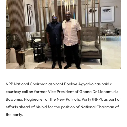
NPP National Chairman aspirant Boakye Agyarko has paid a
courtesy call on former Vice President of Ghana Dr Mahamudu
Bawumia, Flagbearer of the New Patriotic Party (NPP), as part of
efforts ahead of his bid for the position of National Chairman of
the party.