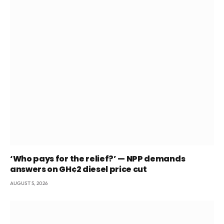
‘Who pays for the relief?’ — NPP demands
answers on GH¢2 diesel price cut
AUGUST 5, 2026