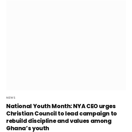
NEWS
National Youth Month: NYA CEO urges
Christian Council to lead campaign to
rebuild discipline and values among
Ghana’s youth