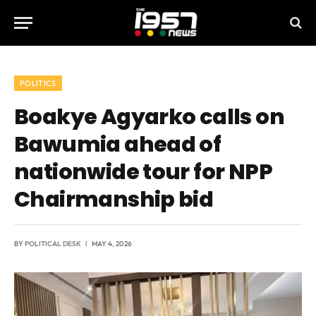
POLITICS
Boakye Agyarko calls on
Bawumia ahead of
nationwide tour for NPP
Chairmanship bid
BY
POLITICAL DESK
MAY 4, 2026