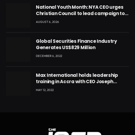
National Youth Month: NYA CEO urges
Christian Council to lead campaign to
rebuild discipline and values among
AUGUST 6, 2026
Ghana’s youth
Global Securities Finance Industry
Generates US$829 Million
DECEMBER 6, 2022
Max International holds leadership
training in Accra with CEO Joseph
Voyticky
MAY 12, 2022