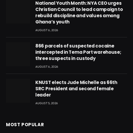
National Youth Month: NYA CEO urges
Christian Council to lead campaign to
rebuild discipline and values among
Ghana’s youth
AUGUST 6, 2026
866 parcels of suspected cocaine
intercepted in Tema Port warehouse;
three suspects in custody
AUGUST 6, 2026
KNUST elects Jude Michelle as 66th
SRC President and second female
leader
AUGUST 5, 2026
MOST POPULAR