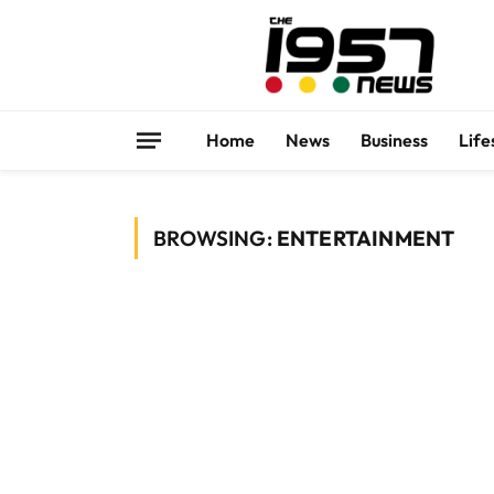
Home
News
Business
Life
BROWSING:
ENTERTAINMENT