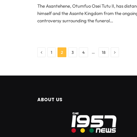
The Asantehene, Otumfuo Osei Tutu II, has dista
himself and the Asante Kingdom from the ongoin
controversy surrounding the funeral…
Previous
Next
…
1
2
3
4
18
ABOUT US