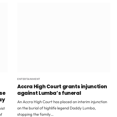
ENTERTAINMENT
Accra High Court grants injunction
ase
against Lumba’s funeral
ay
An Accra High Court has placed an interim injunction
on the burial of highlife legend Daddy Lumba,
ist
stopping the family…
of