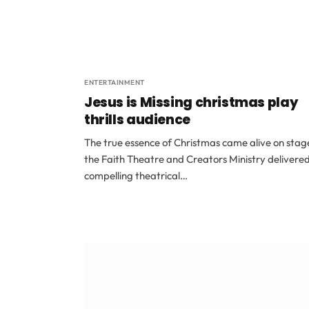
ENTERTAINMENT
Jesus is Missing christmas play
thrills audience
The true essence of Christmas came alive on stag
the Faith Theatre and Creators Ministry delivere
compelling theatrical…