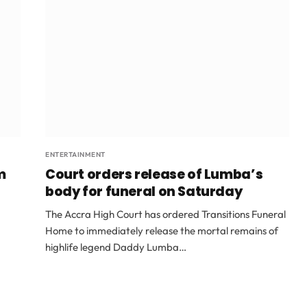
ENTERTAINMENT
m
Court orders release of Lumba’s
body for funeral on Saturday
The Accra High Court has ordered Transitions Funeral
Home to immediately release the mortal remains of
highlife legend Daddy Lumba…