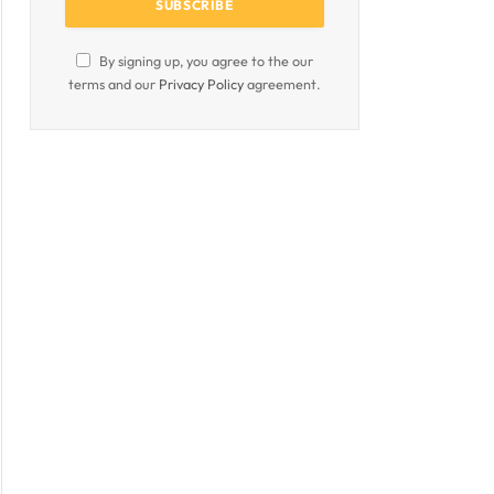
By signing up, you agree to the our
terms and our
Privacy Policy
agreement.