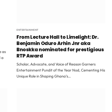
ENTERTAINMENT
From Lecture Hall to Limelight: Dr.
Benjamin Oduro Arhin Jnr aka
Bnoskka nominated for prestigious
e as
RTP Award
d a
Scholar, Advocate, and Voice of Reason Garners
Entertainment Pundit of the Year Nod, Cementing His
Unique Role in Shaping Ghana’s…