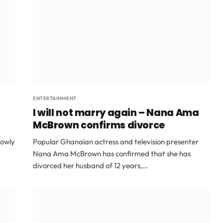
ENTERTAINMENT
I will not marry again – Nana Ama
McBrown confirms divorce
rowly
Popular Ghanaian actress and television presenter
Nana Ama McBrown has confirmed that she has
divorced her husband of 12 years,…