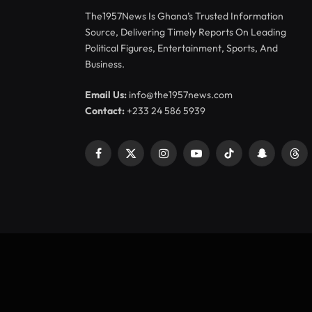
The1957News Is Ghana’s Trusted Information
Source, Delivering Timely Reports On Leading
Political Figures, Entertainment, Sports, And
Business.
Email Us:
info@the1957news.com
Contact:
+233 24 586 5939
Facebook
X
Instagram
YouTube
TikTok
Snapchat
Thr
(Twitter)