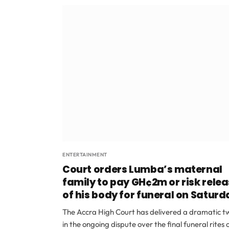
ENTERTAINMENT
Court orders Lumba’s maternal
family to pay GH¢2m or risk rele
of his body for funeral on Saturd
The Accra High Court has delivered a dramatic tw
in the ongoing dispute over the final funeral rites 