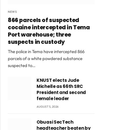
NEWS
866 parcels of suspected
cocaine intercepted in Tema
Port warehouse; three
suspects in custody
The police in Tema have intercepted 866
parcels of a white powdered substance
suspected to…
KNUST elects Jude
Michelle as 66th SRC
President and second
female leader
AUGUST 5, 2026
Obuasi SecTech
headteacher beaten by