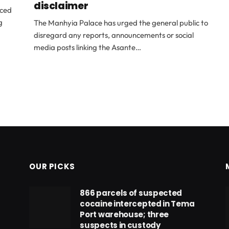
disclaimer
nced
g
The Manhyia Palace has urged the general public to
disregard any reports, announcements or social
media posts linking the Asante…
OUR PICKS
866 parcels of suspected
cocaine intercepted in Tema
Port warehouse; three
suspects in custody