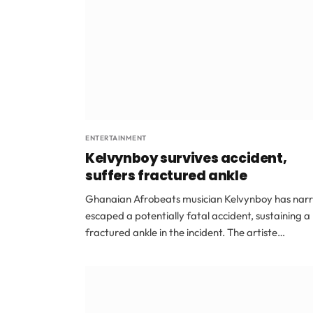
ENTERTAINMENT
Kelvynboy survives accident,
suffers fractured ankle
Ghanaian Afrobeats musician Kelvynboy has nar
escaped a potentially fatal accident, sustaining a
fractured ankle in the incident. The artiste…