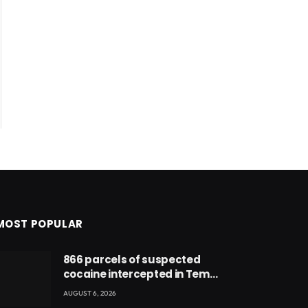
MOST POPULAR
866 parcels of suspected
cocaine intercepted in Tema
Port warehouse; three
AUGUST 6, 2026
suspects in custody