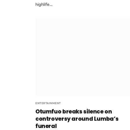
highlife…
ENTERTAINMENT
Otumfuo breaks silence on
controversy around Lumba’s
funeral