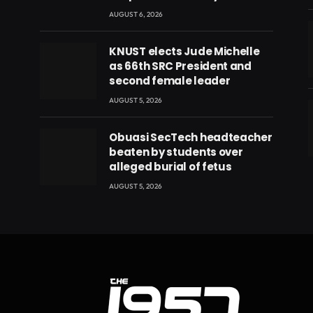
AUGUST 6, 2026
KNUST elects Jude Michelle
as 66th SRC President and
second female leader
AUGUST 5, 2026
Obuasi SecTech headteacher
beaten by students over
eads
alleged burial of fetus
AUGUST 5, 2026