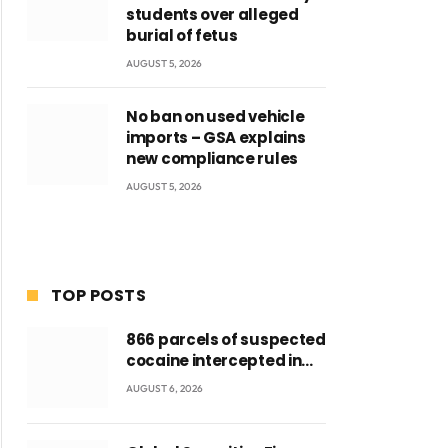
students over alleged
burial of fetus
AUGUST 5, 2026
No ban on used vehicle
imports – GSA explains
new compliance rules
AUGUST 5, 2026
TOP POSTS
866 parcels of suspected
cocaine intercepted in
Tema Port warehouse;
AUGUST 6, 2026
three suspects in
custody