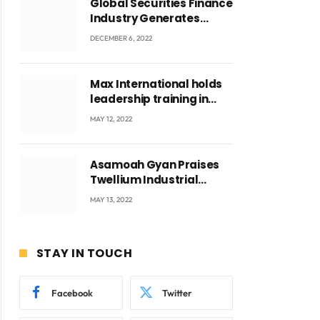
Global Securities Finance
Industry Generates
US$829 Million
DECEMBER 6, 2022
Max International holds
leadership training in
Accra with CEO Joseph
MAY 12, 2022
Voyticky
Asamoah Gyan Praises
Twellium Industrial
company Products being
MAY 13, 2022
beyond International
Standards.
STAY IN TOUCH
Facebook
Twitter