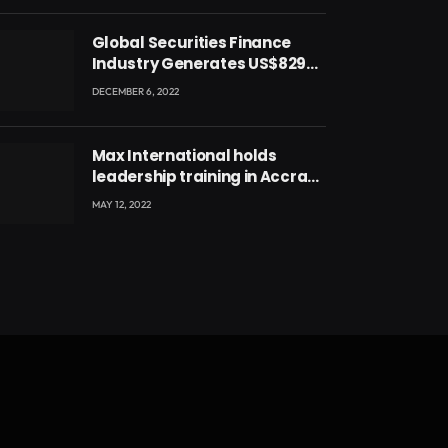
Global Securities Finance
Industry Generates US$829
Million
DECEMBER 6, 2022
Max International holds
leadership training in Accra
with CEO Joseph Voyticky
MAY 12, 2022