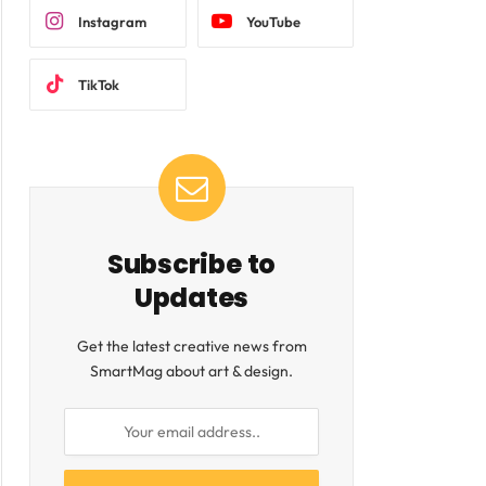
Instagram
YouTube
TikTok
Subscribe to
Updates
Get the latest creative news from
SmartMag about art & design.