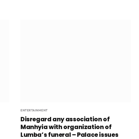
ENTERTAINMENT
Disregard any association of
Manhyia with organization of
Lumba’s funeral – Palace issues