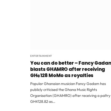
ENTERTAINMENT
You can do better – Fancy Gada
blasts GHAMRO after receiving
GH¢128 MoMo as royalties
Popular Ghanaian musician Fancy Gadam has
publicly criticised the Ghana Music Rights
Organisation (GHAMRO) after receiving a paltry
GH¢128.82 as…