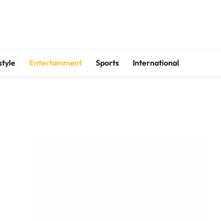
style
Entertainment
Sports
International