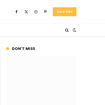
SUBSCRIBE
Facebook
X
Instagram
Pinterest
(Twitter)
DON'T MISS