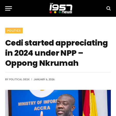
POLITICS
Cedi started appreciating
in 2024 under NPP –
Oppong Nkrumah
BY
POLITICAL DESK
JANUARY 6, 2026