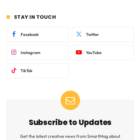
STAY IN TOUCH
Facebook
Twitter
Instagram
YouTube
TikTok
Subscribe to Updates
Get the latest creative news from SmartMag about