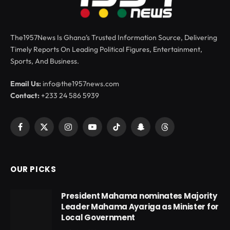
The1957News Is Ghana’s Trusted Information Source, Delivering
Timely Reports On Leading Political Figures, Entertainment,
Sports, And Business.
Email Us:
info@the1957news.com
Contact:
+233 24 586 5939
Facebook
X
Instagram
YouTube
TikTok
Snapchat
Threads
(Twitter)
OUR PICKS
President Mahama nominates Majority
Leader Mahama Ayariga as Minister for
Local Government