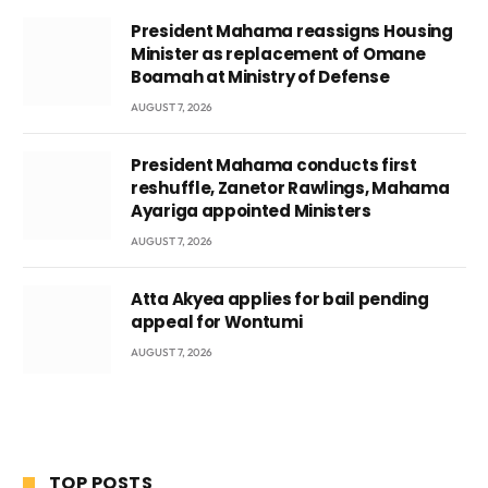
President Mahama reassigns Housing
Minister as replacement of Omane
Boamah at Ministry of Defense
AUGUST 7, 2026
President Mahama conducts first
reshuffle, Zanetor Rawlings, Mahama
Ayariga appointed Ministers
AUGUST 7, 2026
Atta Akyea applies for bail pending
appeal for Wontumi
AUGUST 7, 2026
TOP POSTS