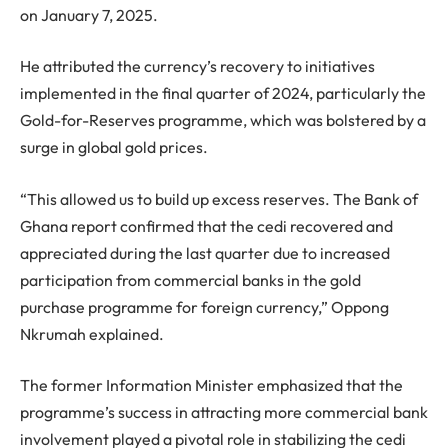
on January 7, 2025.
He attributed the currency’s recovery to initiatives
implemented in the final quarter of 2024, particularly the
Gold-for-Reserves programme, which was bolstered by a
surge in global gold prices.
“This allowed us to build up excess reserves. The Bank of
Ghana report confirmed that the cedi recovered and
appreciated during the last quarter due to increased
participation from commercial banks in the gold
purchase programme for foreign currency,” Oppong
Nkrumah explained.
The former Information Minister emphasized that the
programme’s success in attracting more commercial bank
involvement played a pivotal role in stabilizing the cedi