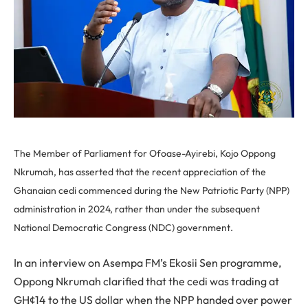
The Member of Parliament for Ofoase-Ayirebi, Kojo Oppong
Nkrumah, has asserted that the recent appreciation of the
Ghanaian cedi commenced during the New Patriotic Party (NPP)
administration in 2024, rather than under the subsequent
National Democratic Congress (NDC) government.
In an interview on Asempa FM’s Ekosii Sen programme,
Oppong Nkrumah clarified that the cedi was trading at
GH¢14 to the US dollar when the NPP handed over power