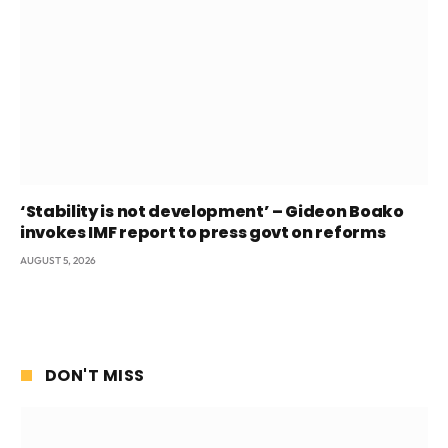
‘Stability is not development’ – Gideon Boako
invokes IMF report to press govt on reforms
AUGUST 5, 2026
DON'T MISS