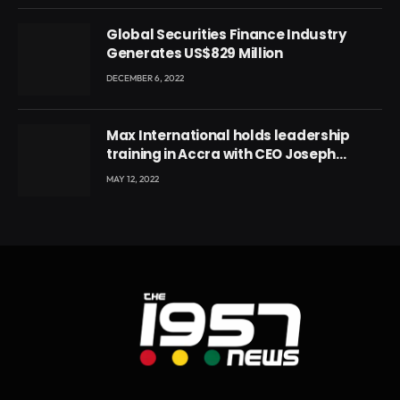
Global Securities Finance Industry
Generates US$829 Million
DECEMBER 6, 2022
Max International holds leadership
training in Accra with CEO Joseph
Voyticky
MAY 12, 2022