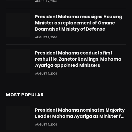
AUGUST 7, 2026
President Mahama reassigns Housing
Minister as replacement of Omane
Boamah at Ministry of Defense
AUGUST 7, 2026
President Mahama conducts first
reshuffle, Zanetor Rawlings, Mahama
Ayariga appointed Ministers
AUGUST 7, 2026
MOST POPULAR
President Mahama nominates Majority
Leader Mahama Ayariga as Minister for
Local Government
AUGUST 7, 2026