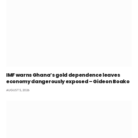
IMF warns Ghana’s gold dependence leaves
economy dangerously exposed – Gideon Boako
AUGUST 5, 2026