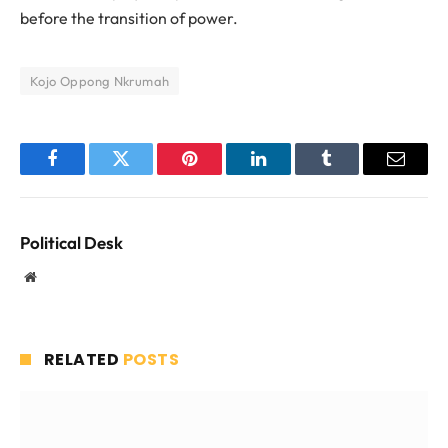
before the transition of power.
Kojo Oppong Nkrumah
Facebook
Twitter
Pinterest
LinkedIn
Tumblr
Email
Political Desk
Website
RELATED
POSTS