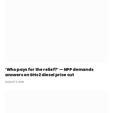
‘Who pays for the relief?’ — NPP demands
answers on GH¢2 diesel price cut
AUGUST 5, 2026