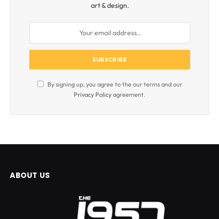
art & design.
By signing up, you agree to the our terms and our
Privacy Policy
agreement.
ABOUT US