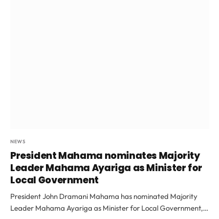
NEWS
President Mahama nominates Majority
Leader Mahama Ayariga as Minister for
Local Government
President John Dramani Mahama has nominated Majority
Leader Mahama Ayariga as Minister for Local Government,…