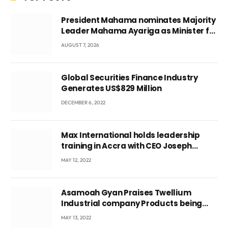
President Mahama nominates Majority
Leader Mahama Ayariga as Minister for
Local Government
AUGUST 7, 2026
Global Securities Finance Industry
Generates US$829 Million
DECEMBER 6, 2022
Max International holds leadership
training in Accra with CEO Joseph
Voyticky
MAY 12, 2022
Asamoah Gyan Praises Twellium
Industrial company Products being
beyond International Standards.
MAY 13, 2022