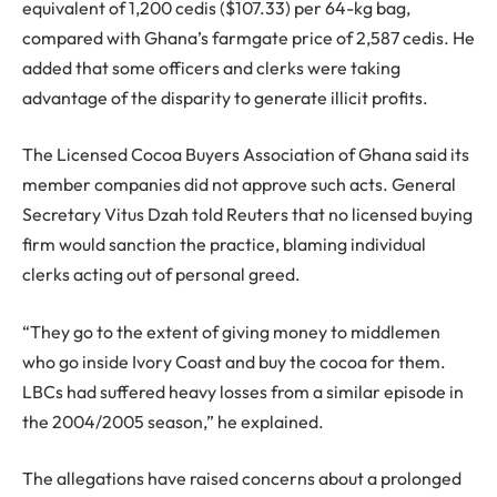
equivalent of 1,200 cedis ($107.33) per 64-kg bag,
compared with Ghana’s farmgate price of 2,587 cedis. He
added that some officers and clerks were taking
advantage of the disparity to generate illicit profits.
The Licensed Cocoa Buyers Association of Ghana said its
member companies did not approve such acts. General
Secretary Vitus Dzah told Reuters that no licensed buying
firm would sanction the practice, blaming individual
clerks acting out of personal greed.
“They go to the extent of giving money to middlemen
who go inside Ivory Coast and buy the cocoa for them.
LBCs had suffered heavy losses from a similar episode in
the 2004/2005 season,” he explained.
The allegations have raised concerns about a prolonged