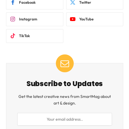
Facebook
Twitter
Instagram
YouTube
TikTok
Subscribe to Updates
Get the latest creative news from SmartMag about
art & design.