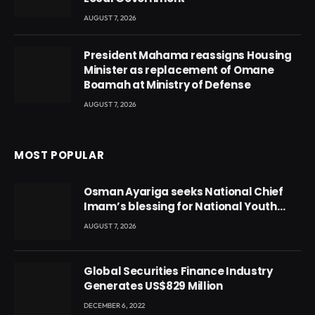
AUGUST 7, 2026
President Mahama reassigns Housing
Minister as replacement of Omane
Boamah at Ministry of Defense
AUGUST 7, 2026
MOST POPULAR
Osman Ayariga seeks National Chief
Imam’s blessing for National Youth
Conference
AUGUST 7, 2026
Global Securities Finance Industry
Generates US$829 Million
DECEMBER 6, 2022