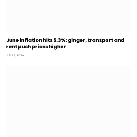
June inflation hits 5.3%: ginger, transport and
rent push prices higher
JULY 1, 2026