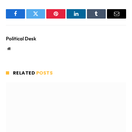
Facebook
Twitter
Pinterest
LinkedIn
Tumblr
Email
Political Desk
Website
RELATED
POSTS