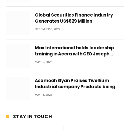
Global Securities Finance Industry
Generates US$829 Million
DECEMBER 6, 2022
Max International holds leadership
training in Accra with CEO Joseph
Voyticky
MAY 12, 2022
Asamoah Gyan Praises Twellium
Industrial company Products being
beyond International Standards.
MAY 13, 2022
STAY IN TOUCH