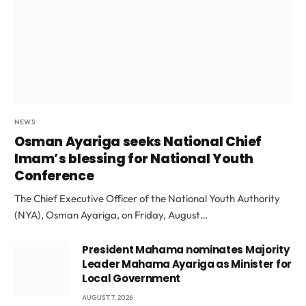
NEWS
Osman Ayariga seeks National Chief
Imam’s blessing for National Youth
Conference
The Chief Executive Officer of the National Youth Authority
(NYA), Osman Ayariga, on Friday, August…
President Mahama nominates Majority
Leader Mahama Ayariga as Minister for
Local Government
AUGUST 7, 2026