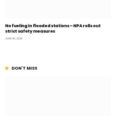
No fueling in flooded stations – NPA rolls out
strict safety measures
JUNE 30, 2026
DON'T MISS