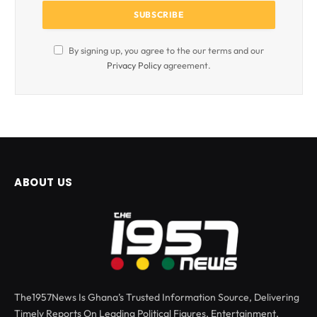
By signing up, you agree to the our terms and our
Privacy Policy
agreement.
ABOUT US
The1957News Is Ghana’s Trusted Information Source, Delivering
Timely Reports On Leading Political Figures, Entertainment,