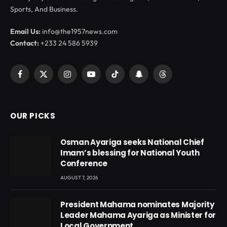
Sports, And Business.
Email Us:
info@the1957news.com
Contact:
+233 24 586 5939
Facebook
X
Instagram
YouTube
TikTok
Snapchat
Threads
(Twitter)
OUR PICKS
Osman Ayariga seeks National Chief
Imam’s blessing for National Youth
Conference
AUGUST 7, 2026
President Mahama nominates Majority
Leader Mahama Ayariga as Minister for
Local Government