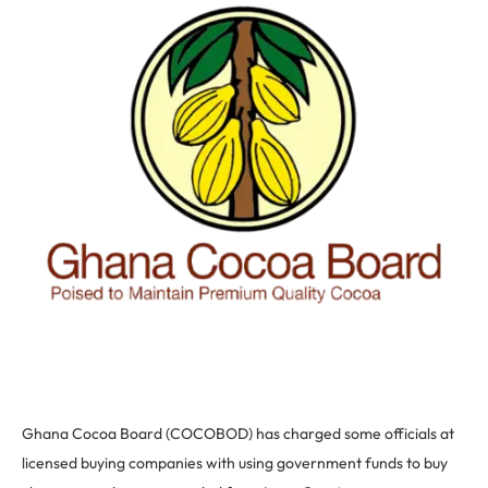
Ghana Cocoa Board (COCOBOD) has charged some officials at
licensed buying companies with using government funds to buy