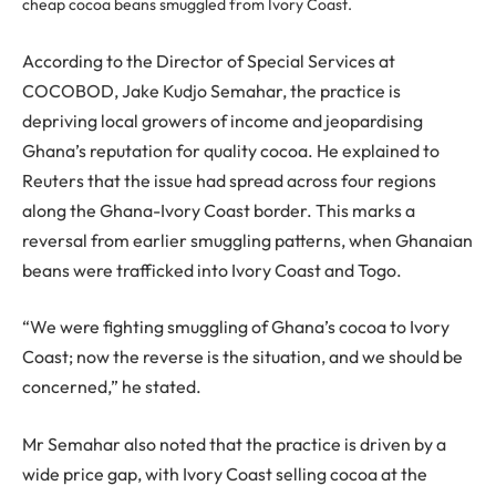
cheap cocoa beans smuggled from Ivory Coast.
According to the Director of Special Services at
COCOBOD, Jake Kudjo Semahar, the practice is
depriving local growers of income and jeopardising
Ghana’s reputation for quality cocoa. He explained to
Reuters that the issue had spread across four regions
along the Ghana-Ivory Coast border. This marks a
reversal from earlier smuggling patterns, when Ghanaian
beans were trafficked into Ivory Coast and Togo.
“We were fighting smuggling of Ghana’s cocoa to Ivory
Coast; now the reverse is the situation, and we should be
concerned,” he stated.
Mr Semahar also noted that the practice is driven by a
wide price gap, with Ivory Coast selling cocoa at the