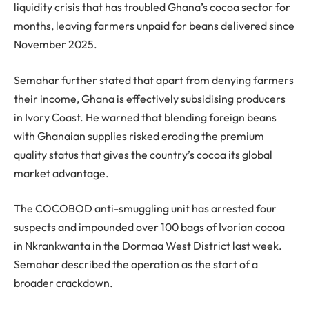
liquidity crisis that has troubled Ghana’s cocoa sector for
months, leaving farmers unpaid for beans delivered since
November 2025.
Semahar further stated that apart from denying farmers
their income, Ghana is effectively subsidising producers
in Ivory Coast. He warned that blending foreign beans
with Ghanaian supplies risked eroding the premium
quality status that gives the country’s cocoa its global
market advantage.
The COCOBOD anti-smuggling unit has arrested four
suspects and impounded over 100 bags of Ivorian cocoa
in Nkrankwanta in the Dormaa West District last week.
Semahar described the operation as the start of a
broader crackdown.