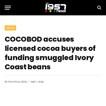
NEWS
COCOBOD accuses
licensed cocoa buyers of
funding smuggled Ivory
Coast beans
BY
POLITICAL DESK
MAY 1, 2026