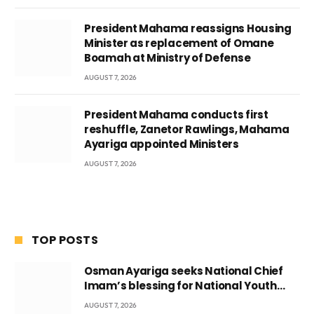
President Mahama reassigns Housing
Minister as replacement of Omane
Boamah at Ministry of Defense
AUGUST 7, 2026
President Mahama conducts first
reshuffle, Zanetor Rawlings, Mahama
Ayariga appointed Ministers
AUGUST 7, 2026
TOP POSTS
Osman Ayariga seeks National Chief
Imam’s blessing for National Youth
Conference
AUGUST 7, 2026