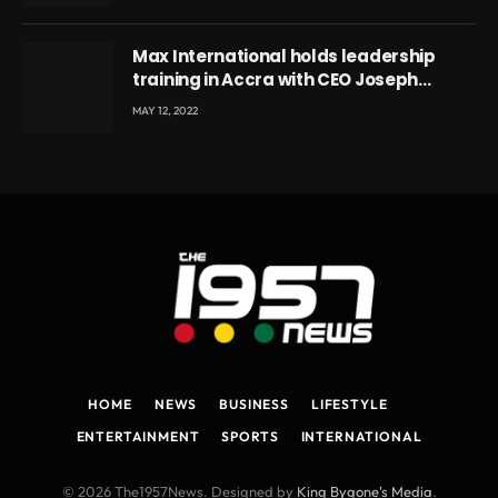
Max International holds leadership
training in Accra with CEO Joseph
Voyticky
MAY 12, 2022
HOME
NEWS
BUSINESS
LIFESTYLE
ENTERTAINMENT
SPORTS
INTERNATIONAL
© 2026 The1957News. Designed by
King Bygone's Media
.