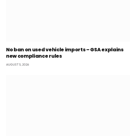
No ban on used vehicle imports – GSA explains
new compliance rules
AUGUST 5, 2026