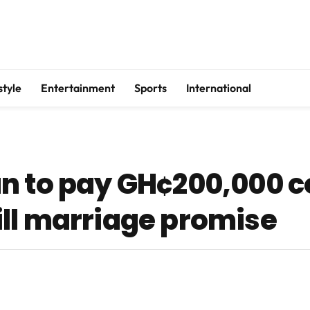
style
Entertainment
Sports
International
an to pay GH¢200,000 
lfill marriage promise