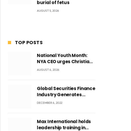
burial of fetus
AUGUST 5, 2026
TOP POSTS
National Youth Month:
NYA CEO urges Christian
Council to lead
AUGUST 6, 2026
campaign to rebuild
discipline and values
among Ghana’s youth
Global Securities Finance
Industry Generates
US$829 Million
DECEMBER 6, 2022
Max International holds
leadership training in