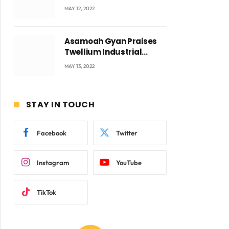
Accra with CEO Joseph
MAY 12, 2022
Voyticky
Asamoah Gyan Praises
Twellium Industrial
company Products being
MAY 13, 2022
beyond International
Standards.
STAY IN TOUCH
Facebook
Twitter
Instagram
YouTube
TikTok