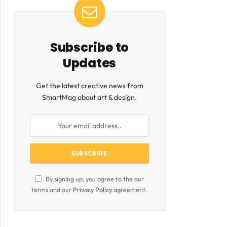
Subscribe to
Updates
Get the latest creative news from
SmartMag about art & design.
By signing up, you agree to the our
terms and our
Privacy Policy
agreement.