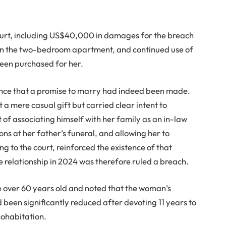
court, including US$40,000 in damages for the breach
n in the two-bedroom apartment, and continued use of
een purchased for her.
nce that a promise to marry had indeed been made.
 a mere casual gift but carried clear intent to
of associating himself with her family as an in-law
ns at her father’s funeral, and allowing her to
g to the court, reinforced the existence of that
he relationship in 2024 was therefore ruled a breach.
e over 60 years old and noted that the woman’s
 been significantly reduced after devoting 11 years to
 cohabitation.