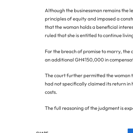
Although the businessman remains the leg
principles of equity and imposed a const
that the woman holds a beneficial intere
ruled that she is entitled to continue livin
For the breach of promise to marry, t
an additional GH¢150,000 in compensat
The court further permitted the woman t
had not specifically claimed its return 
costs.
The full reasoning of the judgment is ex