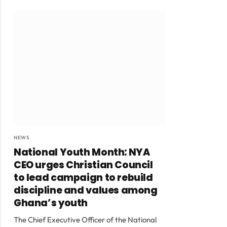
NEWS
National Youth Month: NYA
CEO urges Christian Council
to lead campaign to rebuild
discipline and values among
Ghana’s youth
The Chief Executive Officer of the National