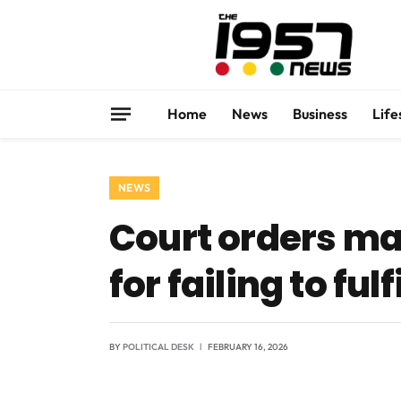
Home
News
Business
Life
NEWS
Court orders m
for failing to fu
BY
POLITICAL DESK
FEBRUARY 16, 2026