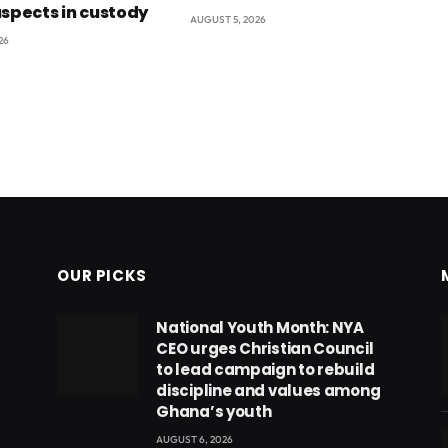
uspects in custody
AUGUST 5, 2026
26
OUR PICKS
National Youth Month: NYA
CEO urges Christian Council
to lead campaign to rebuild
discipline and values among
Ghana’s youth
AUGUST 6, 2026