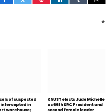
Facebook
Twitter
Pinterest
LinkedIn
Tumblr
Email
Webs
cels of suspected
KNUST elects Jude Michelle
 intercepted in
as 66th SRC President and
rt warehouse;
second female leader