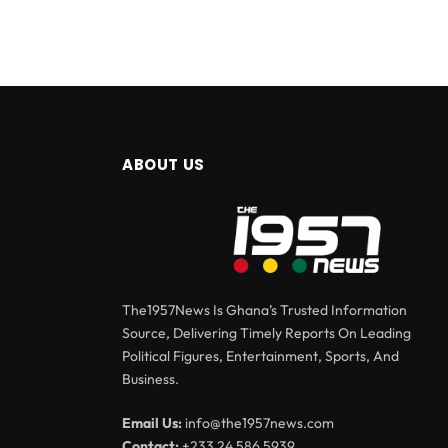
ABOUT US
The1957News Is Ghana’s Trusted Information
Source, Delivering Timely Reports On Leading
Political Figures, Entertainment, Sports, And
Business.
Email Us:
info@the1957news.com
Contact:
+233 24 586 5939