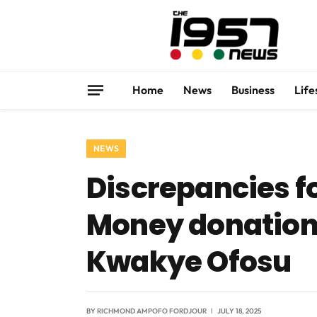
Home
News
Business
Life
NEWS
Discrepancies fo
Money donations
Kwakye Ofosu
BY
RICHMOND AMPOFO FORDJOUR
JULY 18, 2025