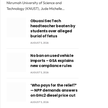
Nkrumah University of Science and
Technology (KNUST), Jude Michelle…
Obuasi SecTech
headteacher beaten by
students over alleged
burial of fetus
AUGUST 5, 2026
No ban on used vehicle
imports – GSA explains
new compliance rules
AUGUST 5, 2026
‘Who pays for the relief?’
— NPP demands answers
on GH¢2 diesel price cut
AUGUST 5, 2026