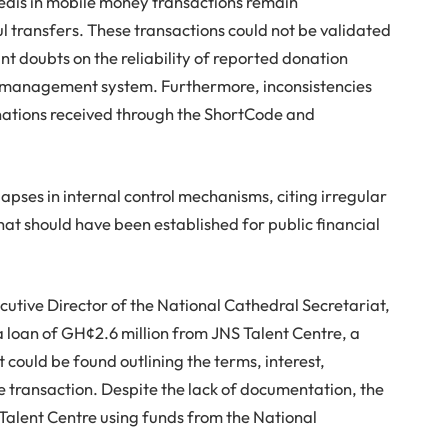
edis in mobile money transactions remain
ul transfers. These transactions could not be validated
ant doubts on the reliability of reported donation
on management system. Furthermore, inconsistencies
onations received through the ShortCode and
lapses in internal control mechanisms, citing irregular
hat should have been established for public financial
cutive Director of the National Cathedral Secretariat,
 loan of GH¢2.6 million from JNS Talent Centre, a
could be found outlining the terms, interest,
he transaction. Despite the lack of documentation, the
alent Centre using funds from the National