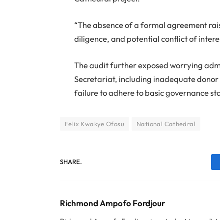
“The absence of a formal agreement rais
diligence, and potential conflict of intere
The audit further exposed worrying admin
Secretariat, including inadequate dono
failure to adhere to basic governance s
Felix Kwakye Ofosu
National Cathedral
SHARE.
Richmond Ampofo Fordjour