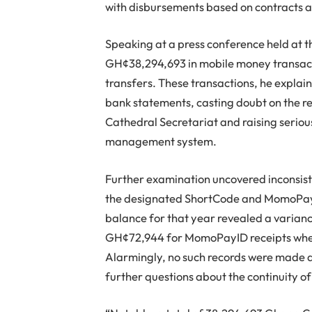
with disbursements based on contracts 
Speaking at a press conference held at th
GH¢38,294,693 in mobile money transacti
transfers. These transactions, he explai
bank statements, casting doubt on the rel
Cathedral Secretariat and raising seriou
management system.
Further examination uncovered inconsiste
the designated ShortCode and MomoPayID
balance for that year revealed a varian
GH¢72,944 for MomoPayID receipts when 
Alarmingly, no such records were made a
further questions about the continuity o