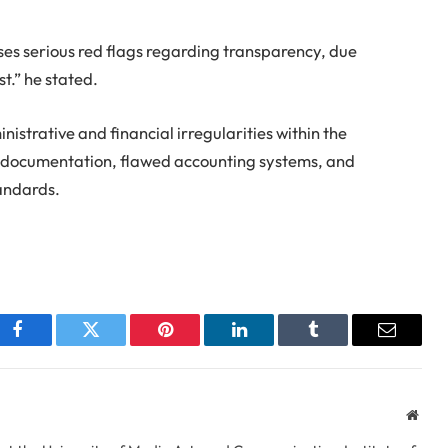
es serious red flags regarding transparency, due
st.” he stated.
istrative and financial irregularities within the
r documentation, flawed accounting systems, and
tandards.
Facebook
Twitter
Pinterest
LinkedIn
Tumblr
Email
Webs