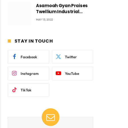
Asamoah Gyan Praises
Twellium Industrial
company Products being
MAY 13, 2022
beyond International
Standards.
STAY IN TOUCH
Facebook
Twitter
Instagram
YouTube
TikTok