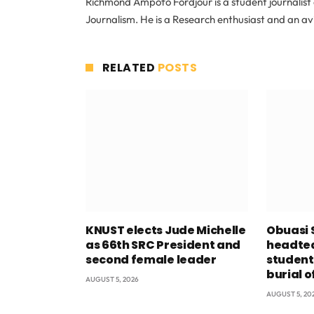
Richmond Ampofo Fordjour is a student journalist 
Journalism. He is a Research enthusiast and an av
RELATED
POSTS
KNUST elects Jude Michelle
Obuasi 
as 66th SRC President and
headtea
second female leader
student
burial o
AUGUST 5, 2026
AUGUST 5, 20