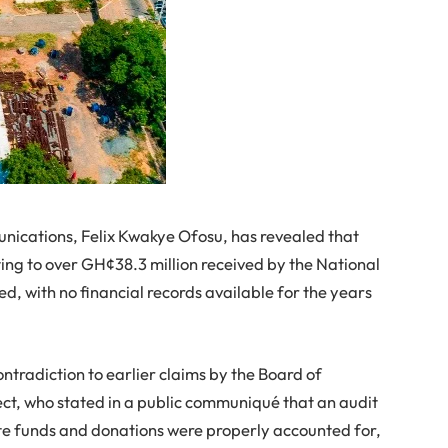
nications, Felix Kwakye Ofosu, has revealed that
g to over GH¢38.3 million received by the National
d, with no financial records available for the years
ontradiction to earlier claims by the Board of
ect, who stated in a public communiqué that an audit
ate funds and donations were properly accounted for,