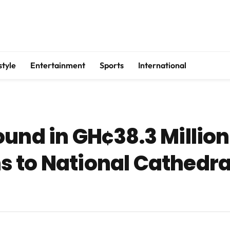
style
Entertainment
Sports
International
und in GH¢38.3 Million
 to National Cathedral