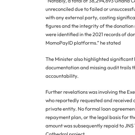
“Notably, a total of 38,294,693 Ghana C
unreconciled due to failed or unsuccessf
with any external party, casting signific
figures and the integrity of the donati
were identified in the 2021 records of d
MomoPayID platforms.” he stated
The Minister also highlighted significant 
documentation and missing audit trails t
accountability.
Further revelations was involving the Exe
who reportedly requested and received a
private entity. No formal loan agreement 
repayment plan, or the legal basis for t
amount was subsequently repaid to JNS T
Cathedral project.