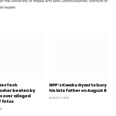
at the University of Media Arts and Communication, Institute of
id reader.
SecTech
NPP’s Kwaku Gyasi to bury
cher beaten by
his late father on August 8
s over alleged
AUGUST 5, 2026
f fetus
26