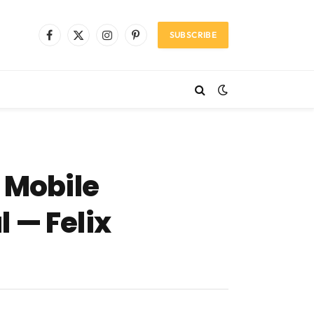
SUBSCRIBE
Facebook
X
Instagram
Pinterest
(Twitter)
 Mobile
 — Felix