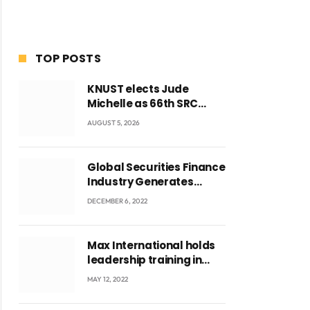
TOP POSTS
KNUST elects Jude
Michelle as 66th SRC
President and second
AUGUST 5, 2026
female leader
Global Securities Finance
Industry Generates
US$829 Million
DECEMBER 6, 2022
Max International holds
leadership training in
Accra with CEO Joseph
MAY 12, 2022
Voyticky