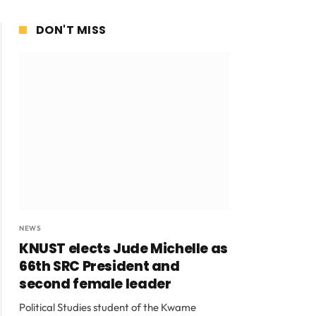
DON'T MISS
NEWS
KNUST elects Jude Michelle as
66th SRC President and
second female leader
Political Studies student of the Kwame