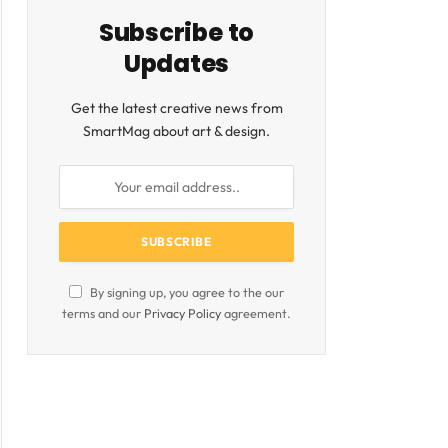
Subscribe to
Updates
Get the latest creative news from
SmartMag about art & design.
By signing up, you agree to the our
terms and our
Privacy Policy
agreement.
ite