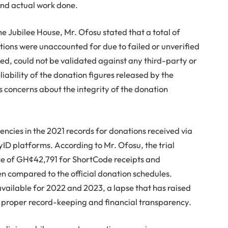
and actual work done.
e Jubilee House, Mr. Ofosu stated that a total of
ons were unaccounted for due to failed or unverified
ned, could not be validated against any third-party or
iability of the donation figures released by the
s concerns about the integrity of the donation
ncies in the 2021 records for donations received via
 platforms. According to Mr. Ofosu, the trial
ce of GH¢42,791 for ShortCode receipts and
compared to the official donation schedules.
vailable for 2022 and 2023, a lapse that has raised
f proper record-keeping and financial transparency.