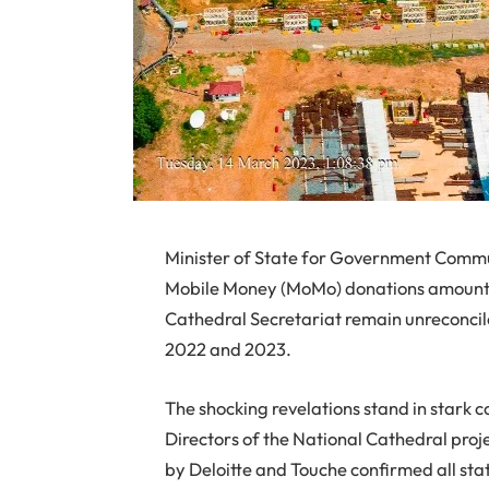
Minister of State for Government Commu
Mobile Money (MoMo) donations amountin
Cathedral Secretariat remain unreconcile
2022 and 2023.
The shocking revelations stand in stark c
Directors of the National Cathedral proj
by Deloitte and Touche confirmed all st