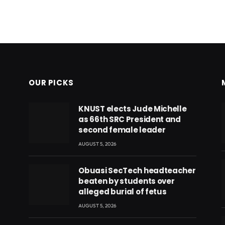
OUR PICKS
KNUST elects Jude Michelle
as 66th SRC President and
second female leader
AUGUST 5, 2026
Obuasi SecTech headteacher
beaten by students over
alleged burial of fetus
AUGUST 5, 2026