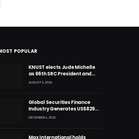
MOST POPULAR
KNUST elects Jude Michelle
as 66th SRC President and
second female leader
AUGUST 5, 2026
Global Securities Finance
Industry Generates US$829
Million
DECEMBER 6, 2022
Max International holds