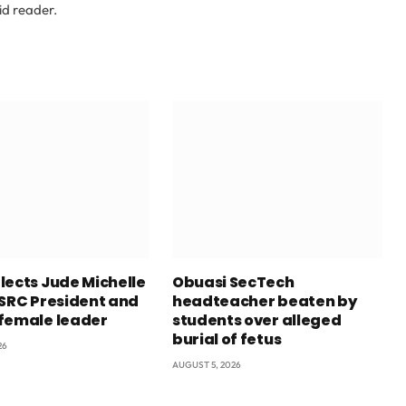
id reader.
lects Jude Michelle
Obuasi SecTech
 SRC President and
headteacher beaten by
female leader
students over alleged
burial of fetus
26
AUGUST 5, 2026