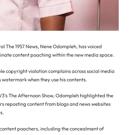
tal The 1957 News, Nene Odompleh, has voiced
iminate content poaching within the new media space.
iple copyright violation complains across social media
s watermark when they use his contents.
TV3’s The Afternoon Show, Odompleh highlighted the
rs reposting content from blogs and news websites
s.
y content poachers, including the concealment of