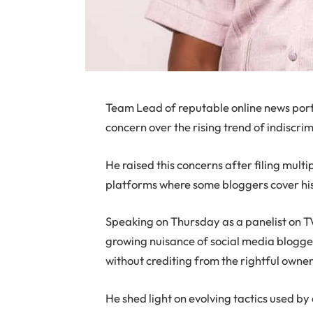
Team Lead of reputable online news por
concern over the rising trend of indiscr
He raised this concerns after filing mult
platforms where some bloggers cover hi
Speaking on Thursday as a panelist on 
growing nuisance of social media blogge
without crediting from the rightful owner
He shed light on evolving tactics used b