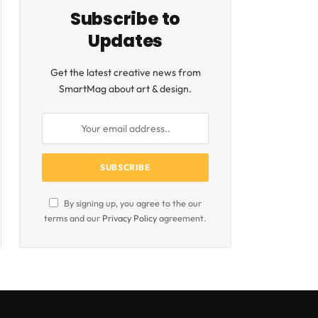
Subscribe to
Updates
Get the latest creative news from
SmartMag about art & design.
By signing up, you agree to the our
terms and our
Privacy Policy
agreement.