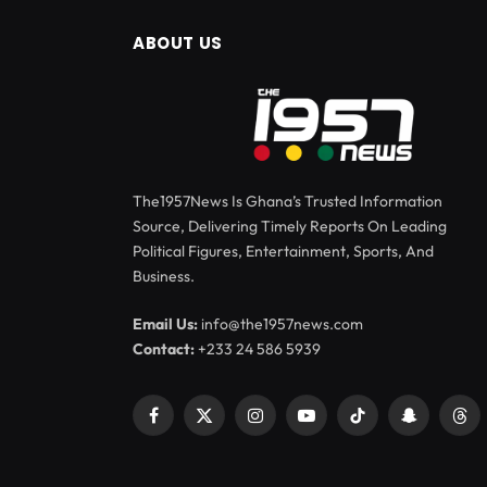
ABOUT US
The1957News Is Ghana’s Trusted Information
Source, Delivering Timely Reports On Leading
Political Figures, Entertainment, Sports, And
Business.
Email Us:
info@the1957news.com
Contact:
+233 24 586 5939
Facebook
X
Instagram
YouTube
TikTok
Snapchat
Thr
(Twitter)