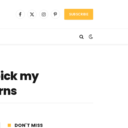
SUBSCRIBE
Facebook
X
Instagram
Pinterest
(Twitter)
pick my
rns
DON'T MISS