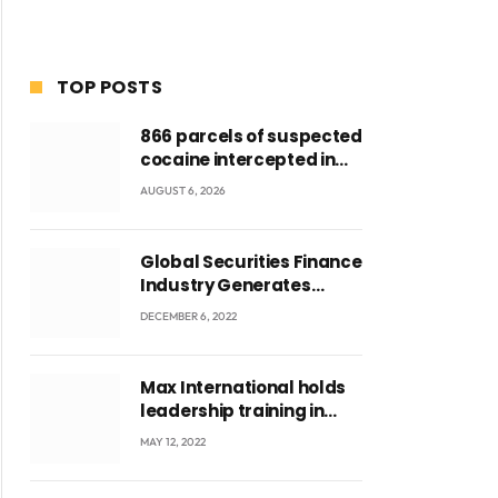
TOP POSTS
866 parcels of suspected
cocaine intercepted in
Tema Port warehouse;
AUGUST 6, 2026
three suspects in
custody
Global Securities Finance
Industry Generates
US$829 Million
DECEMBER 6, 2022
Max International holds
leadership training in
Accra with CEO Joseph
ite
MAY 12, 2022
Voyticky