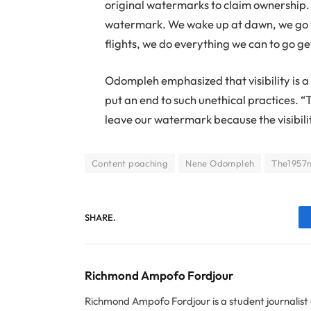
original watermarks to claim ownership.
watermark. We wake up at dawn, we go 
flights, we do everything we can to go ge
Odompleh emphasized that visibility is a 
put an end to such unethical practices. “T
leave our watermark because the visibility
Content poaching
Nene Odompleh
The1957
SHARE.
Richmond Ampofo Fordjour
Richmond Ampofo Fordjour is a student journalist 