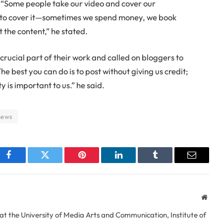
 “Some people take our video and cover our
to cover it—sometimes we spend money, we book
t the content,” he stated.
crucial part of their work and called on bloggers to
he best you can do is to post without giving us credit;
 is important to us.” he said.
news
Facebook
Twitter
Pinterest
LinkedIn
Tumblr
Email
Webs
at the University of Media Arts and Communication, Institute of