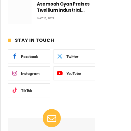
Asamoah Gyan Praises
Twellium Industrial
company Products being
MAY 13, 2022
beyond International
Standards.
STAY IN TOUCH
Facebook
Twitter
Instagram
YouTube
TikTok