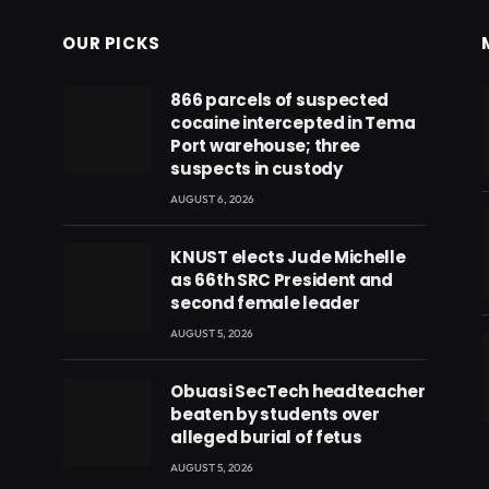
OUR PICKS
866 parcels of suspected
cocaine intercepted in Tema
Port warehouse; three
suspects in custody
AUGUST 6, 2026
KNUST elects Jude Michelle
as 66th SRC President and
second female leader
AUGUST 5, 2026
Obuasi SecTech headteacher
beaten by students over
eads
alleged burial of fetus
AUGUST 5, 2026