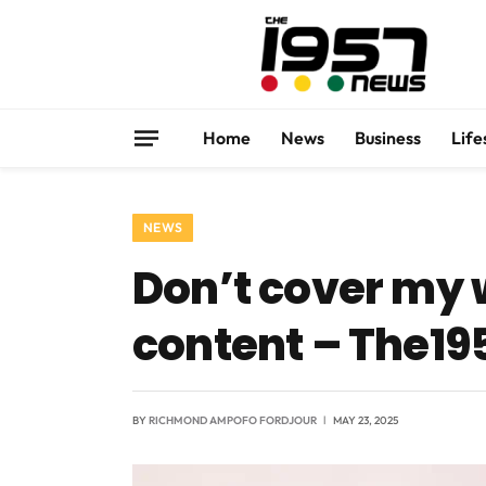
Home
News
Business
Life
NEWS
Don’t cover my
content – The1
BY
RICHMOND AMPOFO FORDJOUR
MAY 23, 2025