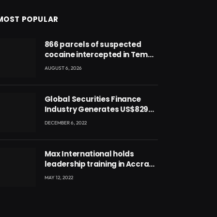
MOST POPULAR
866 parcels of suspected
cocaine intercepted in Tema
Port warehouse; three
AUGUST 6, 2026
suspects in custody
Global Securities Finance
Industry Generates US$829
Million
DECEMBER 6, 2022
Max International holds
leadership training in Accra
with CEO Joseph Voyticky
MAY 12, 2022