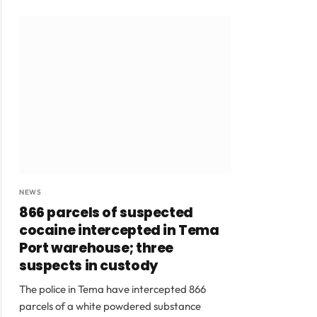
NEWS
866 parcels of suspected
cocaine intercepted in Tema
Port warehouse; three
suspects in custody
The police in Tema have intercepted 866
parcels of a white powdered substance