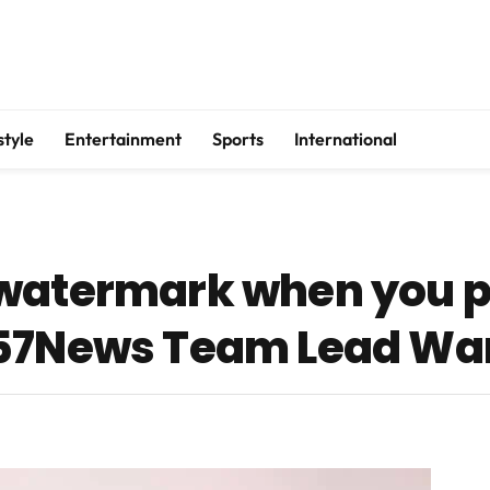
style
Entertainment
Sports
International
 watermark when you 
957News Team Lead Wa