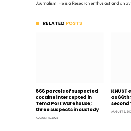
Journalism. He is a Research enthusiast and an av
RELATED
POSTS
866 parcels of suspected
KNUST e
cocaine intercepted in
as 66th
Tema Port warehouse;
second 
three suspects in custody
AUGUST 5, 20
AUGUST 6, 2026