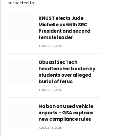
suspected to…
KNUST elects Jude
Michelle as 66th SRC
President and second
female leader
AUGUST 5, 2026
Obuasi SecTech
headteacher beaten by
students over alleged
burial of fetus
AUGUST 5, 2026
No ban on used vehicle
imports – GSA explains
new compliance rules
AUGUST 5, 2026