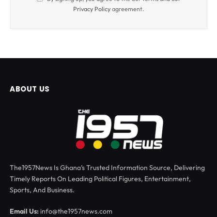
Privacy Policy
agreement.
ABOUT US
The1957News Is Ghana’s Trusted Information Source, Delivering
Timely Reports On Leading Political Figures, Entertainment,
Sports, And Business.
Email Us:
info@the1957news.com