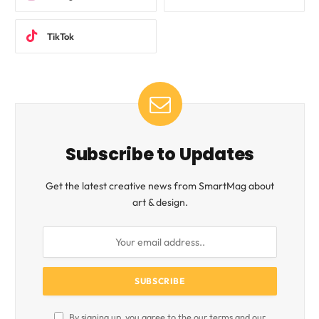
TikTok
Subscribe to Updates
Get the latest creative news from SmartMag about
art & design.
By signing up, you agree to the our terms and our