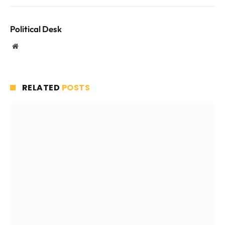
Political Desk
Website
RELATED
POSTS