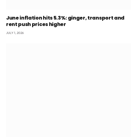
June inflation hits 5.3%: ginger, transport and
rent push prices higher
JULY 1, 2026