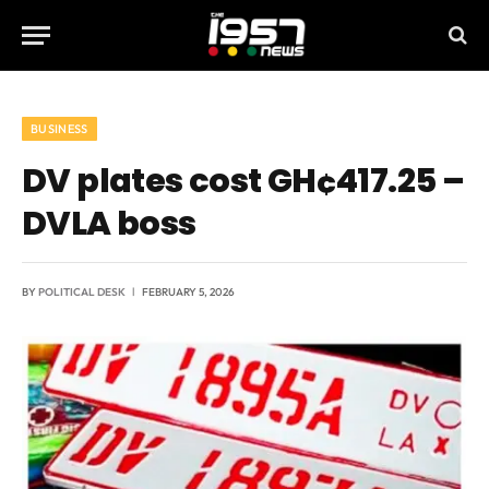
BUSINESS
DV plates cost GH¢417.25 –
DVLA boss
BY
POLITICAL DESK
FEBRUARY 5, 2026