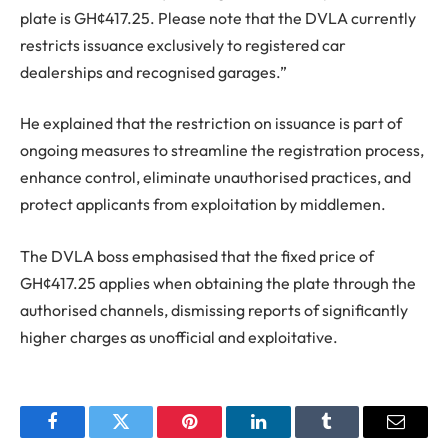
plate is GH¢417.25. Please note that the DVLA currently
restricts issuance exclusively to registered car
dealerships and recognised garages.”
He explained that the restriction on issuance is part of
ongoing measures to streamline the registration process,
enhance control, eliminate unauthorised practices, and
protect applicants from exploitation by middlemen.
The DVLA boss emphasised that the fixed price of
GH¢417.25 applies when obtaining the plate through the
authorised channels, dismissing reports of significantly
higher charges as unofficial and exploitative.
Facebook
Twitter
Pinterest
LinkedIn
Tumblr
Email