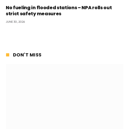
No fueling in flooded stations – NPA rolls out
strict safety measures
JUNE 30, 2026
DON'T MISS