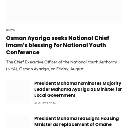
NEWS
Osman Ayariga seeks National Chief
Imam’s blessing for National Youth
Conference
The Chief Executive Officer of the National Youth Authority
(NYA), Osman Ayariga, on Friday, August…
President Mahama nominates Majority
Leader Mahama Ayariga as Minister for
Local Government
AUGUST 7, 2026
President Mahama reassigns Housing
Minister as replacement of Omane