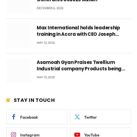
DECEMBER 6, 2022
Max International holds leadership
training in Accra with CEO Joseph
Voyticky
MAY 12, 2022
Asamoah Gyan Praises Twellium
Industrial company Products being
beyond International Standards.
MAY 13, 2022
STAY IN TOUCH
Facebook
Twitter
Instagram
YouTube