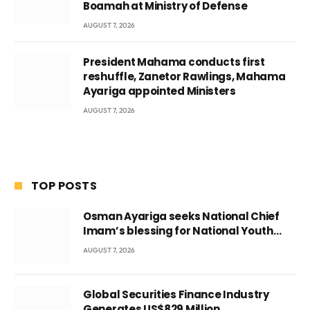
Boamah at Ministry of Defense
AUGUST 7, 2026
President Mahama conducts first
reshuffle, Zanetor Rawlings, Mahama
Ayariga appointed Ministers
AUGUST 7, 2026
TOP POSTS
Osman Ayariga seeks National Chief
Imam’s blessing for National Youth
Conference
AUGUST 7, 2026
Global Securities Finance Industry
Generates US$829 Million