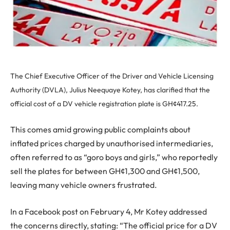
The Chief Executive Officer of the Driver and Vehicle Licensing
Authority (DVLA), Julius Neequaye Kotey, has clarified that the
official cost of a DV vehicle registration plate is GH¢417.25.
This comes amid growing public complaints about
inflated prices charged by unauthorised intermediaries,
often referred to as “goro boys and girls,” who reportedly
sell the plates for between GH¢1,300 and GH¢1,500,
leaving many vehicle owners frustrated.
In a Facebook post on February 4, Mr Kotey addressed
the concerns directly, stating: “The official price for a DV