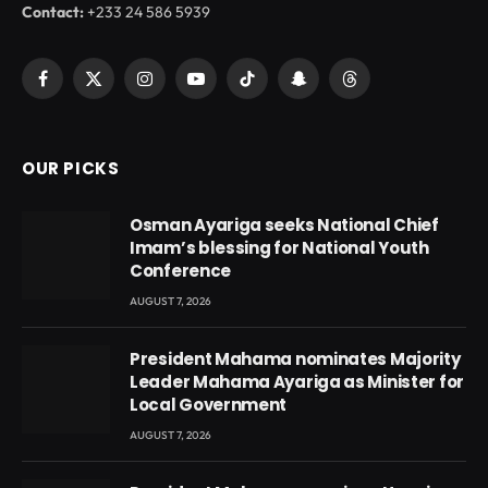
Contact:
+233 24 586 5939
Facebook
X
Instagram
YouTube
TikTok
Snapchat
Threads
(Twitter)
OUR PICKS
Osman Ayariga seeks National Chief
Imam’s blessing for National Youth
Conference
AUGUST 7, 2026
President Mahama nominates Majority
Leader Mahama Ayariga as Minister for
Local Government
AUGUST 7, 2026