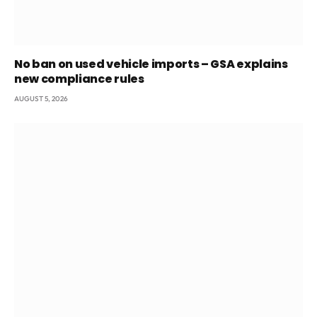
No ban on used vehicle imports – GSA explains
new compliance rules
AUGUST 5, 2026