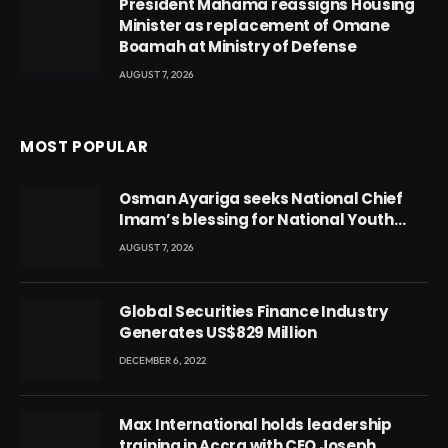
President Mahama reassigns Housing
Minister as replacement of Omane
Boamah at Ministry of Defense
AUGUST 7, 2026
MOST POPULAR
Osman Ayariga seeks National Chief
Imam’s blessing for National Youth
Conference
AUGUST 7, 2026
Global Securities Finance Industry
Generates US$829 Million
DECEMBER 6, 2022
Max International holds leadership
training in Accra with CEO Joseph