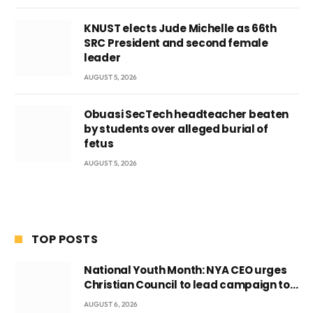
KNUST elects Jude Michelle as 66th
SRC President and second female
leader
AUGUST 5, 2026
Obuasi SecTech headteacher beaten
by students over alleged burial of
fetus
AUGUST 5, 2026
TOP POSTS
National Youth Month: NYA CEO urges
Christian Council to lead campaign to
rebuild discipline and values among
AUGUST 6, 2026