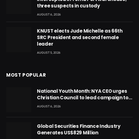
three suspects in custody
AUGUST 6, 2026
KNUST elects Jude Michelle as 66th
SRC President and second female
leader
AUGUST 5, 2026
MOST POPULAR
National Youth Month: NYA CEO urges
Christian Council to lead campaign to
rebuild discipline and values among
AUGUST 6, 2026
Ghana’s youth
Global Securities Finance Industry
Generates US$829 Million