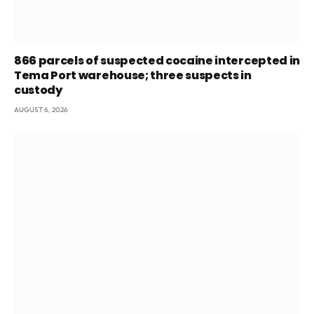
866 parcels of suspected cocaine intercepted in
Tema Port warehouse; three suspects in
custody
AUGUST 6, 2026