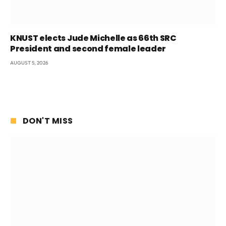
KNUST elects Jude Michelle as 66th SRC
President and second female leader
AUGUST 5, 2026
DON'T MISS