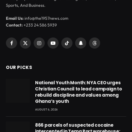
Sports, And Business.
Email Us:
info@the1957news.com
Contact:
+233 24 586 5939
Facebook
X
Instagram
YouTube
TikTok
Snapchat
Threads
(Twitter)
OUR PICKS
National Youth Month: NYA CEO urges
Christian Council to lead campaign to
rebuild discipline and values among
Ghana’s youth
AUGUST 6, 2026
866 parcels of suspected cocaine
intercepted in Tema Port warehouse;