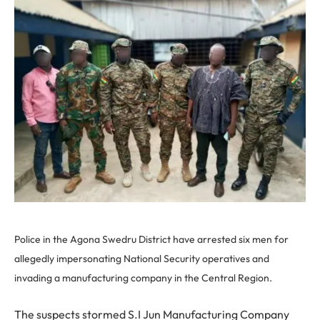
Police in the Agona Swedru District have arrested six men for
allegedly impersonating National Security operatives and
invading a manufacturing company in the Central Region.
The suspects stormed S.I Jun Manufacturing Company