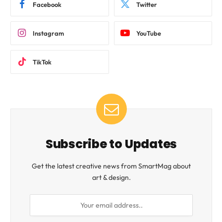
Facebook
Twitter
Instagram
YouTube
TikTok
Subscribe to Updates
Get the latest creative news from SmartMag about
art & design.