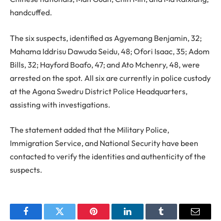
handcuffed.
The six suspects, identified as Agyemang Benjamin, 32;
Mahama Iddrisu Dawuda Seidu, 48; Ofori Isaac, 35; Adom
Bills, 32; Hayford Boafo, 47; and Ato Mchenry, 48, were
arrested on the spot. All six are currently in police custody
at the Agona Swedru District Police Headquarters,
assisting with investigations.
The statement added that the Military Police,
Immigration Service, and National Security have been
contacted to verify the identities and authenticity of the
suspects.
Facebook
Twitter
Pinterest
LinkedIn
Tumblr
Email