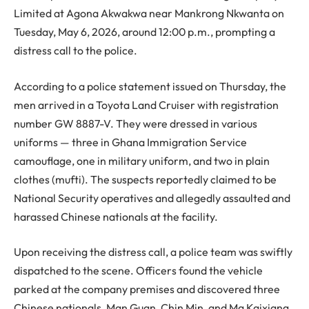
Limited at Agona Akwakwa near Mankrong Nkwanta on
Tuesday, May 6, 2026, around 12:00 p.m., prompting a
distress call to the police.
According to a police statement issued on Thursday, the
men arrived in a Toyota Land Cruiser with registration
number GW 8887-V. They were dressed in various
uniforms — three in Ghana Immigration Service
camouflage, one in military uniform, and two in plain
clothes (mufti). The suspects reportedly claimed to be
National Security operatives and allegedly assaulted and
harassed Chinese nationals at the facility.
Upon receiving the distress call, a police team was swiftly
dispatched to the scene. Officers found the vehicle
parked at the company premises and discovered three
Chinese nationals, Man Guan, Chin Min, and Ma Kaixiang,