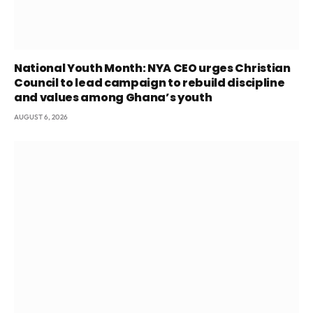
National Youth Month: NYA CEO urges Christian
Council to lead campaign to rebuild discipline
and values among Ghana’s youth
AUGUST 6, 2026