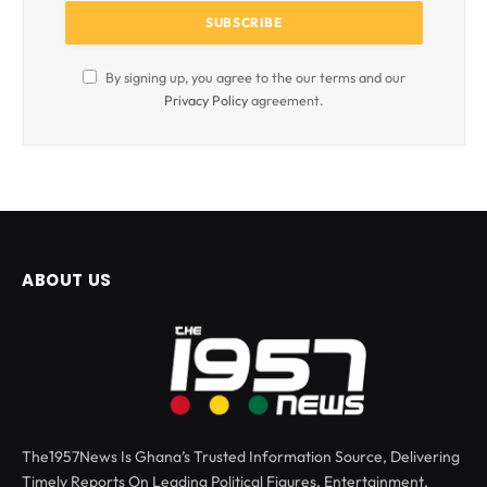
By signing up, you agree to the our terms and our
Privacy Policy
agreement.
ABOUT US
The1957News Is Ghana’s Trusted Information Source, Delivering
Timely Reports On Leading Political Figures, Entertainment,