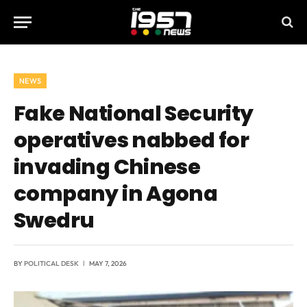
NEWS
Fake National Security
operatives nabbed for
invading Chinese
company in Agona
Swedru
BY
POLITICAL DESK
MAY 7, 2026