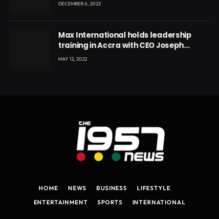
DECEMBER 6, 2022
Max International holds leadership
training in Accra with CEO Joseph
Voyticky
MAY 12, 2022
HOME
NEWS
BUSINESS
LIFESTYLE
ENTERTAINMENT
SPORTS
INTERNATIONAL