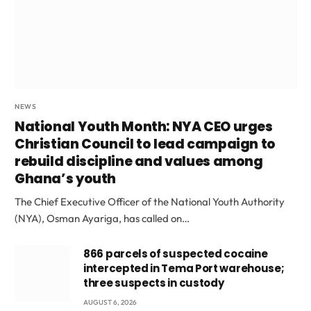
NEWS
National Youth Month: NYA CEO urges
Christian Council to lead campaign to
rebuild discipline and values among
Ghana’s youth
The Chief Executive Officer of the National Youth Authority
(NYA), Osman Ayariga, has called on…
866 parcels of suspected cocaine
intercepted in Tema Port warehouse;
three suspects in custody
AUGUST 6, 2026