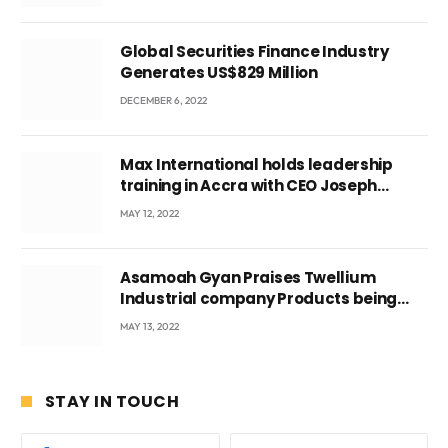
Ghana’s youth
Global Securities Finance Industry
Generates US$829 Million
DECEMBER 6, 2022
Max International holds leadership
training in Accra with CEO Joseph
Voyticky
MAY 12, 2022
Asamoah Gyan Praises Twellium
Industrial company Products being
beyond International Standards.
MAY 13, 2022
STAY IN TOUCH