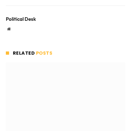
Political Desk
Website
RELATED
POSTS