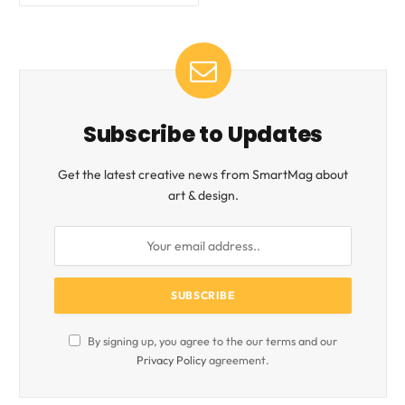
Subscribe to Updates
Get the latest creative news from SmartMag about
art & design.
By signing up, you agree to the our terms and our
Privacy Policy
agreement.