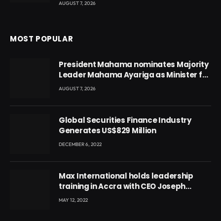
AUGUST 7, 2026
MOST POPULAR
President Mahama nominates Majority
Leader Mahama Ayariga as Minister for
Local Government
AUGUST 7, 2026
Global Securities Finance Industry
Generates US$829 Million
DECEMBER 6, 2022
Max International holds leadership
training in Accra with CEO Joseph
Voyticky
MAY 12, 2022