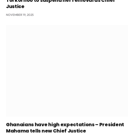
Torkornoo to suspend her removal as Chief
Justice
NOVEMBER 19, 2025
Ghanaians have high expectations – President
Mahama tells new Chief Justice