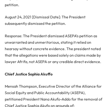
petition.
August 24, 2021 [Dismissal Date]: The President
subsequently dismissed the petition.
Response: The President dismissed ASEPA’s petition as
unwarranted and unmeritorious, stating it relied on
hearsay without concrete evidence. The president noted
that the allegations were based solely on claims made by
lawyer Afrifa, not ASEPA or any credible direct evidence.
Chief Justice Sophia Akuffo
Mensah Thompson, Executive Director of the Alliance for
Social Equity and Public Accountability (ASEPA),
petitioned President Nana Akufo-Addo for the removal of
Chief Justice Sophia Akufo on grounds of: