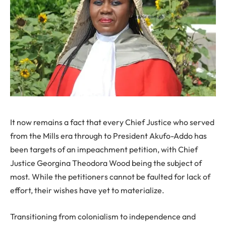
It now remains a fact that every Chief Justice who served
from the Mills era through to President Akufo-Addo has
been targets of an impeachment petition, with Chief
Justice Georgina Theodora Wood being the subject of
most. While the petitioners cannot be faulted for lack of
effort, their wishes have yet to materialize.
Transitioning from colonialism to independence and