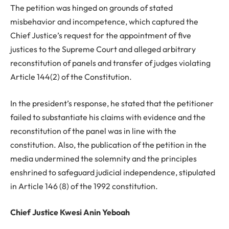
The petition was hinged on grounds of stated
misbehavior and incompetence, which captured the
Chief Justice’s request for the appointment of five
justices to the Supreme Court and alleged arbitrary
reconstitution of panels and transfer of judges violating
Article 144(2) of the Constitution.
In the president’s response, he stated that the petitioner
failed to substantiate his claims with evidence and the
reconstitution of the panel was in line with the
constitution. Also, the publication of the petition in the
media undermined the solemnity and the principles
enshrined to safeguard judicial independence, stipulated
in Article 146 (8) of the 1992 constitution.
Chief Justice Kwesi Anin Yeboah