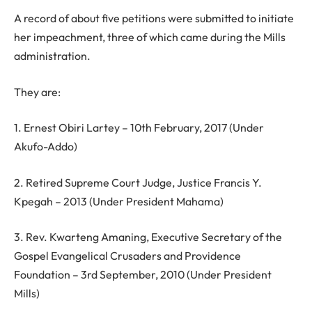
A record of about five petitions were submitted to initiate
her impeachment, three of which came during the Mills
administration.
They are:
1. Ernest Obiri Lartey – 10th February, 2017 (Under
Akufo-Addo)
2. Retired Supreme Court Judge, Justice Francis Y.
Kpegah – 2013 (Under President Mahama)
3. Rev. Kwarteng Amaning, Executive Secretary of the
Gospel Evangelical Crusaders and Providence
Foundation – 3rd September, 2010 (Under President
Mills)