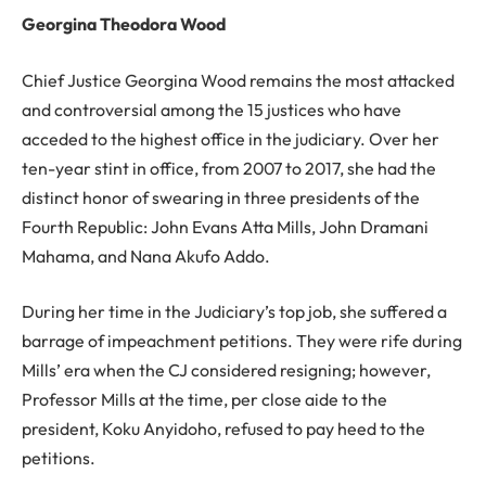
Georgina Theodora Wood
Chief Justice Georgina Wood remains the most attacked
and controversial among the 15 justices who have
acceded to the highest office in the judiciary. Over her
ten-year stint in office, from 2007 to 2017, she had the
distinct honor of swearing in three presidents of the
Fourth Republic: John Evans Atta Mills, John Dramani
Mahama, and Nana Akufo Addo.
During her time in the Judiciary’s top job, she suffered a
barrage of impeachment petitions. They were rife during
Mills’ era when the CJ considered resigning; however,
Professor Mills at the time, per close aide to the
president, Koku Anyidoho, refused to pay heed to the
petitions.