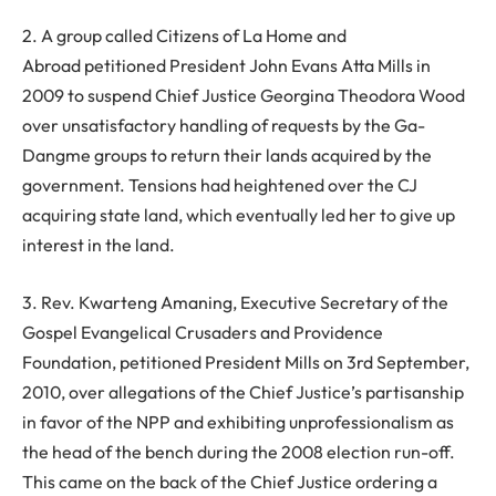
2. A group called Citizens of La Home and
Abroad petitioned President John Evans Atta Mills in
2009 to suspend Chief Justice Georgina Theodora Wood
over unsatisfactory handling of requests by the Ga-
Dangme groups to return their lands acquired by the
government. Tensions had heightened over the CJ
acquiring state land, which eventually led her to give up
interest in the land.
3. Rev. Kwarteng Amaning, Executive Secretary of the
Gospel Evangelical Crusaders and Providence
Foundation, petitioned President Mills on 3rd September,
2010, over allegations of the Chief Justice’s partisanship
in favor of the NPP and exhibiting unprofessionalism as
the head of the bench during the 2008 election run-off.
This came on the back of the Chief Justice ordering a