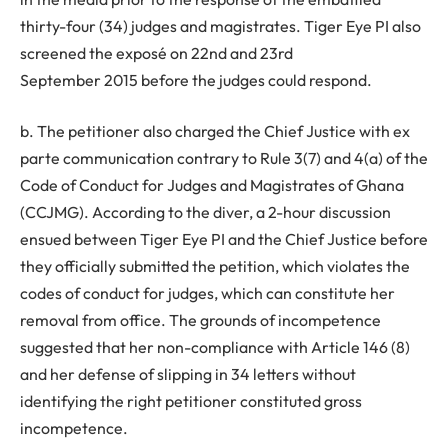
thirty-four (34) judges and magistrates. Tiger Eye PI also
screened the exposé on 22nd and 23rd
September 2015 before the judges could respond.
b. The petitioner also charged the Chief Justice with ex
parte communication contrary to Rule 3(7) and 4(a) of the
Code of Conduct for Judges and Magistrates of Ghana
(CCJMG). According to the diver, a 2-hour discussion
ensued between Tiger Eye PI and the Chief Justice before
they officially submitted the petition, which violates the
codes of conduct for judges, which can constitute her
removal from office. The grounds of incompetence
suggested that her non-compliance with Article 146 (8)
and her defense of slipping in 34 letters without
identifying the right petitioner constituted gross
incompetence.