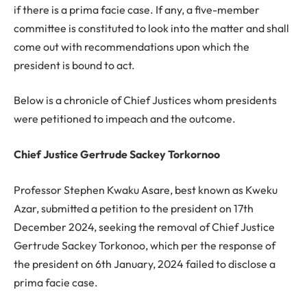
if there is a prima facie case. If any, a five-member
committee is constituted to look into the matter and shall
come out with recommendations upon which the
president is bound to act.
Below is a chronicle of Chief Justices whom presidents
were petitioned to impeach and the outcome.
Chief Justice Gertrude Sackey Torkornoo
Professor Stephen Kwaku Asare, best known as Kweku
Azar, submitted a petition to the president on 17th
December 2024, seeking the removal of Chief Justice
Gertrude Sackey Torkonoo, which per the response of
the president on 6th January, 2024 failed to disclose a
prima facie case.