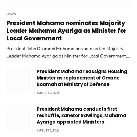
NEWS
President Mahama nominates Majority
Leader Mahama Ayariga as Minister for
Local Government
President John Dramani Mahama has nominated Majority
Leader Mahama Ayariga as Minister for Local Government,…
President Mahama reassigns Housing
Minister as replacement of Omane
Boamah at Ministry of Defense
AUGUST 7, 2026
President Mahama conducts first
reshuffle, Zanetor Rawlings, Mahama
Ayariga appointed Ministers
AUGUST 7, 2026