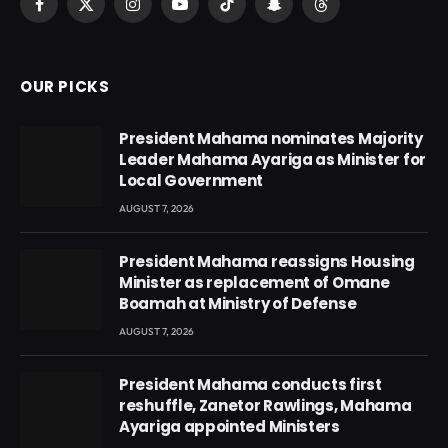
Facebook
X
Instagram
YouTube
TikTok
Snapchat
Threads
(Twitter)
OUR PICKS
President Mahama nominates Majority
Leader Mahama Ayariga as Minister for
Local Government
AUGUST 7, 2026
President Mahama reassigns Housing
Minister as replacement of Omane
Boamah at Ministry of Defense
AUGUST 7, 2026
President Mahama conducts first
reshuffle, Zanetor Rawlings, Mahama
Ayariga appointed Ministers