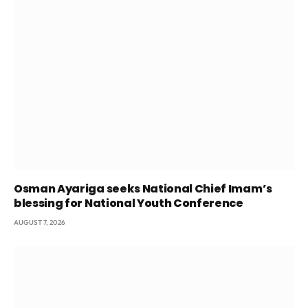
Osman Ayariga seeks National Chief Imam’s
blessing for National Youth Conference
AUGUST 7, 2026