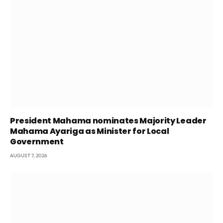
President Mahama nominates Majority Leader
Mahama Ayariga as Minister for Local
Government
AUGUST 7, 2026