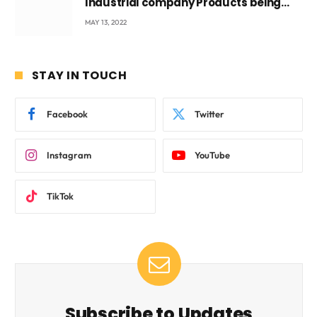
Industrial company Products being
beyond International Standards.
MAY 13, 2022
STAY IN TOUCH
Facebook
Twitter
Instagram
YouTube
TikTok
Subscribe to Updates