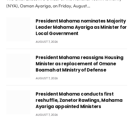
(NYA), Osman Ayariga, on Friday, August…
President Mahama nominates Majority
Leader Mahama Ayariga as Minister for
Local Government
AUGUST 7, 2026
President Mahama reassigns Housing
Minister as replacement of Omane
Boamah at Ministry of Defense
AUGUST 7, 2026
President Mahama conducts first
reshuffle, Zanetor Rawlings, Mahama
Ayariga appointed Ministers
AUGUST 7, 2026