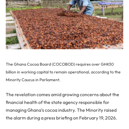
The Ghana Cocoa Board (COCOBOD) requires over GH¢30
billion in working capital to remain operational, according to the
Minority Caucus in Parliament.
The revelation comes amid growing concerns about the
financial health of the state agency responsible for
managing Ghana’s cocoa industry. The Minority raised
the alarm during a press briefing on February 19, 2026.