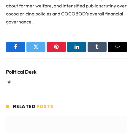
about farmer welfare, and intensified public scrutiny over
cocoa pricing policies and COCOBOD’s overall financial
governance.
Facebook
Twitter
Pinterest
LinkedIn
Tumblr
Email
Political Desk
Website
RELATED
POSTS