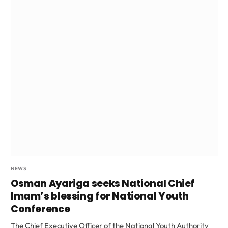
NEWS
Osman Ayariga seeks National Chief
Imam’s blessing for National Youth
Conference
The Chief Executive Officer of the National Youth Authority