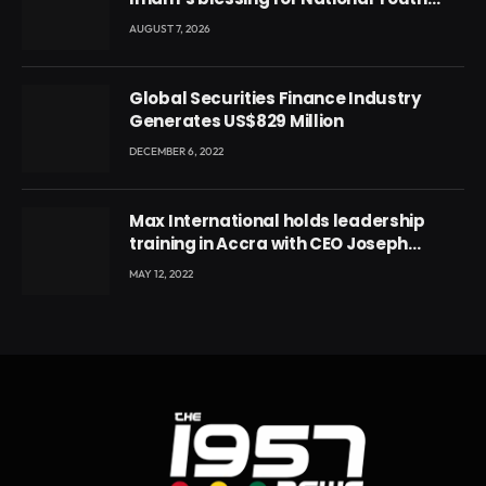
Conference
AUGUST 7, 2026
Global Securities Finance Industry
Generates US$829 Million
DECEMBER 6, 2022
Max International holds leadership
training in Accra with CEO Joseph
Voyticky
MAY 12, 2022