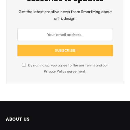
Get the latest creative news from SmartMag about
art & design.
By signing up, you agree to the our terms and our
Privacy Policy
agreement.
ABOUT US