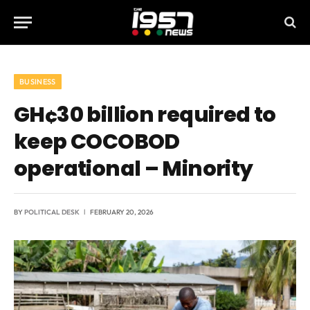
BUSINESS
GH¢30 billion required to
keep COCOBOD
operational – Minority
BY
POLITICAL DESK
FEBRUARY 20, 2026