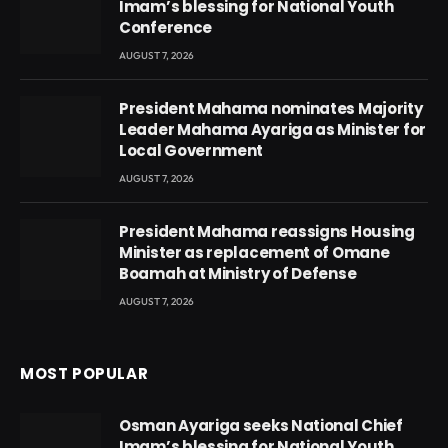
Imam’s blessing for National Youth
Conference
AUGUST 7, 2026
President Mahama nominates Majority
Leader Mahama Ayariga as Minister for
Local Government
AUGUST 7, 2026
President Mahama reassigns Housing
Minister as replacement of Omane
Boamah at Ministry of Defense
AUGUST 7, 2026
MOST POPULAR
Osman Ayariga seeks National Chief
Imam’s blessing for National Youth