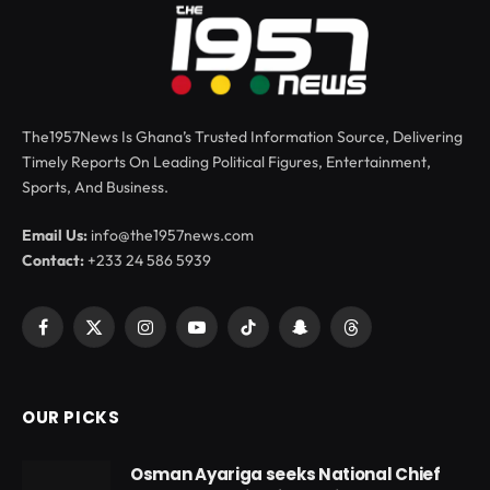
The1957News Is Ghana’s Trusted Information Source, Delivering
Timely Reports On Leading Political Figures, Entertainment,
Sports, And Business.
Email Us:
info@the1957news.com
Contact:
+233 24 586 5939
Facebook
X
Instagram
YouTube
TikTok
Snapchat
Threads
(Twitter)
OUR PICKS
Osman Ayariga seeks National Chief