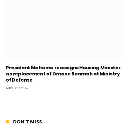
President Mahama reassigns Housing Minister
as replacement of Omane Boamah at Ministry
of Defense
AUGUST 7, 2026
DON'T MISS