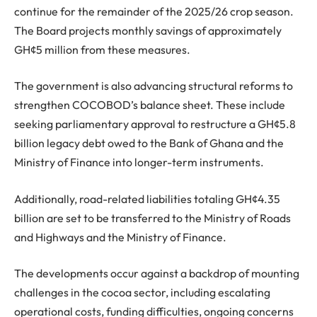
continue for the remainder of the 2025/26 crop season.
The Board projects monthly savings of approximately
GH¢5 million from these measures.
The government is also advancing structural reforms to
strengthen COCOBOD’s balance sheet. These include
seeking parliamentary approval to restructure a GH¢5.8
billion legacy debt owed to the Bank of Ghana and the
Ministry of Finance into longer-term instruments.
Additionally, road-related liabilities totaling GH¢4.35
billion are set to be transferred to the Ministry of Roads
and Highways and the Ministry of Finance.
The developments occur against a backdrop of mounting
challenges in the cocoa sector, including escalating
operational costs, funding difficulties, ongoing concerns