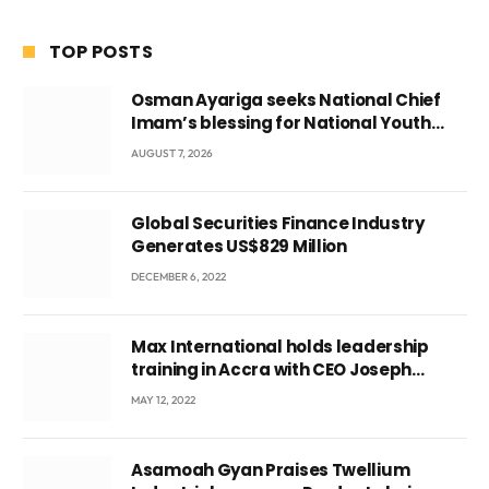
TOP POSTS
Osman Ayariga seeks National Chief
Imam’s blessing for National Youth
Conference
AUGUST 7, 2026
Global Securities Finance Industry
Generates US$829 Million
DECEMBER 6, 2022
Max International holds leadership
training in Accra with CEO Joseph
Voyticky
MAY 12, 2022
Asamoah Gyan Praises Twellium