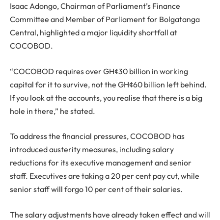
Isaac Adongo, Chairman of Parliament’s Finance
Committee and Member of Parliament for Bolgatanga
Central, highlighted a major liquidity shortfall at
COCOBOD.
“COCOBOD requires over GH¢30 billion in working
capital for it to survive, not the GH¢60 billion left behind.
If you look at the accounts, you realise that there is a big
hole in there,” he stated.
To address the financial pressures, COCOBOD has
introduced austerity measures, including salary
reductions for its executive management and senior
staff. Executives are taking a 20 per cent pay cut, while
senior staff will forgo 10 per cent of their salaries.
The salary adjustments have already taken effect and will