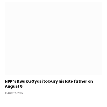
NPP’s Kwaku Gyasi to bury his late father on
August 8
AUGUST 5, 2026