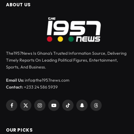
ABOUT US
The1957News Is Ghana’s Trusted Information Source, Delivering
Timely Reports On Leading Political Figures, Entertainment,
Sports, And Business.
Email Us:
info@the1957news.com
Contact:
+233 24 586 5939
Facebook
X
Instagram
YouTube
TikTok
Snapchat
Threads
(Twitter)
OUR PICKS