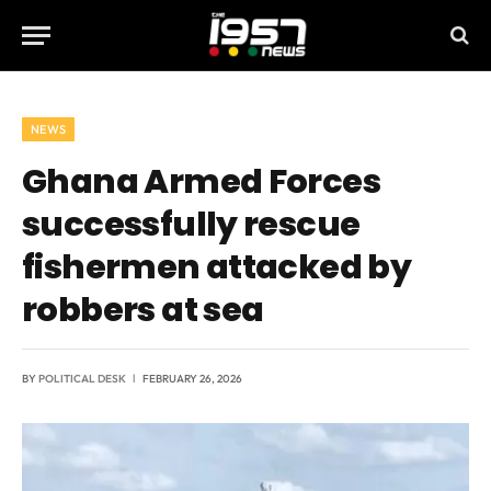
NEWS
Ghana Armed Forces
successfully rescue
fishermen attacked by
robbers at sea
BY
POLITICAL DESK
FEBRUARY 26, 2026