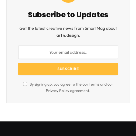
Subscribe to Updates
Get the latest creative news from SmartMag about
art & design.
By signing up, you agree to the our terms and our
Privacy Policy
agreement.