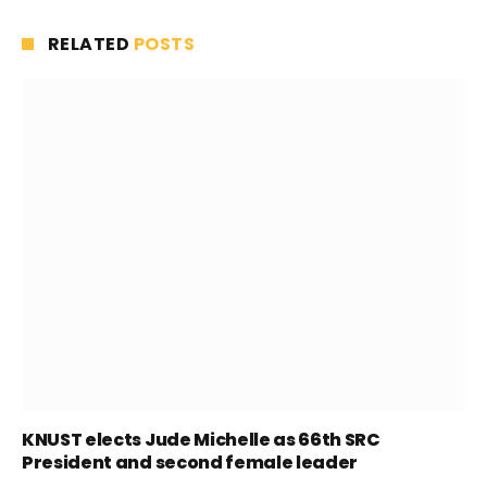
RELATED
POSTS
KNUST elects Jude Michelle as 66th SRC
President and second female leader