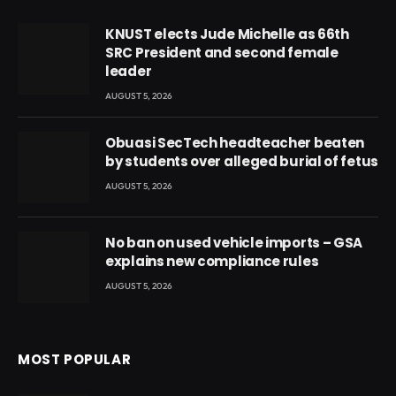
KNUST elects Jude Michelle as 66th
SRC President and second female
leader
AUGUST 5, 2026
Obuasi SecTech headteacher beaten
by students over alleged burial of fetus
AUGUST 5, 2026
No ban on used vehicle imports – GSA
explains new compliance rules
AUGUST 5, 2026
MOST POPULAR