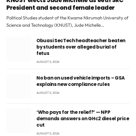
KNUST elects Jude Michelle as 66th SRC
President and second female leader
Political Studies student of the Kwame Nkrumah University of
Science and Technology (KNUST), Jude Michelle…
Obuasi SecTech headteacher beaten
by students over alleged burial of
fetus
AUGUST 5, 2026
No ban on used vehicle imports – GSA
explains new compliance rules
AUGUST 5, 2026
‘Who pays for the relief?’ — NPP
demands answers on GH¢2 diesel price
cut
AUGUST 5, 2026