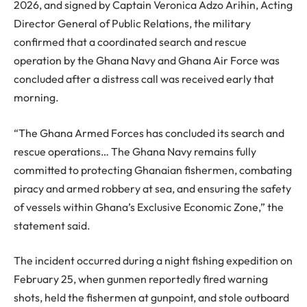
2026, and signed by Captain Veronica Adzo Arihin, Acting
Director General of Public Relations, the military
confirmed that a coordinated search and rescue
operation by the Ghana Navy and Ghana Air Force was
concluded after a distress call was received early that
morning.
“The Ghana Armed Forces has concluded its search and
rescue operations… The Ghana Navy remains fully
committed to protecting Ghanaian fishermen, combating
piracy and armed robbery at sea, and ensuring the safety
of vessels within Ghana’s Exclusive Economic Zone,” the
statement said.
The incident occurred during a night fishing expedition on
February 25, when gunmen reportedly fired warning
shots, held the fishermen at gunpoint, and stole outboard