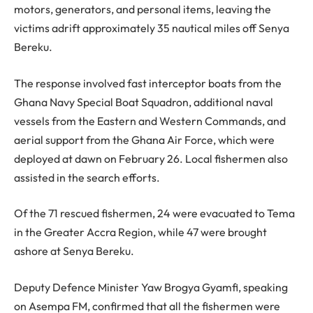
motors, generators, and personal items, leaving the
victims adrift approximately 35 nautical miles off Senya
Bereku.
The response involved fast interceptor boats from the
Ghana Navy Special Boat Squadron, additional naval
vessels from the Eastern and Western Commands, and
aerial support from the Ghana Air Force, which were
deployed at dawn on February 26. Local fishermen also
assisted in the search efforts.
Of the 71 rescued fishermen, 24 were evacuated to Tema
in the Greater Accra Region, while 47 were brought
ashore at Senya Bereku.
Deputy Defence Minister Yaw Brogya Gyamfi, speaking
on Asempa FM, confirmed that all the fishermen were