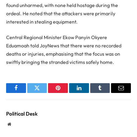
found unharmed, with none held hostage during the
ordeal. He noted that the attackers were primarily
interested in stealing equipment.
Central Regional Minister Ekow Panyin Okyere
Eduamoah told JoyNews that there were no recorded
deaths or injuries, emphasising that the focus was on
swiftly bringing the stranded victims safely home.
Facebook
Twitter
Pinterest
LinkedIn
Tumblr
Email
Political Desk
Website