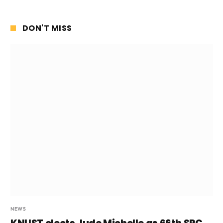
DON'T MISS
NEWS