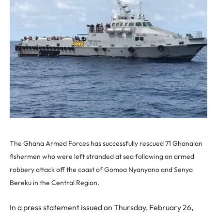
The Ghana Armed Forces has successfully rescued 71 Ghanaian
fishermen who were left stranded at sea following an armed
robbery attack off the coast of Gomoa Nyanyano and Senya
Bereku in the Central Region.
In a press statement issued on Thursday, February 26,