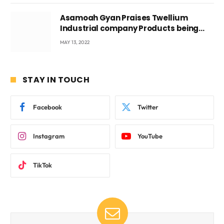
Asamoah Gyan Praises Twellium
Industrial company Products being
beyond International Standards.
MAY 13, 2022
STAY IN TOUCH
Facebook
Twitter
Instagram
YouTube
TikTok