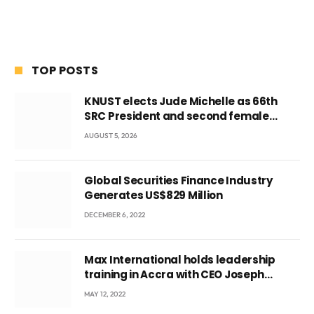
TOP POSTS
KNUST elects Jude Michelle as 66th
SRC President and second female
leader
AUGUST 5, 2026
Global Securities Finance Industry
Generates US$829 Million
DECEMBER 6, 2022
Max International holds leadership
training in Accra with CEO Joseph
Voyticky
MAY 12, 2022