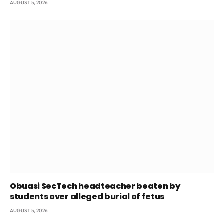
AUGUST 5, 2026
Obuasi SecTech headteacher beaten by
students over alleged burial of fetus
AUGUST 5, 2026