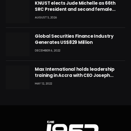
KNUST elects Jude Michelle as 66th
SRC President and second female
leader
AUGUST 5, 2026
Global Securities Finance Industry
Generates US$829 Million
DECEMBER 6, 2022
Max International holds leadership
training in Accra with CEO Joseph
Voyticky
MAY 12, 2022