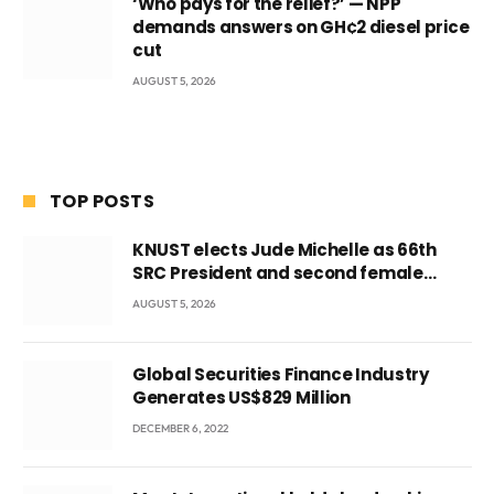
‘Who pays for the relief?’ — NPP
demands answers on GH¢2 diesel price
cut
AUGUST 5, 2026
TOP POSTS
KNUST elects Jude Michelle as 66th
SRC President and second female
leader
AUGUST 5, 2026
Global Securities Finance Industry
Generates US$829 Million
DECEMBER 6, 2022