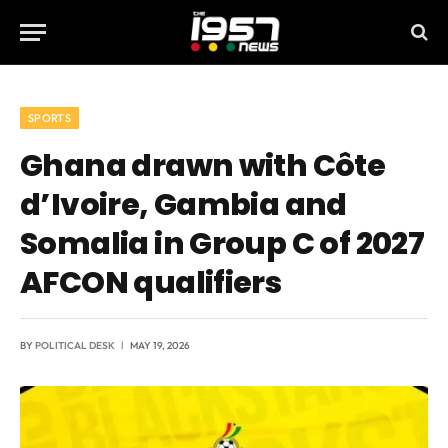
SPORTS
Ghana drawn with Côte
d’Ivoire, Gambia and
Somalia in Group C of 2027
AFCON qualifiers
BY
POLITICAL DESK
MAY 19, 2026