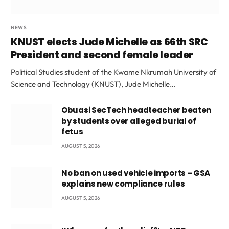
NEWS
KNUST elects Jude Michelle as 66th SRC
President and second female leader
Political Studies student of the Kwame Nkrumah University of
Science and Technology (KNUST), Jude Michelle…
Obuasi SecTech headteacher beaten
by students over alleged burial of
fetus
AUGUST 5, 2026
No ban on used vehicle imports – GSA
explains new compliance rules
AUGUST 5, 2026