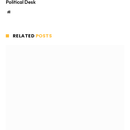
Political Desk
Website
RELATED
POSTS