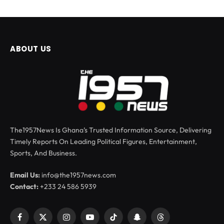
ABOUT US
The1957News Is Ghana’s Trusted Information Source, Delivering
Timely Reports On Leading Political Figures, Entertainment,
Sports, And Business.
Email Us:
info@the1957news.com
Contact:
+233 24 586 5939
Facebook
X
Instagram
YouTube
TikTok
Snapchat
Threads