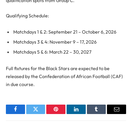
qualification spots from Group C.
Qualifying Schedule:
Matchdays 1 & 2: September 21 – October 6, 2026
Matchdays 3 & 4: November 9 – 17, 2026
Matchdays 5 & 6: March 22 – 30, 2027
Full fixtures for the Black Stars are expected to be
released by the Confederation of African Football (CAF)
in due course.
Facebook
Twitter
Pinterest
LinkedIn
Tumblr
Email