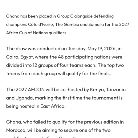
Ghana has been placed in Group C alongside defending
champions Côte d’Ivoire, The Gambia and Somalia for the 2027
Africa Cup of Nations qualifiers.
The draw was conducted on Tuesday, May 19, 2026, in
Cairo, Egypt, where the 48 participating nations were
divided into 12 groups of four teams each. The top two
teams from each group will qualify for the finals.
The 2027 AFCON will be co-hosted by Kenya, Tanzania
and Uganda, marking the first time the tournament is
being hosted in East Africa.
Ghana, who failed to qualify for the previous edition in
Morocco, will be aiming to secure one of the two