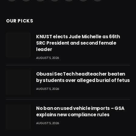
(Twitter)
OUR PICKS
KNUST elects Jude Michelle as 66th
SRC President and second female
leader
AUGUST 5, 2026
Obuasi SecTech headteacher beaten
by students over alleged burial of fetus
AUGUST 5, 2026
No ban on used vehicle imports – GSA
explains new compliance rules
AUGUST 5, 2026