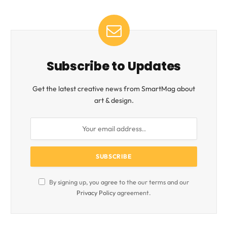
Subscribe to Updates
Get the latest creative news from SmartMag about
art & design.
By signing up, you agree to the our terms and our
Privacy Policy
agreement.