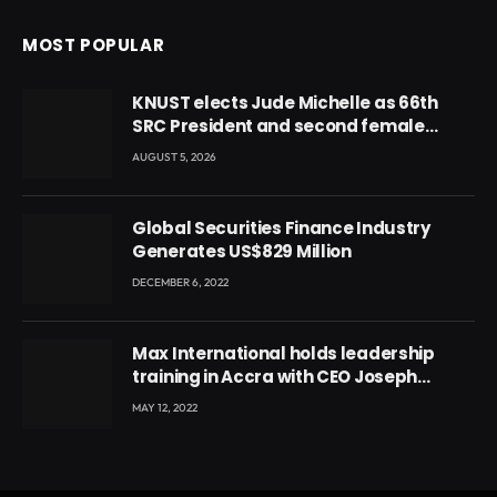
MOST POPULAR
KNUST elects Jude Michelle as 66th
SRC President and second female
leader
AUGUST 5, 2026
Global Securities Finance Industry
Generates US$829 Million
DECEMBER 6, 2022
Max International holds leadership
training in Accra with CEO Joseph
Voyticky
MAY 12, 2022