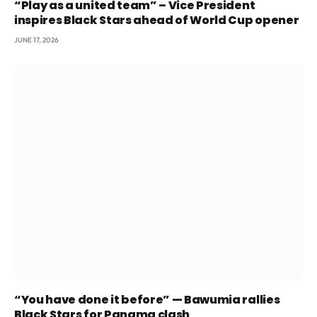
“Play as a united team” – Vice President
inspires Black Stars ahead of World Cup opener
JUNE 17, 2026
“You have done it before” — Bawumia rallies
Black Stars for Panama clash