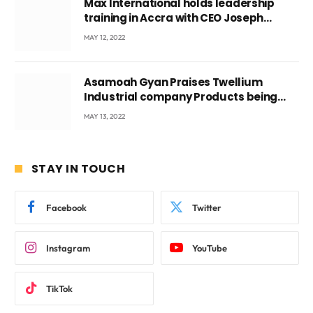
Max International holds leadership
training in Accra with CEO Joseph
Voyticky
MAY 12, 2022
Asamoah Gyan Praises Twellium
Industrial company Products being
beyond International Standards.
MAY 13, 2022
STAY IN TOUCH
Facebook
Twitter
Instagram
YouTube
TikTok