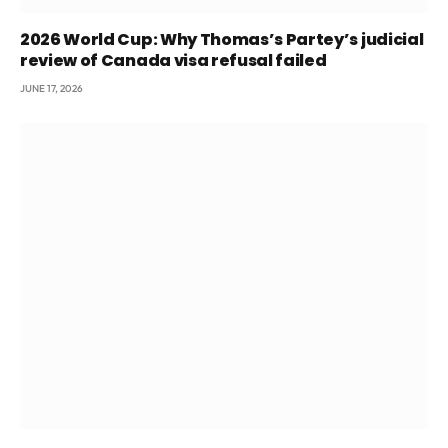
2026 World Cup: Why Thomas’s Partey’s judicial
review of Canada visa refusal failed
JUNE 17, 2026