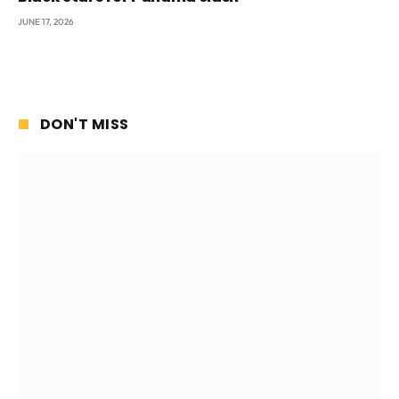
JUNE 17, 2026
DON'T MISS