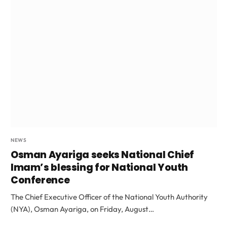
NEWS
Osman Ayariga seeks National Chief
Imam’s blessing for National Youth
Conference
The Chief Executive Officer of the National Youth Authority
(NYA), Osman Ayariga, on Friday, August…