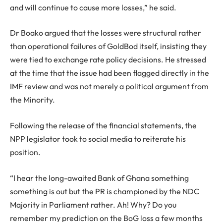
and will continue to cause more losses,” he said.
Dr Boako argued that the losses were structural rather
than operational failures of GoldBod itself, insisting they
were tied to exchange rate policy decisions. He stressed
at the time that the issue had been flagged directly in the
IMF review and was not merely a political argument from
the Minority.
Following the release of the financial statements, the
NPP legislator took to social media to reiterate his
position.
“I hear the long-awaited Bank of Ghana something
something is out but the PR is championed by the NDC
Majority in Parliament rather. Ah! Why? Do you
remember my prediction on the BoG loss a few months