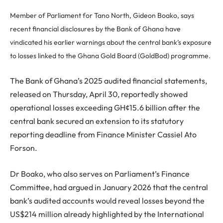
Member of Parliament for Tano North, Gideon Boako, says
recent financial disclosures by the Bank of Ghana have
vindicated his earlier warnings about the central bank’s exposure
to losses linked to the Ghana Gold Board (GoldBod) programme.
The Bank of Ghana’s 2025 audited financial statements,
released on Thursday, April 30, reportedly showed
operational losses exceeding GH¢15.6 billion after the
central bank secured an extension to its statutory
reporting deadline from Finance Minister Cassiel Ato
Forson.
Dr Boako, who also serves on Parliament’s Finance
Committee, had argued in January 2026 that the central
bank’s audited accounts would reveal losses beyond the
US$214 million already highlighted by the International