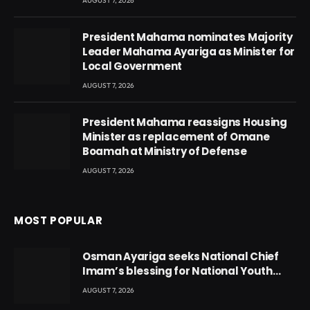
AUGUST 7, 2026
President Mahama nominates Majority
Leader Mahama Ayariga as Minister for
Local Government
AUGUST 7, 2026
President Mahama reassigns Housing
Minister as replacement of Omane
Boamah at Ministry of Defense
AUGUST 7, 2026
MOST POPULAR
Osman Ayariga seeks National Chief
Imam’s blessing for National Youth
Conference
AUGUST 7, 2026