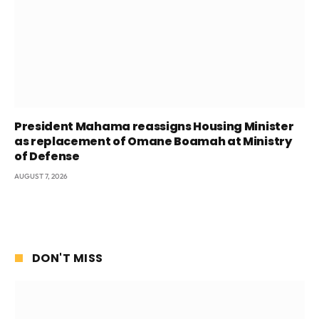
President Mahama reassigns Housing Minister
as replacement of Omane Boamah at Ministry
of Defense
AUGUST 7, 2026
DON'T MISS