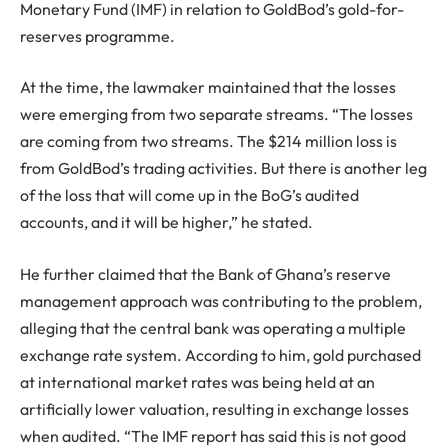
Monetary Fund (IMF) in relation to GoldBod’s gold-for-
reserves programme.
At the time, the lawmaker maintained that the losses
were emerging from two separate streams. “The losses
are coming from two streams. The $214 million loss is
from GoldBod’s trading activities. But there is another leg
of the loss that will come up in the BoG’s audited
accounts, and it will be higher,” he stated.
He further claimed that the Bank of Ghana’s reserve
management approach was contributing to the problem,
alleging that the central bank was operating a multiple
exchange rate system. According to him, gold purchased
at international market rates was being held at an
artificially lower valuation, resulting in exchange losses
when audited. “The IMF report has said this is not good