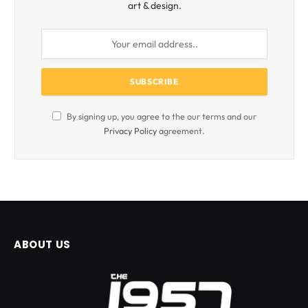
art & design.
By signing up, you agree to the our terms and our
Privacy Policy
agreement.
ABOUT US