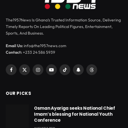
The1957News Is Ghana’s Trusted Information Source, Delivering
Timely Reports On Leading Political Figures, Entertainment,
Sports, And Business.
Email Us:
info@the1957news.com
Contact:
+233 24 586 5939
Facebook
X
Instagram
YouTube
TikTok
Snapchat
Threads
(Twitter)
OUR PICKS
Osman Ayariga seeks National Chief
Imam’s blessing for National Youth
Conference