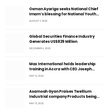
Osman Ayariga seeks National Chief
Imam’s blessing for National Youth
Conference
AUGUST 7, 2026
Global Securities Finance Industry
Generates US$829 Million
DECEMBER 6, 2022
Max International holds leadership
training in Accra with CEO Joseph
Voyticky
MAY 12, 2022
Asamoah Gyan Praises Twellium
Industrial company Products being
beyond International Standards.
MAY 13, 2022