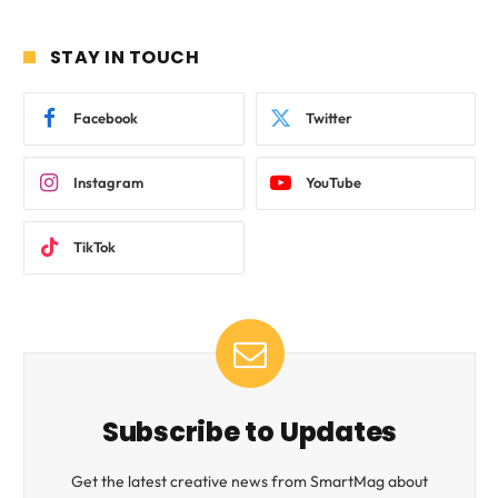
STAY IN TOUCH
Facebook
Twitter
Instagram
YouTube
TikTok
Subscribe to Updates
Get the latest creative news from SmartMag about