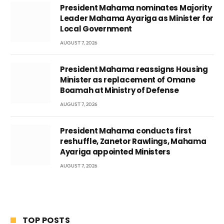
President Mahama nominates Majority
Leader Mahama Ayariga as Minister for
Local Government
AUGUST 7, 2026
President Mahama reassigns Housing
Minister as replacement of Omane
Boamah at Ministry of Defense
AUGUST 7, 2026
President Mahama conducts first
reshuffle, Zanetor Rawlings, Mahama
Ayariga appointed Ministers
AUGUST 7, 2026
TOP POSTS