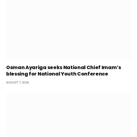
Osman Ayariga seeks National Chief Imam’s
blessing for National Youth Conference
AUGUST 7, 2026