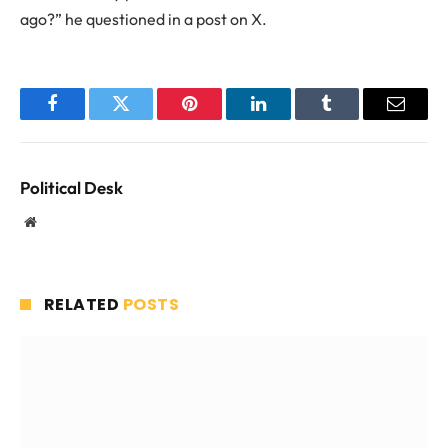
ago?” he questioned in a post on X.
Facebook
Twitter
Pinterest
LinkedIn
Tumblr
Email
Political Desk
Website
RELATED
POSTS