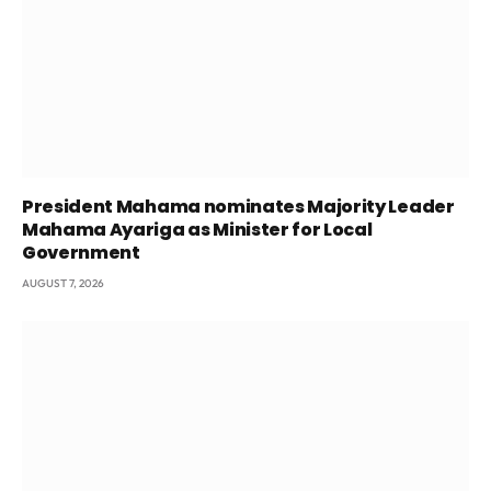
President Mahama nominates Majority Leader
Mahama Ayariga as Minister for Local
Government
AUGUST 7, 2026