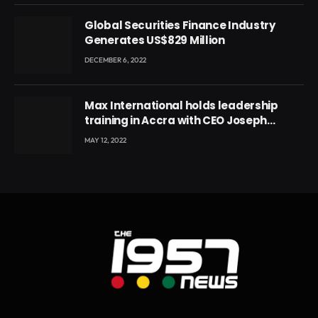
Global Securities Finance Industry
Generates US$829 Million
DECEMBER 6, 2022
Max International holds leadership
training in Accra with CEO Joseph
Voyticky
MAY 12, 2022