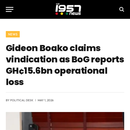
NEWS
Gideon Boako claims
vindication as BoG reports
GH¢15.6bn operational
loss
BY
POLITICAL DESK
MAY 1, 2026