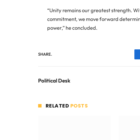
“Unity remains our greatest strength. Wi
commitment, we move forward determined
power,” he concluded.
SHARE.
Political Desk
RELATED
POSTS