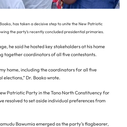
ako, has taken a decisive step to unite the New Patriotic
owing the party’s recently concluded presidential primaries.
ge, he said he hosted key stakeholders at his home
g together coordinators of all five contestants.
my home, including the coordinators for all five
l elections,” Dr. Boako wrote.
 Patriotic Party in the Tano North Constituency for
e resolved to set aside individual preferences from
hamudu Bawumia emerged as the party’s flagbearer,