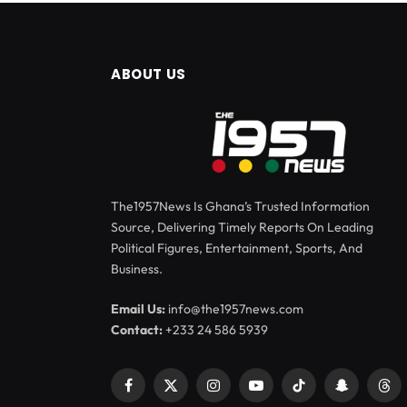
ABOUT US
The1957News Is Ghana’s Trusted Information
Source, Delivering Timely Reports On Leading
Political Figures, Entertainment, Sports, And
Business.
Email Us:
info@the1957news.com
Contact:
+233 24 586 5939
Facebook
X
Instagram
YouTube
TikTok
Snapchat
Thr