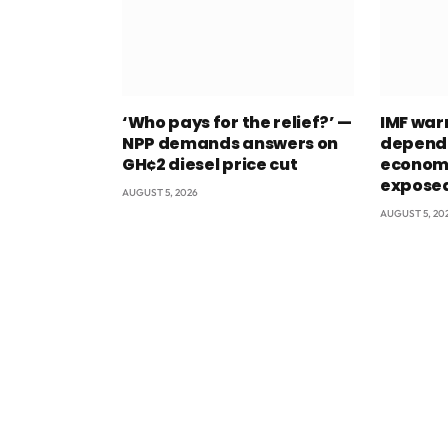
‘Who pays for the relief?’ —
IMF war
NPP demands answers on
depend
GH¢2 diesel price cut
econom
exposed
AUGUST 5, 2026
AUGUST 5, 20