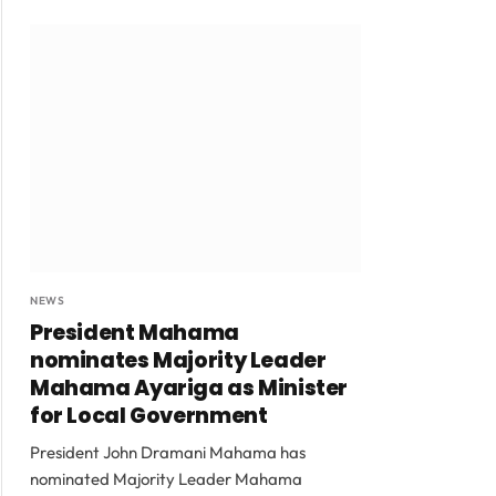
NEWS
President Mahama
nominates Majority Leader
Mahama Ayariga as Minister
for Local Government
President John Dramani Mahama has
nominated Majority Leader Mahama