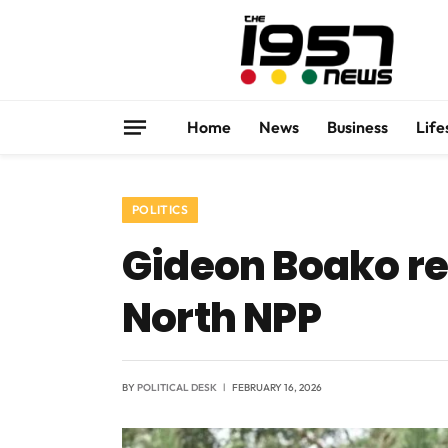
Home
News
Business
Life
POLITICS
Gideon Boako re
North NPP
BY
POLITICAL DESK
FEBRUARY 16, 2026