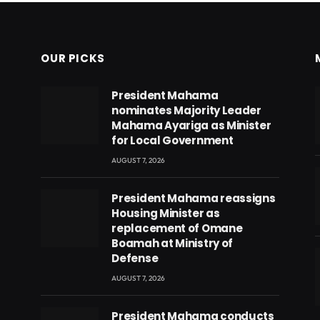
OUR PICKS
President Mahama
nominates Majority Leader
Mahama Ayariga as Minister
for Local Government
AUGUST 7, 2026
President Mahama reassigns
Housing Minister as
replacement of Omane
Boamah at Ministry of
Defense
AUGUST 7, 2026
eads
President Mahama conducts