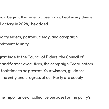
ow begins. It is time to close ranks, heal every divide,
 victory in 2028,” he added.
party elders, patrons, clergy, and campaign
mitment to unity.
ratitude to the Council of Elders, the Council of
nt and former executives, the campaign Coordinators
o took time to be present. Your wisdom, guidance,
the unity and progress of our Party are deeply
the importance of collective purpose for the party’s