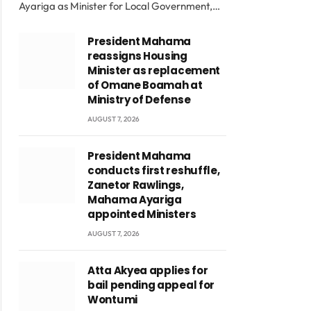
Ayariga as Minister for Local Government,…
President Mahama
reassigns Housing
Minister as replacement
of Omane Boamah at
Ministry of Defense
AUGUST 7, 2026
President Mahama
conducts first reshuffle,
Zanetor Rawlings,
Mahama Ayariga
appointed Ministers
AUGUST 7, 2026
Atta Akyea applies for
bail pending appeal for
Wontumi