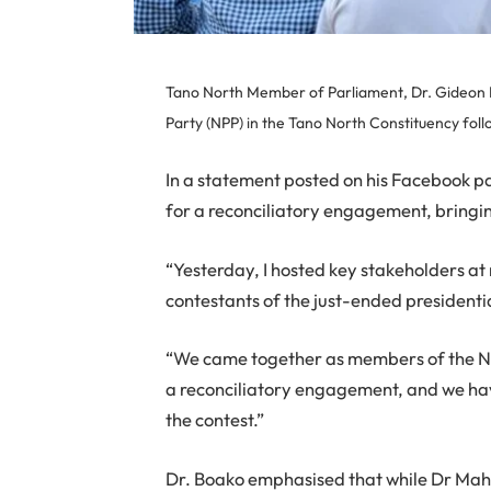
Tano North Member of Parliament, Dr. Gideon Bo
Party (NPP) in the Tano North Constituency foll
In a statement posted on his Facebook pa
for a reconciliatory engagement, bringin
“Yesterday, I hosted key stakeholders at 
contestants of the just-ended presidentia
“We came together as members of the New
a reconciliatory engagement, and we hav
the contest.”
Dr. Boako emphasised that while Dr Ma