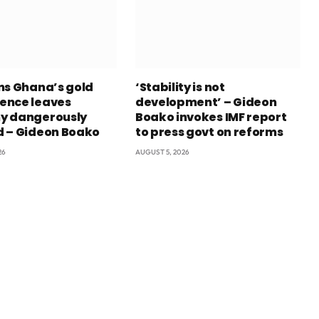
ns Ghana’s gold
‘Stability is not
ence leaves
development’ – Gideon
y dangerously
Boako invokes IMF report
 – Gideon Boako
to press govt on reforms
26
AUGUST 5, 2026