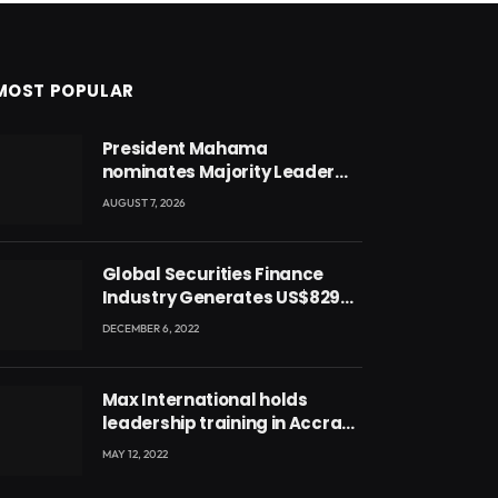
MOST POPULAR
President Mahama
nominates Majority Leader
Mahama Ayariga as Minister
AUGUST 7, 2026
for Local Government
Global Securities Finance
Industry Generates US$829
Million
DECEMBER 6, 2022
Max International holds
leadership training in Accra
with CEO Joseph Voyticky
MAY 12, 2022