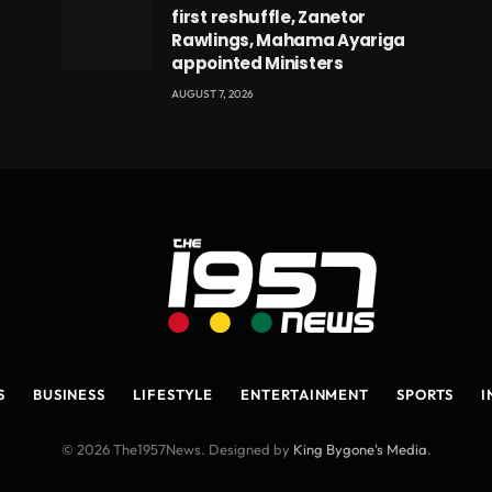
first reshuffle, Zanetor
Rawlings, Mahama Ayariga
appointed Ministers
AUGUST 7, 2026
S
BUSINESS
LIFESTYLE
ENTERTAINMENT
SPORTS
I
© 2026 The1957News. Designed by
King Bygone's Media
.