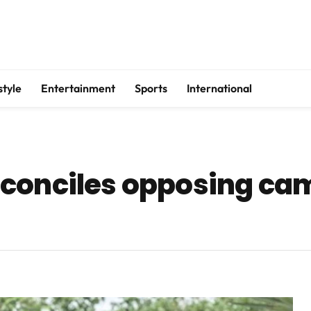
style
Entertainment
Sports
International
conciles opposing ca