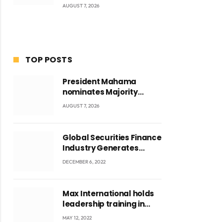
AUGUST 7, 2026
TOP POSTS
President Mahama
nominates Majority
Leader Mahama Ayariga
AUGUST 7, 2026
as Minister for Local
Government
Global Securities Finance
Industry Generates
US$829 Million
DECEMBER 6, 2022
Max International holds
leadership training in
Accra with CEO Joseph
MAY 12, 2022