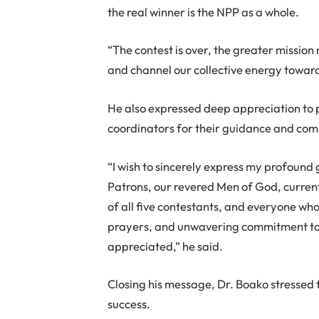
the real winner is the NPP as a whole.
“The contest is over, the greater mission n
and channel our collective energy toward
He also expressed deep appreciation to 
coordinators for their guidance and com
“I wish to sincerely express my profound g
Patrons, our revered Men of God, curre
of all five contestants, and everyone wh
prayers, and unwavering commitment to 
appreciated,” he said.
Closing his message, Dr. Boako stressed 
success.