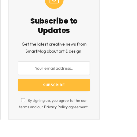
Subscribe to
Updates
Get the latest creative news from
SmartMag about art & design.
By signing up, you agree to the our
terms and our
Privacy Policy
agreement.