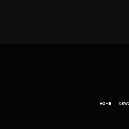
(Twitter)
HOME
NEW