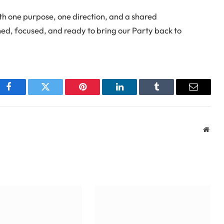
th one purpose, one direction, and a shared
, focused, and ready to bring our Party back to
Facebook
Twitter
Pinterest
LinkedIn
Tumblr
Email
Webs