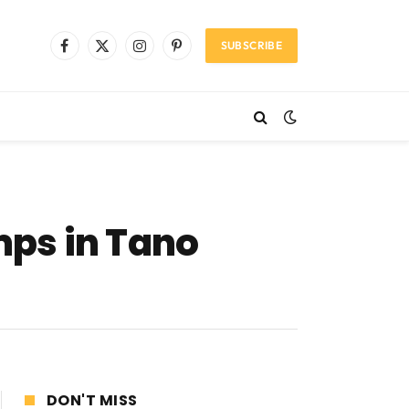
SUBSCRIBE
Facebook
X
Instagram
Pinterest
(Twitter)
mps in Tano
DON'T MISS