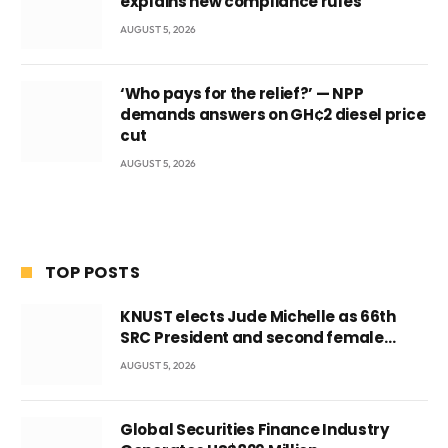
explains new compliance rules
AUGUST 5, 2026
‘Who pays for the relief?’ — NPP
demands answers on GH¢2 diesel price
cut
AUGUST 5, 2026
TOP POSTS
KNUST elects Jude Michelle as 66th
SRC President and second female
leader
AUGUST 5, 2026
Global Securities Finance Industry