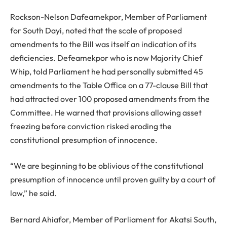
Rockson-Nelson Dafeamekpor, Member of Parliament
for South Dayi, noted that the scale of proposed
amendments to the Bill was itself an indication of its
deficiencies. Defeamekpor who is now Majority Chief
Whip, told Parliament he had personally submitted 45
amendments to the Table Office on a 77-clause Bill that
had attracted over 100 proposed amendments from the
Committee. He warned that provisions allowing asset
freezing before conviction risked eroding the
constitutional presumption of innocence.
“We are beginning to be oblivious of the constitutional
presumption of innocence until proven guilty by a court of
law,” he said.
Bernard Ahiafor, Member of Parliament for Akatsi South,