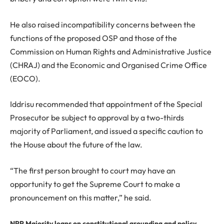
He also raised incompatibility concerns between the
functions of the proposed OSP and those of the
Commission on Human Rights and Administrative Justice
(CHRAJ) and the Economic and Organised Crime Office
(EOCO).
Iddrisu recommended that appointment of the Special
Prosecutor be subject to approval by a two-thirds
majority of Parliament, and issued a specific caution to
the House about the future of the law.
“The first person brought to court may have an
opportunity to get the Supreme Court to make a
pronouncement on this matter,” he said.
NPP Majority leans on constitutional grounding and policy