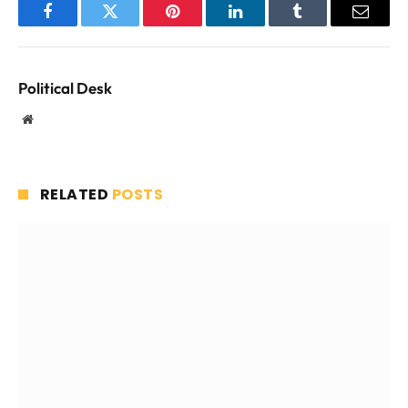
Facebook
Twitter
Pinterest
LinkedIn
Tumblr
Email
Political Desk
Website
RELATED
POSTS