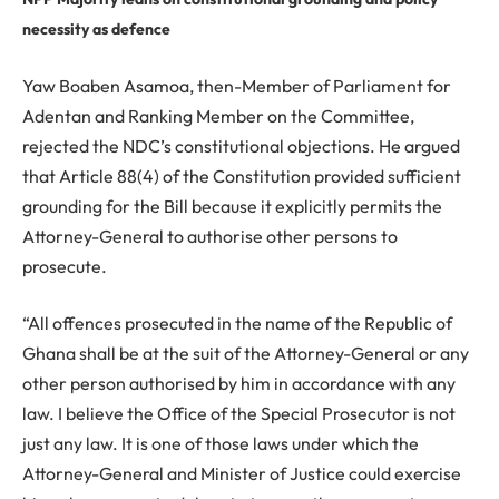
necessity as defence
Yaw Boaben Asamoa, then-Member of Parliament for
Adentan and Ranking Member on the Committee,
rejected the NDC’s constitutional objections. He argued
that Article 88(4) of the Constitution provided sufficient
grounding for the Bill because it explicitly permits the
Attorney-General to authorise other persons to
prosecute.
“All offences prosecuted in the name of the Republic of
Ghana shall be at the suit of the Attorney-General or any
other person authorised by him in accordance with any
law. I believe the Office of the Special Prosecutor is not
just any law. It is one of those laws under which the
Attorney-General and Minister of Justice could exercise