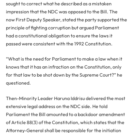
sought to correct what he described as a mistaken
impression that the NDC was opposed to the Bill. The
now First Deputy Speaker, stated the party supported the
principle of fighting corruption but argued Parliament
had a constitutional obligation to ensure the laws it
passed were consistent with the 1992 Constitution.
“What is the need for Parliament to make a law when it
knows that it has an infraction on the Constitution, only
for that law to be shot down by the Supreme Court?” he
questioned.
Then-Minority Leader Haruna Iddrisu delivered the most
extensive legal address on the NDC side. He told
Parliament the Bill amounted to a backdoor amendment
of Article 88(3) of the Constitution, which states that the
Attorney-General shall be responsible for the initiation