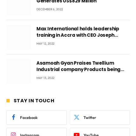
Generates US$829 Million
DECEMBER 6, 2022
Max International holds leadership
training in Accra with CEO Joseph
Voyticky
MAY 12, 2022
Asamoah Gyan Praises Twellium
Industrial company Products being
beyond International Standards.
MAY 13, 2022
STAY IN TOUCH
Facebook
Twitter
Instagram
YouTube