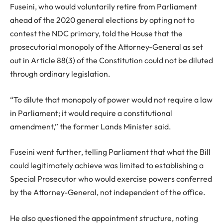
Fuseini, who would voluntarily retire from Parliament
ahead of the 2020 general elections by opting not to
contest the NDC primary, told the House that the
prosecutorial monopoly of the Attorney-General as set
out in Article 88(3) of the Constitution could not be diluted
through ordinary legislation.
“To dilute that monopoly of power would not require a law
in Parliament; it would require a constitutional
amendment,” the former Lands Minister said.
Fuseini went further, telling Parliament that what the Bill
could legitimately achieve was limited to establishing a
Special Prosecutor who would exercise powers conferred
by the Attorney-General, not independent of the office.
He also questioned the appointment structure, noting