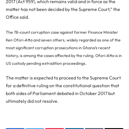
2017 (Act 959), which remains valid and in force as the
matter has not been decided by the Supreme Court,” the
Office said.
The 78-count corruption case against former Finance Minister
Ken Ofori-Atta and seven others, widely regarded as one of the
most significant corruption prosecutions in Ghana’s recent
history, is among the cases affected by the ruling. Ofori-Atta is in
US custody pending extradition proceedings.
The matter is expected to proceed to the Supreme Court
for a definitive ruling on the constitutional question that
both sides of Parliament debated in October 2017 but
ultimately did not resolve.