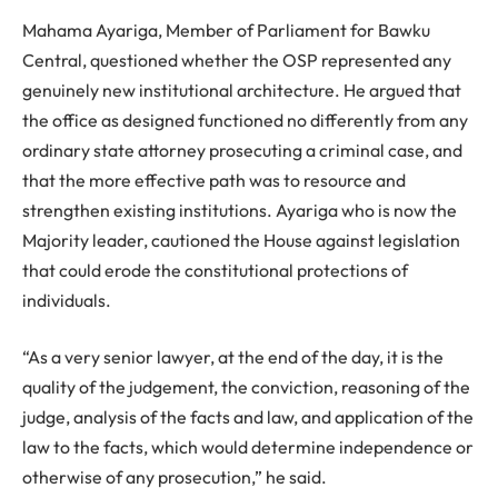
Mahama Ayariga, Member of Parliament for Bawku
Central, questioned whether the OSP represented any
genuinely new institutional architecture. He argued that
the office as designed functioned no differently from any
ordinary state attorney prosecuting a criminal case, and
that the more effective path was to resource and
strengthen existing institutions. Ayariga who is now the
Majority leader, cautioned the House against legislation
that could erode the constitutional protections of
individuals.
“As a very senior lawyer, at the end of the day, it is the
quality of the judgement, the conviction, reasoning of the
judge, analysis of the facts and law, and application of the
law to the facts, which would determine independence or
otherwise of any prosecution,” he said.