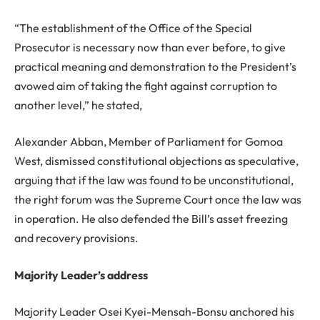
“The establishment of the Office of the Special
Prosecutor is necessary now than ever before, to give
practical meaning and demonstration to the President’s
avowed aim of taking the fight against corruption to
another level,” he stated,
Alexander Abban, Member of Parliament for Gomoa
West, dismissed constitutional objections as speculative,
arguing that if the law was found to be unconstitutional,
the right forum was the Supreme Court once the law was
in operation. He also defended the Bill’s asset freezing
and recovery provisions.
Majority Leader’s address
Majority Leader Osei Kyei-Mensah-Bonsu anchored his