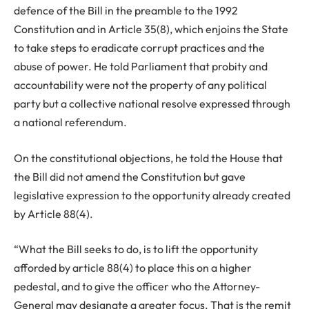
defence of the Bill in the preamble to the 1992
Constitution and in Article 35(8), which enjoins the State
to take steps to eradicate corrupt practices and the
abuse of power. He told Parliament that probity and
accountability were not the property of any political
party but a collective national resolve expressed through
a national referendum.
On the constitutional objections, he told the House that
the Bill did not amend the Constitution but gave
legislative expression to the opportunity already created
by Article 88(4).
“What the Bill seeks to do, is to lift the opportunity
afforded by article 88(4) to place this on a higher
pedestal, and to give the officer who the Attorney-
General may designate a greater focus. That is the remit