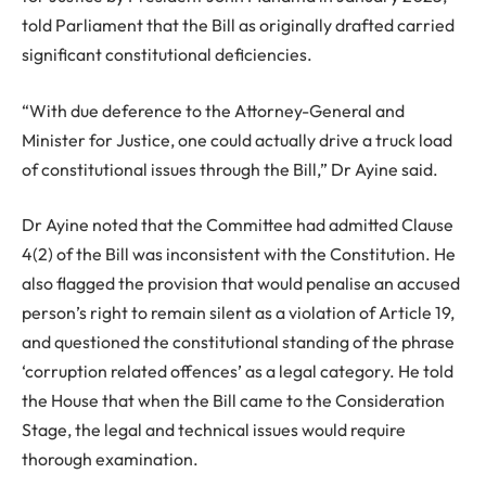
told Parliament that the Bill as originally drafted carried
significant constitutional deficiencies.
“With due deference to the Attorney-General and
Minister for Justice, one could actually drive a truck load
of constitutional issues through the Bill,” Dr Ayine said.
Dr Ayine noted that the Committee had admitted Clause
4(2) of the Bill was inconsistent with the Constitution. He
also flagged the provision that would penalise an accused
person’s right to remain silent as a violation of Article 19,
and questioned the constitutional standing of the phrase
‘corruption related offences’ as a legal category. He told
the House that when the Bill came to the Consideration
Stage, the legal and technical issues would require
thorough examination.