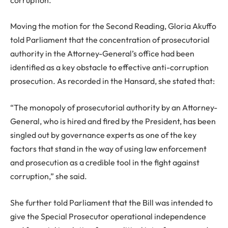
Moving the motion for the Second Reading, Gloria Akuffo
told Parliament that the concentration of prosecutorial
authority in the Attorney-General’s office had been
identified as a key obstacle to effective anti-corruption
prosecution. As recorded in the Hansard, she stated that:
“The monopoly of prosecutorial authority by an Attorney-
General, who is hired and fired by the President, has been
singled out by governance experts as one of the key
factors that stand in the way of using law enforcement
and prosecution as a credible tool in the fight against
corruption,” she said.
She further told Parliament that the Bill was intended to
give the Special Prosecutor operational independence