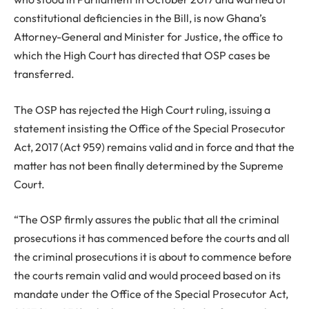
constitutional deficiencies in the Bill, is now Ghana’s
Attorney-General and Minister for Justice, the office to
which the High Court has directed that OSP cases be
transferred.
The OSP has rejected the High Court ruling, issuing a
statement insisting the Office of the Special Prosecutor
Act, 2017 (Act 959) remains valid and in force and that the
matter has not been finally determined by the Supreme
Court.
“The OSP firmly assures the public that all the criminal
prosecutions it has commenced before the courts and all
the criminal prosecutions it is about to commence before
the courts remain valid and would proceed based on its
mandate under the Office of the Special Prosecutor Act,