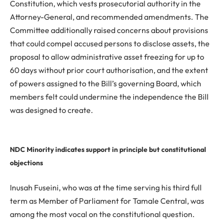
Constitution, which vests prosecutorial authority in the
Attorney-General, and recommended amendments. The
Committee additionally raised concerns about provisions
that could compel accused persons to disclose assets, the
proposal to allow administrative asset freezing for up to
60 days without prior court authorisation, and the extent
of powers assigned to the Bill’s governing Board, which
members felt could undermine the independence the Bill
was designed to create.
NDC Minority indicates support in principle but constitutional
objections
Inusah Fuseini, who was at the time serving his third full
term as Member of Parliament for Tamale Central, was
among the most vocal on the constitutional question.