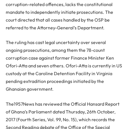
corruption-related offences, lacks the constitutional
mandate to independently initiate prosecutions. The
court directed that all cases handled by the OSP be
referred to the Attorney-General’s Department.
The ruling has cast legal uncertainty over several
ongoing prosecutions, among them the 78-count
corruption case against former Finance Minister Ken
Ofori-Atta and seven others. Ofori-Atta is currently in US
custody at the Caroline Detention Facility in Virginia
pending extradition proceedings initiated by the
Ghanaian government.
The1957News has reviewed the Official Hansard Report
of Ghana’s Parliament dated Thursday, 26th October,
2017 (Fourth Series, Vol. 99, No. 15), which records the
Second Reading debate of the Office of the Special