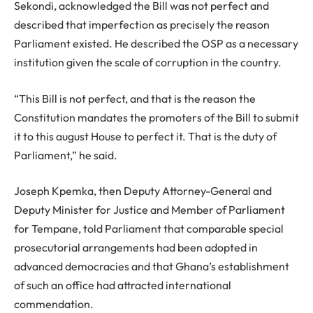
Sekondi, acknowledged the Bill was not perfect and
described that imperfection as precisely the reason
Parliament existed. He described the OSP as a necessary
institution given the scale of corruption in the country.
“This Bill is not perfect, and that is the reason the
Constitution mandates the promoters of the Bill to submit
it to this august House to perfect it. That is the duty of
Parliament,” he said.
Joseph Kpemka, then Deputy Attorney-General and
Deputy Minister for Justice and Member of Parliament
for Tempane, told Parliament that comparable special
prosecutorial arrangements had been adopted in
advanced democracies and that Ghana’s establishment
of such an office had attracted international
commendation.