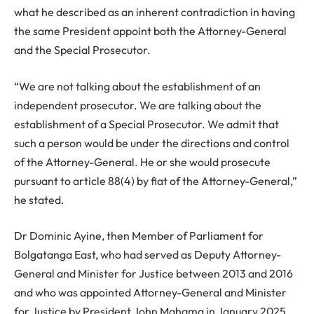
what he described as an inherent contradiction in having
the same President appoint both the Attorney-General
and the Special Prosecutor.
“We are not talking about the establishment of an
independent prosecutor. We are talking about the
establishment of a Special Prosecutor. We admit that
such a person would be under the directions and control
of the Attorney-General. He or she would prosecute
pursuant to article 88(4) by fiat of the Attorney-General,”
he stated.
Dr Dominic Ayine, then Member of Parliament for
Bolgatanga East, who had served as Deputy Attorney-
General and Minister for Justice between 2013 and 2016
and who was appointed Attorney-General and Minister
for Justice by President John Mahama in January 2025,