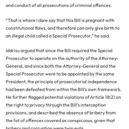
and conduct of all prosecutions of criminal offences.
“That is where I dare say that this Bill is pregnant with
constitutional flaws, and therefore can only give birth to
an illegal child called a Special Prosecutor,” he said.
Iddrisu argued that since the Bill required the Special
Prosecutor to operate on the authority of the Attorney-
General, and since both the Attorney-General and the
Special Prosecutor were to be appointed by the same
President, the principle of prosecutorial independence
had been defeated from within the Bill’s own framework.
He further flagged potential violations of Article 18(2) on
the right to privacy through the Bill’s interception
provisions, and described the absence of bribery from
the list of offences covered as conspicuous, given that
bribery and corruption were twin evils.