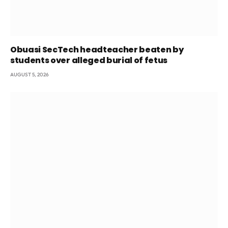
Obuasi SecTech headteacher beaten by
students over alleged burial of fetus
AUGUST 5, 2026