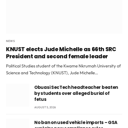
NEWS
KNUST elects Jude Michelle as 66th SRC
President and second female leader
Political Studies student of the Kwame Nkrumah University of
Science and Technology (KNUST), Jude Michelle…
Obuasi SecTech headteacher beaten
by students over alleged burial of
fetus
AUGUST 5, 2026
No ban on used vehicle imports – GSA