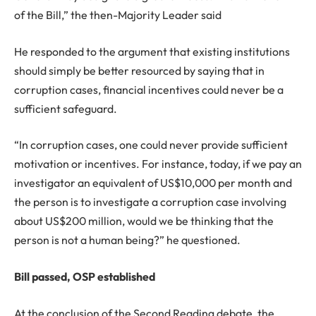
of the Bill,” the then-Majority Leader said
He responded to the argument that existing institutions
should simply be better resourced by saying that in
corruption cases, financial incentives could never be a
sufficient safeguard.
“In corruption cases, one could never provide sufficient
motivation or incentives. For instance, today, if we pay an
investigator an equivalent of US$10,000 per month and
the person is to investigate a corruption case involving
about US$200 million, would we be thinking that the
person is not a human being?” he questioned.
Bill passed, OSP established
At the conclusion of the Second Reading debate, the