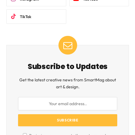
TikTok
Subscribe to Updates
Get the latest creative news from SmartMag about
art & design.