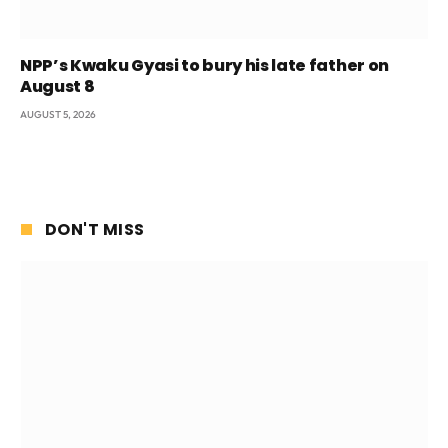
NPP’s Kwaku Gyasi to bury his late father on
August 8
AUGUST 5, 2026
DON'T MISS