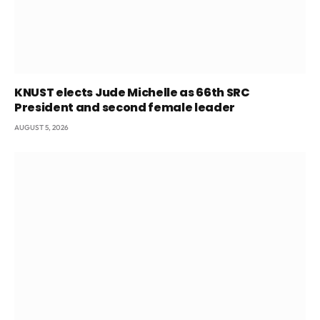
KNUST elects Jude Michelle as 66th SRC
President and second female leader
AUGUST 5, 2026