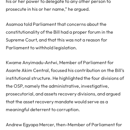
his or her power to delegate to any other person to
prosecute in his or her name,” he argued.
Asamoa told Parliament that concerns about the
constitutionality of the Bill had a proper forum in the
Supreme Court, and that this was not a reason for
Parliament to withhold legislation.
Kwame Anyimadu-Antwi, Member of Parliament for
Asante Akim Central, focused his contribution on the Bill’s
institutional structure. He highlighted the four divisions of
the OSP, namely the administrative, investigative,
prosecutorial, and assets recovery divisions, and argued
that the asset recovery mandate would serve as a
meaningful deterrent to corruption.
Andrew Egyapa Mercer, then-Member of Parliament for