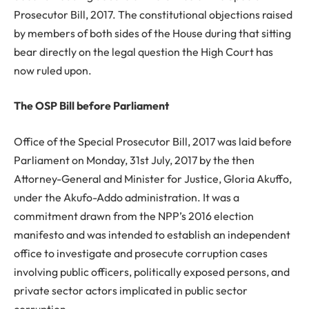
Prosecutor Bill, 2017. The constitutional objections raised
by members of both sides of the House during that sitting
bear directly on the legal question the High Court has
now ruled upon.
The OSP Bill before Parliament
Office of the Special Prosecutor Bill, 2017 was laid before
Parliament on Monday, 31st July, 2017 by the then
Attorney-General and Minister for Justice, Gloria Akuffo,
under the Akufo-Addo administration. It was a
commitment drawn from the NPP’s 2016 election
manifesto and was intended to establish an independent
office to investigate and prosecute corruption cases
involving public officers, politically exposed persons, and
private sector actors implicated in public sector
corruption.