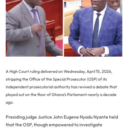
A High Court ruling delivered on Wednesday, April 15, 2026,
stripping the Office of the Special Prosecutor (OSP) of its
independent prosecutorial authority has revived a debate that
played out on the floor of Ghana’s Parliament nearly a decade
ago.
Presiding judge Justice John Eugene Nyadu Nyante held
that the OSP, though empowered to investigate