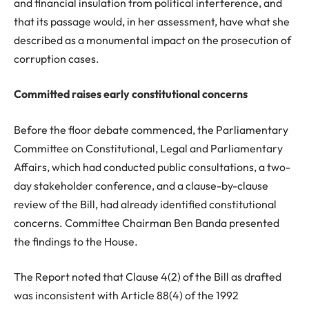
and financial insulation from political interference, and
that its passage would, in her assessment, have what she
described as a monumental impact on the prosecution of
corruption cases.
Committed raises early constitutional concerns
Before the floor debate commenced, the Parliamentary
Committee on Constitutional, Legal and Parliamentary
Affairs, which had conducted public consultations, a two-
day stakeholder conference, and a clause-by-clause
review of the Bill, had already identified constitutional
concerns. Committee Chairman Ben Banda presented
the findings to the House.
The Report noted that Clause 4(2) of the Bill as drafted
was inconsistent with Article 88(4) of the 1992