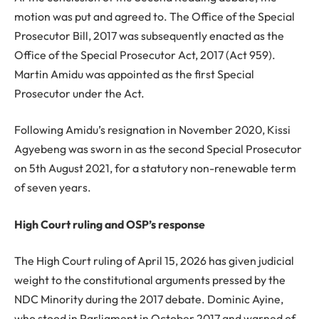
motion was put and agreed to. The Office of the Special
Prosecutor Bill, 2017 was subsequently enacted as the
Office of the Special Prosecutor Act, 2017 (Act 959).
Martin Amidu was appointed as the first Special
Prosecutor under the Act.
Following Amidu’s resignation in November 2020, Kissi
Agyebeng was sworn in as the second Special Prosecutor
on 5th August 2021, for a statutory non-renewable term
of seven years.
High Court ruling and OSP’s response
The High Court ruling of April 15, 2026 has given judicial
weight to the constitutional arguments pressed by the
NDC Minority during the 2017 debate. Dominic Ayine,
who stood in Parliament in October 2017 and warned of