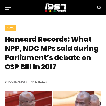
NEWS
Hansard Records: What
NPP, NDC MPs said during
Parliament’s debate on
OSP Bill in 2017
BY
POLITICAL DESK
APRIL 16, 2026