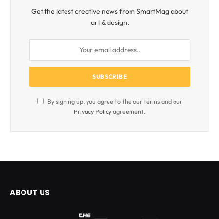
Get the latest creative news from SmartMag about
art & design.
By signing up, you agree to the our terms and our
Privacy Policy
agreement.
ABOUT US