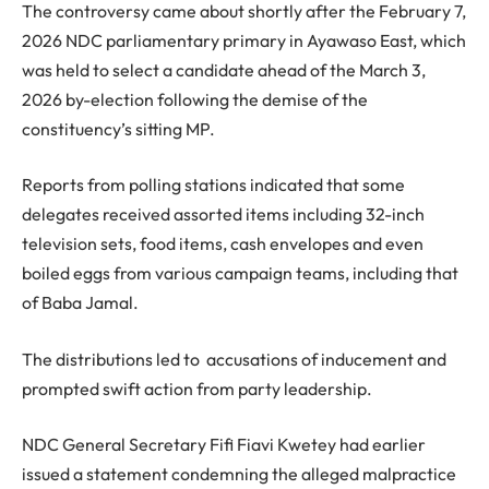
The controversy came about shortly after the February 7,
2026 NDC parliamentary primary in Ayawaso East, which
was held to select a candidate ahead of the March 3,
2026 by-election following the demise of the
constituency’s sitting MP.
Reports from polling stations indicated that some
delegates received assorted items including 32-inch
television sets, food items, cash envelopes and even
boiled eggs from various campaign teams, including that
of Baba Jamal.
The distributions led to accusations of inducement and
prompted swift action from party leadership.
NDC General Secretary Fifi Fiavi Kwetey had earlier
issued a statement condemning the alleged malpractice