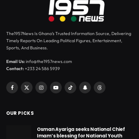
The1957News Is Ghana’s Trusted Information Source, Delivering
Timely Reports On Leading Political Figures, Entertainment,
Sports, And Business.
Email Us:
info@the1957news.com
Contact:
+233 24 586 5939
Facebook
X
Instagram
YouTube
TikTok
Snapchat
Threads
(Twitter)
OUR PICKS
Osman Ayariga seeks National Chief
Imam’s blessing for National Youth