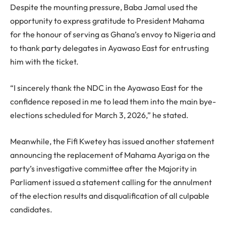
Despite the mounting pressure, Baba Jamal used the
opportunity to express gratitude to President Mahama
for the honour of serving as Ghana’s envoy to Nigeria and
to thank party delegates in Ayawaso East for entrusting
him with the ticket.
“I sincerely thank the NDC in the Ayawaso East for the
confidence reposed in me to lead them into the main bye-
elections scheduled for March 3, 2026,” he stated.
Meanwhile, the Fifi Kwetey has issued another statement
announcing the replacement of Mahama Ayariga on the
party’s investigative committee after the Majority in
Parliament issued a statement calling for the annulment
of the election results and disqualification of all culpable
candidates.