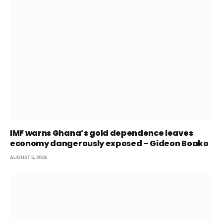
IMF warns Ghana’s gold dependence leaves
economy dangerously exposed – Gideon Boako
AUGUST 5, 2026