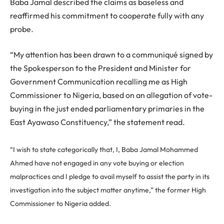
Baba Jamal described the claims as baseless and
reaffirmed his commitment to cooperate fully with any
probe.
“My attention has been drawn to a communiqué signed by
the Spokesperson to the President and Minister for
Government Communication recalling me as High
Commissioner to Nigeria, based on an allegation of vote-
buying in the just ended parliamentary primaries in the
East Ayawaso Constituency,” the statement read.
“I wish to state categorically that, I, Baba Jamal Mohammed
Ahmed have not engaged in any vote buying or election
malpractices and I pledge to avail myself to assist the party in its
investigation into the subject matter anytime,” the former High
Commissioner to Nigeria added.