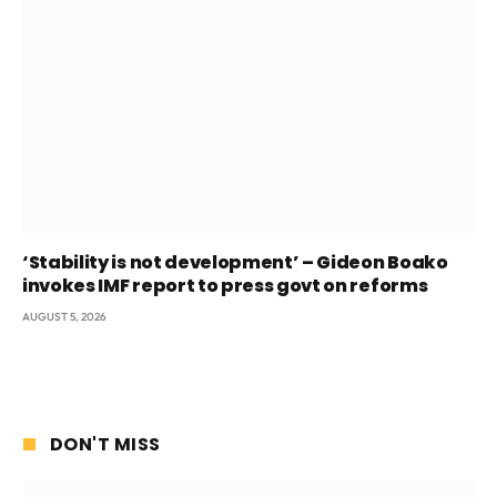
‘Stability is not development’ – Gideon Boako
invokes IMF report to press govt on reforms
AUGUST 5, 2026
DON'T MISS