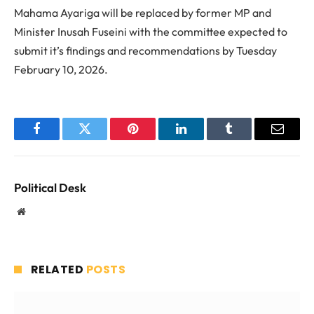
Mahama Ayariga will be replaced by former MP and
Minister Inusah Fuseini with the committee expected to
submit it’s findings and recommendations by Tuesday
February 10, 2026.
Facebook
Twitter
Pinterest
LinkedIn
Tumblr
Email
Political Desk
Website
RELATED
POSTS