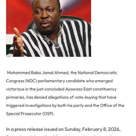
Mohammed Baba Jamal Ahmed, the National Democratic
Congress (NDC) parliamentary candidate who emerged
victorious in the just-concluded Ayawaso East constituency
primaries, has denied allegations of vote-buying that have
triggered investigations by both his party and the Office of the
Special Prosecutor (OSP).
In a press release issued on Sunday, February 8, 2026,