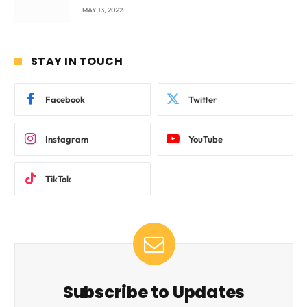
beyond International Standards.
MAY 13, 2022
STAY IN TOUCH
Facebook
Twitter
Instagram
YouTube
TikTok
Subscribe to Updates