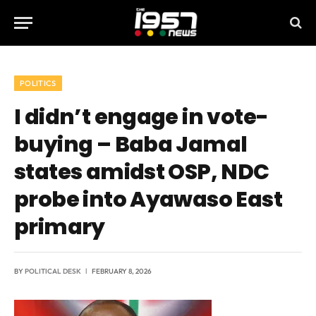
POLITICS
I didn’t engage in vote-
buying – Baba Jamal
states amidst OSP, NDC
probe into Ayawaso East
primary
BY
POLITICAL DESK
FEBRUARY 8, 2026