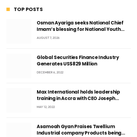
TOP POSTS
Osman Ayariga seeks National Chief
Imam’s blessing for National Youth
Conference
AUGUST 7, 2026
Global Securities Finance Industry
Generates US$829 Million
DECEMBER 6, 2022
Max International holds leadership
training in Accra with CEO Joseph
Voyticky
MAY 12, 2022
Asamoah Gyan Praises Twellium
Industrial company Products being