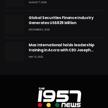
Conference
AUGUST 7, 2026
Global Securities Finance Industry
Generates US$829 Million
DECEMBER 6, 2022
Max International holds leadership
training in Accra with CEO Joseph
Voyticky
MAY 12, 2022