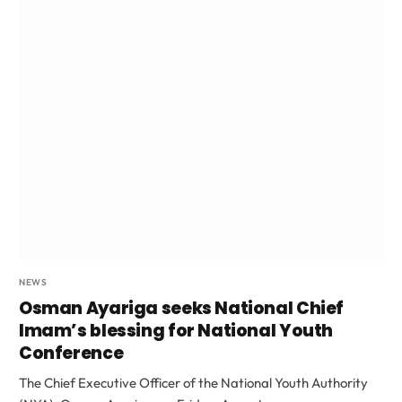
NEWS
Osman Ayariga seeks National Chief
Imam’s blessing for National Youth
Conference
The Chief Executive Officer of the National Youth Authority