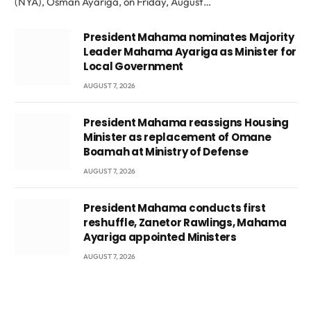
(NYA), Osman Ayariga, on Friday, August…
President Mahama nominates Majority
Leader Mahama Ayariga as Minister for
Local Government
AUGUST 7, 2026
President Mahama reassigns Housing
Minister as replacement of Omane
Boamah at Ministry of Defense
AUGUST 7, 2026
President Mahama conducts first
reshuffle, Zanetor Rawlings, Mahama
Ayariga appointed Ministers
AUGUST 7, 2026