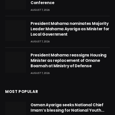
Conference
AUGUST 7, 2026
President Mahama nominates Majority
Leader Mahama Ayariga as Minister for
Local Government
AUGUST 7, 2026
President Mahama reassigns Housing
Minister as replacement of Omane
Boamah at Ministry of Defense
AUGUST 7, 2026
MOST POPULAR
Osman Ayariga seeks National Chief
Imam’s blessing for National Youth