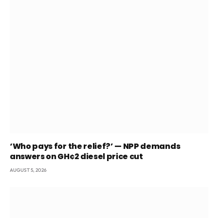
‘Who pays for the relief?’ — NPP demands
answers on GH¢2 diesel price cut
AUGUST 5, 2026