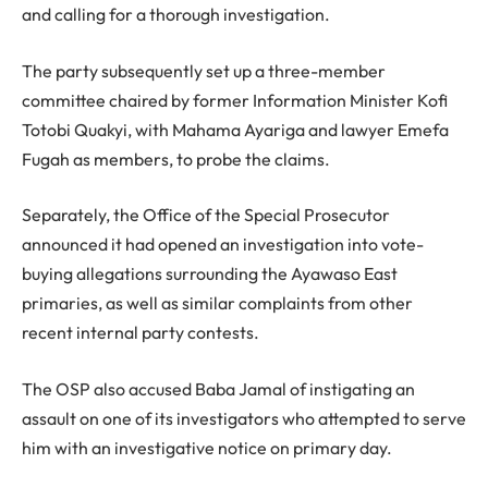
and calling for a thorough investigation.
The party subsequently set up a three-member
committee chaired by former Information Minister Kofi
Totobi Quakyi, with Mahama Ayariga and lawyer Emefa
Fugah as members, to probe the claims.
Separately, the Office of the Special Prosecutor
announced it had opened an investigation into vote-
buying allegations surrounding the Ayawaso East
primaries, as well as similar complaints from other
recent internal party contests.
The OSP also accused Baba Jamal of instigating an
assault on one of its investigators who attempted to serve
him with an investigative notice on primary day.