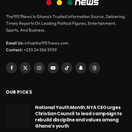
The1957News Is Ghana’s Trusted Information Source, Delivering
Timely Reports On Leading Political Figures, Entertainment,
Sports, And Business.
Email Us:
info@the1957news.com
Contact:
+233 24 586 5939
Facebook
X
Instagram
YouTube
TikTok
Snapchat
Threads
(Twitter)
OUR PICKS
National Youth Month: NYA CEO urges
Christian Council to lead campaign to
rebuild discipline and values among
Ghana’s youth