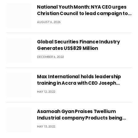
National Youth Month: NYA CEO urges
Christian Council to lead campaign to
rebuild discipline and values among
AUGUST 6, 2026
Ghana’s youth
Global Securities Finance Industry
Generates US$829 Million
DECEMBER 6, 2022
Max International holds leadership
training in Accra with CEO Joseph
Voyticky
MAY 12, 2022
Asamoah Gyan Praises Twellium
Industrial company Products being
beyond International Standards.
MAY 13, 2022