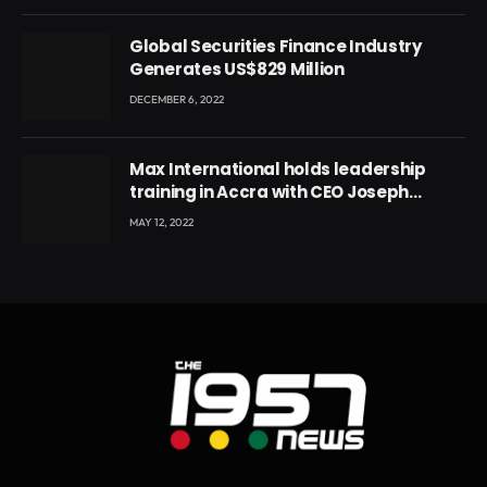
Global Securities Finance Industry
Generates US$829 Million
DECEMBER 6, 2022
Max International holds leadership
training in Accra with CEO Joseph
Voyticky
MAY 12, 2022