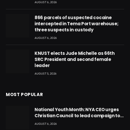
AUGUST 6, 2026
866 parcels of suspected cocaine
intercepted in Tema Port warehouse;
three suspects in custody
AUGUST 6, 2026
KNUST elects Jude Michelle as 66th
SRC President and second female
leader
AUGUST 5, 2026
MOST POPULAR
National Youth Month: NYA CEO urges
Christian Council to lead campaign to
rebuild discipline and values among
AUGUST 6, 2026
Ghana’s youth