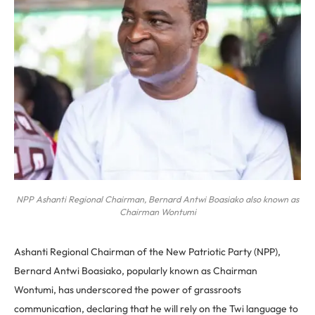
NPP Ashanti Regional Chairman, Bernard Antwi Boasiako also known as
Chairman Wontumi
Ashanti Regional Chairman of the New Patriotic Party (NPP),
Bernard Antwi Boasiako, popularly known as Chairman
Wontumi, has underscored the power of grassroots
communication, declaring that he will rely on the Twi language to