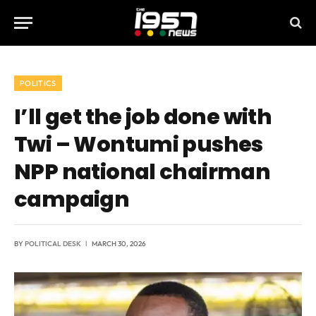
POLITICS
I’ll get the job done with
Twi – Wontumi pushes
NPP national chairman
campaign
BY
POLITICAL DESK
MARCH 30, 2026