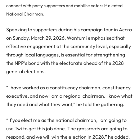
connect with party supporters and mobilise voters if elected
National Chairman.
Speaking to supporters during his campaign tour in Accra
on Sunday, March 29, 2026, Wontumi emphasised that
effective engagement at the community level, especially
through local languages, is essential for strengthening
the NPP’s bond with the electorate ahead of the 2028
general elections.
“I have worked as a constituency chairman, constituency
executive, and now I am a regional chairman. I know what
they need and what they want,” he told the gathering.
“If you elect me as the national chairman, I am going to
use Twi to get this job done. The grassroots are going to
respond, and we will win the election in 2028,” he added.