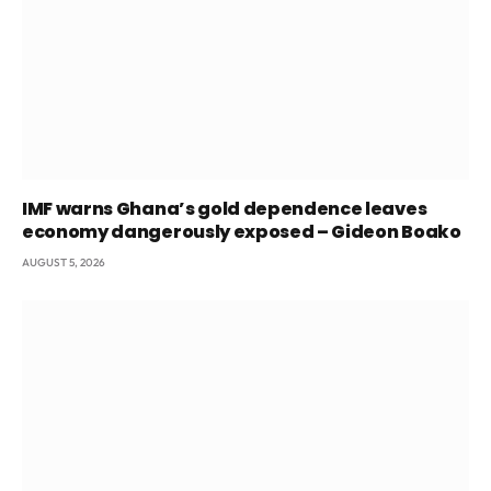
IMF warns Ghana’s gold dependence leaves
economy dangerously exposed – Gideon Boako
AUGUST 5, 2026