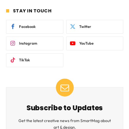
STAY IN TOUCH
Facebook
Twitter
Instagram
YouTube
TikTok
Subscribe to Updates
Get the latest creative news from SmartMag about
art & design.