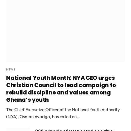
NEWS
National Youth Month: NYA CEO urges
Christian Council to lead campaign to
rebuild discipline and values among
Ghana’s youth
The Chief Executive Officer of the National Youth Authority
(NYA), Osman Ayariga, has called on…