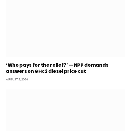
‘Who pays for the relief?’ — NPP demands
answers on GH¢2 diesel price cut
AUGUST 5, 2026