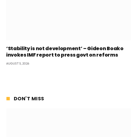
‘Stability is not development’ – Gideon Boako
invokes IMF report to press govt on reforms
AUGUST 5, 2026
DON'T MISS