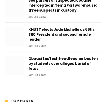
866 parcels of suspected cocaine
intercepted in Tema Port warehouse;
three suspects in custody
AUGUST 6, 2026
KNUST elects Jude Michelle as 66th
SRC President and second female
leader
AUGUST 5, 2026
Obuasi SecTech headteacher beaten
by students over alleged burial of
fetus
AUGUST 5, 2026
TOP POSTS