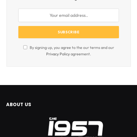
By signing up, you agree to the our terms and our
Privacy Policy
agreement.
ABOUT US