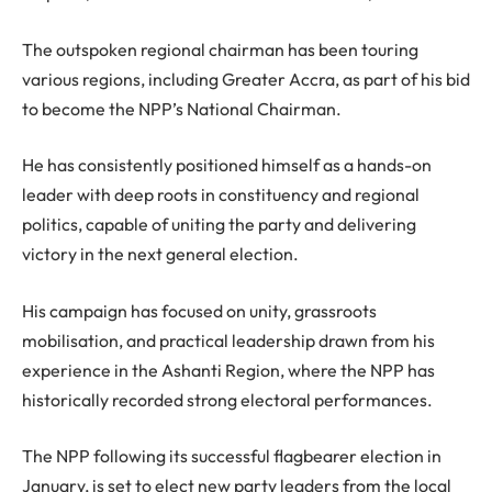
The outspoken regional chairman has been touring
various regions, including Greater Accra, as part of his bid
to become the NPP’s National Chairman.
He has consistently positioned himself as a hands-on
leader with deep roots in constituency and regional
politics, capable of uniting the party and delivering
victory in the next general election.
His campaign has focused on unity, grassroots
mobilisation, and practical leadership drawn from his
experience in the Ashanti Region, where the NPP has
historically recorded strong electoral performances.
The NPP following its successful flagbearer election in
January, is set to elect new party leaders from the local