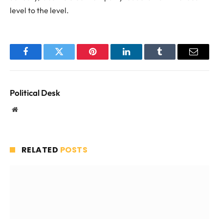
level to the level.
Facebook
Twitter
Pinterest
LinkedIn
Tumblr
Email
Political Desk
Website
RELATED
POSTS