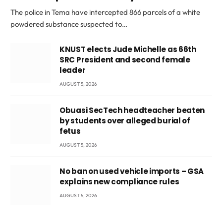
The police in Tema have intercepted 866 parcels of a white
powdered substance suspected to…
KNUST elects Jude Michelle as 66th
SRC President and second female
leader
AUGUST 5, 2026
Obuasi SecTech headteacher beaten
by students over alleged burial of
fetus
AUGUST 5, 2026
No ban on used vehicle imports – GSA
explains new compliance rules
AUGUST 5, 2026