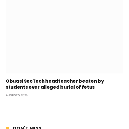
Obuasi SecTech headteacher beaten by
students over alleged burial of fetus
AUGUST 5, 2026
DON'T MISS