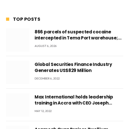
TOP POSTS
866 parcels of suspected cocaine
intercepted in Tema Port warehouse;
three suspects in custody
AUGUST 6, 2026
Global Securities Finance Industry
Generates US$829 Million
DECEMBER 6, 2022
Max International holds leadership
training in Accra with CEO Joseph
Voyticky
MAY 12, 2022