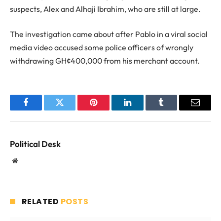
suspects, Alex and Alhaji Ibrahim, who are still at large.
The investigation came about after Pablo in a viral social
media video accused some police officers of wrongly
withdrawing GH¢400,000 from his merchant account.
Facebook
Twitter
Pinterest
LinkedIn
Tumblr
Email
Political Desk
Website
RELATED
POSTS