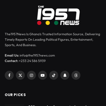
The1957News Is Ghana’s Trusted Information Source, Delivering
Timely Reports On Leading Political Figures, Entertainment,
Sports, And Business.
Email Us:
info@the1957news.com
Contact:
+233 24 586 5939
Facebook
X
Instagram
YouTube
TikTok
Snapchat
Threads
(Twitter)
OUR PICKS