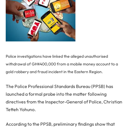
Police investigations have linked the alleged unauthorised
withdrawal of GH¢400,000 from a mobile money account to a
gold robbery and fraud incident in the Eastern Region.
The Police Professional Standards Bureau (PPSB) has
launched a formal probe into the matter following
directives from the Inspector-General of Police, Christian
Tetteh Yohuno.
According to the PPSB, preliminary findings show that