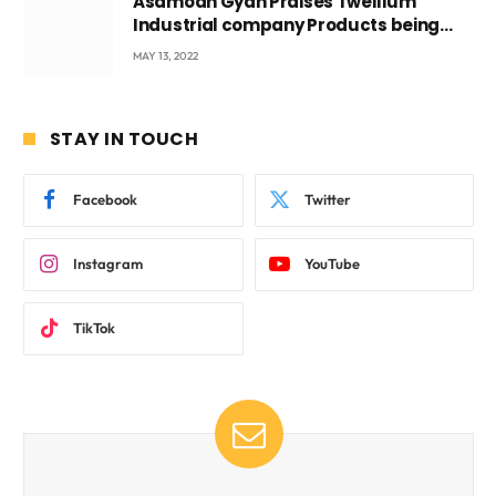
Asamoah Gyan Praises Twellium
Industrial company Products being
beyond International Standards.
MAY 13, 2022
STAY IN TOUCH
Facebook
Twitter
Instagram
YouTube
TikTok