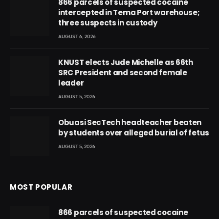
866 parcels of suspected cocaine
intercepted in Tema Port warehouse;
three suspects in custody
AUGUST 6, 2026
KNUST elects Jude Michelle as 66th
SRC President and second female
leader
AUGUST 5, 2026
Obuasi SecTech headteacher beaten
by students over alleged burial of fetus
AUGUST 5, 2026
MOST POPULAR
866 parcels of suspected cocaine