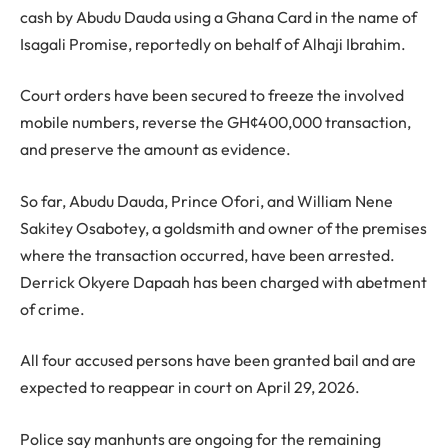
cash by Abudu Dauda using a Ghana Card in the name of
Isagali Promise, reportedly on behalf of Alhaji Ibrahim.
Court orders have been secured to freeze the involved
mobile numbers, reverse the GH¢400,000 transaction,
and preserve the amount as evidence.
So far, Abudu Dauda, Prince Ofori, and William Nene
Sakitey Osabotey, a goldsmith and owner of the premises
where the transaction occurred, have been arrested.
Derrick Okyere Dapaah has been charged with abetment
of crime.
All four accused persons have been granted bail and are
expected to reappear in court on April 29, 2026.
Police say manhunts are ongoing for the remaining