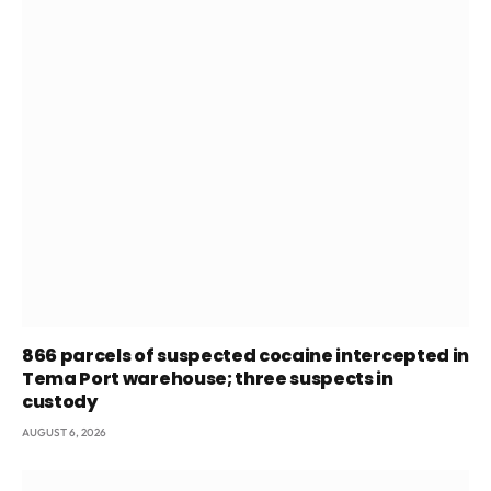
866 parcels of suspected cocaine intercepted in
Tema Port warehouse; three suspects in
custody
AUGUST 6, 2026