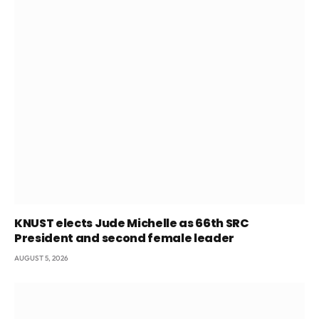
KNUST elects Jude Michelle as 66th SRC
President and second female leader
AUGUST 5, 2026