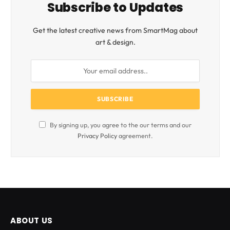
Subscribe to Updates
Get the latest creative news from SmartMag about
art & design.
By signing up, you agree to the our terms and our
Privacy Policy
agreement.
ABOUT US