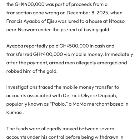
the GH¢400,000 was part of proceeds from a
transaction gone wrong on December 8, 2025, when
Francis Ayaaba of Ejisu was lured to a house at Ntoaso
near Nsawam under the pretext of buying gold.
Ayaaba reportedly paid GH¢500,000 in cash and
transferred GH¢400,000 via mobile money. Immediately
after the payment, armed men allegedly emerged and
robbed him of the gold.
Investigations traced the mobile money transfer to
accounts associated with Derrick Okyere Dapaah,
popularly known as “Pablo,” a MoMo merchant based in
Kumasi.
The funds were allegedly moved between several
accounts under his control before being withdrawn in