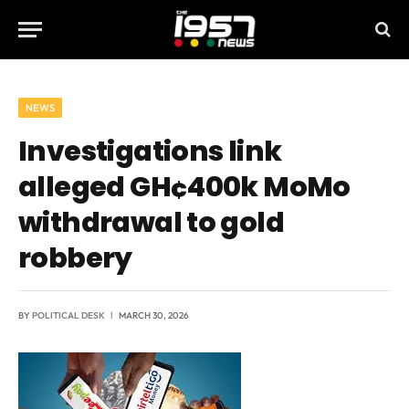
NEWS
Investigations link
alleged GH¢400k MoMo
withdrawal to gold
robbery
BY
POLITICAL DESK
MARCH 30, 2026