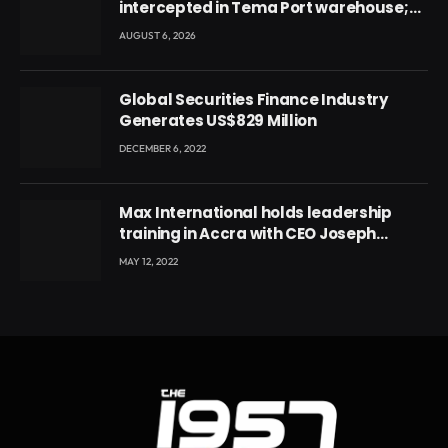
intercepted in Tema Port warehouse;
three suspects in custody
AUGUST 6, 2026
Global Securities Finance Industry
Generates US$829 Million
DECEMBER 6, 2022
Max International holds leadership
training in Accra with CEO Joseph
Voyticky
MAY 12, 2022