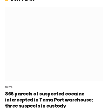
NEWS
866 parcels of suspected cocaine
intercepted in Tema Port warehouse;
three suspects in custody