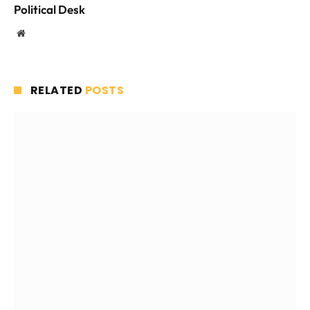
Political Desk
Website
RELATED
POSTS