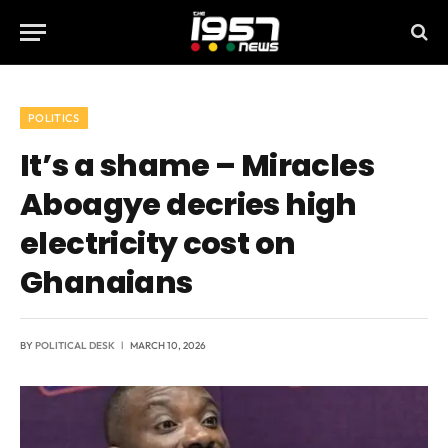
POLITICS
It’s a shame – Miracles
Aboagye decries high
electricity cost on
Ghanaians
BY
POLITICAL DESK
MARCH 10, 2026