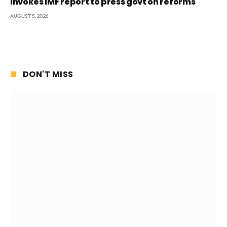
invokes IMF report to press govt on reforms
AUGUST 5, 2026
DON'T MISS