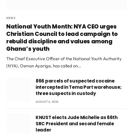
NEWS
National Youth Month: NYA CEO urges
Christian Council to lead campaign to
rebuild discipline and values among
Ghana’s youth
The Chief Executive Officer of the National Youth Authority
(NYA), Osman Ayariga, has called on…
866 parcels of suspected cocaine
intercepted in Tema Port warehouse;
three suspects in custody
AUGUST 6, 2026
KNUST elects Jude Michelle as 66th
SRC President and second female
leader