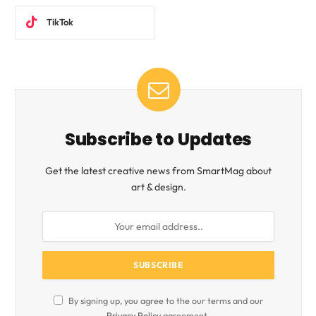
TikTok
Subscribe to Updates
Get the latest creative news from SmartMag about
art & design.
By signing up, you agree to the our terms and our
Privacy Policy
agreement.