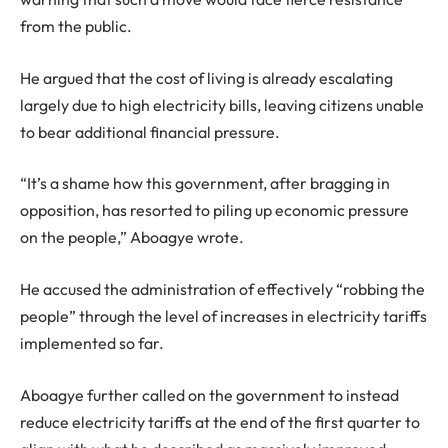
from the public.
He argued that the cost of living is already escalating
largely due to high electricity bills, leaving citizens unable
to bear additional financial pressure.
“It’s a shame how this government, after bragging in
opposition, has resorted to piling up economic pressure
on the people,” Aboagye wrote.
He accused the administration of effectively “robbing the
people” through the level of increases in electricity tariffs
implemented so far.
Aboagye further called on the government to instead
reduce electricity tariffs at the end of the first quarter to