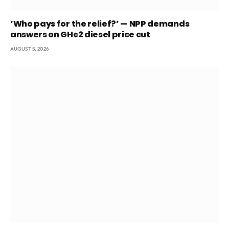
‘Who pays for the relief?’ — NPP demands
answers on GH¢2 diesel price cut
AUGUST 5, 2026