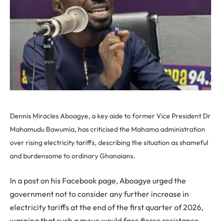
Dennis Miracles Aboagye, a key aide to former Vice President Dr
Mahamudu Bawumia, has criticised the Mahama administration
over rising electricity tariffs, describing the situation as shameful
and burdensome to ordinary Ghanaians.
In a post on his Facebook page, Aboagye urged the
government not to consider any further increase in
electricity tariffs at the end of the first quarter of 2026,
warning that such a move would face fierce resistance