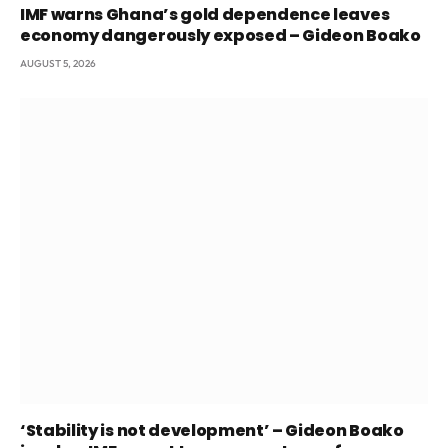
IMF warns Ghana’s gold dependence leaves
economy dangerously exposed – Gideon Boako
AUGUST 5, 2026
‘Stability is not development’ – Gideon Boako