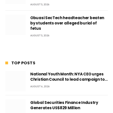
AUGUST 5, 2026
Obuasi SecTech headteacher beaten
by students over alleged burial of
fetus
AUGUST 5, 2026
TOP POSTS
National Youth Month: NYA CEO urges
Christian Council to lead campaign to
rebuild discipline and values among
AUGUST 6, 2026
Ghana’s youth
Global Securities Finance Industry
Generates US$829 Million