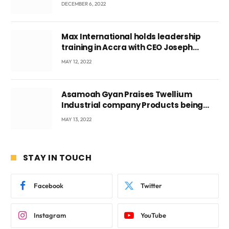
DECEMBER 6, 2022
Max International holds leadership
training in Accra with CEO Joseph
Voyticky
MAY 12, 2022
Asamoah Gyan Praises Twellium
Industrial company Products being
beyond International Standards.
MAY 13, 2022
STAY IN TOUCH
Facebook
Twitter
Instagram
YouTube