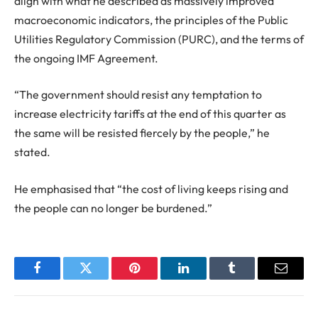
align with what he described as massively improved
macroeconomic indicators, the principles of the Public
Utilities Regulatory Commission (PURC), and the terms of
the ongoing IMF Agreement.
“The government should resist any temptation to
increase electricity tariffs at the end of this quarter as
the same will be resisted fiercely by the people,” he
stated.
He emphasised that “the cost of living keeps rising and
the people can no longer be burdened.”
Facebook
Twitter
Pinterest
LinkedIn
Tumblr
Email