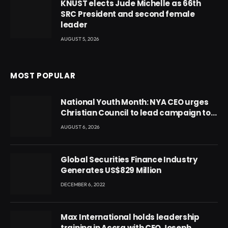
KNUST elects Jude Michelle as 66th
SRC President and second female
leader
AUGUST 5, 2026
MOST POPULAR
National Youth Month: NYA CEO urges
Christian Council to lead campaign to
rebuild discipline and values among
AUGUST 6, 2026
Ghana’s youth
Global Securities Finance Industry
Generates US$829 Million
DECEMBER 6, 2022
Max International holds leadership
training in Accra with CEO Joseph