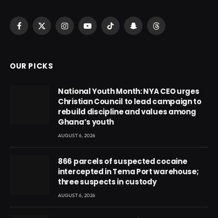
Facebook
X
Instagram
YouTube
TikTok
Snapchat
Threads
(Twitter)
OUR PICKS
National Youth Month: NYA CEO urges
Christian Council to lead campaign to
rebuild discipline and values among
Ghana’s youth
AUGUST 6, 2026
866 parcels of suspected cocaine
intercepted in Tema Port warehouse;
three suspects in custody
AUGUST 6, 2026