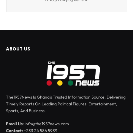
ABOUT US
The1957News Is Ghana’s Trusted Information Source, Delivering
Timely Reports On Leading Political Figures, Entertainment,
Sports, And Business.
Email Us:
info@the1957news.com
Contact:
+233 24 586 5939