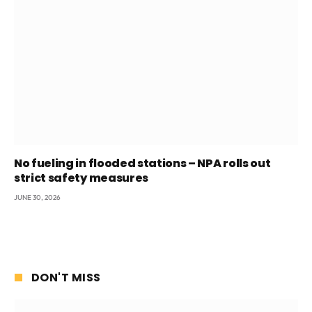
No fueling in flooded stations – NPA rolls out
strict safety measures
JUNE 30, 2026
DON'T MISS