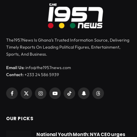
The1957News Is Ghana’s Trusted Information Source, Delivering
Timely Reports On Leading Political Figures, Entertainment,
Sports, And Business.
Email Us:
info@the1957news.com
Contact:
+233 24 586 5939
Facebook
X
Instagram
YouTube
TikTok
Snapchat
Threads
(Twitter)
OUR PICKS
National Youth Month: NYA CEO urges