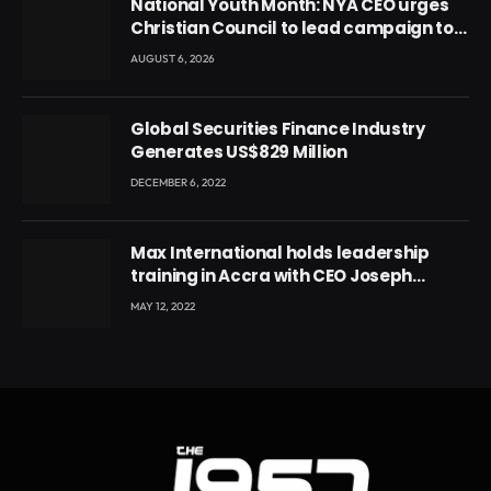
National Youth Month: NYA CEO urges
Christian Council to lead campaign to
rebuild discipline and values among
AUGUST 6, 2026
Ghana’s youth
Global Securities Finance Industry
Generates US$829 Million
DECEMBER 6, 2022
Max International holds leadership
training in Accra with CEO Joseph
Voyticky
MAY 12, 2022