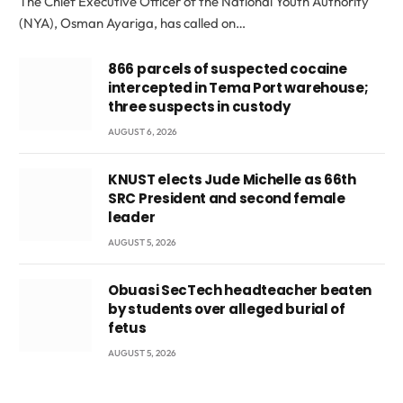
The Chief Executive Officer of the National Youth Authority
(NYA), Osman Ayariga, has called on…
866 parcels of suspected cocaine
intercepted in Tema Port warehouse;
three suspects in custody
AUGUST 6, 2026
KNUST elects Jude Michelle as 66th
SRC President and second female
leader
AUGUST 5, 2026
Obuasi SecTech headteacher beaten
by students over alleged burial of
fetus
AUGUST 5, 2026