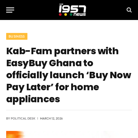
BUSINESS
Kab-Fam partners with
EasyBuy Ghana to
officially launch ‘Buy Now
Pay Later’ for home
appliances
BY
POLITICAL DESK
MARCH 12, 2026