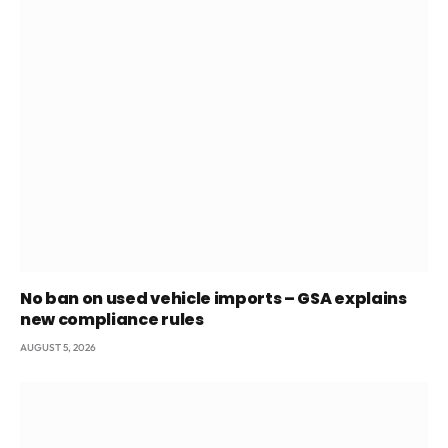
No ban on used vehicle imports – GSA explains
new compliance rules
AUGUST 5, 2026