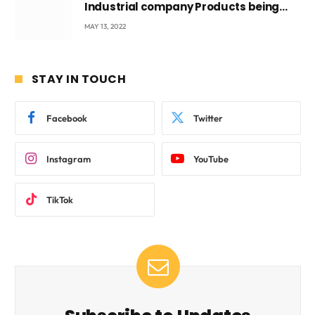
Industrial company Products being
beyond International Standards.
MAY 13, 2022
STAY IN TOUCH
Facebook
Twitter
Instagram
YouTube
TikTok