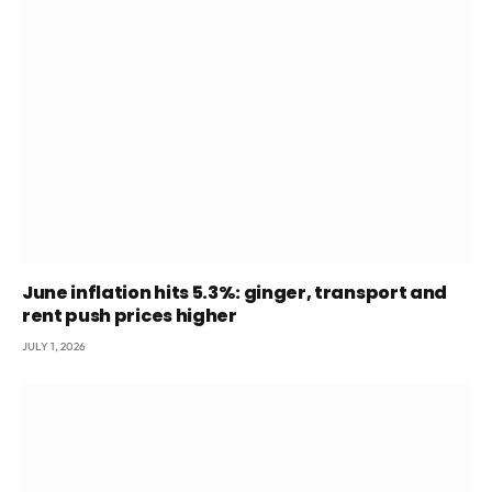
June inflation hits 5.3%: ginger, transport and
rent push prices higher
JULY 1, 2026