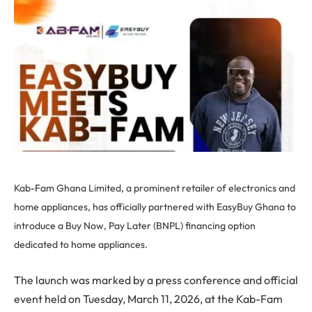
Kab-Fam Ghana Limited, a prominent retailer of electronics and
home appliances, has officially partnered with EasyBuy Ghana to
introduce a Buy Now, Pay Later (BNPL) financing option
dedicated to home appliances.
The launch was marked by a press conference and official
event held on Tuesday, March 11, 2026, at the Kab-Fam