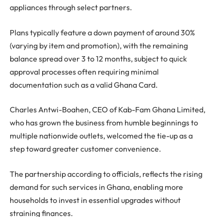
appliances through select partners.
Plans typically feature a down payment of around 30%
(varying by item and promotion), with the remaining
balance spread over 3 to 12 months, subject to quick
approval processes often requiring minimal
documentation such as a valid Ghana Card.
Charles Antwi-Boahen, CEO of Kab-Fam Ghana Limited,
who has grown the business from humble beginnings to
multiple nationwide outlets, welcomed the tie-up as a
step toward greater customer convenience.
The partnership according to officials, reflects the rising
demand for such services in Ghana, enabling more
households to invest in essential upgrades without
straining finances.