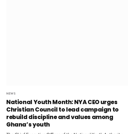
NEWS
National Youth Month: NYA CEO urges
Christian Council to lead campaign to
rebuild discipline and values among
Ghana’s youth