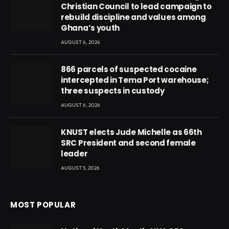
Christian Council to lead campaign to
rebuild discipline and values among
Ghana’s youth
AUGUST 6, 2026
866 parcels of suspected cocaine
intercepted in Tema Port warehouse;
three suspects in custody
AUGUST 6, 2026
KNUST elects Jude Michelle as 66th
SRC President and second female
leader
AUGUST 5, 2026
MOST POPULAR