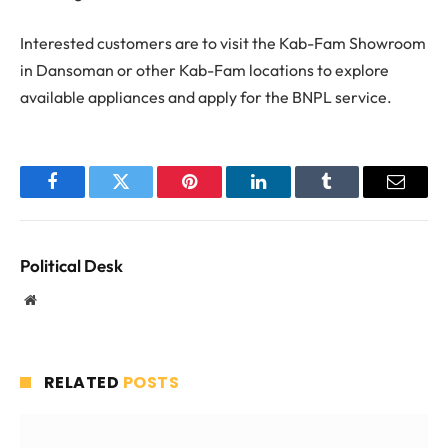
Interested customers are to visit the Kab-Fam Showroom
in Dansoman or other Kab-Fam locations to explore
available appliances and apply for the BNPL service.
Facebook
Twitter
Pinterest
LinkedIn
Tumblr
Email
Political Desk
Website
RELATED
POSTS