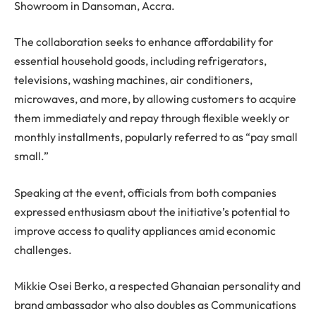
Showroom in Dansoman, Accra.
The collaboration seeks to enhance affordability for
essential household goods, including refrigerators,
televisions, washing machines, air conditioners,
microwaves, and more, by allowing customers to acquire
them immediately and repay through flexible weekly or
monthly installments, popularly referred to as “pay small
small.”
Speaking at the event, officials from both companies
expressed enthusiasm about the initiative’s potential to
improve access to quality appliances amid economic
challenges.
Mikkie Osei Berko, a respected Ghanaian personality and
brand ambassador who also doubles as Communications