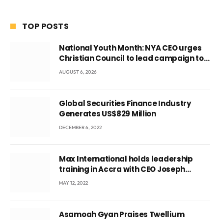
TOP POSTS
National Youth Month: NYA CEO urges
Christian Council to lead campaign to
rebuild discipline and values among
AUGUST 6, 2026
Ghana’s youth
Global Securities Finance Industry
Generates US$829 Million
DECEMBER 6, 2022
Max International holds leadership
training in Accra with CEO Joseph
Voyticky
MAY 12, 2022
Asamoah Gyan Praises Twellium