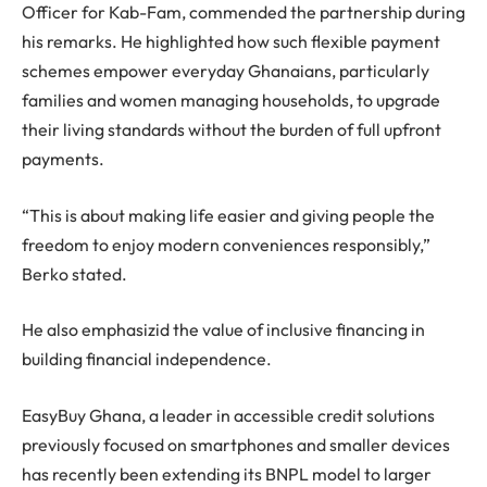
Officer for Kab-Fam, commended the partnership during
his remarks. He highlighted how such flexible payment
schemes empower everyday Ghanaians, particularly
families and women managing households, to upgrade
their living standards without the burden of full upfront
payments.
“This is about making life easier and giving people the
freedom to enjoy modern conveniences responsibly,”
Berko stated.
He also emphasizid the value of inclusive financing in
building financial independence.
EasyBuy Ghana, a leader in accessible credit solutions
previously focused on smartphones and smaller devices
has recently been extending its BNPL model to larger