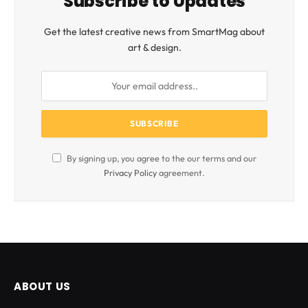
Subscribe to Updates
Get the latest creative news from SmartMag about
art & design.
By signing up, you agree to the our terms and our
Privacy Policy
agreement.
ABOUT US