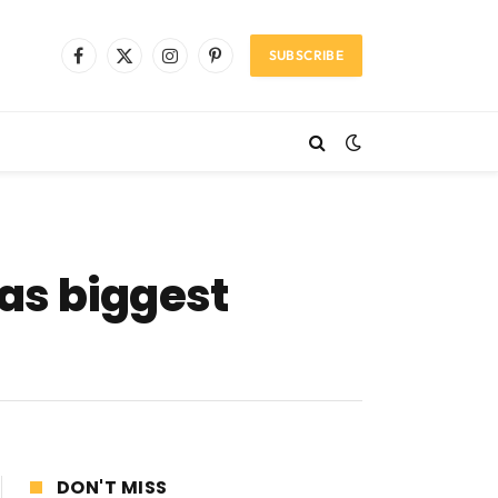
SUBSCRIBE
Facebook
X
Instagram
Pinterest
(Twitter)
as biggest
DON'T MISS