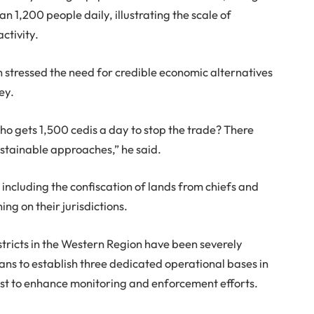
n 1,200 people daily, illustrating the scale of
ctivity.
 stressed the need for credible economic alternatives
ey.
o gets 1,500 cedis a day to stop the trade? There
ustainable approaches,” he said.
ncluding the confiscation of lands from chiefs and
ing on their jurisdictions.
districts in the Western Region have been severely
s to establish three dedicated operational bases in
st to enhance monitoring and enforcement efforts.