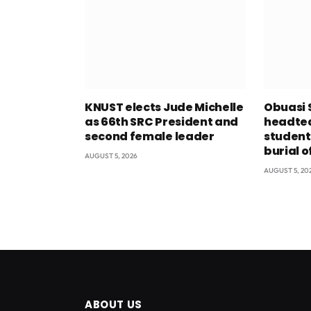
KNUST elects Jude Michelle
Obuasi 
as 66th SRC President and
headtea
second female leader
student
burial o
AUGUST 5, 2026
AUGUST 5, 20
ABOUT US