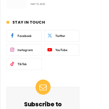
company Products being
MAY 13, 2022
beyond International
Standards.
STAY IN TOUCH
Facebook
Twitter
Instagram
YouTube
TikTok
Subscribe to