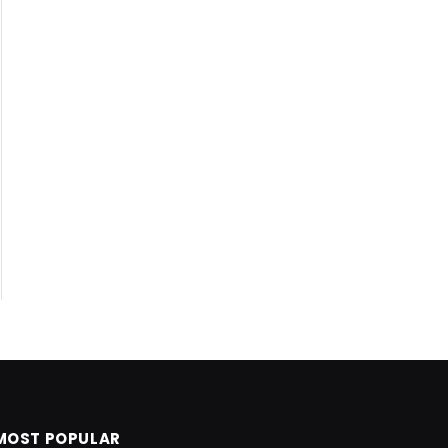
MOST POPULAR