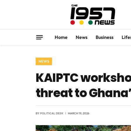
Home
News
Business
Life
NEWS
KAIPTC workshop
threat to Ghana’
BY
POLITICAL DESK
MARCH 19, 2026