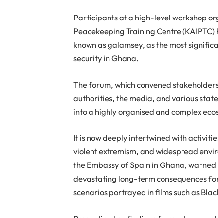
Participants at a high-level workshop or
Peacekeeping Training Centre (KAIPTC) ha
known as galamsey, as the most signific
security in Ghana.
The forum, which convened stakeholders 
authorities, the media, and various stat
into a highly organised and complex eco
It is now deeply intertwined with activit
violent extremism, and widespread envi
the Embassy of Spain in Ghana, warned t
devastating long-term consequences for th
scenarios portrayed in films such as Bl