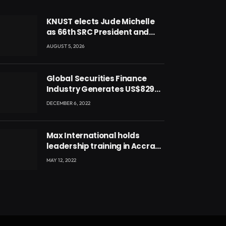
KNUST elects Jude Michelle
as 66th SRC President and
second female leader
AUGUST 5, 2026
Global Securities Finance
Industry Generates US$829
Million
DECEMBER 6, 2022
Max International holds
leadership training in Accra
with CEO Joseph Voyticky
MAY 12, 2022