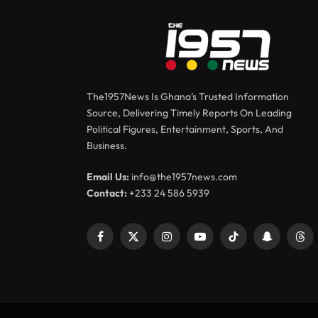
The1957News Is Ghana’s Trusted Information
Source, Delivering Timely Reports On Leading
Political Figures, Entertainment, Sports, And
Business.
Email Us:
info@the1957news.com
Contact:
+233 24 586 5939
Facebook
X
Instagram
YouTube
TikTok
Snapchat
Thr
(Twitter)