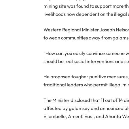
mining site was found to support more tha
livelihoods now dependent on the illegal a
Western Regional Minister Joseph Nelson
to wean communities away from galams
“How can you easily convince someone wh
should be real social interventions and s
He proposed tougher punitive measures, i
traditional leaders who permit illegal min
The Minister disclosed that 11 out of 14 
affected by galamsey and announced plan
Ellembelle, Amenfi East, and Ahanta We