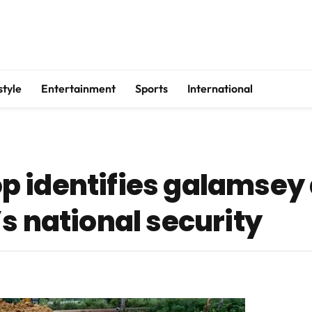
style
Entertainment
Sports
International
 identifies galamsey 
s national security