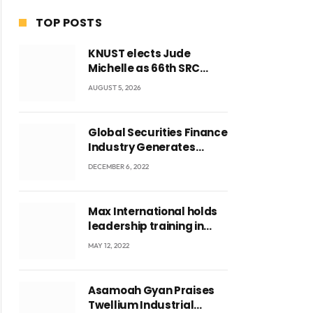
TOP POSTS
KNUST elects Jude
Michelle as 66th SRC
President and second
AUGUST 5, 2026
female leader
Global Securities Finance
Industry Generates
US$829 Million
DECEMBER 6, 2022
Max International holds
leadership training in
Accra with CEO Joseph
MAY 12, 2022
Voyticky
Asamoah Gyan Praises
Twellium Industrial