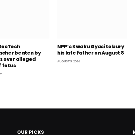
SecTech
NPP’s Kwaku Gyasi to bury
cher beaten by
his late father on August 8
s over alleged
AUGUST 5, 2026
f fetus
26
OUR PICKS