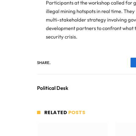
Participants at the workshop called for
illegal mining hotspots in real time. Th
multi-stakeholder strategy involving go
development partners to confront what t
security crisis.
SHARE.
Political Desk
RELATED
POSTS