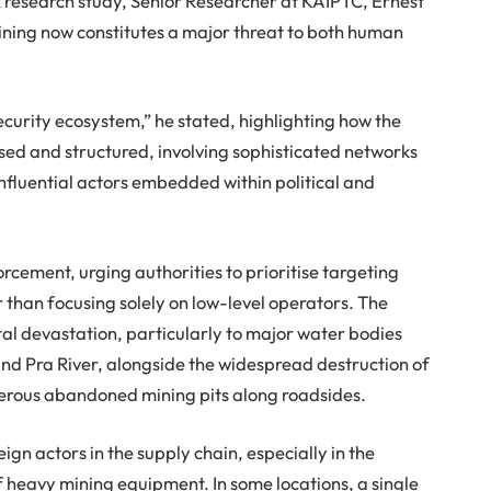
 research study, Senior Researcher at KAIPTC, Ernest
ining now constitutes a major threat to both human
security ecosystem,” he stated, highlighting how the
ed and structured, involving sophisticated networks
influential actors embedded within political and
orcement, urging authorities to prioritise targeting
 than focusing solely on low-level operators. The
al devastation, particularly to major water bodies
and Pra River, alongside the widespread destruction of
erous abandoned mining pits along roadsides.
eign actors in the supply chain, especially in the
 heavy mining equipment. In some locations, a single