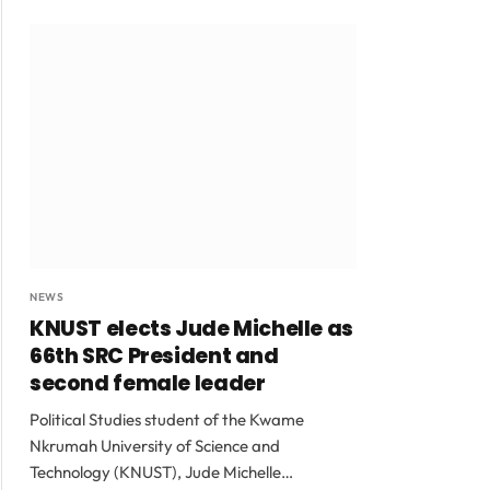
NEWS
KNUST elects Jude Michelle as
66th SRC President and
second female leader
Political Studies student of the Kwame
Nkrumah University of Science and
Technology (KNUST), Jude Michelle…