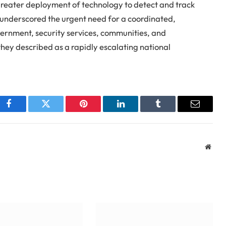
 greater deployment of technology to detect and track
ey underscored the urgent need for a coordinated,
vernment, security services, communities, and
hey described as a rapidly escalating national
Facebook
Twitter
Pinterest
LinkedIn
Tumblr
Email
Webs