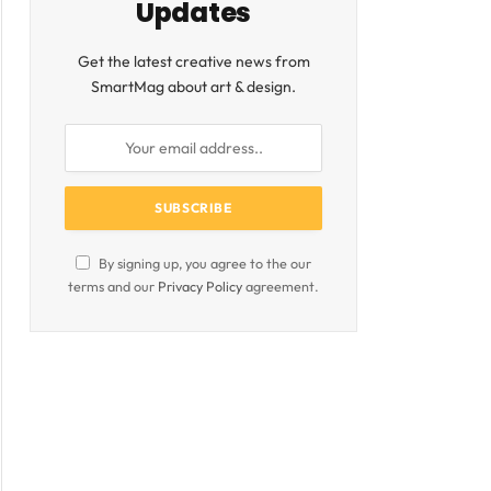
Updates
Get the latest creative news from
SmartMag about art & design.
By signing up, you agree to the our
terms and our
Privacy Policy
agreement.
ite