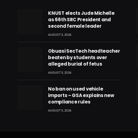
KNUST elects Jude Michelle
as 66th SRC President and
second female leader
AUGUST 5, 2026
Obuasi SecTech headteacher
beaten by students over
alleged burial of fetus
AUGUST 5, 2026
No ban on used vehicle
imports – GSA explains new
compliance rules
eads
AUGUST 5, 2026