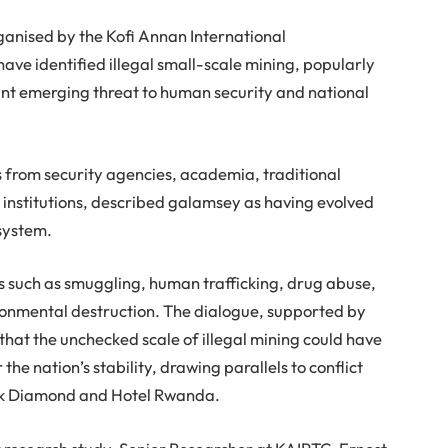
ganised by the Kofi Annan International
ve identified illegal small-scale mining, popularly
ant emerging threat to human security and national
from security agencies, academia, traditional
e institutions, described galamsey as having evolved
system.
ies such as smuggling, human trafficking, drug abuse,
ronmental destruction. The dialogue, supported by
hat the unchecked scale of illegal mining could have
e nation’s stability, drawing parallels to conflict
ack Diamond and Hotel Rwanda.