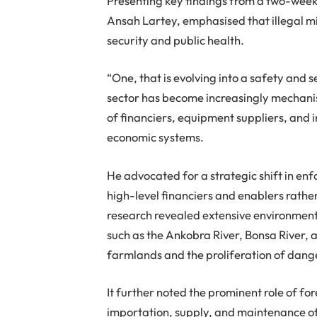
Presenting key findings from a two-week
Ansah Lartey, emphasised that illegal m
security and public health.
“One, that is evolving into a safety and 
sector has become increasingly mechanis
of financiers, equipment suppliers, and 
economic systems.
He advocated for a strategic shift in enf
high-level financiers and enablers rather
research revealed extensive environment
such as the Ankobra River, Bonsa River, 
farmlands and the proliferation of dang
It further noted the prominent role of for
importation, supply, and maintenance of