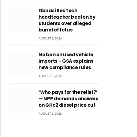
Obuasi SecTech
headteacher beaten by
students over alleged
burial of fetus
AUGUST 5, 2026
No ban on used vehicle
imports – GSA explains
new compliance rules
AUGUST 5, 2026
‘Who pays for the relief?’
— NPP demands answers
on GH¢2 diesel price cut
AUGUST 5, 2026