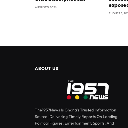
exposed
AUGUST 5, 2026
AUGUST 5, 20
ABOUT US
The1957News Is Ghana’s Trusted Information
Source, Delivering Timely Reports On Leading
Political Figures, Entertainment, Sports, And