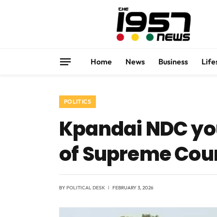
Home
News
Business
Life
POLITICS
Kpandai NDC yo
of Supreme Cour
BY
POLITICAL DESK
FEBRUARY 3, 2026