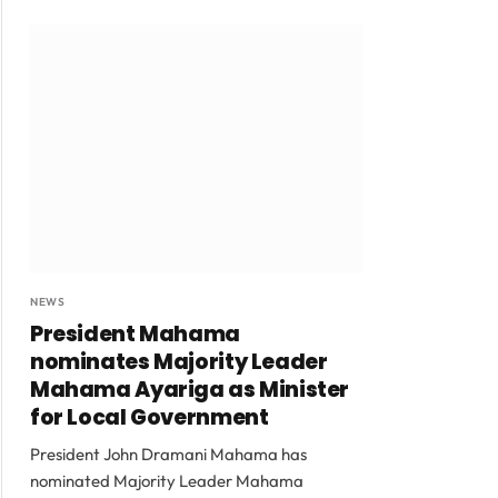
NEWS
President Mahama
nominates Majority Leader
Mahama Ayariga as Minister
for Local Government
President John Dramani Mahama has
nominated Majority Leader Mahama