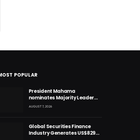
MOST POPULAR
President Mahama
nominates Majority Leader
Mahama Ayariga as Minister
AUGUST 7, 2026
for Local Government
Global Securities Finance
Industry Generates US$829
Million