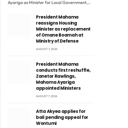
Ayariga as Minister for Local Government,…
President Mahama
reassigns Housing
Minister as replacement
of Omane Boamah at
Ministry of Defense
AUGUST 7, 2026
President Mahama
conducts first reshuffle,
Zanetor Rawlings,
Mahama Ayariga
appointed Ministers
AUGUST 7, 2026
Atta Akyea applies for
bail pending appeal for
Wontumi