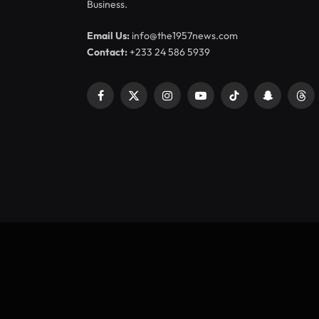
Business.
Email Us:
info@the1957news.com
Contact:
+233 24 586 5939
Facebook
X
Instagram
YouTube
TikTok
Snapchat
Thr
(Twitter)