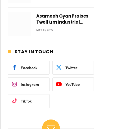
Voyticky
Asamoah Gyan Praises
Twellium Industrial
company Products being
MAY 13, 2022
beyond International
Standards.
STAY IN TOUCH
Facebook
Twitter
Instagram
YouTube
TikTok