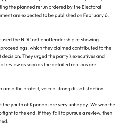
alting the planned rerun ordered by the Electoral
dgment are expected to be published on February 6,
cused the NDC national leadership of showing
 proceedings, which they claimed contributed to the
 decision. They urged the party’s executives and
ial review as soon as the detailed reasons are
amid the protest, voiced strong dissatisfaction.
hat the youth of Kpandai are very unhappy. We won the
ight to the end. If they fail to pursue a review, then
ned.