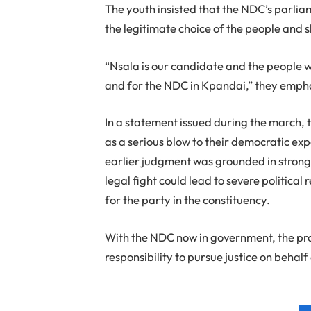
The youth insisted that the NDC’s parli
the legitimate choice of the people and 
“Nsala is our candidate and the people w
and for the NDC in Kpandai,” they emph
In a statement issued during the march,
as a serious blow to their democratic ex
earlier judgment was grounded in strong
legal fight could lead to severe political
for the party in the constituency.
With the NDC now in government, the pro
responsibility to pursue justice on behal