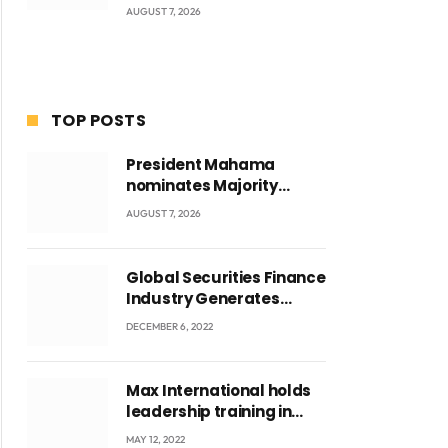
AUGUST 7, 2026
TOP POSTS
President Mahama
nominates Majority
Leader Mahama Ayariga
AUGUST 7, 2026
as Minister for Local
Government
Global Securities Finance
Industry Generates
US$829 Million
DECEMBER 6, 2022
Max International holds
leadership training in
Accra with CEO Joseph
MAY 12, 2022