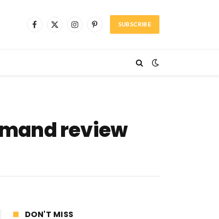
SUBSCRIBE
Facebook
X
Instagram
Pinterest
(Twitter)
emand review
DON'T MISS