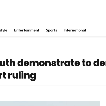
style
Entertainment
Sports
International
uth demonstrate to d
t ruling