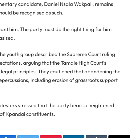
amentary candidate, Daniel Nsala Wakpal , remains
should be recognised as such.
ant him. The party must do the right thing for him
asised.
 the youth group described the Supreme Court ruling
pectations, arguing that the Tamale High Court’s
 legal principles. They cautioned that abandoning the
 repercussions, including erosion of grassroots support
testers stressed that the party bears a heightened
f of Kpandai constituents.