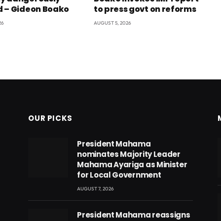
 – Gideon Boako
to press govt on reforms
26
AUGUST 5, 2026
OUR PICKS
President Mahama
nominates Majority Leader
Mahama Ayariga as Minister
for Local Government
AUGUST 7, 2026
President Mahama reassigns