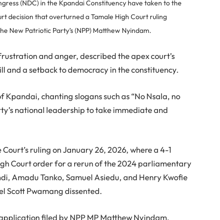
gress (NDC) in the Kpandai Constituency have taken to the
rt decision that overturned a Tamale High Court ruling
 the New Patriotic Party’s (NPP) Matthew Nyindam.
rustration and anger, described the apex court’s
ill and a setback to democracy in the constituency.
f Kpandai, chanting slogans such as “No Nsala, no
rty’s national leadership to take immediate and
e Court’s ruling on January 26, 2026, where a 4-1
gh Court order for a rerun of the 2024 parliamentary
lendi, Amadu Tanko, Samuel Asiedu, and Henry Kwofie
iel Scott Pwamang dissented.
 application filed by NPP MP Matthew Nyindam,