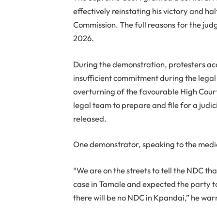
effectively reinstating his victory and h
Commission. The full reasons for the ju
2026.
During the demonstration, protesters ac
insufficient commitment during the legal
overturning of the favourable High Court
legal team to prepare and file for a judic
released.
One demonstrator, speaking to the media 
“We are on the streets to tell the NDC t
case in Tamale and expected the party to f
there will be no NDC in Kpandai,” he war