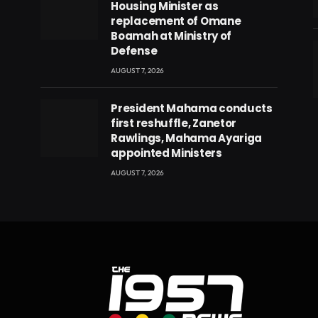
Housing Minister as
replacement of Omane
Boamah at Ministry of
Defense
AUGUST 7, 2026
eads
President Mahama conducts
first reshuffle, Zanetor
Rawlings, Mahama Ayariga
appointed Ministers
AUGUST 7, 2026