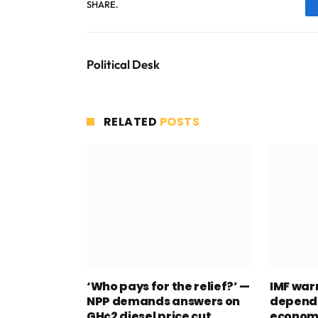
SHARE.
Political Desk
RELATED
POSTS
‘Who pays for the relief?’ —
IMF war
NPP demands answers on
depend
GH¢2 diesel price cut
econom