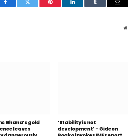
Facebook
Twitter
Pinterest
LinkedIn
Tumblr
Email
Webs
ns Ghana’s gold
‘Stability is not
ence leaves
development’ – Gideon
y dangerously
Boako invokes IMF report