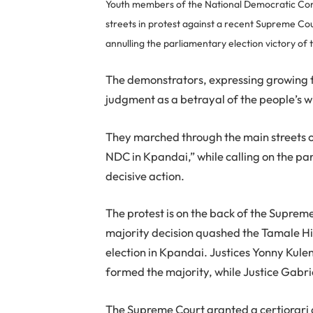
Youth members of the National Democratic Con
streets in protest against a recent Supreme Cou
annulling the parliamentary election victory of
The demonstrators, expressing growing f
judgment as a betrayal of the people’s w
They marched through the main streets o
NDC in Kpandai,” while calling on the pa
decisive action.
The protest is on the back of the Suprem
majority decision quashed the Tamale Hi
election in Kpandai. Justices Yonny Ku
formed the majority, while Justice Gabr
The Supreme Court granted a certiorari