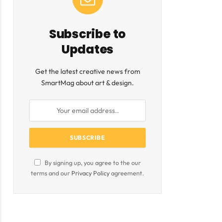
Subscribe to
Updates
ite
Get the latest creative news from
SmartMag about art & design.
By signing up, you agree to the our
terms and our
Privacy Policy
agreement.