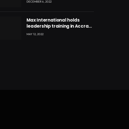
DECEMBER 6, 2022
Max International holds
leadership training in Accra
with CEO Joseph Voyticky
MAY 12, 2022