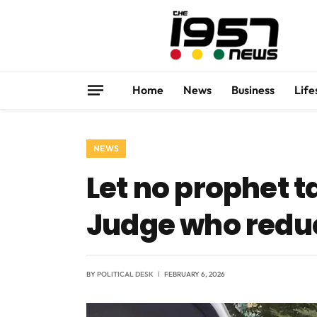
Home
News
Business
Life
NEWS
Let no prophet t
Judge who reduc
BY
POLITICAL DESK
FEBRUARY 6, 2026