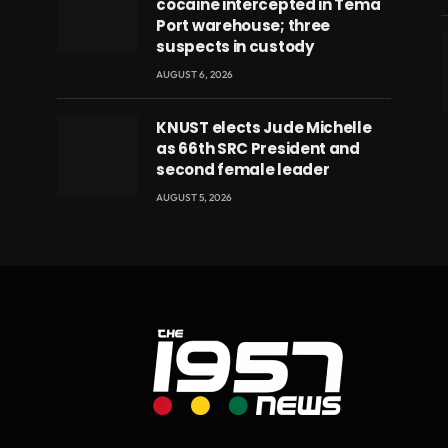
cocaine intercepted in Tema
Port warehouse; three
suspects in custody
AUGUST 6, 2026
eads
KNUST elects Jude Michelle
as 66th SRC President and
second female leader
AUGUST 5, 2026