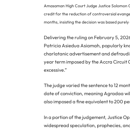
Amasaman High Court Judge Justice Solomon O
credit for the reduction of controversial evang
months, insisting the decision was based purely
Delivering the ruling on February 5, 20
Patricia Asiedua Asiamah, popularly kn
charlatanic advertisement and defraudin
year term imposed by the Accra Circuit C
excessive.”
The judge varied the sentence to 12 mont
date of conviction, meaning Agradaa will
also imposed a fine equivalent to 200 p
In a portion of the judgement, Justice 
widespread speculation, prophecies, an