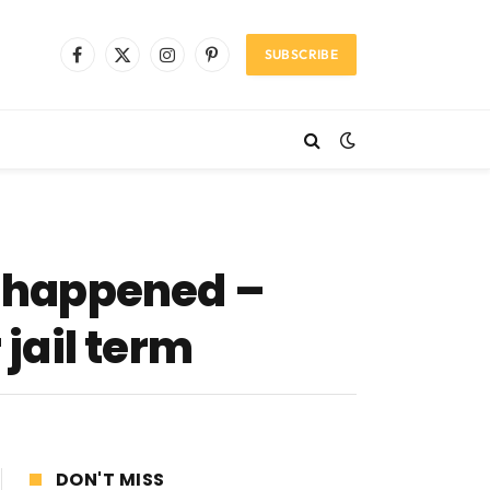
SUBSCRIBE
Facebook
X
Instagram
Pinterest
(Twitter)
s happened –
jail term
DON'T MISS