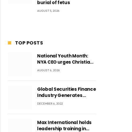
burial of fetus
AUGUST 5, 2026
TOP POSTS
National Youth Month:
NYA CEO urges Christian
Council to lead
AUGUST 6, 2026
campaign to rebuild
discipline and values
among Ghana’s youth
Global Securities Finance
Industry Generates
US$829 Million
DECEMBER 6, 2022
Max International holds
leadership training in