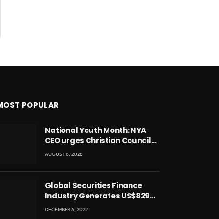
MOST POPULAR
National Youth Month: NYA
CEO urges Christian Council
to lead campaign to rebuild
AUGUST 6, 2026
discipline and values among
Ghana’s youth
Global Securities Finance
Industry Generates US$829
Million
DECEMBER 6, 2022