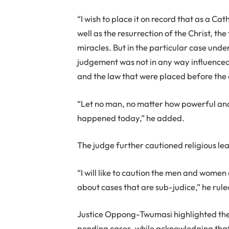
“I wish to place it on record that as a Cat
well as the resurrection of the Christ, th
miracles. But in the particular case unde
judgement was not in any way influenced
and the law that were placed before the 
“Let no man, no matter how powerful and
happened today,” he added.
The judge further cautioned religious l
“I will like to caution the men and wome
about cases that are sub-judice,” he rule
Justice Oppong-Twumasi highlighted the n
pending cases, while acknowledging that