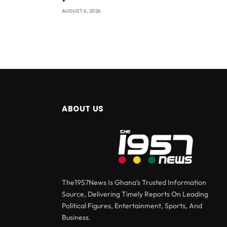
AUGUST 6, 2026
ABOUT US
The1957News Is Ghana’s Trusted Information
Source, Delivering Timely Reports On Leading
Political Figures, Entertainment, Sports, And
Business.