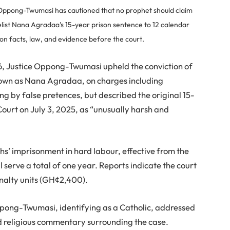
ppong-Twumasi has cautioned that no prophet should claim
elist Nana Agradaa’s 15-year prison sentence to 12 calendar
 on facts, law, and evidence before the court.
26, Justice Oppong-Twumasi upheld the conviction of
own as Nana Agradaa, on charges including
g by false pretences, but described the original 15-
ourt on July 3, 2025, as “unusually harsh and
hs’ imprisonment in hard labour, effective from the
 serve a total of one year. Reports indicate the court
enalty units (GH¢2,400).
Oppong-Twumasi, identifying as a Catholic, addressed
d religious commentary surrounding the case.