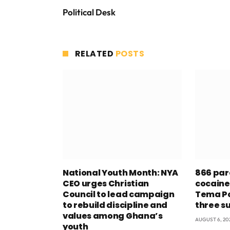
Political Desk
RELATED
POSTS
National Youth Month: NYA
866 par
CEO urges Christian
cocaine
Council to lead campaign
Tema Po
to rebuild discipline and
three s
values among Ghana’s
AUGUST 6, 20
youth