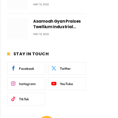
Accra with CEO Joseph
MAY 12, 2022
Voyticky
Asamoah Gyan Praises
Twellium Industrial
company Products being
MAY 13, 2022
beyond International
Standards.
STAY IN TOUCH
Facebook
Twitter
Instagram
YouTube
TikTok