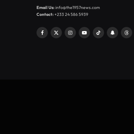
Email Us:
info@the1957news.com
Contact:
+233 24 586 5939
Facebook
X
Instagram
YouTube
TikTok
Snapchat
Thr
(Twitter)