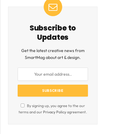
ite
Subscribe to
Updates
Get the latest creative news from
SmartMag about art & design.
By signing up, you agree to the our
terms and our
Privacy Policy
agreement.