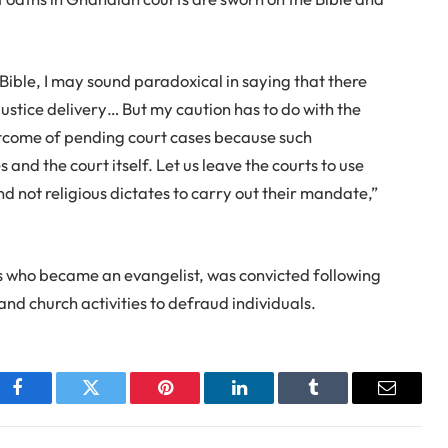
Bible, I may sound paradoxical in saying that there
justice delivery… But my caution has to do with the
utcome of pending court cases because such
 and the court itself. Let us leave the courts to use
 not religious dictates to carry out their mandate,”
s who became an evangelist, was convicted following
nd church activities to defraud individuals.
Facebook
Twitter
Pinterest
LinkedIn
Tumblr
Email