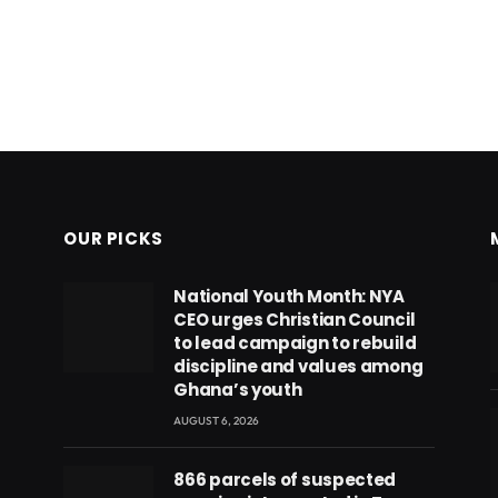
OUR PICKS
National Youth Month: NYA
CEO urges Christian Council
to lead campaign to rebuild
discipline and values among
Ghana’s youth
AUGUST 6, 2026
866 parcels of suspected