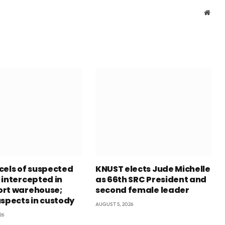
Webs
cels of suspected
KNUST elects Jude Michelle
 intercepted in
as 66th SRC President and
rt warehouse;
second female leader
uspects in custody
AUGUST 5, 2026
26