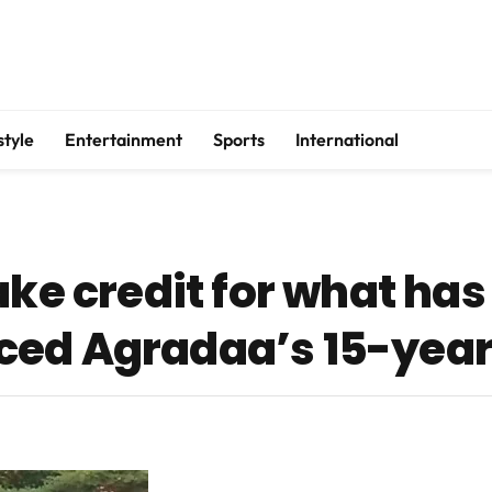
style
Entertainment
Sports
International
ake credit for what ha
ed Agradaa’s 15-year 