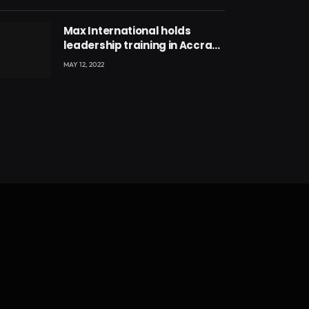
Max International holds
leadership training in Accra
with CEO Joseph Voyticky
MAY 12, 2022