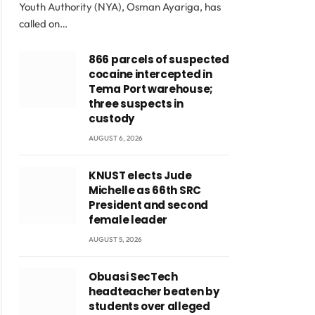
Youth Authority (NYA), Osman Ayariga, has
called on…
866 parcels of suspected
cocaine intercepted in
Tema Port warehouse;
three suspects in
custody
AUGUST 6, 2026
KNUST elects Jude
Michelle as 66th SRC
President and second
female leader
AUGUST 5, 2026
Obuasi SecTech
headteacher beaten by
students over alleged