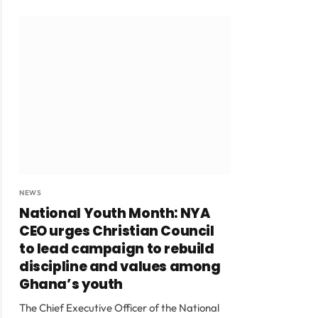
NEWS
National Youth Month: NYA
CEO urges Christian Council
to lead campaign to rebuild
discipline and values among
Ghana’s youth
The Chief Executive Officer of the National