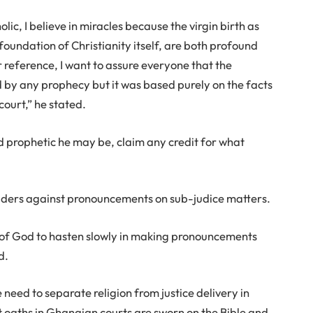
holic, I believe in miracles because the virgin birth as
e foundation of Christianity itself, are both profound
r reference, I want to assure everyone that the
 by any prophecy but it was based purely on the facts
court,” he stated.
 prophetic he may be, claim any credit for what
eaders against pronouncements on sub-judice matters.
n of God to hasten slowly in making pronouncements
d.
eed to separate religion from justice delivery in
 oaths in Ghanaian courts are sworn on the Bible and