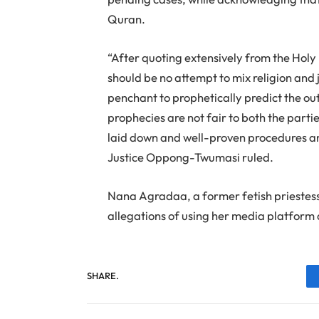
Quran.
“After quoting extensively from the Holy 
should be no attempt to mix religion and 
penchant to prophetically predict the o
prophecies are not fair to both the parties
laid down and well-proven procedures and
Justice Oppong-Twumasi ruled.
Nana Agradaa, a former fetish priestes
allegations of using her media platform a
SHARE.