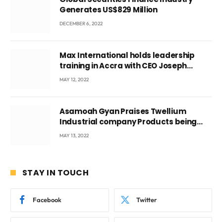
Generates US$829 Million
DECEMBER 6, 2022
Max International holds leadership
training in Accra with CEO Joseph
Voyticky
MAY 12, 2022
Asamoah Gyan Praises Twellium
Industrial company Products being
beyond International Standards.
MAY 13, 2022
STAY IN TOUCH
Facebook
Twitter