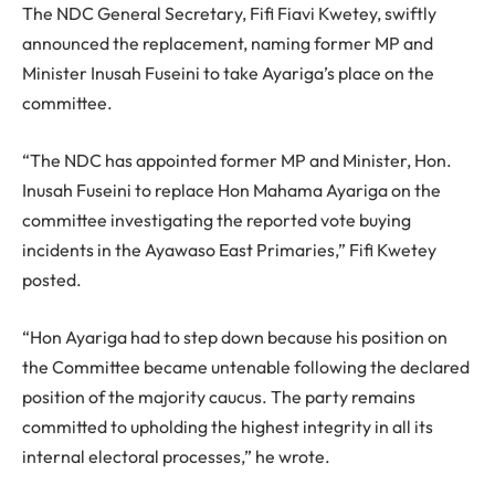
The NDC General Secretary, Fifi Fiavi Kwetey, swiftly
announced the replacement, naming former MP and
Minister Inusah Fuseini to take Ayariga’s place on the
committee.
“The NDC has appointed former MP and Minister, Hon.
Inusah Fuseini to replace Hon Mahama Ayariga on the
committee investigating the reported vote buying
incidents in the Ayawaso East Primaries,” Fifi Kwetey
posted.
“Hon Ayariga had to step down because his position on
the Committee became untenable following the declared
position of the majority caucus. The party remains
committed to upholding the highest integrity in all its
internal electoral processes,” he wrote.