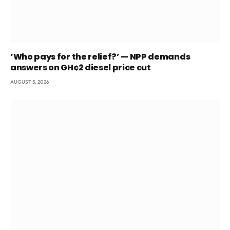
‘Who pays for the relief?’ — NPP demands
answers on GH¢2 diesel price cut
AUGUST 5, 2026