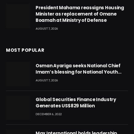
President Mahama reassigns Housing
Minister as replacement of Omane
Boamah at Ministry of Defense
AUGUST 7, 2026
MOST POPULAR
Osman Ayariga seeks National Chief
Imam’s blessing for National Youth
Conference
AUGUST 7, 2026
Global Securities Finance Industry
Generates US$829 Million
DECEMBER 6, 2022
Max International holds leadership