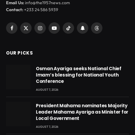
Email Us:
info@the1957news.com
Contact:
+233 24 586 5939
Facebook
X
Instagram
YouTube
TikTok
Snapchat
Threads
(Twitter)
OUR PICKS
Osman Ayariga seeks National Chief
Imam’s blessing for National Youth
Conference
AUGUST 7, 2026
President Mahama nominates Majority
Leader Mahama Ayariga as Minister for
Local Government
AUGUST 7, 2026