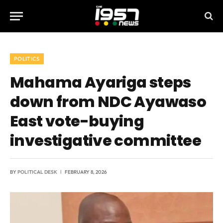
POLITICS
Mahama Ayariga steps
down from NDC Ayawaso
East vote-buying
investigative committee
BY
POLITICAL DESK
FEBRUARY 8, 2026