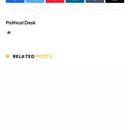
Facebook
Twitter
Pinterest
LinkedIn
Tumblr
Email
Political Desk
Website
RELATED
POSTS