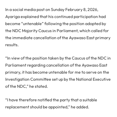
In a social media post on Sunday February 8, 2026,
Ayariga explained that his continued participation had
become “untenable” following the position adopted by
the NDC Majority Caucus in Parliament, which called for
the immediate cancellation of the Ayawaso East primary
results.
“In view of the position taken by the Caucus of the NDC in
Parliament regarding cancellation of the Ayawaso East
primary, it has become untenable for me to serve on the
Investigation Committee set up by the National Executive
of the NDC,” he stated.
“I have therefore notified the party that a suitable
replacement should be appointed,” he added.