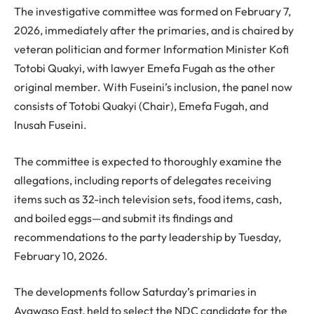
The investigative committee was formed on February 7,
2026, immediately after the primaries, and is chaired by
veteran politician and former Information Minister Kofi
Totobi Quakyi, with lawyer Emefa Fugah as the other
original member. With Fuseini’s inclusion, the panel now
consists of Totobi Quakyi (Chair), Emefa Fugah, and
Inusah Fuseini.
The committee is expected to thoroughly examine the
allegations, including reports of delegates receiving
items such as 32-inch television sets, food items, cash,
and boiled eggs—and submit its findings and
recommendations to the party leadership by Tuesday,
February 10, 2026.
The developments follow Saturday’s primaries in
Ayawaso East, held to select the NDC candidate for the