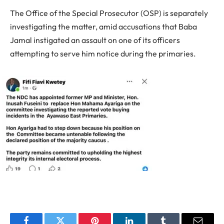
The Office of the Special Prosecutor (OSP) is separately
investigating the matter, amid accusations that Baba
Jamal instigated an assault on one of its officers
attempting to serve him notice during the primaries.