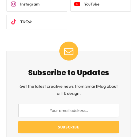
Instagram
YouTube
TikTok
Subscribe to Updates
Get the latest creative news from SmartMag about
art & design.