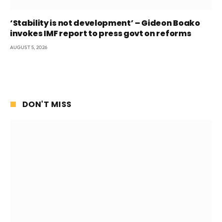
‘Stability is not development’ – Gideon Boako
invokes IMF report to press govt on reforms
AUGUST 5, 2026
DON'T MISS