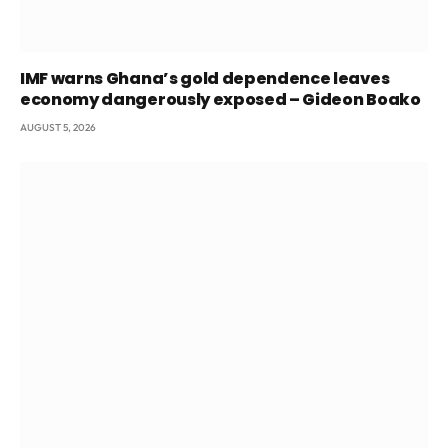
IMF warns Ghana’s gold dependence leaves
economy dangerously exposed – Gideon Boako
AUGUST 5, 2026