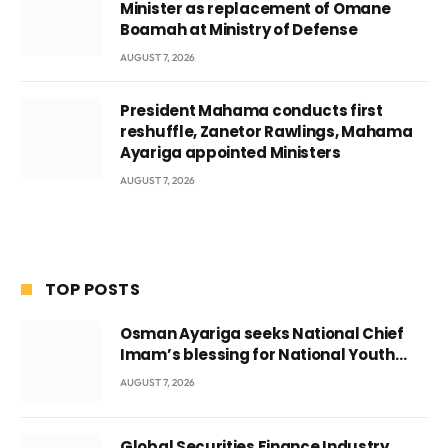
Minister as replacement of Omane
Boamah at Ministry of Defense
AUGUST 7, 2026
President Mahama conducts first
reshuffle, Zanetor Rawlings, Mahama
Ayariga appointed Ministers
AUGUST 7, 2026
TOP POSTS
Osman Ayariga seeks National Chief
Imam’s blessing for National Youth
Conference
AUGUST 7, 2026
Global Securities Finance Industry