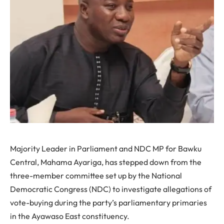
Majority Leader in Parliament and NDC MP for Bawku
Central, Mahama Ayariga, has stepped down from the
three-member committee set up by the National
Democratic Congress (NDC) to investigate allegations of
vote-buying during the party’s parliamentary primaries
in the Ayawaso East constituency.