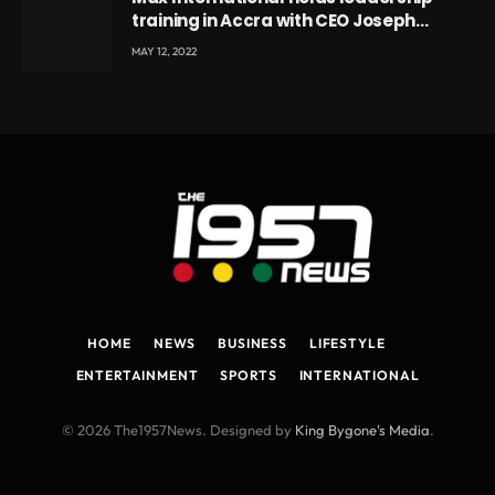
training in Accra with CEO Joseph
Voyticky
MAY 12, 2022
HOME
NEWS
BUSINESS
LIFESTYLE
ENTERTAINMENT
SPORTS
INTERNATIONAL
© 2026 The1957News. Designed by
King Bygone's Media
.