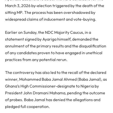
March 3, 2026 by-election triggered by the death of the
sitting MP. The process has been overshadowed by
widespread claims of inducement and vote-buying.
Earlier on Sunday, the NDC Majority Caucus, in a
statement signed by Ayariga himself, demanded the
annulment of the primary results and the disqualification
of any candidates proven to have engaged in unethical
practices from any potential rerun.
The controversy has also led to the recall of the declared
winner, Mohammed Baba Jamal Ahmed (Baba Jamal), as
Ghana’s High Commissioner-designate to Nigeria by
President John Dramani Mahama, pending the outcome
of probes. Baba Jamal has denied the allegations and
pledged full cooperation.