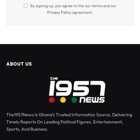
By signing up, you agree to the our terms and our
Privacy Policy
agreement.
ABOUT US
The1957News Is Ghana’s Trusted Information Source, Delivering
Timely Reports On Leading Political Figures, Entertainment,
Sports, And Business.