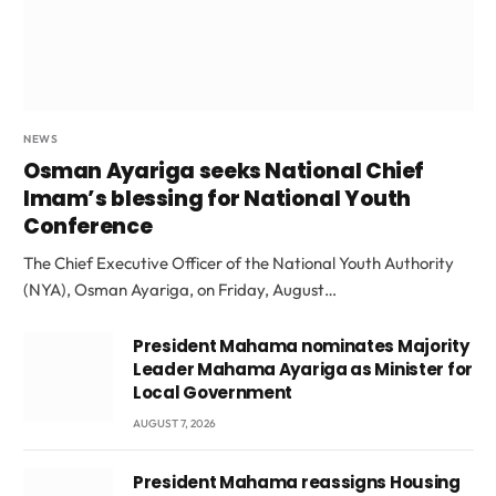
NEWS
Osman Ayariga seeks National Chief
Imam’s blessing for National Youth
Conference
The Chief Executive Officer of the National Youth Authority
(NYA), Osman Ayariga, on Friday, August…
President Mahama nominates Majority
Leader Mahama Ayariga as Minister for
Local Government
AUGUST 7, 2026
President Mahama reassigns Housing