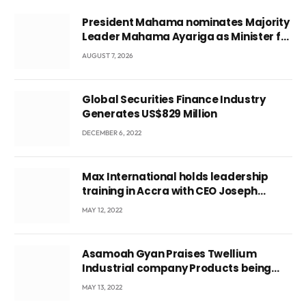
President Mahama nominates Majority
Leader Mahama Ayariga as Minister for
Local Government
AUGUST 7, 2026
Global Securities Finance Industry
Generates US$829 Million
DECEMBER 6, 2022
Max International holds leadership
training in Accra with CEO Joseph
Voyticky
MAY 12, 2022
Asamoah Gyan Praises Twellium
Industrial company Products being
beyond International Standards.
MAY 13, 2022