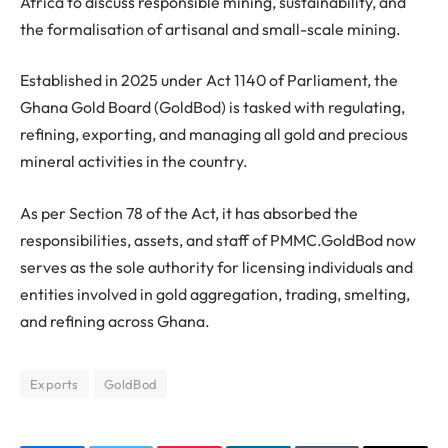
Africa to discuss responsible mining, sustainability, and
the formalisation of artisanal and small-scale mining.
Established in 2025 under Act 1140 of Parliament, the
Ghana Gold Board (GoldBod) is tasked with regulating,
refining, exporting, and managing all gold and precious
mineral activities in the country.
As per Section 78 of the Act, it has absorbed the
responsibilities, assets, and staff of PMMC.GoldBod now
serves as the sole authority for licensing individuals and
entities involved in gold aggregation, trading, smelting,
and refining across Ghana.
Exports
GoldBod