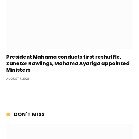
President Mahama conducts first reshuffle,
Zanetor Rawlings, Mahama Ayariga appointed
Ministers
AUGUST 7, 2026
DON'T MISS