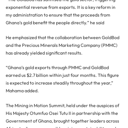
exponential revenue from exports. It is a key reform in
my administration to ensure that the proceeds from
Ghana’s gold benefit the people directly.” he said
He emphasized that the collaboration between GoldBod
and the Precious Minerals Marketing Company (PMMC)
has already yielded significant results.
“Ghana’s gold exports through PMMC and GoldBod
earned us $2.7 billion within just four months. This figure
is expected to increase steadily throughout the year,”
Mahama added.
The Mining in Motion Summit, held under the auspices of
His Majesty Otumfuo Osei Tutu II in partnership with the
Government of Ghana, brought together leaders across