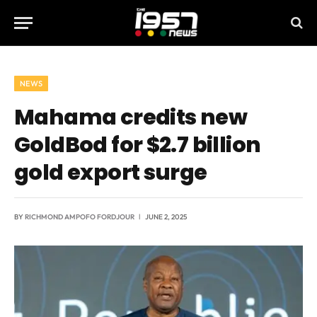
NEWS
Mahama credits new
GoldBod for $2.7 billion
gold export surge
BY
RICHMOND AMPOFO FORDJOUR
JUNE 2, 2025