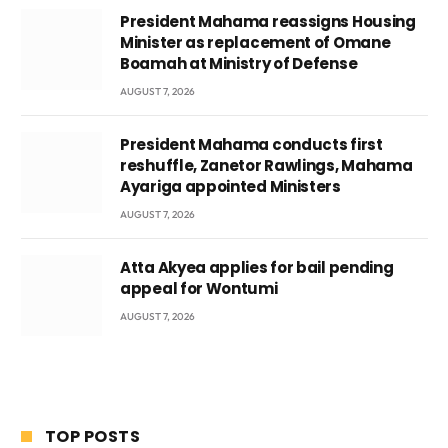
President Mahama reassigns Housing
Minister as replacement of Omane
Boamah at Ministry of Defense
AUGUST 7, 2026
President Mahama conducts first
reshuffle, Zanetor Rawlings, Mahama
Ayariga appointed Ministers
AUGUST 7, 2026
Atta Akyea applies for bail pending
appeal for Wontumi
AUGUST 7, 2026
TOP POSTS