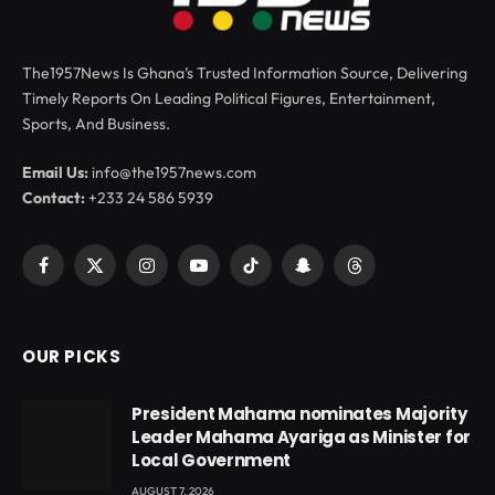
The1957News Is Ghana’s Trusted Information Source, Delivering
Timely Reports On Leading Political Figures, Entertainment,
Sports, And Business.
Email Us:
info@the1957news.com
Contact:
+233 24 586 5939
Facebook
X
Instagram
YouTube
TikTok
Snapchat
Threads
(Twitter)
OUR PICKS
President Mahama nominates Majority
Leader Mahama Ayariga as Minister for
Local Government
AUGUST 7, 2026