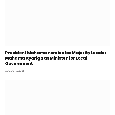
President Mahama nominates Majority Leader
Mahama Ayariga as Minister for Local
Government
AUGUST 7, 2026