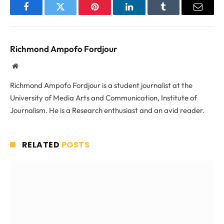
Facebook
Twitter
Pinterest
LinkedIn
Tumblr
Email
Richmond Ampofo Fordjour
Website
Richmond Ampofo Fordjour is a student journalist at the
University of Media Arts and Communication, Institute of
Journalism. He is a Research enthusiast and an avid reader.
RELATED
POSTS