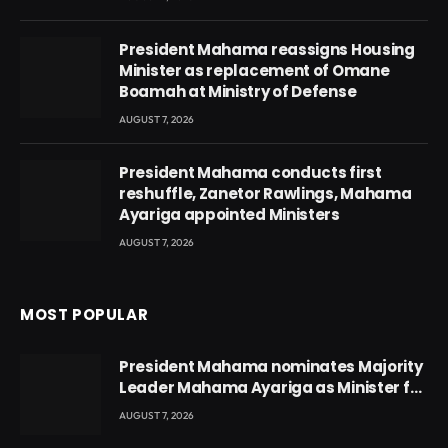
President Mahama reassigns Housing
Minister as replacement of Omane
Boamah at Ministry of Defense
AUGUST 7, 2026
President Mahama conducts first
reshuffle, Zanetor Rawlings, Mahama
Ayariga appointed Ministers
AUGUST 7, 2026
MOST POPULAR
President Mahama nominates Majority
Leader Mahama Ayariga as Minister for
Local Government
AUGUST 7, 2026