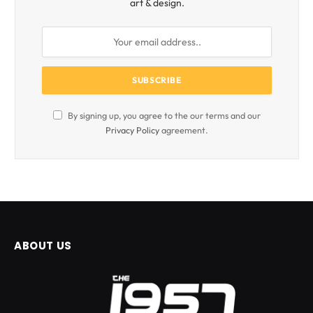
art & design.
By signing up, you agree to the our terms and our
Privacy Policy
agreement.
ABOUT US