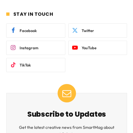
STAY IN TOUCH
Facebook
Twitter
Instagram
YouTube
TikTok
Subscribe to Updates
Get the latest creative news from SmartMag about