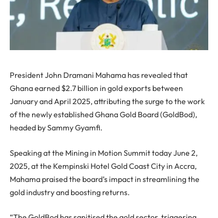
President John Dramani Mahama has revealed that
Ghana earned $2.7 billion in gold exports between
January and April 2025, attributing the surge to the work
of the newly established Ghana Gold Board (GoldBod),
headed by Sammy Gyamfi.
Speaking at the Mining in Motion Summit today June 2,
2025, at the Kempinski Hotel Gold Coast City in Accra,
Mahama praised the board’s impact in streamlining the
gold industry and boosting returns.
“The GoldBod has sanitised the gold sector, triggering