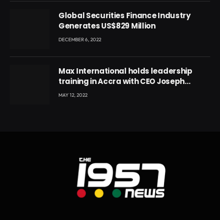
Global Securities Finance Industry
Generates US$829 Million
DECEMBER 6, 2022
Max International holds leadership
training in Accra with CEO Joseph
Voyticky
MAY 12, 2022