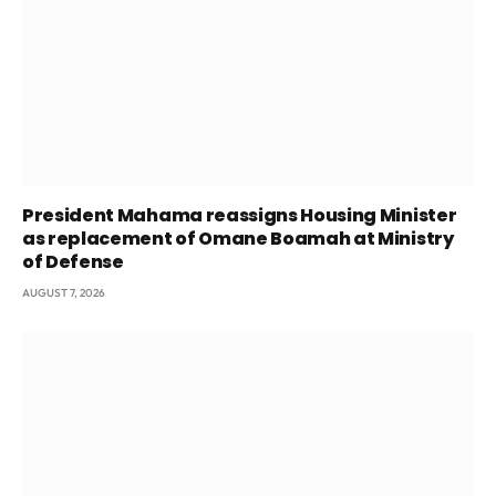
President Mahama reassigns Housing Minister
as replacement of Omane Boamah at Ministry
of Defense
AUGUST 7, 2026