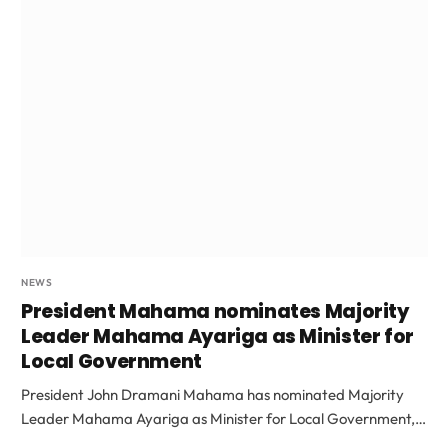
NEWS
President Mahama nominates Majority
Leader Mahama Ayariga as Minister for
Local Government
President John Dramani Mahama has nominated Majority
Leader Mahama Ayariga as Minister for Local Government,…